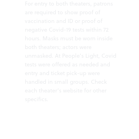
For entry to both theaters, patrons
are required to show proof of
vaccination and ID or proof of
negative Covid-19 tests within 72
hours. Masks must be worn inside
both theaters; actors were
unmasked. At People’s Light, Covid
tests were offered as needed and
entry and ticket pick-up were
handled in small groups. Check
each theater’s website for other
specifics.