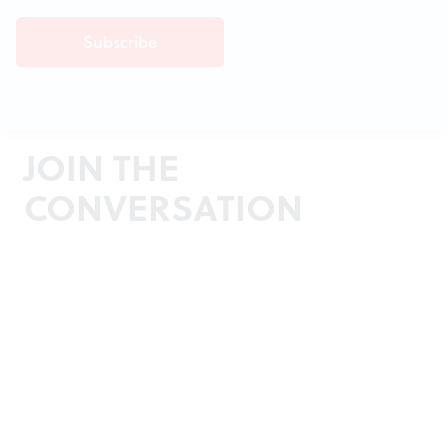
JOIN THE
CONVERSATION