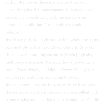
author often leaves the reader to draw their own
conclusions, but Berkman expands the story’s bones,
exploring and explicating both the narrative and
emotional details that Dickens addresses only
obliquely.
In this story-theater style production, where the actors
play multiple parts, stagecraft constantly shifts to tell
the tale, with morphing costumes (Marla Jurglanis),
multiple-use set pieces (Paige Hathaway), evocative
sound (Brent Hoyer), and lights (Dawn Chiang) that
switch seamlessly from embracing to spooky.
In the contemporary sections, actors directly address
the audience, and the entire company is excellent with
strong singing and affecting scenes throughout. Charlie