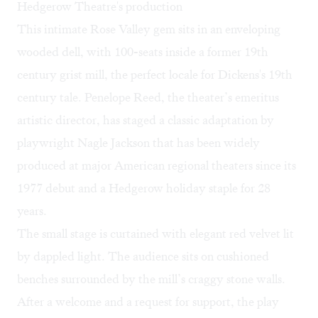
Hedgerow Theatre's production
This intimate Rose Valley gem sits in an enveloping
wooded dell, with 100-seats inside a former 19th
century grist mill, the perfect locale for Dickens's 19th
century tale. Penelope Reed, the theater’s emeritus
artistic director, has staged a classic adaptation by
playwright Nagle Jackson that has been widely
produced at major American regional theaters since its
1977 debut and a Hedgerow holiday staple for 28
years.
The small stage is curtained with elegant red velvet lit
by dappled light. The audience sits on cushioned
benches surrounded by the mill’s craggy stone walls.
After a welcome and a request for support, the play