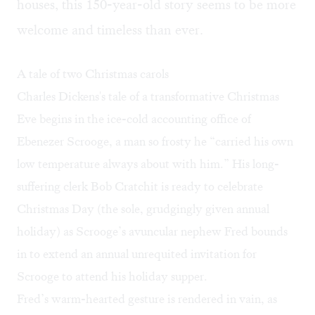
houses, this 150-year-old story seems to be more
welcome and timeless than ever.
A tale of two Christmas carols
Charles Dickens's tale of a transformative Christmas
Eve begins in the ice-cold accounting office of
Ebenezer Scrooge, a man so frosty he “carried his own
low temperature always about with him.” His long-
suffering clerk Bob Cratchit is ready to celebrate
Christmas Day (the sole, grudgingly given annual
holiday) as Scrooge’s avuncular nephew Fred bounds
in to extend an annual unrequited invitation for
Scrooge to attend his holiday supper.
Fred’s warm-hearted gesture is rendered in vain, as