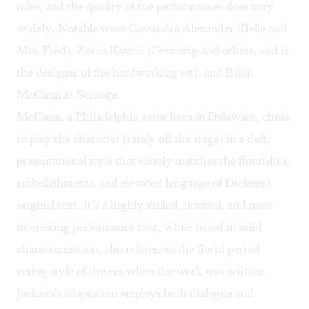
roles, and the quality of the performances does vary
widely. Notable were Cassandra Alexander (Belle and
Mrs. Fred), Zoran Kovcic (Fezziwig and others, and is
the designer of the hardworking set), and Brian
McCann as Scrooge.
McCann, a Philadelphia actor born in Delaware, chose
to play the character (rarely off the stage) in a deft,
presentational style that closely matches the flourishes,
embellishments, and elevated language of Dickens's
original text. It’s a highly skilled, unusual, and most
interesting performance that, while based in solid
characterization, also references the florid period
acting style of the era when the work was written.
Jackson's adaptation employs both dialogue and