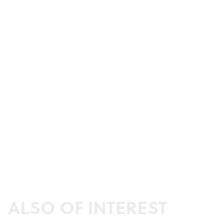
ALSO OF INTEREST