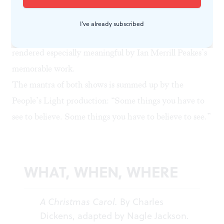
this ebullient cast. And there was a fundraising pitch at
the end that somewhat dimmed the production’s light.
I've already subscribed
Still, this is a worthy addition to the holiday canon,
rendered especially meaningful by Ian Merrill Peakes’s
memorable work.
The mantra of both shows is summed up by the
People’s Light production: “Some things you have to
see to believe. Some things you have to believe to see.”
WHAT, WHEN, WHERE
A Christmas Carol.
By Charles
Dickens, adapted by Nagle Jackson.