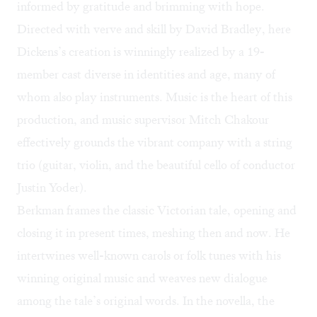
informed by gratitude and brimming with hope.
Directed with verve and skill by David Bradley, here
Dickens’s creation is winningly realized by a 19-
member cast diverse in identities and age, many of
whom also play instruments. Music is the heart of this
production, and music supervisor Mitch Chakour
effectively grounds the vibrant company with a string
trio (guitar, violin, and the beautiful cello of conductor
Justin Yoder).
Berkman frames the classic Victorian tale, opening and
closing it in present times, meshing then and now. He
intertwines well-known carols or folk tunes with his
winning original music and weaves new dialogue
among the tale’s original words. In the novella, the