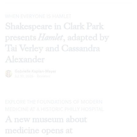
WHEN EVERYONE IS HAMLET
Shakespeare in Clark Park
presents
Hamlet
, adapted by
Tai Verley and Cassandra
Alexander
Gabrielle Kaplan-Mayer
Jul 30, 2026
·
Reviews
EXPLORE THE FOUNDATIONS OF MODERN
MEDICINE AT A HISTORIC PHILLY HOSPITAL
A new museum about
medicine opens at