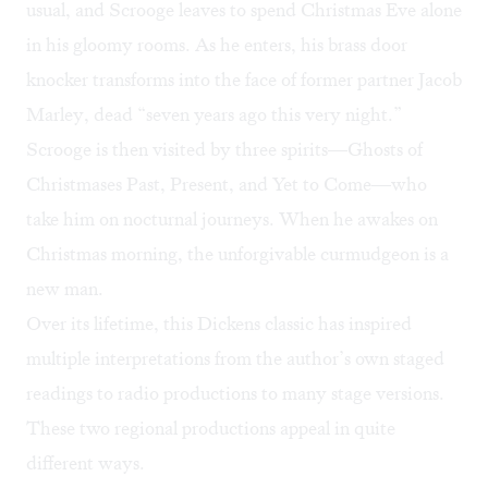
usual, and Scrooge leaves to spend Christmas Eve alone
in his gloomy rooms. As he enters, his brass door
knocker transforms into the face of former partner Jacob
Marley, dead “seven years ago this very night.”
Scrooge is then visited by three spirits—Ghosts of
Christmases Past, Present, and Yet to Come—who
take him on nocturnal journeys. When he awakes on
Christmas morning, the unforgivable curmudgeon is a
new man.
Over its lifetime, this Dickens classic has inspired
multiple interpretations from the author’s own staged
readings to radio productions to many stage versions.
These two regional productions appeal in quite
different ways.