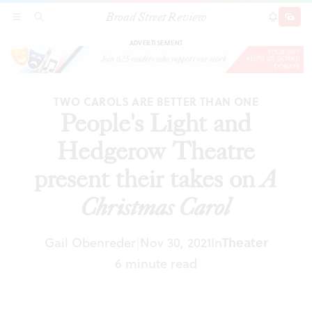
Broad Street Review
People's Light and Hedgerow Theatre present
SECTIONS
SEARCH
SUBSCRI
SHARE
DONAT
their takes on
A Christmas Carol
ADVERTISEMENT
TWO CAROLS ARE BETTER THAN ONE
People's Light and
Hedgerow Theatre
present their takes on
A
Christmas Carol
Gail Obenreder
Nov 30, 2021
In
Theater
|
6 minute read