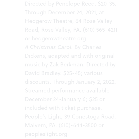
Directed by Penelope Reed. $20-35.
Through December 24, 2021, at
Hedgerow Theatre, 64 Rose Valley
Road, Rose Valley, PA. (610) 565-4211
or
hedgerowtheatre.org.
A Christmas Carol.
By Charles
Dickens, adapted and with original
music by Zak Berkman. Directed by
David Bradley. $25-45; various
discounts. Through January 2, 2022.
Streamed performance available
December 24-January 6; $25 or
included with ticket purchase.
People’s Light, 39 Conestoga Road,
Malvern, PA. (610)-644-3500 or
peopleslight.org.