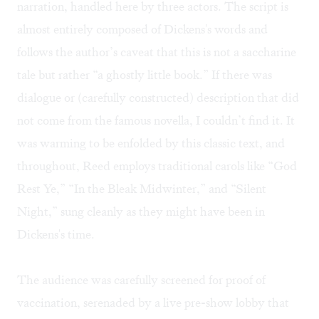
narration, handled here by three actors. The script is
almost entirely composed of Dickens's words and
follows the author’s caveat that this is not a saccharine
tale but rather “a ghostly little book.” If there was
dialogue or (carefully constructed) description that did
not come from the famous novella, I couldn’t find it. It
was warming to be enfolded by this classic text, and
throughout, Reed employs traditional carols like “God
Rest Ye,” “In the Bleak Midwinter,” and “Silent
Night,” sung cleanly as they might have been in
Dickens's time.
The audience was carefully screened for proof of
vaccination, serenaded by a live pre-show lobby that