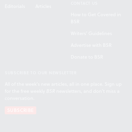
CONTACT US
Editorials
Articles
How to Get Covered in
BSR
Writers' Guidelines
Advertise with BSR
Donate to BSR
SUBSCRIBE TO OUR NEWSLETTER
All of the week's new articles, all in one place. Sign up
for the free weekly
BSR
newsletters, and don't miss a
conversation.
SUBSCRIBE