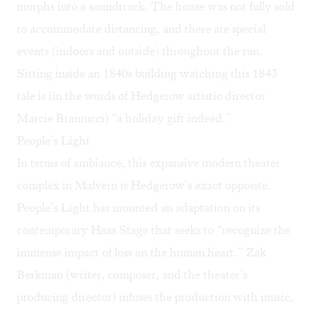
morphs into a soundtrack. The house was not fully sold
to accommodate distancing, and there are special
events (indoors and outside) throughout the run.
Sitting inside an 1840s building watching this 1843
tale is (in the words of Hedgerow artistic director
Marcie Bramucci) “a holiday gift indeed.”
People’s Light
In terms of ambiance, this expansive modern theater
complex in Malvern is Hedgerow’s exact opposite.
People’s Light has mounted an adaptation on its
contemporary Haas Stage that seeks to “recognize the
immense impact of loss on the human heart.” Zak
Berkman (writer, composer, and the theater’s
producing director) infuses the production with music,