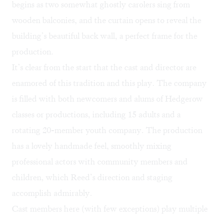
begins as two somewhat ghostly carolers sing from
wooden balconies, and the curtain opens to reveal the
building’s beautiful back wall, a perfect frame for the
production.
It’s clear from the start that the cast and director are
enamored of this tradition and this play. The company
is filled with both newcomers and alums of Hedgerow
classes or productions, including 15 adults and a
rotating 20-member youth company. The production
has a lovely handmade feel, smoothly mixing
professional actors with community members and
children, which Reed’s direction and staging
accomplish admirably.
Cast members here (with few exceptions) play multiple