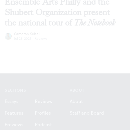
Ensemble Arts Philly and the
Shubert Organization present
the national tour of
The Notebook
Cameron Kelsall
Jul 23, 2026
·
Reviews
Footer
SECTIONS
ABOUT
Essays
Reviews
About
Features
Profiles
Staff and Board
Previews
Podcast