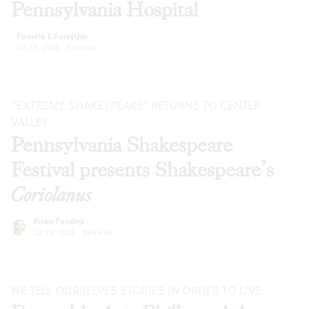
Pennsylvania Hospital
Pamela J. Forsythe
Jul 28, 2026
·
Reviews
“EXTREME SHAKESPEARE” RETURNS TO CENTER
VALLEY
Pennsylvania Shakespeare
Festival presents Shakespeare’s
Coriolanus
Kiran Pandey
Jul 28, 2026
·
Reviews
WE TELL OURSELVES STORIES IN ORDER TO LIVE