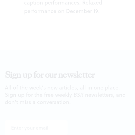
caption performances. Relaxed
performance on December 19.
Sign up for our newsletter
All of the week's new articles, all in one place.
Sign up for the free weekly
BSR
newsletters, and
don't miss a conversation.