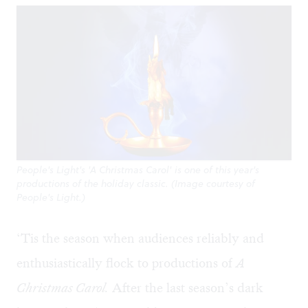
People's Light's 'A Christmas Carol' is one of this year's
productions of the holiday classic. (Image courtesy of
People's Light.)
‘Tis the season when audiences reliably and
enthusiastically flock to productions of
A
Christmas Caro
l.
After the last season’s dark