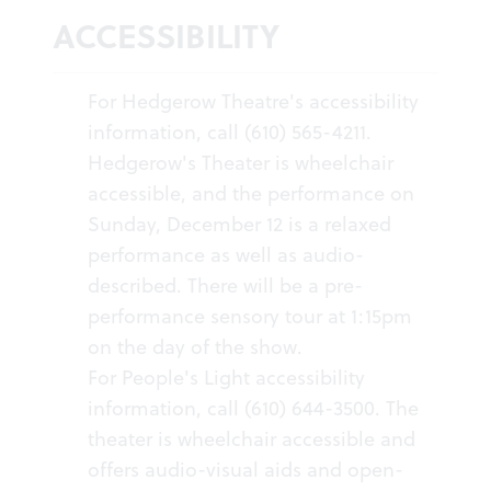
ACCESSIBILITY
For Hedgerow Theatre's accessibility
information, call (610) 565-4211.
Hedgerow's Theater is wheelchair
accessible, and the performance on
Sunday, December 12 is a relaxed
performance as well as audio-
described. There will be a pre-
performance sensory tour at 1:15pm
on the day of the show.
For People's Light accessibility
information, call (610) 644-3500. The
theater is wheelchair accessible and
offers audio-visual aids and open-