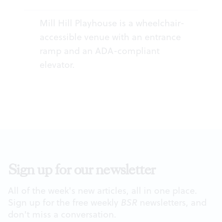
Mill Hill Playhouse is a wheelchair-
accessible venue with an entrance
ramp and an ADA-compliant
elevator.
Sign up for our newsletter
All of the week's new articles, all in one place.
Sign up for the free weekly
BSR
newsletters, and
don't miss a conversation.