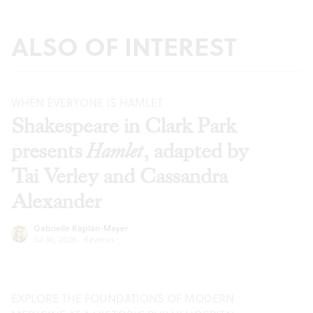
ALSO OF INTEREST
WHEN EVERYONE IS HAMLET
Shakespeare in Clark Park
presents
Hamlet
, adapted by
Tai Verley and Cassandra
Alexander
Gabrielle Kaplan-Mayer
Jul 30, 2026
·
Reviews
EXPLORE THE FOUNDATIONS OF MODERN