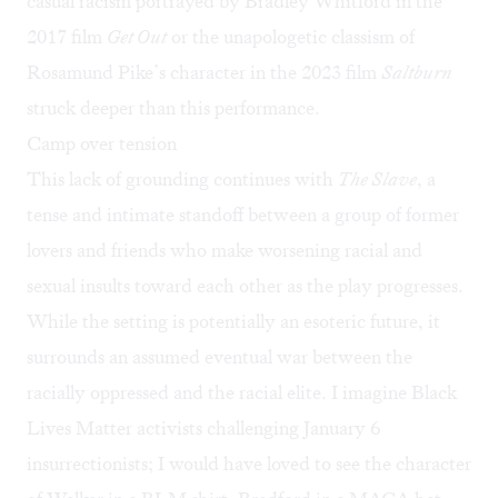
casual racism portrayed by Bradley Whitford in the
2017 film
Get Out
or the unapologetic classism of
Rosamund Pike’s character in the 2023 film
Saltburn
struck deeper than this performance.
Camp over tension
This lack of grounding continues with
The Slave
, a
tense and intimate standoff between a group of former
lovers and friends who make worsening racial and
sexual insults toward each other as the play progresses.
While the setting is potentially an esoteric future, it
surrounds an assumed eventual war between the
racially oppressed and the racial elite. I imagine Black
Lives Matter activists challenging January 6
insurrectionists; I would have loved to see the character