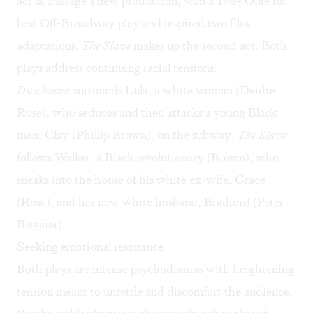
act of Passage’s new production, won a 1964 Obie for
best Off-Broadway play and inspired two film
adaptations.
The Slave
makes up the second act. Both
plays address continuing racial tensions.
Dutchman
surrounds Lula, a white woman (Deidre
Rose), who seduces and then attacks a young Black
man, Clay (Phillip Brown), on the subway.
The Slave
follows Walker, a Black revolutionary (Brown), who
sneaks into the house of his white ex-wife, Grace
(Rose), and her new white husband, Bradford (Peter
Bisgaier).
Seeking emotional resonance
Both plays are intense psychodramas with heightening
tension meant to unsettle and discomfort the audience.