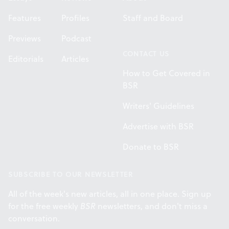
Features
Profiles
Staff and Board
Previews
Podcast
CONTACT US
Editorials
Articles
How to Get Covered in
BSR
Writers' Guidelines
Advertise with BSR
Donate to BSR
SUBSCRIBE TO OUR NEWSLETTER
All of the week's new articles, all in one place. Sign up
for the free weekly
BSR
newsletters, and don't miss a
conversation.