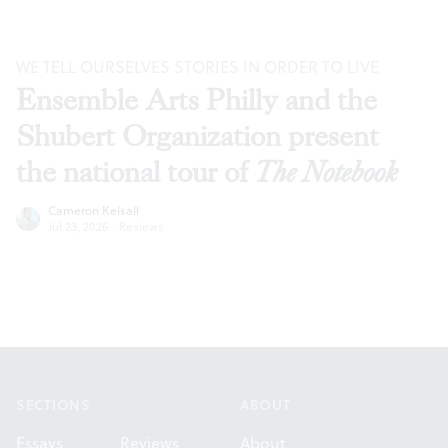
WE TELL OURSELVES STORIES IN ORDER TO LIVE
Ensemble Arts Philly and the
Shubert Organization present
the national tour of
The Notebook
Cameron Kelsall
Jul 23, 2026
·
Reviews
Footer
SECTIONS
ABOUT
Essays
Reviews
About