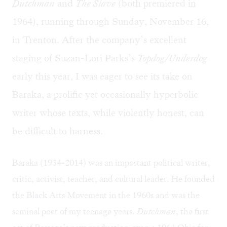
Dutchman
and
The Slave
(both premiered in
1964), running through Sunday, November 16,
in Trenton. After the company’s excellent
staging of Suzan-Lori Parks’s
Topdog/Underdog
early this year, I was eager to see its take on
Baraka, a prolific yet occasionally hyperbolic
writer whose texts, while violently honest, can
be difficult to harness.
Baraka (1934-2014) was an important political
writer,
critic, activist, teacher, and cultural leader
. He founded
the Black Arts Movement in the 1960s and was the
seminal poet of my teenage years.
Dutchman
, the first