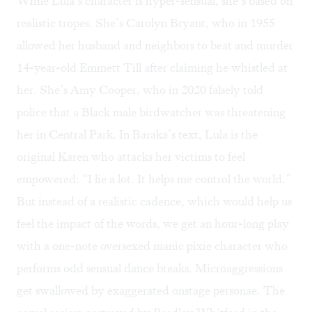
While Lula’s character is hyper-sensual, she’s based on
realistic tropes. She’s
Carolyn Bryant
, who in 1955
allowed her husband and neighbors to beat and murder
14-year-old Emmett Till after claiming he whistled at
her. She’s
Amy Cooper
, who in 2020 falsely told
police that a Black male birdwatcher was threatening
her in Central Park. In Baraka’s text, Lula is the
original Karen who attacks her victims to feel
empowered: “I lie a lot. It helps me control the world.”
But instead of a realistic cadence, which would help us
feel the impact of the words, we get an hour-long play
with a one-note oversexed manic pixie character who
performs odd sensual dance breaks. Microaggressions
get swallowed by exaggerated onstage personae. The