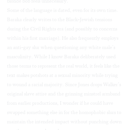
blonde bob feels unnecessary.
Some of the language is dated, even for its own time.
Baraka clearly writes to the
Black-Jewish tensions
during the Civil Rights era (and possibly to concerns
within his first marriage). He also frequently employs
an anti-gay slur when questioning any white male’s
masculinity. While I know Baraka deliberately used
those terms to represent the real world, it feels like the
text makes potshots at a sexual minority while trying
to wound a racial majority. Since Jones drops Walker’s
original slave attire and the grinning minstrel armband
from earlier productions, I wonder if he could have
swapped something else in for the homophobic slurs to
maintain the intended impact without punching down