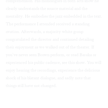
comprehension. His monologues in both acts show he
clearly understands the source material and the
mentality. He embodies the jazz embedded in the text.
The performance I attended received a standing
ovation. Afterwards, a majority white group
congratulated the director and continued detailing
their enjoyment as we walked out of the theater. If
you’ve never seen Brown perform, or read Baraka or
experienced his public cadence, see this show. You will
enjoy hearing the recordings, experience the delicious
shock of his blatant dialogue, and sadly note that
things still have not changed.