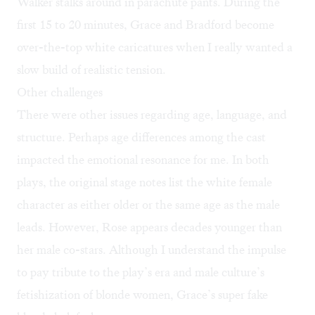
Walker stalks around in parachute pants. During the
first 15 to 20 minutes, Grace and Bradford become
over-the-top white caricatures when I really wanted a
slow build of realistic tension.
Other challenges
There were other issues regarding age, language, and
structure. Perhaps age differences among the cast
impacted the emotional resonance for me. In both
plays, the original stage notes list the white female
character as either older or the same age as the male
leads. However, Rose appears decades younger than
her male co-stars. Although I understand the impulse
to pay tribute to the play’s era and male culture’s
fetishization of blonde women, Grace’s super fake