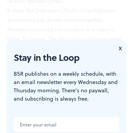
on other oppressed people.
It seems that Jones moves
The Slave
’s prologue into
Dutchman
to link the two one-acts together.
Dutchman
starts with two strangers, so it’s easy to
follow. In contrast,
The Slave
is about three estranged
X
humans who know each other all too well. Because it
Stay in the Loop
jumps into the relationships immediately, we needed
that grounding prologue as a contextualizing agent.
BSR publishes on a weekly schedule, with
Impressive choices
an email newsletter every Wednesday and
But there were numerous choices I loved throughout
Thursday morning. There’s no paywall,
the two-hour and 15-minute runtime. These included
and subscribing is always free.
a recording of Baraka set to Miles Davis, the first act’s
jazz back track (sound by Larry Fowler working with
Jones), Alyssandra Docherty’s lighting design, and