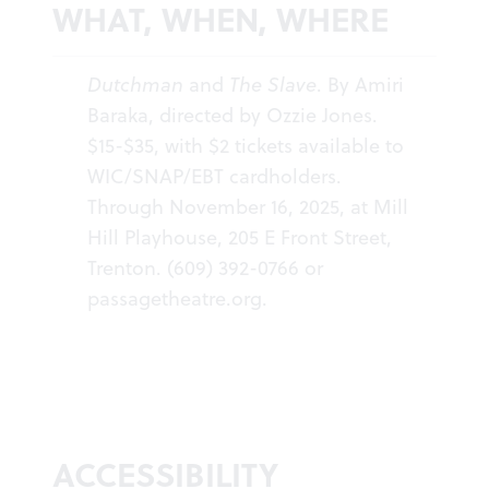
WHAT, WHEN, WHERE
Dutchman
and
The Slave
. By Amiri
Baraka, directed by Ozzie Jones.
$15-$35, with $2 tickets available to
WIC/SNAP/EBT cardholders.
Through November 16, 2025, at Mill
Hill Playhouse, 205 E Front Street,
Trenton. (609) 392-0766 or
passagetheatre.org
.
ACCESSIBILITY