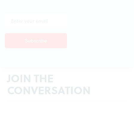
JOIN THE
CONVERSATION