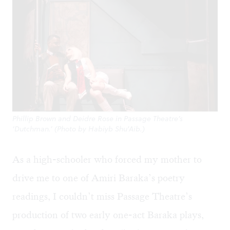
Phillip Brown and Deidre Rose in Passage Theatre’s
‘Dutchman.’ (Photo by Habiyb Shu'Aib.)
As a high-schooler who forced my mother to
drive me to one of Amiri Baraka’s poetry
readings, I couldn’t miss Passage Theatre’s
production of two early one-act Baraka plays,