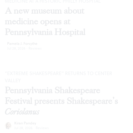
MEDICINE AT A HISTORIC PHILLY HOSPITAL
A new museum about
medicine opens at
Pennsylvania Hospital
Pamela J. Forsythe
Jul 28, 2026
·
Reviews
“EXTREME SHAKESPEARE” RETURNS TO CENTER
VALLEY
Pennsylvania Shakespeare
Festival presents Shakespeare’s
Coriolanus
Kiran Pandey
Jul 28, 2026
·
Reviews