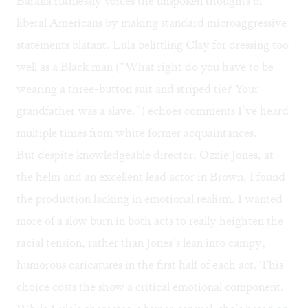
Baraka ruthlessly voices the unspoken thoughts of
liberal Americans by making standard microaggressive
statements blatant. Lula belittling Clay for dressing too
well as a Black man (“What right do you have to be
wearing a three-button suit and striped tie? Your
grandfather was a slave.”) echoes comments I’ve heard
multiple times from white former acquaintances.
But despite knowledgeable director, Ozzie Jones, at
the helm and an excellent lead actor in Brown, I found
the production lacking in emotional realism. I wanted
more of a slow burn in both acts to really heighten the
racial tension, rather than Jones’s lean into campy,
humorous caricatures in the first half of each act. This
choice costs the show a critical emotional component.