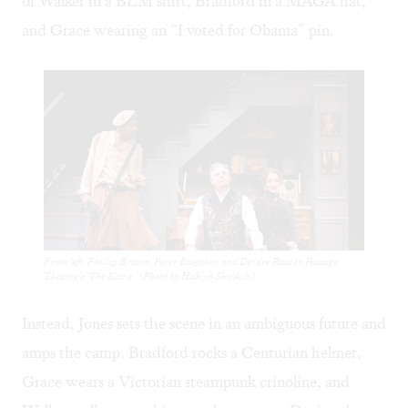
of Walker in a BLM shirt, Bradford in a MAGA hat,
and Grace wearing an “I voted for Obama” pin.
From left: Phillip Brown, Peter Bisgaier, and Deidre Rose in Passage
Theatre’s ‘The Slave.’ (Photo by Habiyb Shu'Aib.)
Instead, Jones sets the scene in an ambiguous future and
amps the camp. Bradford rocks a Centurian helmet,
Grace wears a Victorian steampunk crinoline, and