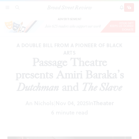
Broad Street Review
Passage Theatre presents Amiri Baraka’s
SECTIONS
SEARCH
SUBSCRI
SHARE
DONAT
Dutchman
and
The Slave
ADVERTISEMENT
A DOUBLE BILL FROM A PIONEER OF BLACK
ARTS
Passage Theatre
presents Amiri Baraka’s
Dutchman
and
The Slave
An Nichols
Nov 04, 2025
In
Theater
|
6 minute read