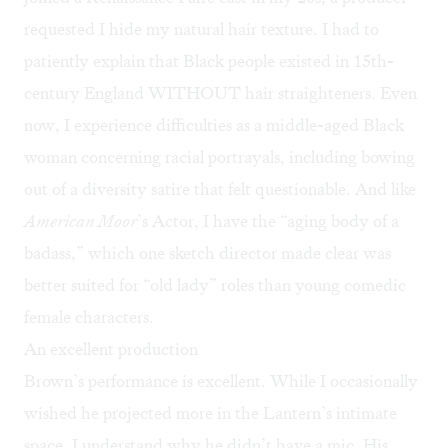
requested I hide my natural hair texture. I had to
patiently explain that Black people existed in 15th-
century England WITHOUT hair straighteners. Even
now, I experience difficulties as a middle-aged Black
woman concerning racial portrayals, including bowing
out of a diversity satire that felt questionable. And like
American Moor
’s Actor, I have the “aging body of a
badass,” which one sketch director made clear was
better suited for “old lady” roles than young comedic
female characters.
An excellent production
Brown’s performance is excellent. While I occasionally
wished he projected more in the Lantern’s intimate
space, I understand why he didn’t have a mic. His