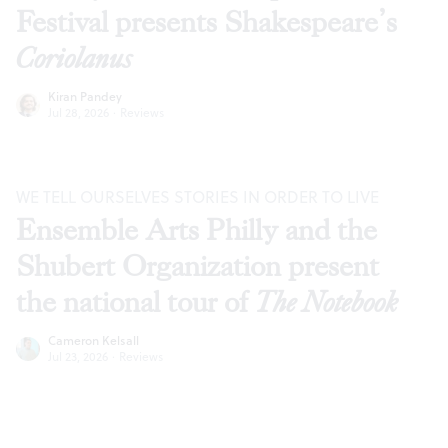
Festival presents Shakespeare’s
Coriolanus
Kiran Pandey
Jul 28, 2026
·
Reviews
WE TELL OURSELVES STORIES IN ORDER TO LIVE
Ensemble Arts Philly and the
Shubert Organization present
the national tour of
The Notebook
Cameron Kelsall
Jul 23, 2026
·
Reviews