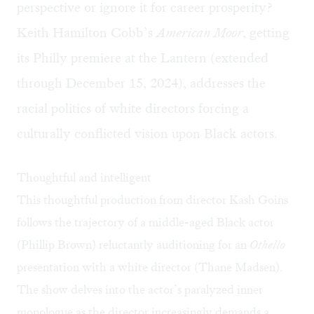
perspective or ignore it for career prosperity?
Keith Hamilton Cobb’s
American Moor
, getting
its Philly premiere at the Lantern (extended
through December 15, 2024), addresses the
racial politics of white directors forcing a
culturally conflicted vision upon Black actors.
Thoughtful and intelligent
This thoughtful production from director Kash Goins
follows the trajectory of a middle-aged Black actor
(Phillip Brown) reluctantly auditioning for an
Othello
presentation with a white director (Thane Madsen).
The show delves into the actor’s paralyzed inner
monologue as the director increasingly demands a