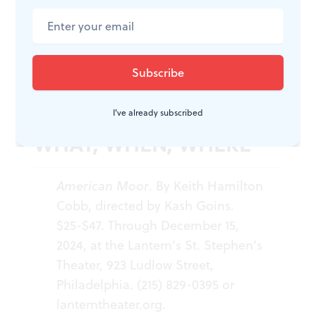
American stage in an American theater on an American
street in an American town.” This experience occurs
everywhere “even now, now, very now…”
I've already subscribed
WHAT, WHEN, WHERE
American Moor
. By Keith Hamilton
Cobb, directed by Kash Goins.
$25-$47. Through December 15,
2024, at the Lantern’s St. Stephen’s
Theater, 923 Ludlow Street,
Philadelphia. (215) 829-0395 or
lanterntheater.org
.