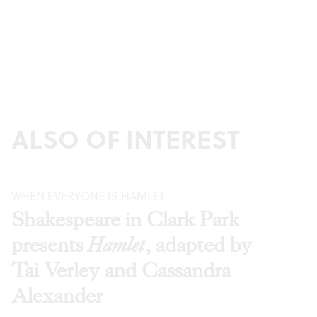
ALSO OF INTEREST
WHEN EVERYONE IS HAMLET
Shakespeare in Clark Park
presents
Hamlet
, adapted by
Tai Verley and Cassandra
Alexander