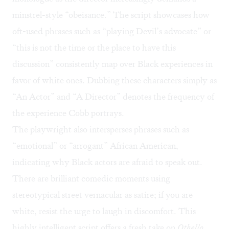
minstrel-style “obeisance.” The script showcases how
oft-used phrases such as “playing Devil’s advocate” or
“this is not the time or the place to have this
discussion” consistently map over Black experiences in
favor of white ones. Dubbing these characters simply as
“An Actor” and “A Director” denotes the frequency of
the experience Cobb portrays.
The playwright also intersperses phrases such as
“emotional” or “arrogant” African American,
indicating why Black actors are afraid to speak out.
There are brilliant comedic moments using
stereotypical street vernacular as satire; if you are
white, resist the urge to laugh in discomfort. This
highly intelligent script offers a fresh take on
Othello