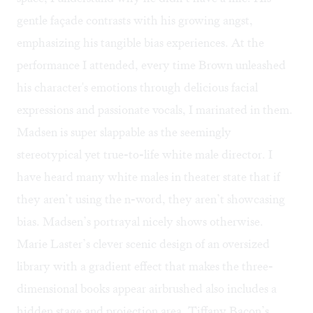
gentle façade contrasts with his growing angst,
emphasizing his tangible bias experiences. At the
performance I attended, every time Brown unleashed
his character's emotions through delicious facial
expressions and passionate vocals, I marinated in them.
Madsen is super slappable as the seemingly
stereotypical yet true-to-life white male director. I
have heard many white males in theater state that if
they aren’t using the n-word, they aren’t showcasing
bias. Madsen’s portrayal nicely shows otherwise.
Marie Laster’s clever scenic design of an oversized
library with a gradient effect that makes the three-
dimensional books appear airbrushed also includes a
hidden stage and projection area. Tiffany Bacon’s