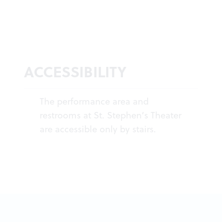
ACCESSIBILITY
The performance area and
restrooms at St. Stephen’s Theater
are accessible only by stairs.