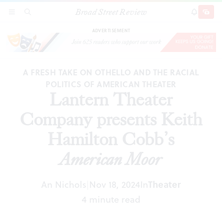
Broad Street Review
Lantern Theater Company presents Keith
SECTIONS
SEARCH
SUBSCRI
SHARE
DONAT
Hamilton Cobb’s
American Moor
ADVERTISEMENT
A FRESH TAKE ON OTHELLO AND THE RACIAL
POLITICS OF AMERICAN THEATER
Lantern Theater
Company presents Keith
Hamilton Cobb’s
American Moor
An Nichols
Nov 18, 2024
In
Theater
|
4 minute read