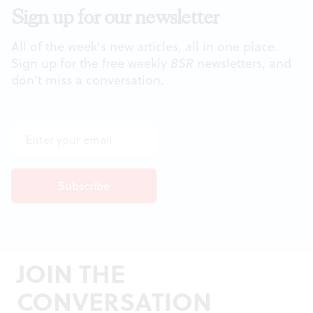
Sign up for our newsletter
All of the week's new articles, all in one place.
Sign up for the free weekly
BSR
newsletters, and
don't miss a conversation.
JOIN THE
CONVERSATION