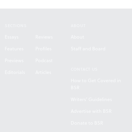
Footer
SECTIONS
ABOUT
Essays
Reviews
About
Features
Profiles
Staff and Board
Previews
Podcast
CONTACT US
Editorials
Articles
How to Get Covered in
BSR
Writers' Guidelines
Advertise with BSR
Donate to BSR