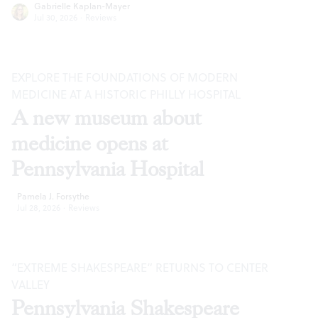
Gabrielle Kaplan-Mayer
Jul 30, 2026
·
Reviews
EXPLORE THE FOUNDATIONS OF MODERN
MEDICINE AT A HISTORIC PHILLY HOSPITAL
A new museum about
medicine opens at
Pennsylvania Hospital
Pamela J. Forsythe
Jul 28, 2026
·
Reviews
“EXTREME SHAKESPEARE” RETURNS TO CENTER
VALLEY
Pennsylvania Shakespeare