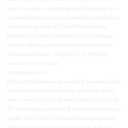
layered costumes, transitioning from Elizabethan actor
to modern Black man, are both wearable and effective.
Subtle lighting design by Tydell Williams meets
headshots in inspired visual flashes. Sound designer
Adiah D. Hicks’s quill sounds coordinate brilliantly
with projected pages, while the covert 1990s rap
soundtrack sets the stage.
An American show
If you love Shakespeare, go see this. If you want insight
into the Black theater experience, go see this. If you
want to see a script by a theater-trained actor who left
TV for the stage, go see this. If you have spare time, go
see this. It is a highly relevant and moving experience.
The script itself smartly breaks the fourth wall and