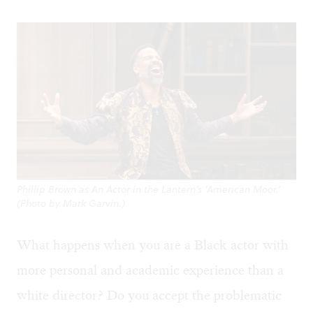
Phillip Brown as An Actor in the Lantern’s ‘American Moor.’
(Photo by Mark Garvin.)
What happens when you are a Black actor with
more personal and academic experience than a
white director? Do you accept the problematic