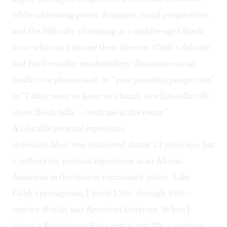
while addressing power dynamics, racial perspectives,
and the difficulty of existing as a middle-aged Black
actor who can’t choose their director. Cobb’s delicate
and Bard-worthy wordsmithery illuminates racial
conflicts in phrases such as “your porcelain perspective”
or “I don't want to listen to a bunch of white folks talk
about Black folks … with me in the room.”
A relatable personal experience
American Moor
was conceived almost 12 years ago, but
it reflects my personal experience as an African
American in the theater community today. Like
Cobb’s protagonist, I loved 17th- through 19th-
century British and American literature. When I
joined a Renaissance Faire cast in my 20s, a producer