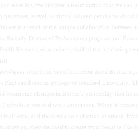
on entering, we discover a heart button that we can pr
 heartbeat, as well as virtual colored pencils for doodli
fulness is a result of the unique collaboration between t
 in Socially Distanced Performance program and Princ
Health Services, who make up half of the producing te
sit
onologues
were born out of cocreator Zack Burton’s ps
 a PhD candidate in geology at Stanford University. T
t worrisome changes in Burton’s personality that he a
sa Hofmeister worried were permanent. When it became 
 their own, and there was no collection of others’ live
 to draw on, they decided to create what became
The M