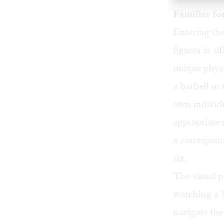
Familiar fo
Entering the
figures in s
unique physi
a barbell or
own individu
appropriate 
a correspon
six.
The visual p
watching a 
navigate the