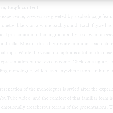
rm, tough content
 experience, viewers are greeted by a splash page featu
ilhouette, black on a white background. Each figure has
cal presentation, often augmented by a relevant access
 umbrella. Most of these figures are in midair, each clut
al rope. While the visual metaphor is a bit on the nose, 
representation of the texts to come. Click on a figure, 
ding monologue, which lasts anywhere from a minute to
resentation of the monologues is styled after the experi
YouTube video, and the comfort of that familiar form 
 emotionally treacherous terrain of the presentations.