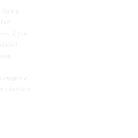
So it is
lled
ver, if you
which I
 your
e image is a
’s back is to