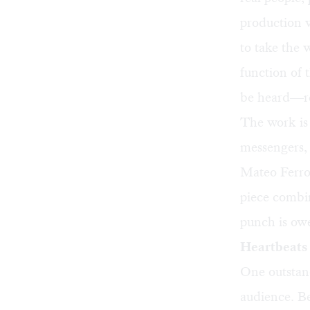
production v
to take the 
function of 
be heard—rep
The work is 
messengers, 
Mateo Ferro 
piece combin
punch is owe
Heartbeats
One outstand
audience. Be