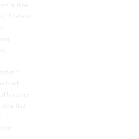
ess in time
ng. I believe
he
eton
am.
ychotic
he break
nd his then-
clear that
d
anic