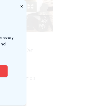
X
.)
r every
and
 the event.
The
tre Center
agonizing,
t a conversation
this work
tained.