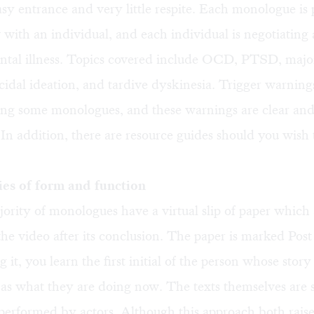
asy entrance and very little respite. Each monologue is 
 with an individual, and each individual is negotiating 
ental illness. Topics covered include OCD, PTSD, majo
icidal ideation, and tardive dyskinesia. Trigger warning
ing some monologues, and these warnings are clear an
 In addition, there are resource guides should you wish 
es of form and function
ority of monologues have a virtual slip of paper which 
 the video after its conclusion. The paper is marked Post
 it, you learn the first initial of the person whose story
l as what they are doing now. The texts themselves are s
 performed by actors. Although this approach both raise