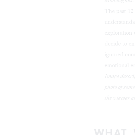
Monologues
.
The past 12 
understandab
exploration 
decide to en
ignored comp
emotional e
Image descrip
photo of some
the viewer an
WHAT,