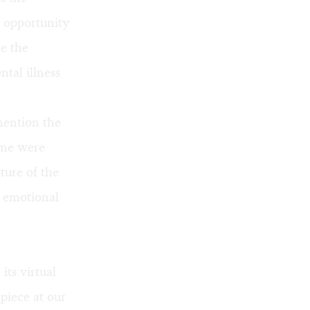
n opportunity
re the
tal illness
mention the
 me were
ture of the
s emotional
its virtual
piece at our