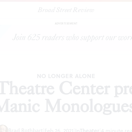
Broad Street Review
|
McCarter Theatre Center presents ‘The Manic Monologues’
S
ADVERTISEMENT
NO LONGER ALONE
heatre Center pr
Manic Monologues
Brad Rothbart
|
Feb 26, 2021
|
In
Theater
|
4 minute re