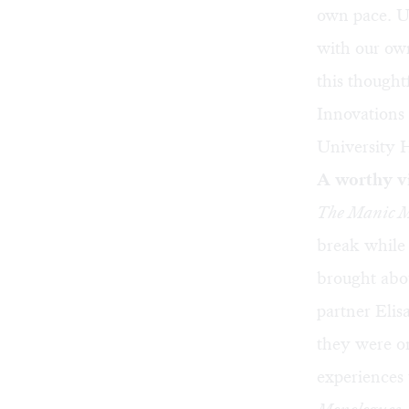
own pace. Up
with our own
this thought
Innovations
University 
A worthy vi
The Manic M
break while
brought abou
partner Eli
they were on
experiences