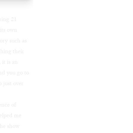
ring 21
 its own
ory such as
ching their
it is an
and you go to
 just over
ence of
helped me
 The show