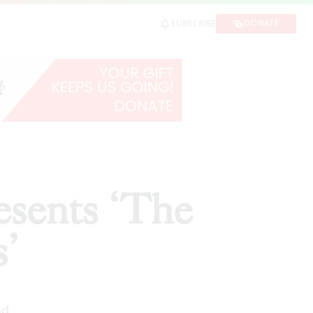
DONATE
SUBSCRIBE
SHARE
esents ‘The
’
ad