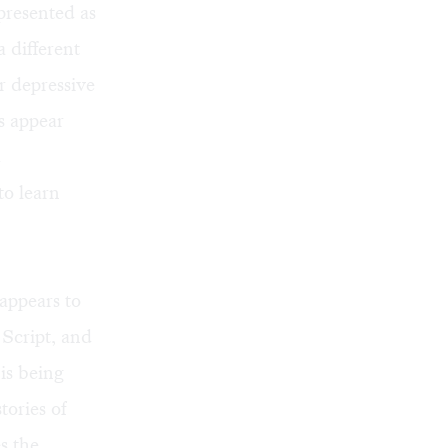
presented as
a different
r depressive
s appear
d
to learn
appears to
 Script, and
 is being
tories of
s the