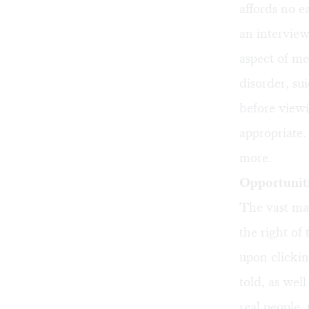
affords no e
an interview
aspect of m
disorder, su
before view
appropriate.
more.
Opportuniti
The vast maj
the right of
upon clicking
told, as wel
real people,