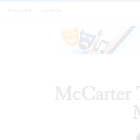
SECTIONS
SEARCH
REVIEW
McCarter T