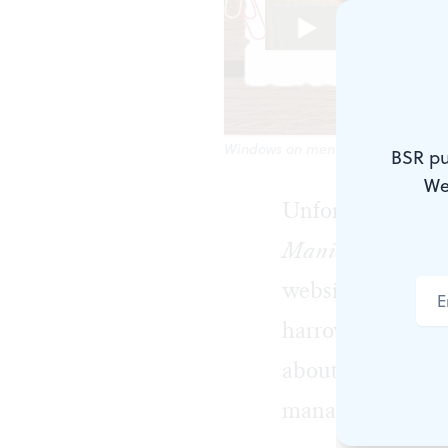
Windows on mental illness: a scen
BSR pu
We
Unfortunately, t
Manic Monologue
website, is utter
harrowing, hopef
about mental heal
manages to do it,