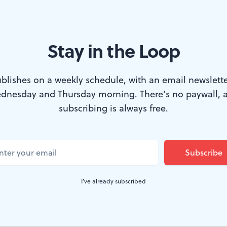
Stay in the Loop
e from ‘The Manic Monologues.’ (Image courtesy of McCarter Theatre
blishes on a weekly schedule, with an email newslette
dnesday and Thursday morning. There’s no paywall, 
he title of the piece completely misrepresents
subscribing is always free.
s
, currently streaming on the McCarter Thea
ly lacking in euphoria. Rather, it is, by turns, 
ul, and ultimately edifying. Promising to star
I've already subscribed
th is the hoariest of psychiatric clichés, but 
 even if that conversation is entirely self-con