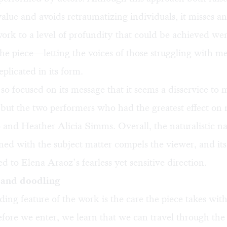
alue and avoids retraumatizing individuals, it misses a
work to a level of profundity that could be achieved we
the piece—letting the voices of those struggling with men
licated in its form.
so focused on its message that it seems a disservice to 
but the two performers who had the greatest effect on
and Heather Alicia Simms. Overall, the naturalistic na
ed with the subject matter compels the viewer, and it
d to Elena Araoz’s fearless yet sensitive direction.
 and doodling
ing feature of the work is the care the piece takes with 
fore we enter, we learn that we can travel through the 