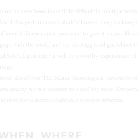
months have been incredibly difficult in multiple ways. 
le if this performance’s starkly honest, no-punches-pu
of mental illness makes you want to give it a miss. Howe
gage with the work, and try the suggested guidelines (
letely), I guarantee it will be a worthy expenditure of
nergy.
tion: A still from
The Manic Monologues.
Central in th
one looking out of a window on a dull city view. The person
d their face is faintly visible as a window reflection.
 WHEN, WHERE