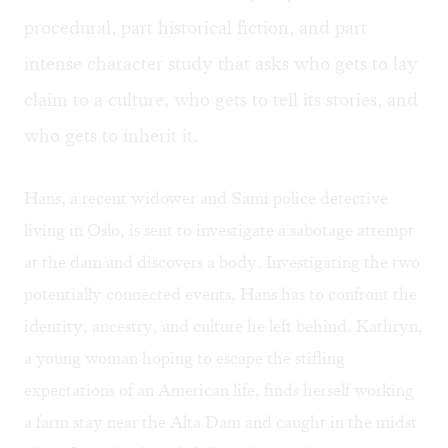
procedural, part historical fiction, and part
intense character study that asks who gets to lay
claim to a culture, who gets to tell its stories, and
who gets to inherit it.
Hans, a recent widower and Sami police detective
living in Oslo, is sent to investigate a sabotage attempt
at the dam and discovers a body. Investigating the two
potentially connected events, Hans has to confront the
identity, ancestry, and culture he left behind. Kathryn,
a young woman hoping to escape the stifling
expectations of an American life, finds herself working
a farm stay near the Alta Dam and caught in the midst