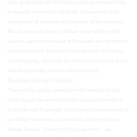
ends up playing into the larger police procedural story
is expertly done and is a brilliant culmination of the
atmosphere of intensity and mystery of her chapters.
Her chapters also have a brilliant sense of place; the
isolated, snowy mountains of Finnmark are the perfect
backdrop to both Kathryn’s internal story of identity
and belonging, and make the historical narrative of the
Alta Dam conflict come to life intimately.
Exploring Oslo and Finnmark
The novel is clearly extremely well-researched and
deftly brings the reader into the unfamiliar worlds of
both Oslo and Finnmark; the historical fiction aspect is
incredibly immersive. In particular, the letters from
Emilie, Hans’s “honorary [Sami] ancestor,” are