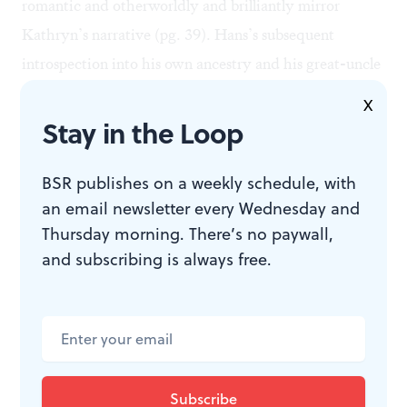
romantic and otherworldly and brilliantly mirror
Kathryn’s narrative (pg. 39). Hans’s subsequent
introspection into his own ancestry and his great-uncle
Turi, a man who wrote ideas considered to be radical
X
by even some of the Sami people, are some of the most
Stay in the Loop
salient parts of the novel.
In an attempt to do everything in one story, many of
BSR publishes on a weekly schedule, with
an email newsletter every Wednesday and
the narrative and thematic elements of this story either
Thursday morning. There’s no paywall,
fall flat or simply never come together on the page, but
and subscribing is always free.
when the novel homes in on Hans’s reinvestigation of
his identity and Kathryn’s intense bildungsroman
narrative, it really shines.
Thanks for engaging with our
2026
BSR
Book
Week
! If you’re looking for a good read, be sure to