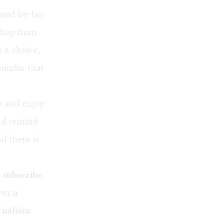
nted by her
 drop from
s a choice,
eminder that
o and enjoy.
And remind
d there is
o
subscribe
ver a
rnalism