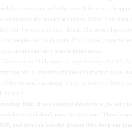
 ends his association with Baroness Schraeder, disappoi
to collaborate, the finality is chilling. When Nazi flags
 they don’t necessarily elicit shock. The musical present
 how people react in its wake. It’s a subtle, powerful r
t feels quaint can carry serious implications.
f Music
runs in Philly only through Sunday, April 5. G
 you fell in love with this piece in the first place. 
o, of the musical’s meaning. There is always a choice, an
th forward.
 reading
BSR
! If you enjoyed this review, be sure t
 newsletter
and don’t miss the next one. There’s ne
BSR
, and you can
join the donors
who keep our jou