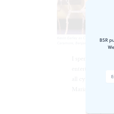
Kevin Earley as Captain Georg von
BSR pu
Caramore, Benjamin Stasiek, Eli Va
We
I spent
The Soun
entertainment, t
all cylinders, a
Maria.
The producti