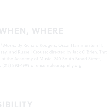
 WHEN, WHERE
f Music.
By Richard Rodgers, Oscar Hammerstein II,
ay, and Russell Crouse; directed by Jack O’Brien. Th
6, at the Academy of Music, 240 South Broad Street,
. (215) 893-1999 or
ensembleartsphilly.org
.
IBILITY