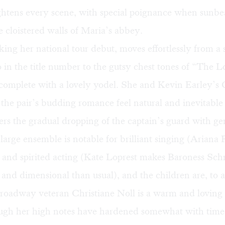
ightens every scene, with special poignance when sunb
e cloistered walls of Maria’s abbey.
ing her national tour debut, moves effortlessly from 
o in the title number to the gutsy chest tones of “The 
complete with a lovely yodel. She and Kevin Earley’s
he pair’s budding romance feel natural and inevitable
ers the gradual dropping of the captain’s guard with g
large ensemble is notable for brilliant singing (Ariana 
) and spirited acting (Kate Loprest makes Baroness Sc
and dimensional than usual), and the children are, to a
 Broadway veteran Christiane Noll is a warm and lovin
ugh her high notes have hardened somewhat with time