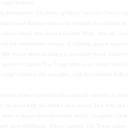
d stand endures
 wholesomeness,
The Sound of Music
has never been a si
Rodgers and Hammerstein took seriously the subjects o
m—
South Pacific
won them a Pulitzer Prize, after all—and
ds the worthwhile message of fighting against oppress
s like you’re alone in taking a principled stand. Earley’s
portrays Captain Von Trapp often as an island unto hi
o won’t bend to the
Anschluss
, and that position feels 
rection doesn’t underline the material’s subtext or beat
r the head with the show’s clear stance. In a way, the
e more striking when presented simply, alongside the 
ed since childhood. When Captain Von Trapp calmly