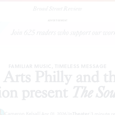
Broad Street Review
le Arts Philly and the Shubert Organization present
The Sound of M
ADVERTISEMENT
FAMILIAR MUSIC, TIMELESS MESSAGE
Arts Philly and t
ion present
The Sou
Cameron Kelsall
Theater
|
Apr 01, 2026
|
In
|
3 minute r