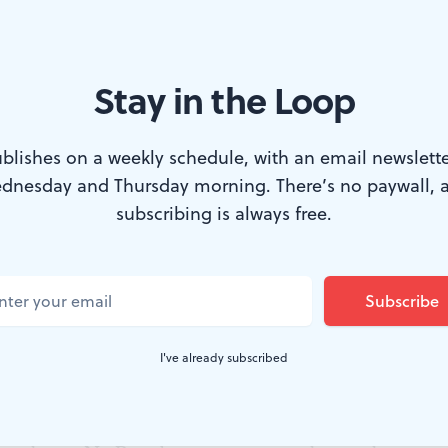
Stay in the Loop
 Trapp, with the von Trapp Children: Ariana Ferch (with guitar), Luc
blishes on a weekly schedule, with an email newslette
nder Griend, and Ava Davis in the national tour of ‘The Sound of Mus
dnesday and Thursday morning. There’s no paywall, 
subscribing is always free.
d of Music
grinning ear-to-ear like a schoolboy
he touring version onstage at the Academy of
nchored by Cayleigh Capaldi’s charming centr
I've already subscribed
on represents a rarity these days: a lavish, no-expense