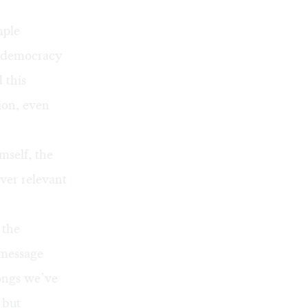
mple
f democracy
 this
ion, even
mself, the
ever relevant
 the
 message
songs we’ve
 but