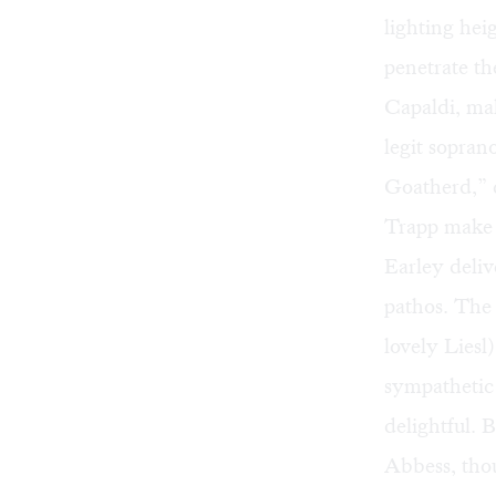
lighting he
penetrate th
Capaldi, mak
legit sopran
Goatherd,” 
Trapp make t
Earley deliv
pathos. The 
lovely Liesl
sympathetic 
delightful.
Abbess, tho