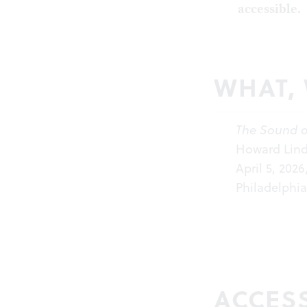
accessible.
WHAT,
The Sound o
Howard Linds
April 5, 202
Philadelphia
ACCESS