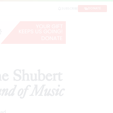
usic
DONATE
SUBSCRIBE
SHARE
he Shubert
nd of Music
ead