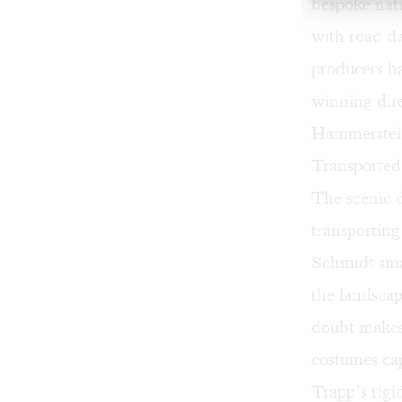
bespoke nat
with road d
producers h
winning dire
Hammerstein
Transported 
The scenic 
transporting
Schmidt smar
the landscap
doubt makes
costumes ca
Trapp’s rigi