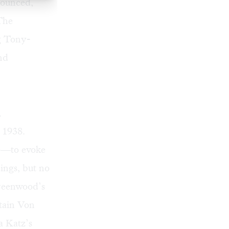
nounced,
The
ng Tony-
nd
,
 1938.
ce—to evoke
dings, but no
Greenwood’s
tain Von
a Katz’s