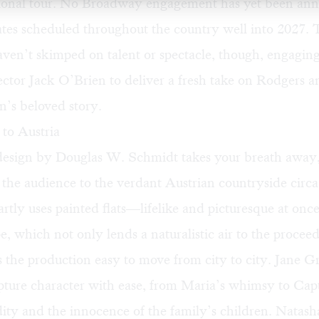
ional tour. No Broadway engagement has yet been an
ates scheduled throughout the country well into 2027. 
aven’t skimped on talent or spectacle, though, engagi
ctor Jack O’Brien to deliver a fresh take on Rodgers a
’s beloved story.
to Austria
design by Douglas W. Schmidt takes your breath away
 the audience to the verdant Austrian countryside circa
tly uses painted flats—lifelike and picturesque at on
e, which not only lends a naturalistic air to the procee
 the production easy to move from city to city. Jane 
pture character with ease, from Maria’s whimsy to Cap
dity and the innocence of the family’s children. Natash