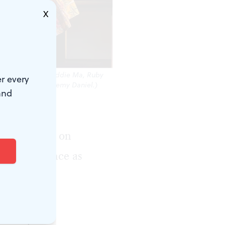
X
iana Van Dette, Haddie Ma, Ruby
r every
ic.’ (Photo by Jeremy Daniel.)
and
. As pure
 Music fires on
al performance as
-spared