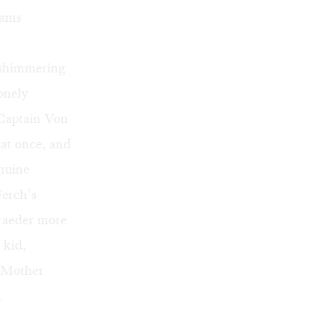
eams
a shimmering
Lonely
 Captain Von
 at once, and
enuine
Ferch’s
hraeder more
 kid,
g Mother
.