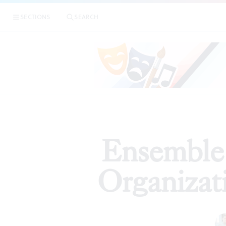
|
Ensemb
SECTIONS
SEARCH
REVIEWS
Ensemble 
Organizat