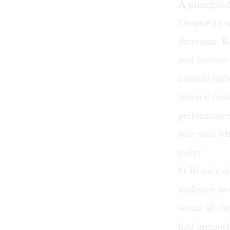
A principle
Despite its
diversion. 
and fascis
musical embe
when it feel
performance 
sole man wh
today.
O’Brien’s di
audience ove
seems all th
had memoriz