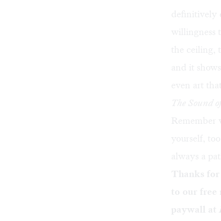
definitively
willingness 
the ceiling,
and it shows
even art tha
The Sound o
Remember why
yourself, to
always a pa
Thanks for
to our free
paywall at