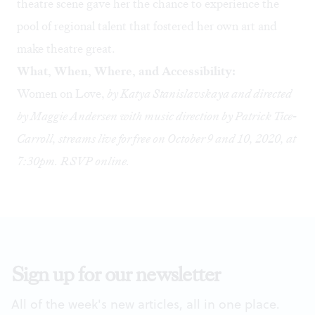
theatre scene gave her the chance to experience the
pool of regional talent that fostered her own art and
make theatre great.
What, When, Where, and Accessibility:
Women on Love,
by Katya Stanislavskaya and directed
by Maggie Andersen with music direction by Patrick Tice-
Carroll, streams live for free on October 9 and 10, 2020, at
7:30pm. RSVP
online
.
Sign up for our newsletter
All of the week's new articles, all in one place.