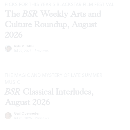
PICKS FOR THIS YEAR’S BLACKSTAR FILM FESTIVAL
The
BSR
Weekly Arts and
Culture Roundup, August
2026
Kyle V. Hiller
Jul 29, 2026
·
Previews
THE MAGIC AND MYSTERY OF LATE SUMMER
MUSIC
BSR
Classical Interludes,
August 2026
Gail Obenreder
Jul 28, 2026
·
Previews