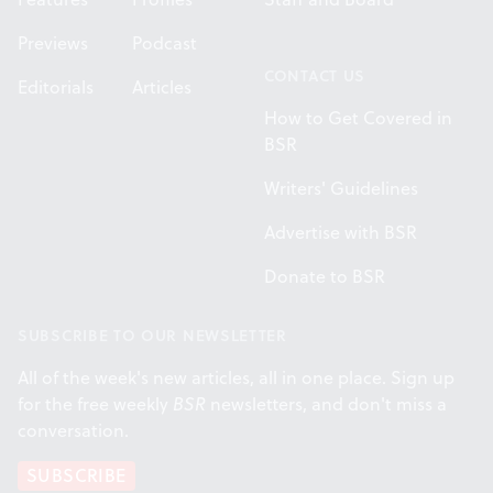
Previews
Podcast
CONTACT US
Editorials
Articles
How to Get Covered in
BSR
Writers' Guidelines
Advertise with BSR
Donate to BSR
SUBSCRIBE TO OUR NEWSLETTER
All of the week's new articles, all in one place. Sign up
for the free weekly
BSR
newsletters, and don't miss a
conversation.
SUBSCRIBE