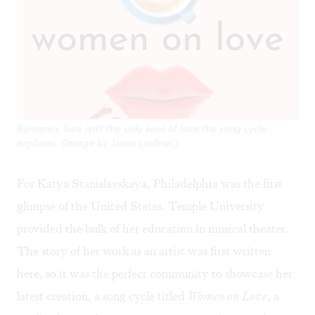
Romantic love isn't the only kind of love the song cycle
explores. (Image by Jason Lindner.)
For Katya Stanislavskaya, Philadelphia was the first
glimpse of the United States. Temple University
provided the bulk of her education in musical theater.
The story of her work as an artist was first written
here, so it was the perfect community to showcase her
latest creation, a song cycle titled
Women on Love
, a