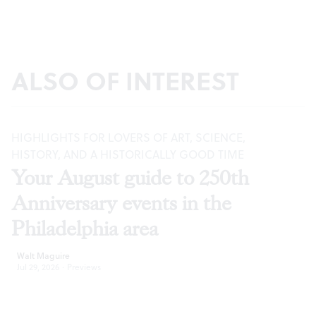
ALSO OF INTEREST
HIGHLIGHTS FOR LOVERS OF ART, SCIENCE,
HISTORY, AND A HISTORICALLY GOOD TIME
Your August guide to 250th
Anniversary events in the
Philadelphia area
Walt Maguire
Jul 29, 2026
·
Previews