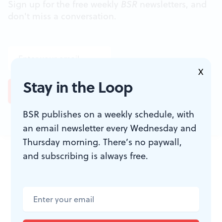
Sign up for the free weekly
BSR
newsletters, and
don't miss a conversation.
X
Stay in the Loop
BSR publishes on a weekly schedule, with
an email newsletter every Wednesday and
Thursday morning. There’s no paywall,
JOIN THE
and subscribing is always free.
CONVERSATION