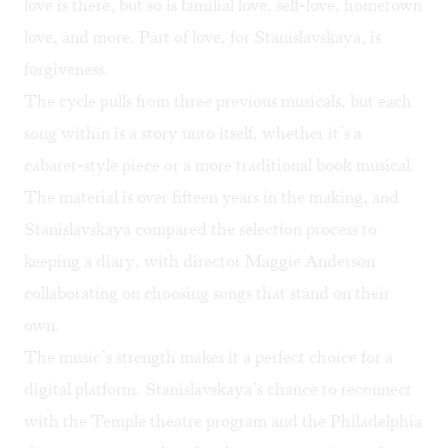
love is there, but so is familial love, self-love, hometown
love, and more. Part of love, for Stanislavskaya, is
forgiveness.
The cycle pulls from three previous musicals, but each
song within is a story unto itself, whether it’s a
cabaret-style piece or a more traditional book musical.
The material is over fifteen years in the making, and
Stanislavskaya compared the selection process to
keeping a diary, with director Maggie Anderson
collaborating on choosing songs that stand on their
own.
The music’s strength makes it a perfect choice for a
digital platform. Stanislavskaya’s chance to reconnect
with the Temple theatre program and the Philadelphia