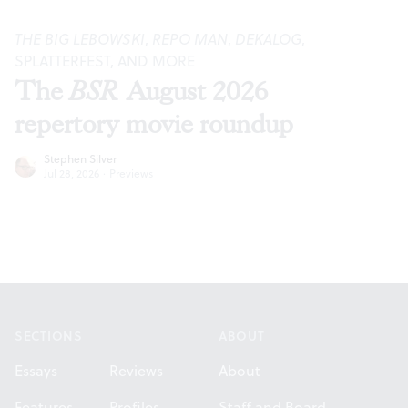
THE BIG LEBOWSKI
,
REPO MAN
,
DEKALOG
,
SPLATTERFEST, AND MORE
The
BSR
August 2026
repertory movie roundup
Stephen Silver
Jul 28, 2026
·
Previews
Footer
SECTIONS
ABOUT
Essays
Reviews
About
Features
Profiles
Staff and Board