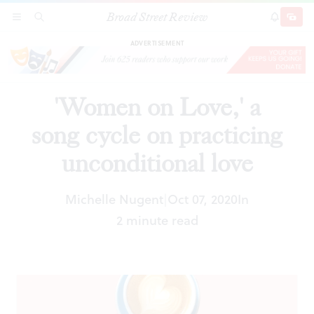
Broad Street Review
'Women on Love,' a song cycle on practicing
SECTIONS
SEARCH
SUBSCRI
SHARE
DONAT
unconditional love
ADVERTISEMENT
'Women on Love,' a
song cycle on practicing
unconditional love
Michelle Nugent
Oct 07, 2020
In
|
2 minute read