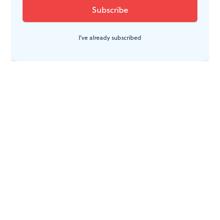
I've already subscribed