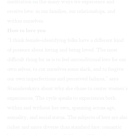
meditation on the many ways we experience and
receive love: in our families, our relationships, and
within ourselves.
How to love you
“I think female-identifying folks have a different kind
of pressure about loving and being loved. The most
difficult thing for us is to feel unconditional love for our
own selves; to cut ourselves some slack, and to forgive
our own imperfections and perceived failures,” says
Stanislavskaya about why she chose to center women’s
experiences. The cycle speaks to experiences both
within and without her own, spanning across age,
sexuality, and social status. The subjects of love are also
richer and more diverse than standard fare: romantic