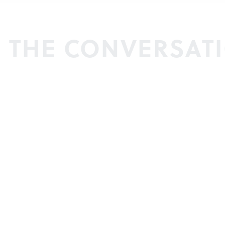
N THE CONVERSAT