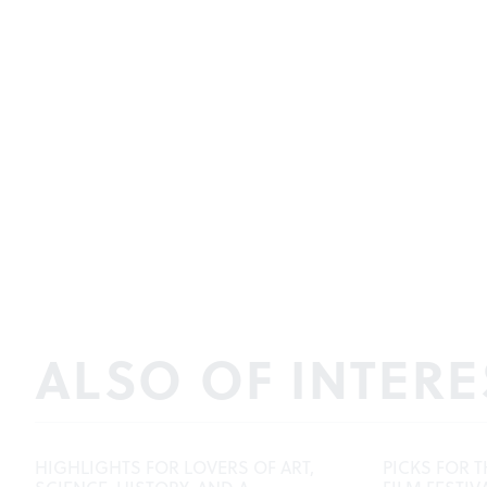
ALSO OF INTERE
HIGHLIGHTS FOR LOVERS OF ART,
PICKS FOR T