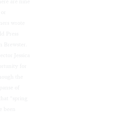
ere are nine
 or
ners wrote
ld Press
n Brewster.
ector Jessica
rtunity for
Though the
xpanse of
that “spring
e been