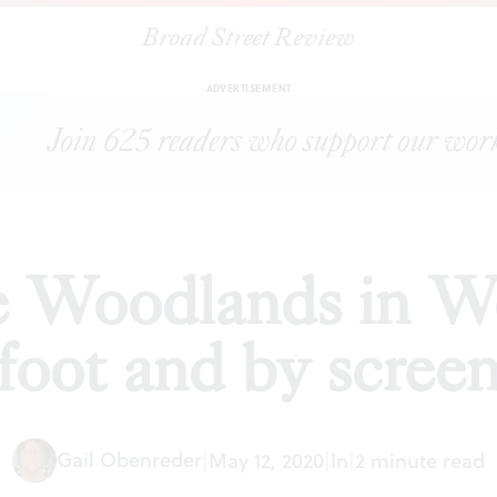
Broad Street Review
|
Visiting The Woodlands in West Philly on foot and by screen
S
ADVERTISEMENT
e Woodlands in We
foot and by scree
Gail Obenreder
|
May 12, 2020
|
In
|
2 minute read