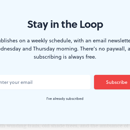
Stay in the Loop
e historic Woodlands in West Philadelphia. (Photo courtesy of The Wo
blishes on a weekly schedule, with an email newslette
dnesday and Thursday morning. There’s no paywall, 
treet from West Philadelphia’s 40th Street Trolley stat
subscribing is always free.
from its modernity–is The Woodlands. Behind ornate, 
designed by Paul Cret, whose buildings and bridges are
hians), The Woodlands is part Victorian cemetery, part
ssible, and unique.
I've already subscribed
rough history right now
day (dawn till dusk) except for Mondays and Tuesdays,
th winding trails, old shade trees, and the ambiance of