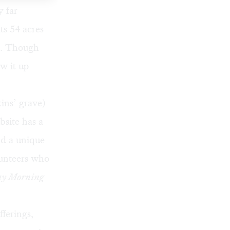
y far
ts 54 acres
). Though
ew it up
ins’ grave)
bsite has a
d a unique
lunteers who
y Morning
ferings,