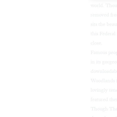
world. Thoug
removed from
sits the be
this Federal 
close.
Famous peop
in its gorge
downloadab
Woodlands f
lovingly ten
featured the
Though The 