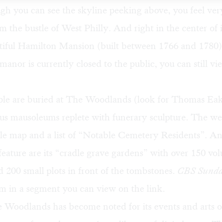
h you can see the skyline peeking above, you feel ver
 the bustle of West Philly. And right in the center of i
autiful Hamilton Mansion (built between 1766 and 1780
manor is currently closed to the public, you can still vi
le are buried at The Woodlands (look for Thomas Eak
ous mausoleums replete with funerary sculpture. The we
le map
and a list of “
Notable Cemetery Residents
”. An
eature are its
“cradle grave gardens
” with over 150 vo
d 200 small plots in front of the tombstones.
CBS Sunda
m in a segment you can view on the link.
Woodlands has become noted for its events and arts of