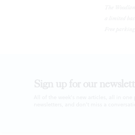
The Woodland
a limited ba
Free parking
Sign up for our newslett
All of the week's new articles, all in one
newsletters, and don't miss a conversati