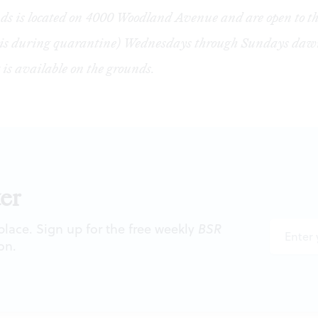
s is located on 4000 Woodland Avenue and are open to th
sis during quarantine) Wednesdays through Sundays dawn
 is available on the grounds.
er
 place. Sign up for the free weekly
BSR
on.