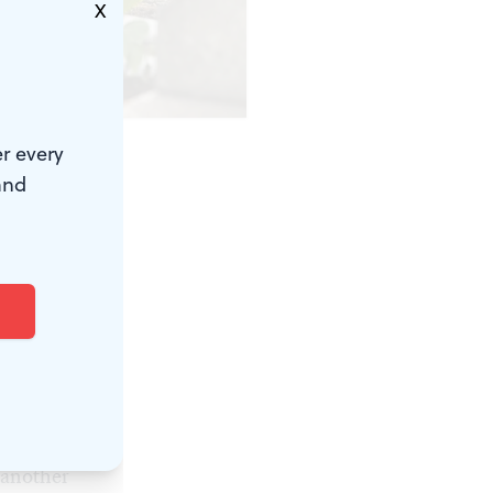
X
odlands.)
r every
and
ion–and a
majestic
 ubiquitous
 sculpture
 the site
 another