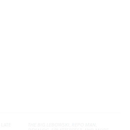
 LATE
THE BIG LEBOWSKI
,
REPO MAN
,