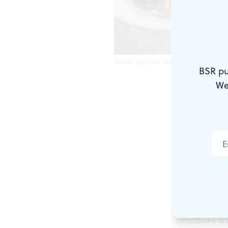
Shake up your walks by visiting th
BSR pu
We
Across the s
world away 
iron gates (
to Philadelp
garden, acce
Walking th
Open every 
overflows wi