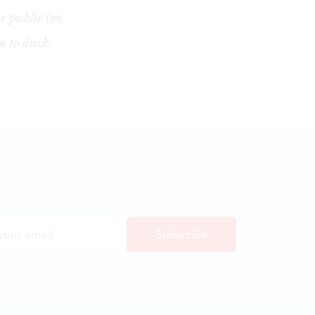
e public (on
 to dusk.