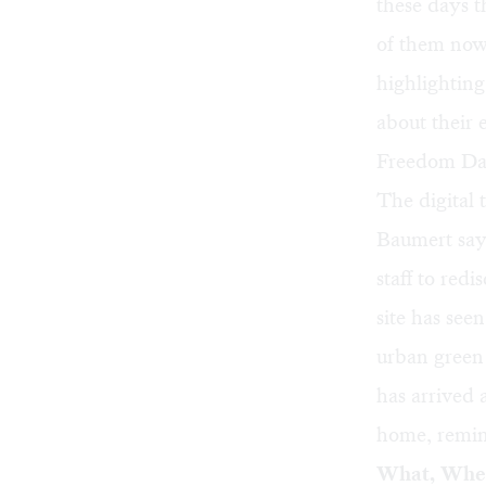
these days 
of them now
highlightin
about their 
Freedom Day
The digital 
Baumert says
staff to red
site has see
urban green 
has arrived
home, remind
What, Whe