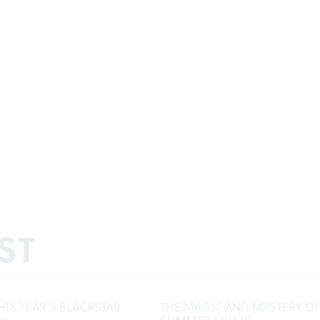
ST
HIS YEAR’S BLACKSTAR
THE MAGIC AND MYSTERY OF