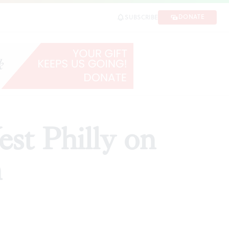
DONATE
SUBSCRIBE
SHARE
st Philly on
n