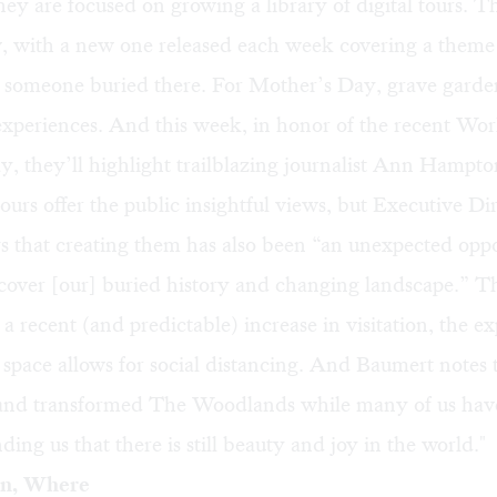
they are focused on growing a
library of digital tours.
Th
, with a new one released each week covering a theme
g someone buried there. For Mother’s Day, grave garde
experiences. And this week, in honor of the recent Wor
, they’ll highlight trailblazing journalist Ann Hampto
tours offer the public insightful views, but Executive Dir
 that creating them has also been “an unexpected oppo
iscover [our] buried history and changing landscape.” 
n a recent (and predictable) increase in visitation, the e
space allows for social distancing. And Baumert notes 
 and transformed The Woodlands while many of us hav
ing us that there is still beauty and joy in the world."
n, Where