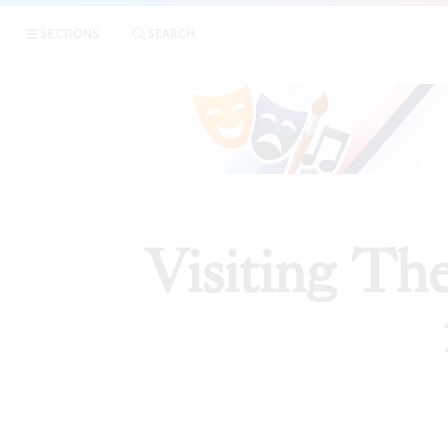
SECTIONS
SEARCH
PREVIEW
Visiting Th