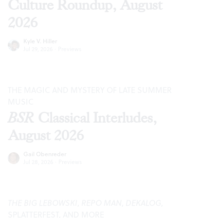
Culture Roundup, August
2026
Kyle V. Hiller
Jul 29, 2026
·
Previews
THE MAGIC AND MYSTERY OF LATE SUMMER
MUSIC
BSR
Classical Interludes,
August 2026
Gail Obenreder
Jul 28, 2026
·
Previews
THE BIG LEBOWSKI
,
REPO MAN
,
DEKALOG
,
SPLATTERFEST, AND MORE