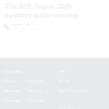
The
BSR
August 2026
repertory movie roundup
Stephen Silver
Jul 28, 2026
·
Previews
Footer
SECTIONS
ABOUT
Essays
Reviews
About
Features
Profiles
Staff and Board
Previews
Podcast
CONTACT US