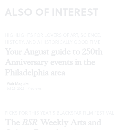
ALSO OF INTEREST
HIGHLIGHTS FOR LOVERS OF ART, SCIENCE,
HISTORY, AND A HISTORICALLY GOOD TIME
Your August guide to 250th
Anniversary events in the
Philadelphia area
Walt Maguire
Jul 29, 2026
·
Previews
PICKS FOR THIS YEAR’S BLACKSTAR FILM FESTIVAL
The
BSR
Weekly Arts and