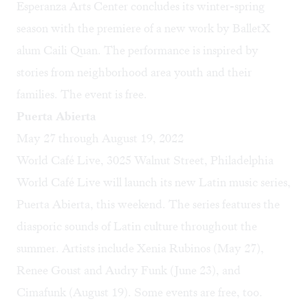
Esperanza Arts Center concludes its winter-spring
season with the premiere of a new work by BalletX
alum Caili Quan. The performance is inspired by
stories from neighborhood area youth and their
families. The event is free.
Puerta Abierta
May 27 through August 19, 2022
World Café Live, 3025 Walnut Street, Philadelphia
World Café Live will launch its new Latin music series,
Puerta Abierta, this weekend. The series features the
diasporic sounds of Latin culture throughout the
summer. Artists include Xenia Rubinos (May 27),
Renee Goust and Audry Funk (June 23), and
Cimafunk (August 19). Some events are free, too.