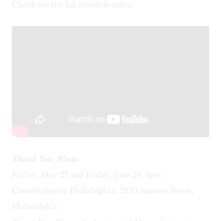
Check out the full schedule
online
.
Thank You, Places
Friday, May 27 and Friday, June 24, 8pm
ComedySportz Philadelphia, 2030 Sansom Street,
Philadelphia