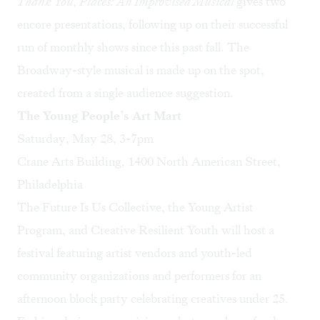
Thank You, Places: An Improvised Musical
gives two
encore presentations, following up on their successful
run of monthly shows since this past fall. The
Broadway-style musical is made up on the spot,
created from a single audience suggestion.
The Young People’s Art Mart
Saturday, May 28, 3-7pm
Crane Arts Building, 1400 North American Street,
Philadelphia
The Future Is Us Collective, the Young Artist
Program, and Creative Resilient Youth will host a
festival featuring artist vendors and youth-led
community organizations and performers for an
afternoon block party celebrating creatives under 25.