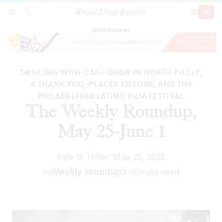
Broad Street Review
The Weekly Roundup, May 25-June 1
SECTIONS
SEARCH
SUBSCRI
SHARE
DONAT
ADVERTISEMENT
DANCING WITH CAILI QUAN IN NORTH PHILLY,
A
THANK YOU, PLACES
ENCORE
,
AND THE
PHILADELPHIA LATINO FILM FESTIVAL
The Weekly Roundup,
May 25-June 1
Kyle V. Hiller
May 25, 2022
|
In
Weekly roundup
2 minute read