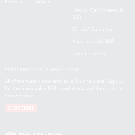
Editorials
Articles
How to Get Covered in
BSR
Writers' Guidelines
Advertise with BSR
Donate to BSR
SUBSCRIBE TO OUR NEWSLETTER
All of the week's new articles, all in one place. Sign up
for the free weekly
BSR
newsletters, and don't miss a
conversation.
SUBSCRIBE