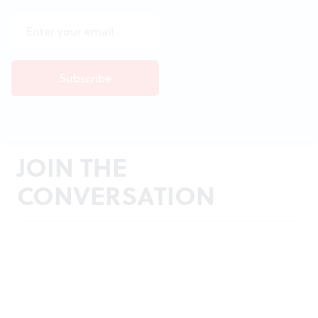
JOIN THE
CONVERSATION