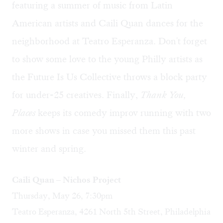
featuring a summer of music from Latin
American artists and Caili Quan dances for the
neighborhood at Teatro Esperanza. Don't forget
to show some love to the young Philly artists as
the Future Is Us Collective throws a block party
for under-25 creatives. Finally,
Thank You,
Places
keeps its comedy improv running with two
more shows in case you missed them this past
winter and spring.
Caili Quan – Nichos Project
Thursday, May 26, 7:30pm
Teatro Esperanza, 4261 North 5th Street, Philadelphia