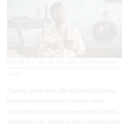
Cimafunk mixes funk, hip-hop, Cuban, and Afro-Caribbean
music and will perform at World Café Live. (Photo by Larisa
López.)
Coming up this week, the Philadelphia Latino
Film Festival kicks off its 11th year with a
hybrid festival featuring dozens of films. Then,
World Café Live debuts its Puerta Abierta series