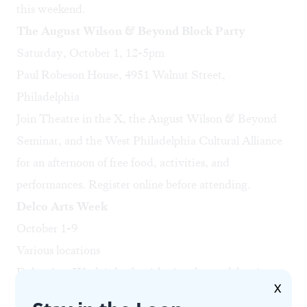
this weekend.
The August Wilson & Beyond Block Party
Saturday, October 1, 12-5pm
Paul Robeson House, 4951 Walnut Street,
Philadelphia
Join Theatre in the X, the August Wilson & Beyond
Seminar, and the West Philadelphia Cultural Alliance
for an afternoon of free food, activities, and
performances.
Register online
before attending.
Delco Arts Week
October 1-9
Various locations
Delco Arts Week is back with nine days celebrating
X
the arts in Delaware County.
Events include
the Fall