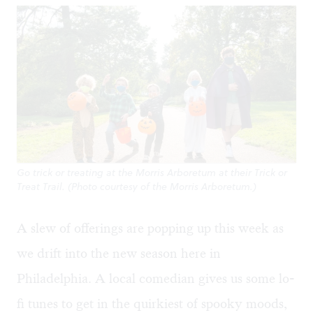
Go trick or treating at the Morris Arboretum at their Trick or
Treat Trail. (Photo courtesy of the Morris Arboretum.)
A slew of offerings are popping up this week as
we drift into the new season here in
Philadelphia. A local comedian gives us some lo-
fi tunes to get in the quirkiest of spooky moods,