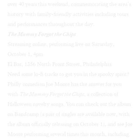
over 40 years this weekend, commemorating the area’s
history with family-friendly activities including tours
and performances throughout the day.
The Mummy Forgot the Chips
Streaming online, performing live on Saturday,
October 1, 4pm
El Bar, 1356 North Front Street, Philadelphia
Need some lo-fi tracks to get you in the spooky spirit?
Philly comedian Joe Moore has the answer for you
with
The Mummy Forgot the Chips
, a collection of
Halloween novelty songs. You can check out the album
on
Bandcamp
(a pair of singles are available now, with
the album officially releasing on October 1), and see Joe
Moore performing several times this month, including