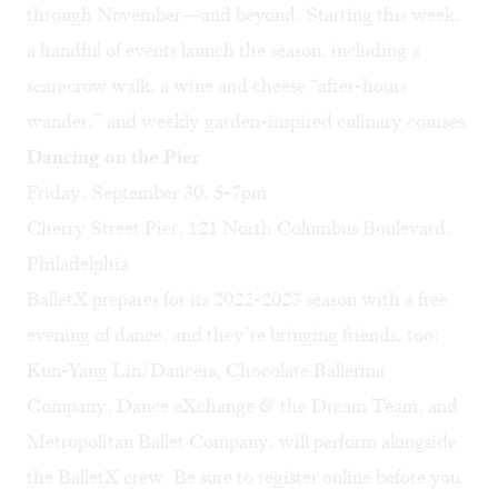
through November—and beyond. Starting this week,
a handful of events launch the season, including a
scarecrow walk, a wine and cheese “after-hours
wander,” and weekly garden-inspired culinary courses.
Dancing on the Pier
Friday, September 30, 5-7pm
Cherry Street Pier, 121 North Columbus Boulevard,
Philadelphia
BalletX prepares for its 2022-2023 season with a free
evening of dance, and they’re bringing friends, too:
Kun-Yang Lin/Dancers, Chocolate Ballerina
Company, Dance eXchange & the Dream Team, and
Metropolitan Ballet Company, will perform alongside
the BalletX crew. Be sure to
register online
before you