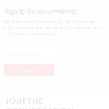
Sign up for our newsletter
All of the week's new articles, all in one place.
Sign up for the free weekly
BSR
newsletters, and
don't miss a conversation.
JOIN THE