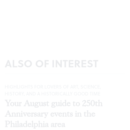
ALSO OF INTEREST
HIGHLIGHTS FOR LOVERS OF ART, SCIENCE,
HISTORY, AND A HISTORICALLY GOOD TIME
Your August guide to 250th
Anniversary events in the
Philadelphia area