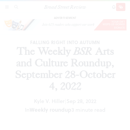
Broad Street Review
The Weekly
BSR
Arts and Culture Roundup,
SECTIONS
SEARCH
SUBSCRI
SHARE
DONAT
September 28-October 4, 2022
ADVERTISEMENT
FALLING RIGHT INTO AUTUMN
The Weekly
BSR
Arts
and Culture Roundup,
September 28-October
4, 2022
Kyle V. Hiller
Sep 28, 2022
|
In
Weekly roundup
3 minute read