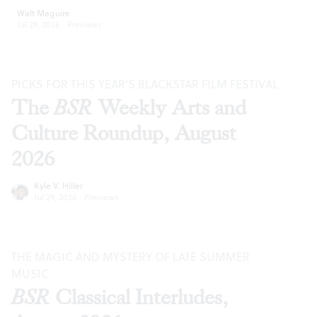
Walt Maguire
Jul 29, 2026
·
Previews
PICKS FOR THIS YEAR’S BLACKSTAR FILM FESTIVAL
The
BSR
Weekly Arts and
Culture Roundup, August
2026
Kyle V. Hiller
Jul 29, 2026
·
Previews
THE MAGIC AND MYSTERY OF LATE SUMMER
MUSIC
BSR
Classical Interludes,