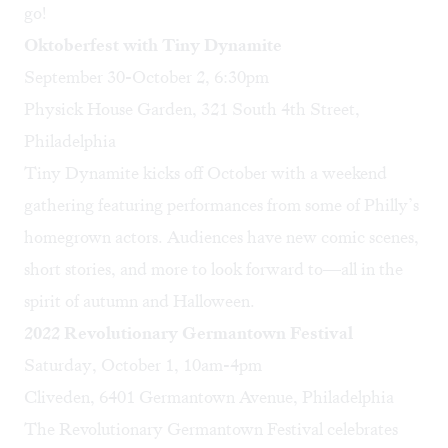
go!
Oktoberfest with Tiny Dynamite
September 30-October 2, 6:30pm
Physick House Garden, 321 South 4th Street,
Philadelphia
Tiny Dynamite kicks off October with a weekend
gathering featuring performances from some of Philly’s
homegrown actors. Audiences have new comic scenes,
short stories, and more to look forward to—all in the
spirit of autumn and Halloween.
2022 Revolutionary Germantown Festival
Saturday, October 1, 10am-4pm
Cliveden, 6401 Germantown Avenue, Philadelphia
The Revolutionary Germantown Festival celebrates