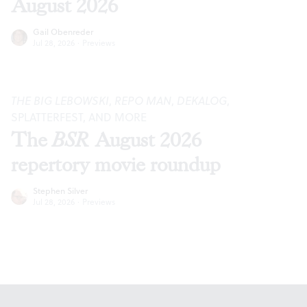
August 2026
Gail Obenreder
Jul 28, 2026
·
Previews
THE BIG LEBOWSKI
,
REPO MAN
,
DEKALOG
,
SPLATTERFEST, AND MORE
The
BSR
August 2026
repertory movie roundup
Stephen Silver
Jul 28, 2026
·
Previews
Footer