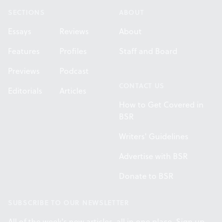
SECTIONS
ABOUT
Essays
Reviews
About
Features
Profiles
Staff and Board
Previews
Podcast
CONTACT US
Editorials
Articles
How to Get Covered in
BSR
Writers' Guidelines
Advertise with BSR
Donate to BSR
SUBSCRIBE TO OUR NEWSLETTER
All of the week's new articles, all in one place. Sign up