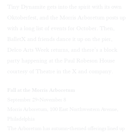
Tiny Dynamite gets into the spirit with its own
Oktoberfest, and the Morris Arboretum posts up
with a long list of events for October. Then,
BalletX and friends dance it up on the pier,
Delco Arts Week returns, and there’s a block
party happening at the Paul Robeson House
courtesy of Theatre in the X and company.
Fall at the Morris Arboretum
September 29-November 8
Morris Arboretum, 100 East Northwestern Avenue,
Philadelphia
The Arboretum has autumn-themed offerings lined up