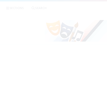
|
T
SECTIONS
SEARCH
PREVIEWS