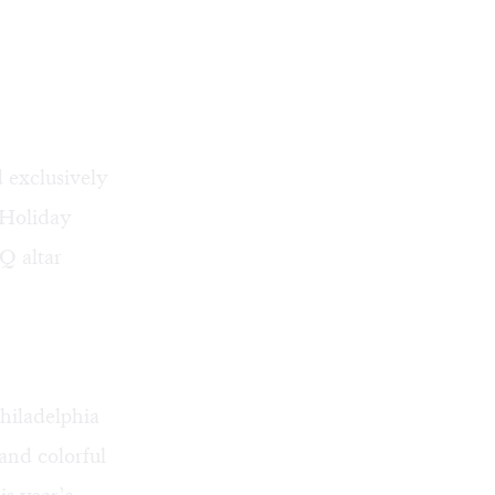
 exclusively
 Holiday
Q altar
hiladelphia
and colorful