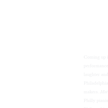
Coming up i
performance
laughter and
Philadelphia
makers.
Mot
Philly piani