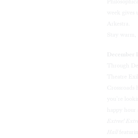
Philosophic
week gives 
Arkestra.
Stay warm, 
December l
Through Dec
Theatre Exil
Crossroads 
you’re looki
happy hour
Extree! Extr
Hall
featuri