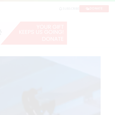
DONATE
SUBSCRIBE
SHARE