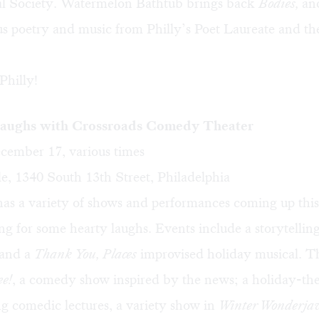
al Society. Watermelon Bathtub brings back
Bodies,
an
us poetry and music from Philly’s Poet Laureate and t
Philly!
aughs with Crossroads Comedy Theater
ember 17, various times
e, 1340 South 13th Street, Philadelphia
has a variety of shows and performances coming up thi
ng for some hearty laughs. Events include a storytellin
 and a
Thank You, Places
improvised holiday musical. Th
ee!
, a comedy show inspired by the news; a holiday-t
ng comedic lectures, a variety show in
Winter Wonderj