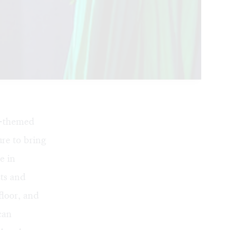
y-themed
re to bring
e in
sts and
floor, and
can