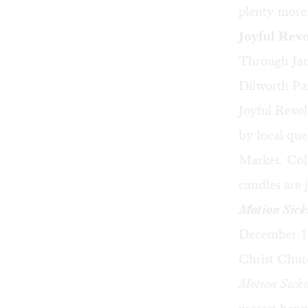
plenty more.
Joyful Revo
Through Jan
Dilworth Par
Joyful Revol
by local que
Market. Colo
candles are j
Motion Sick
December 16
Christ Chur
Motion Sick