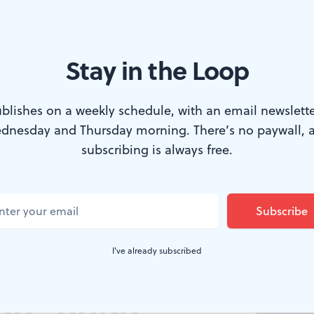
Stay in the Loop
blishes on a weekly schedule, with an email newslette
dnesday and Thursday morning. There’s no paywall, 
subscribing is always free.
DS, DANCING THROUGH
BSR
Arts
I've already subscribed
Roundup,