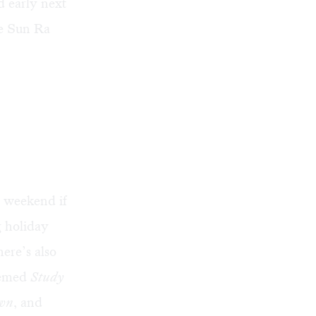
d early next
he Sun Ra
s weekend if
g holiday
ere’s also
hemed
Study
awn
, and