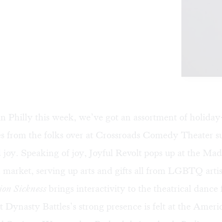
n Philly this week, we’ve got an assortment of holida
s from the folks over at Crossroads Comedy Theater su
 joy. Speaking of joy, Joyful Revolt pops up at the Mad
 market, serving up arts and gifts all from LGBTQ arti
ion Sickness
brings interactivity to the theatrical dance 
st Dynasty Battles’s strong presence is felt at the Ameri