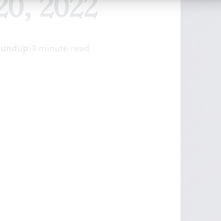
20, 2022
oundup
|
3 minute read