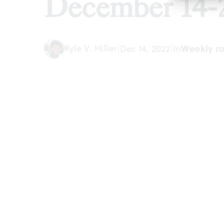
December 14-
Kyle V. Hiller
|
Dec 14, 2022
|
In
Weekly r