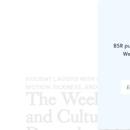
BSR pu
We
HOLIDAY LAUGHS WITH CROSSROA
, AND MORE
MOTION SICKNESS
The Weekly
and Culture 