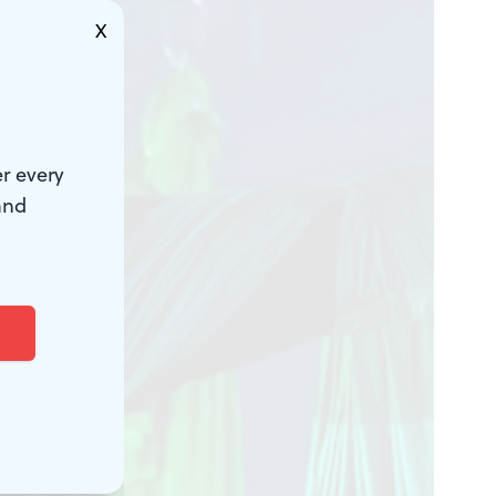
X
r every
and