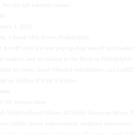
 See the full schedule online.
lt
uary 1, 2023
k, 1 South 15th Street, Philadelphia
t Arts & Gifts is a new pop-up shop owned and stocked
er makers, and its coming to the Made in Philadelphia
rful art prints, hand-blended nail polishes, and LGBT
ust an inkling of what’s in store.
ness
-18, various times
ch Neighborhood House, 20 North American Street, P
ness
collides dance improvisation, audience interaction, 