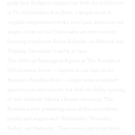
profit Jazz Bridge in conjunction with the publication
of
The Philadelphia Real Book
, a unique work of
original compositions by the area’s jazz musicians and
singers. Next on the UArts roster are two concerts
featuring trombonist Robin Eubanks, on Monday and
Tuesday, December 5 and 6, at 8pm.
The lobby of Washington Square at The Franklin at
834 Chestnut Street — known at one time as the
Benjamin Franklin Hotel — might seem an unlikely
space for jazz and cabaret, but with the lobby opening
of chef Anthony Marini’s
Rarest
restaurant, The
Franklin is now presenting some of this area’s finest
players and singers each Wednesday, Thursday,
Friday, and Saturday. There is solo jazz piano from