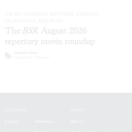
THE BIG LEBOWSKI
,
REPO MAN
,
DEKALOG
,
SPLATTERFEST, AND MORE
The
BSR
August 2026
repertory movie roundup
Stephen Silver
Jul 28, 2026
·
Previews
Footer
SECTIONS
ABOUT
Essays
Reviews
About