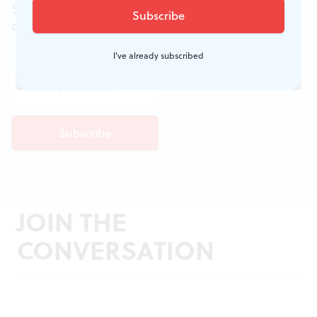
Sign up for the free weekly
BSR
newsletters, and
don't miss a conversation.
I've already subscribed
JOIN THE
CONVERSATION