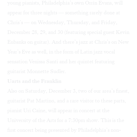
young pianists, Philadelphia’s own
Orrin Evans
, will
appear for three nights — something rarely done at
Chris’s — on Wednesday, Thursday, and Friday,
December 28, 29, and 30 (featuring special guest Kevin
Eubanks on guitar). And there’s jazz at Chris’s
on New
Year’s Eve
as well, in the form of Latin jazz vocal
sensation Venissa Santi and her quintet featuring
guitarist Monnette Sudler.
Uarts and the Franklin
Also on Saturday, December 3, two of our area’s finest,
guitarist Pat Martino, and a rare visitor to these parts,
pianist Uri Caine, will
appear in concert
at the
University of the Arts for a 7:30pm show. This is the
first concert being presented by Philadelphia’s non-