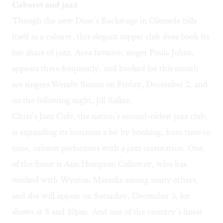
Cabaret and jazz
Though the new Dino’s Backstage in Glenside bills
itself as a cabaret, this elegant supper club does book its
fair share of jazz. Area favorite, singer Paula Johns,
appears there frequently, and booked for this month
are singers
Wendy Simon
on Friday, December 2, and
on the following night,
Jill Salkin
.
Chris’s Jazz Café, the nation’s second-oldest jazz club,
is expanding its horizons a bit by booking, from time to
time, cabaret performers with a jazz orientation. One
of the finest is
Ann Hampton Callaway
, who has
worked with Wynton Marsalis among many others,
and she will appear on Saturday, December 3, for
shows at 8 and 10pm. And one of the country’s finest