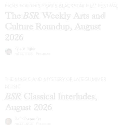
PICKS FOR THIS YEAR’S BLACKSTAR FILM FESTIVAL
The
BSR
Weekly Arts and
Culture Roundup, August
2026
Kyle V. Hiller
Jul 29, 2026
·
Previews
THE MAGIC AND MYSTERY OF LATE SUMMER
MUSIC
BSR
Classical Interludes,
August 2026
Gail Obenreder
Jul 28, 2026
·
Previews