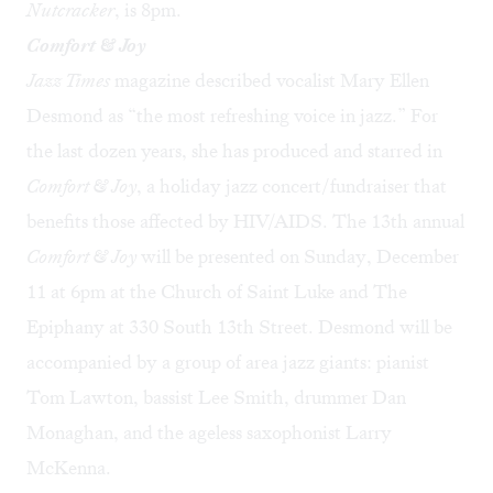
Nutcracker
, is 8pm.
Comfort & Joy
Jazz Times
magazine described vocalist
Mary Ellen
Desmond
as “the most refreshing voice in jazz.” For
the last dozen years, she has produced and starred in
Comfort & Joy
, a holiday jazz concert/fundraiser that
benefits those affected by HIV/AIDS. The 13th annual
Comfort & Joy
will be presented on Sunday, December
11 at 6pm at the Church of Saint Luke and The
Epiphany at 330 South 13th Street. Desmond will be
accompanied by a group of area jazz giants: pianist
Tom Lawton, bassist Lee Smith, drummer Dan
Monaghan, and the ageless saxophonist Larry
McKenna.