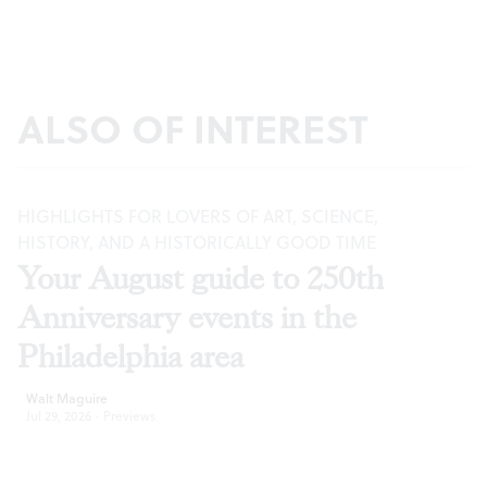
ALSO OF INTEREST
HIGHLIGHTS FOR LOVERS OF ART, SCIENCE,
HISTORY, AND A HISTORICALLY GOOD TIME
Your August guide to 250th
Anniversary events in the
Philadelphia area
Walt Maguire
Jul 29, 2026
·
Previews