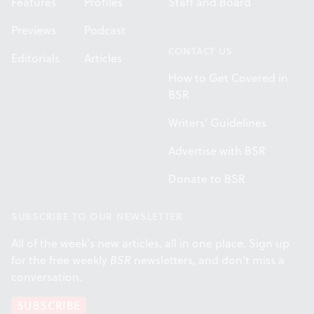
Features
Profiles
Staff and Board
Previews
Podcast
CONTACT US
Editorials
Articles
How to Get Covered in
BSR
Writers' Guidelines
Advertise with BSR
Donate to BSR
SUBSCRIBE TO OUR NEWSLETTER
All of the week's new articles, all in one place. Sign up
for the free weekly
BSR
newsletters, and don't miss a
conversation.
SUBSCRIBE