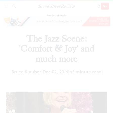
Broad Street Review
The Jazz Scene: 'Comfort & Joy' and much more
SECTIONS
SEARCH
SUBSCRI
SHARE
DONAT
ADVERTISEMENT
The Jazz Scene:
'Comfort & Joy' and
much more
Bruce Klauber
Dec 02, 2016
In
3 minute read
|