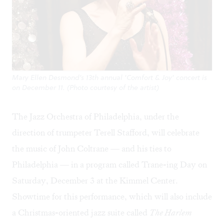
Mary Ellen Desmond's 13th annual 'Comfort & Joy' concert is
on December 11. (Photo courtesy of the artist)
The Jazz Orchestra of Philadelphia, under the
direction of trumpeter Terell Stafford, will celebrate
the music of John Coltrane — and his ties to
Philadelphia — in a program called
Trane-ing Day
on
Saturday, December 3 at the Kimmel Center.
Showtime for this performance, which will also include
a Christmas-oriented jazz suite called
The Harlem