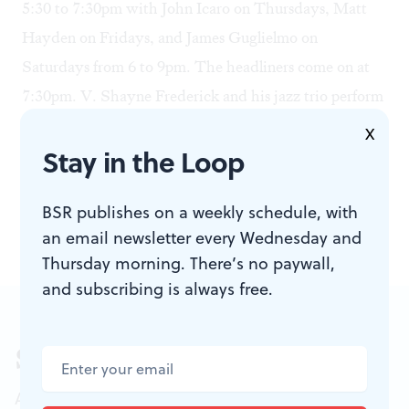
5:30 to 7:30pm with John Icaro on Thursdays, Matt
Hayden on Fridays, and James Guglielmo on
Saturdays from 6 to 9pm. The headliners come on at
7:30pm. V. Shayne Frederick and his jazz trio perform
on Wednesdays, the ever-popular Bob Egan opens up
X
Stay in the Loop
the microphone to his singing and playing friends each
Thursday, and contemporary jazz group Three Flights
BSR publishes on a weekly schedule, with
Up appears on Fridays.
an email newsletter every Wednesday and
Thursday morning. There’s no paywall,
and subscribing is always free.
Sign up for our newsletter
All of the week's new articles, all in one place.