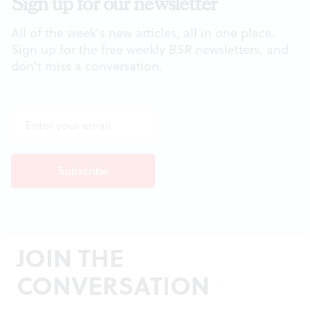
Sign up for our newsletter
All of the week's new articles, all in one place.
Sign up for the free weekly
BSR
newsletters, and
don't miss a conversation.
JOIN THE
CONVERSATION