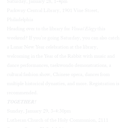
Saturday, January 28, 1-4pm
Parkway Central Library, 1901 Vine Street,
Philadelphia
Heading over to the library for
Visual Elegy
this
weekend? If you’re going Saturday, you can also catch
a Lunar New Year celebration at the library,
welcoming in the Year of the Rabbit with music and
dance performances, taekwondo demonstrations, a
cultural fashion show, Chinese opera, dances from
multiple historical dynasties, and more. Registration is
recommended.
TOGETHER!
Sunday, January 29, 3-4:30pm
Lutheran Church of the Holy Communion, 2111