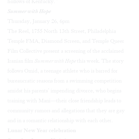
hollows of Kentucky.”
Summer with Hope
Thursday, January 26, 6pm
The Reel, 1755 North 13th Street, Philadelphia
Temple FMA, Diamond Screen, and Temple Queer
Film Collective present a screening of the acclaimed
Iranian film
Summer with Hope
this week. The story
follows Omid, a teenage athlete who is barred for
bureaucratic reasons from a swimming competition
amidst his parents’ impending divorce, who begins
training with Mani—their close friendship leads to
community rumors and allegations that they are gay
and in a romantic relationship with each other.
Lunar New Year celebration