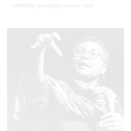
In
Weekly roundup
2 minute read