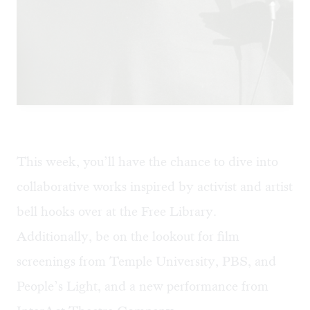
This week, you’ll have the chance to dive into
collaborative works inspired by activist and artist
bell hooks over at the Free Library.
Additionally, be on the lookout for film
screenings from Temple University, PBS, and
People’s Light, and a new performance from