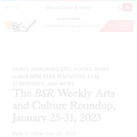
Broad Street Review
The
BSR
Weekly Arts and Culture Roundup,
SECTIONS
SEARCH
SUBSCRI
SHARE
DONAT
January 25-31, 2023
ADVERTISEMENT
PRINTS HONORING BELL HOOKS, MORE
LUNAR NEW YEAR FESTIVITIES, FILM
SCREENINGS, AND MORE
The
BSR
Weekly Arts
and Culture Roundup,
January 25-31, 2023
Kyle V. Hiller
Jan 25, 2023
|