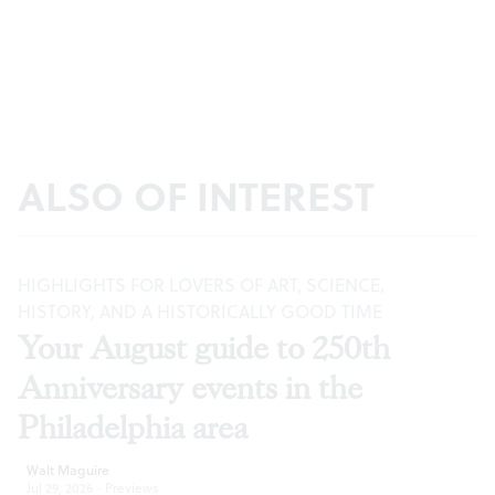
ALSO OF INTEREST
HIGHLIGHTS FOR LOVERS OF ART, SCIENCE,
HISTORY, AND A HISTORICALLY GOOD TIME
Your August guide to 250th
Anniversary events in the
Philadelphia area
Walt Maguire
Jul 29, 2026
·
Previews