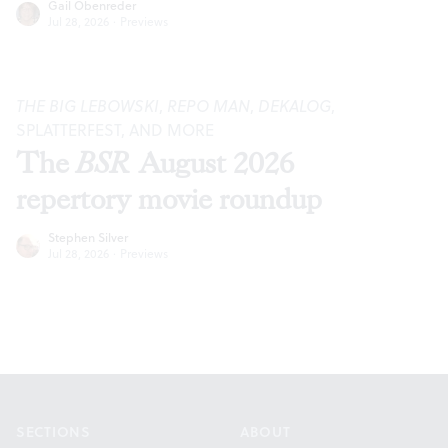
Gail Obenreder
Jul 28, 2026
·
Previews
THE BIG LEBOWSKI
,
REPO MAN
,
DEKALOG
,
SPLATTERFEST, AND MORE
The
BSR
August 2026
repertory movie roundup
Stephen Silver
Jul 28, 2026
·
Previews
Footer
SECTIONS
ABOUT