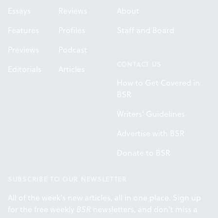
Essays
Reviews
About
Features
Profiles
Staff and Board
Previews
Podcast
CONTACT US
Editorials
Articles
How to Get Covered in
BSR
Writers' Guidelines
Advertise with BSR
Donate to BSR
SUBSCRIBE TO OUR NEWSLETTER
All of the week's new articles, all in one place. Sign up
for the free weekly
BSR
newsletters, and don't miss a