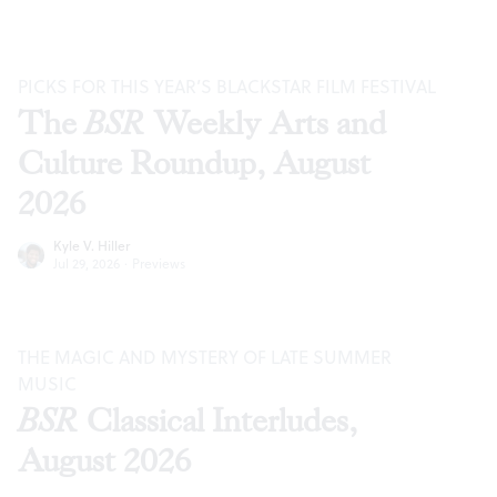
PICKS FOR THIS YEAR’S BLACKSTAR FILM FESTIVAL
The
BSR
Weekly Arts and
Culture Roundup, August
2026
Kyle V. Hiller
Jul 29, 2026
·
Previews
THE MAGIC AND MYSTERY OF LATE SUMMER
MUSIC
BSR
Classical Interludes,
August 2026