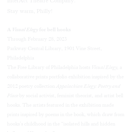
InterAct Theatre Company.
Stay warm, Philly!
A
Visual Elegy
for bell hooks
Through February 28, 2023
Parkway Central Library, 1901 Vine Street,
Philadelphia
The Free Library of Philadelphia hosts
Visual Elegy,
a
collaborative prints portfolio exhibition inspired by the
2012 poetry collection
Appalachian Elegy: Poetry and
Place
by social activist, feminist theorist, and artist bell
hooks. The artists featured in the exhibition made
prints inspired by poems in the book, which draw from
hooks’s childhood in the “isolated hills and hidden