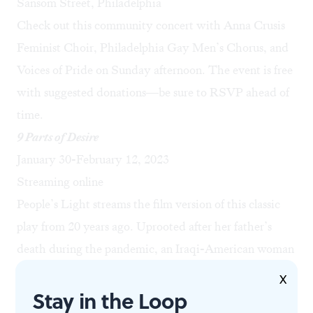
Sansom Street, Philadelphia
Check out this community concert with Anna Crusis
Feminist Choir, Philadelphia Gay Men’s Chorus, and
Voices of Pride on Sunday afternoon. The event is free
with suggested donations—be sure to
RSVP ahead of
time
.
9 Parts of Desire
January 30-February 12, 2023
Streaming online
People’s Light streams the film version of this classic
play from 20 years ago. Uprooted after her father’s
death during the pandemic, an Iraqi-American woman
attempts to grieve at the site of the oldest Iraqi Church
X
Stay in the Loop
in North America. What starts in profound isolation