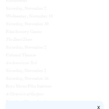
Fitzcarraldo
Saturday, November 2
Wednesday, November 13
Saturday, November 30
Film Society Center
The Dead Zone
Saturday, November 2
Colonial Theatre
An American Tail
Saturday, November 2
Saturday, November 16
Bryn Mawr Film Institute
A Chronicle of Corpses
Saturday, November 2
X