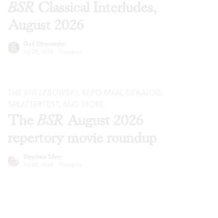
BSR
Classical Interludes,
August 2026
Gail Obenreder
Jul 28, 2026
·
Previews
THE BIG LEBOWSKI
,
REPO MAN
,
DEKALOG
,
SPLATTERFEST, AND MORE
The
BSR
August 2026
repertory movie roundup
Stephen Silver
Jul 28, 2026
·
Previews