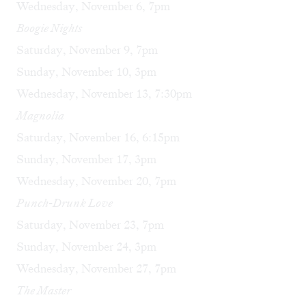
Wednesday, November 6, 7pm
Boogie Nights
Saturday, November 9, 7pm
Sunday, November 10, 3pm
Wednesday, November 13, 7:30pm
Magnolia
Saturday, November 16, 6:15pm
Sunday, November 17, 3pm
Wednesday, November 20, 7pm
Punch-Drunk Love
Saturday, November 23, 7pm
Sunday, November 24, 3pm
Wednesday, November 27, 7pm
The Master