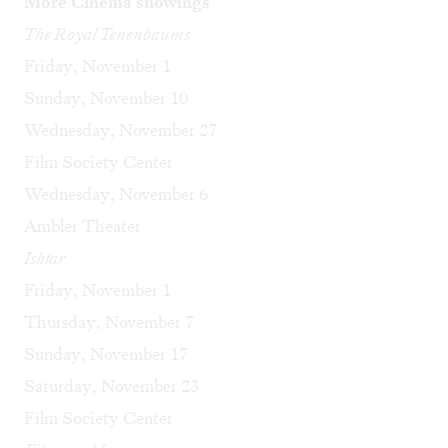
More Cinema showings
The Royal Tenenbaums
Friday, November 1
Sunday, November 10
Wednesday, November 27
Film Society Center
Wednesday, November 6
Ambler Theater
Ishtar
Friday, November 1
Thursday, November 7
Sunday, November 17
Saturday, November 23
Film Society Center