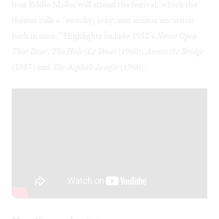
host Eddie Muller will attend the festival, which the
theater calls a “swanky, sexy, and sinister excursion
back in time.” Highlights include 1952’s
Never Open
That Door
,
The Hole (Le Trou)
(1960),
Across the Bridge
(1957) and
The Asphalt Jungle
(1960).