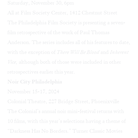
Saturday, November 30, 6pm
All at Film Society Center, 1412 Chestnut Street
The Philadelphia Film Society is presenting a seven-
film retrospective of the work of Paul Thomas
Anderson. The series includes all of his features to date,
with the exception of
There Will Be Blood
and
Inherent
Vice,
although both of those were included in other
retrospectives earlier this year.
Noir City Philadelphia
November 15-17, 2024
Colonial Theatre, 227 Bridge Street, Phoenixville
The Colonial’s annual noir mini-festival returns with
10 films, with this year’s selections having a theme of
“Darkness Has No Borders.” Turner Classic Movies