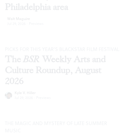
Philadelphia area
Walt Maguire
Jul 29, 2026
·
Previews
PICKS FOR THIS YEAR’S BLACKSTAR FILM FESTIVAL
The
BSR
Weekly Arts and
Culture Roundup, August
2026
Kyle V. Hiller
Jul 29, 2026
·
Previews
THE MAGIC AND MYSTERY OF LATE SUMMER
MUSIC