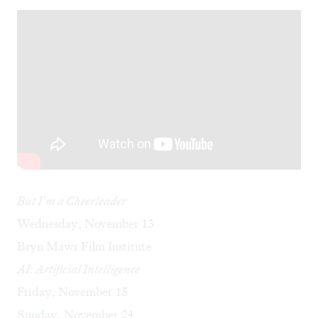
But I’m a Cheerleader
Wednesday, November 13
Bryn Mawr Film Institute
AI: Artificial Intelligence
Friday, November 15
Sunday, November 24