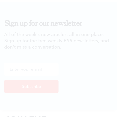
Sign up for our newsletter
All of the week's new articles, all in one place.
Sign up for the free weekly
BSR
newsletters, and
don't miss a conversation.