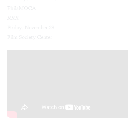
PhilaMOCA
RRR
Friday, November 29
Film Society Center