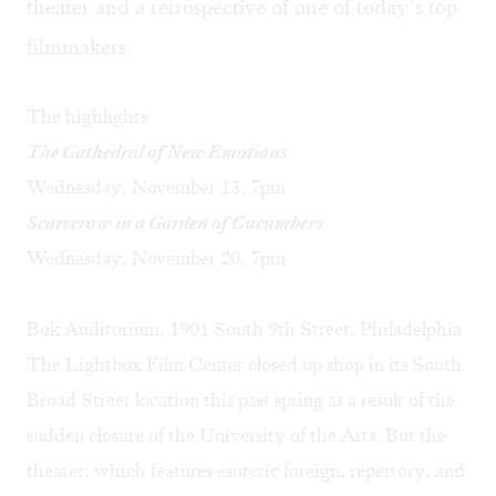
theater and a retrospective of one of today’s top
filmmakers.
The highlights
The Cathedral of New Emotions
Wednesday, November 13, 7pm
Scarecrow in a Garden of Cucumbers
Wednesday, November 20, 7pm
Bok Auditorium, 1901 South 9th Street, Philadelphia
The Lightbox Film Center closed up shop in its South
Broad Street location this past spring as a result of the
sudden closure of the University of the Arts. But the
theater, which features esoteric foreign, repertory, and