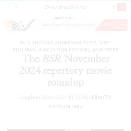
Broad Street Review
The
BSR
November 2024 repertory movie
SECTIONS
SEARCH
SUBSCRI
SHARE
DONAT
roundup
ADVERTISEMENT
PAUL THOMAS ANDERSON FILMS, WHIT
STILLMAN, A NOIR FILM FESTIVAL, AND MORE
The
BSR
November
2024 repertory movie
roundup
Stephen Silver
Oct 30, 2024
In
Film/TV
|
4 minute read