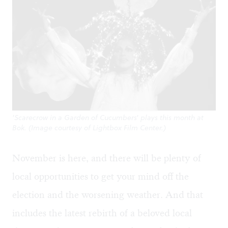
'Scarecrow in a Garden of Cucumbers' plays this month at
Bok. (Image courtesy of Lightbox Film Center.)
November is here, and there will be plenty of
local opportunities to get your mind off the
election and the worsening weather. And that
includes the latest rebirth of a beloved local