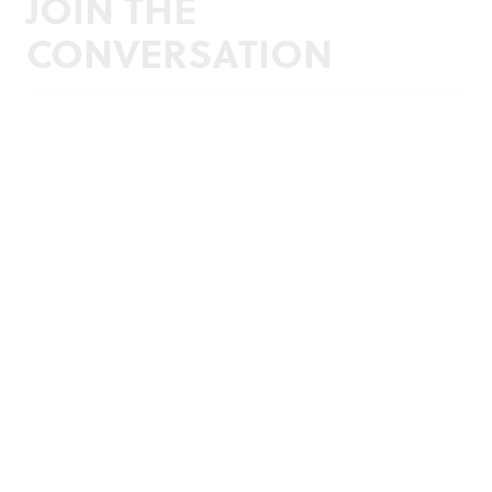
JOIN THE
CONVERSATION