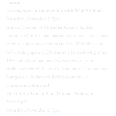
musical.”
Metropolitan
and an evening with Whit Stillman
Saturday, November 2, 7pm
Ambler Theater, 108 E Butler Avenue, Ambler
Director Whit Stillman has come to town a few times
lately to appear at screenings for his 1990s films, and
he’s coming again on November 2 for a showing of his
1990 comedy of manners
Metropolitan
, in which
Stillman explored the lives of Manhattan’s urban haute
bourgeoisie. Stillman will stick around for a
conversation afterward.
He Got the Touch: Paul Thomas Anderson
Hard Eight
Saturday, November 2, 7pm