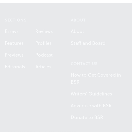
Footer
SECTIONS
ABOUT
Essays
Reviews
About
Features
Profiles
Staff and Board
Previews
Podcast
CONTACT US
Editorials
Articles
How to Get Covered in
BSR
Writers' Guidelines
Advertise with BSR
Donate to BSR