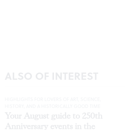
ALSO OF INTEREST
HIGHLIGHTS FOR LOVERS OF ART, SCIENCE,
HISTORY, AND A HISTORICALLY GOOD TIME
Your August guide to 250th
Anniversary events in the