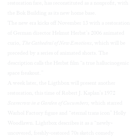
restoration fare, has reconstituted as a nonprofit, with
the Bok Building as its new home base.
The new era kicks off November 13 with a restoration
of German director Helmut Herbst’s 2006 animated
curio,
The Cathedral of New Emotions
, which will be
preceded by a series of animated shorts. The
description calls the Herbst film “a true hallucinogenic
space freakout.”
A week later, the Ligthbox will present another
restoration, this time of Robert J. Kaplan’s 1972
Scarecrow in a Garden of Cucumbers,
which starred
Warhol Factory figure and “eternal trans icon” Holly
Woodlawn. Lightbox describes it as a “newly-
uncovered, freshly-restored 70s sketch comedy