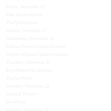
Friday, November 29
Film Society Center
The Fifth Element
Sunday, November 17
Wednesday, November 20
Fathom Events (various theaters)
Platoon
(Cinema Classics Seminar)
Thursday, November 21
Bryn Mawr Film Institute
The Last Waltz
Saturday, November 23
Colonial Theatre
Blood Feast
Monday, November 25