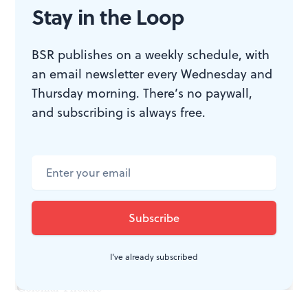
PhilaMOCA
Stay in the Loop
John Wick
Sunday, November 3
BSR publishes on a weekly schedule, with
Wednesday, November 6
an email newsletter every Wednesday and
Fathom Events (Various theaters)
Thursday morning. There’s no paywall,
and subscribing is always free.
The Nightmare Before Christmas
Saturday, November 9
Ambler Theater
Amadeus
Saturday, November 9
Bryn Mawr Film Institute
The Godfather, Part II
I've already subscribed
Sunday, November 10
Colonial Theatre