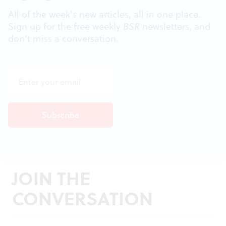
All of the week's new articles, all in one place.
Sign up for the free weekly
BSR
newsletters, and
don't miss a conversation.
JOIN THE
CONVERSATION