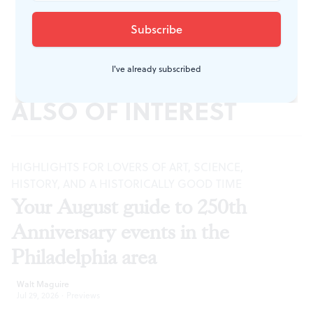
I've already subscribed
ALSO OF INTEREST
HIGHLIGHTS FOR LOVERS OF ART, SCIENCE,
HISTORY, AND A HISTORICALLY GOOD TIME
Your August guide to 250th
Anniversary events in the
Philadelphia area
Walt Maguire
Jul 29, 2026
·
Previews