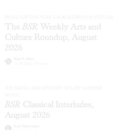
PICKS FOR THIS YEAR’S BLACKSTAR FILM FESTIVAL
The
BSR
Weekly Arts and
Culture Roundup, August
2026
Kyle V. Hiller
Jul 29, 2026
·
Previews
THE MAGIC AND MYSTERY OF LATE SUMMER
MUSIC
BSR
Classical Interludes,
August 2026
Gail Obenreder