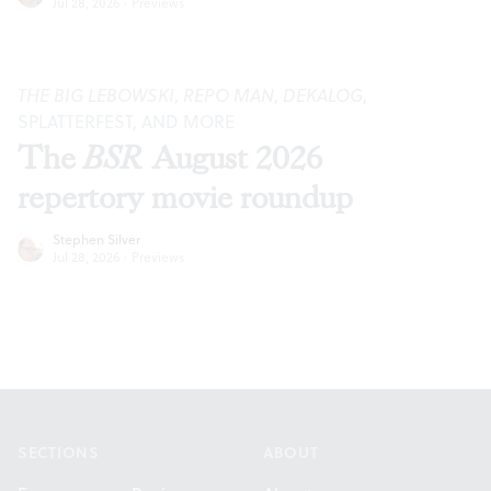
Jul 28, 2026
·
Previews
THE BIG LEBOWSKI
,
REPO MAN
,
DEKALOG
,
SPLATTERFEST, AND MORE
The
BSR
August 2026
repertory movie roundup
Stephen Silver
Jul 28, 2026
·
Previews
Footer
SECTIONS
ABOUT