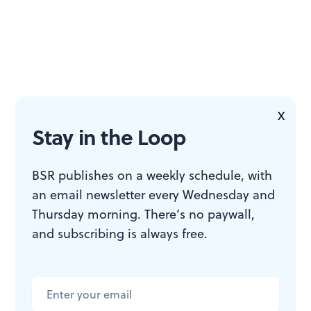
X
Stay in the Loop
BSR publishes on a weekly schedule, with
an email newsletter every Wednesday and
Thursday morning. There’s no paywall,
and subscribing is always free.