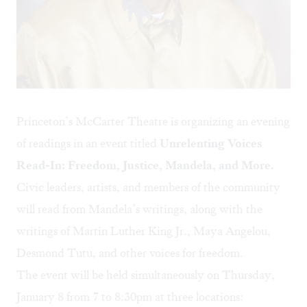
Princeton’s McCarter Theatre is organizing an evening
of readings in an event titled
Unrelenting Voices
Read-In: Freedom, Justice, Mandela, and More.
Civic leaders, artists, and members of the community
will read from Mandela’s writings, along with the
writings of Martin Luther King Jr., Maya Angelou,
Desmond Tutu, and other voices for freedom.
The event will be held simultaneously on Thursday,
January 8 from 7 to 8:30pm at three locations: