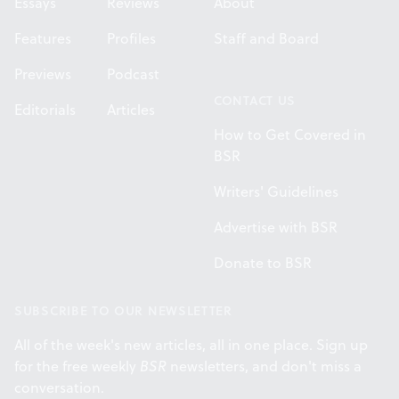
Essays
Reviews
About
Features
Profiles
Staff and Board
Previews
Podcast
CONTACT US
Editorials
Articles
How to Get Covered in
BSR
Writers' Guidelines
Advertise with BSR
Donate to BSR
SUBSCRIBE TO OUR NEWSLETTER
All of the week's new articles, all in one place. Sign up
for the free weekly
BSR
newsletters, and don't miss a
conversation.