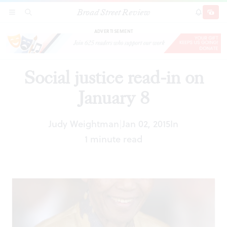
Broad Street Review
Social justice read-in on January 8
SECTIONS
SEARCH
SUBSCRI
SHARE
DONAT
ADVERTISEMENT
Social justice read-in on
January 8
Judy Weightman
Jan 02, 2015
In
|
1 minute read