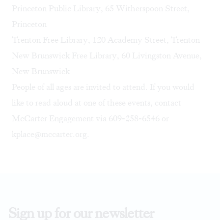
Princeton Public Library
, 65 Witherspoon Street,
Princeton
Trenton Free Library, 120 Academy Street, Trenton
New Brunswick Free Library, 60 Livingston Avenue,
New Brunswick
People of all ages are invited to attend. If you would
like to read aloud at one of these events, contact
McCarter Engagement via 609-258-6546 or
kplace@mccarter.org
.
Sign up for our newsletter