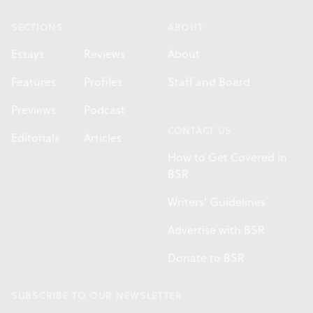
SECTIONS
ABOUT
Essays
Reviews
About
Features
Profiles
Staff and Board
Previews
Podcast
CONTACT US
Editorials
Articles
How to Get Covered in
BSR
Writers' Guidelines
Advertise with BSR
Donate to BSR
SUBSCRIBE TO OUR NEWSLETTER