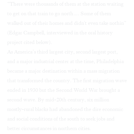
“There were thousands of them at the station waiting
to get on that train to go north…. Some of them
walked out of their homes and didn't even take nothin'"
(Edgar Campbell, interviewed in the oral history
project cited below).
As America’s third largest city, second largest port,
and a major industrial center at the time, Philadelphia
became a major destination within a mass migration
that transformed the country. The first migration wave
ended in 1930 but the Second World War brought a
second wave. By mid-20th century, six million
mostly-rural blacks had abandoned the dire economic
and social conditions of the south to seek jobs and
better circumstances in northern cities.