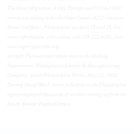
The Great Migration: A City Transformed (1916-1930)
events are coming to Scribe Video Center, 4212 Chestnut
Street (3rd floor), Philadelphia on April 15 and 15. For
more information, visit online, call 215-222-4201, or e-
mail
inquiry@scribe.org
.
At right:
Furnace and cupola men in the Melting
Department, Westinghouse Electric & Manufacturing
Company. South Philadelphia Works, May 12, 1920.
During World War I, many industries in the Philadelphia
region employed thousands of workers coming up from the
South.
Source: Hagley Library