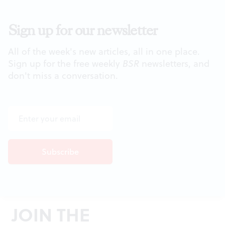
Sign up for our newsletter
All of the week's new articles, all in one place.
Sign up for the free weekly
BSR
newsletters, and
don't miss a conversation.
JOIN THE