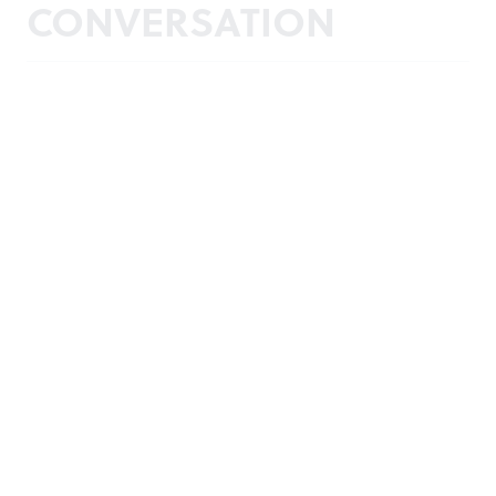
CONVERSATION