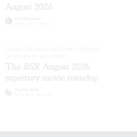
August 2026
Gail Obenreder
Jul 28, 2026
·
Previews
THE BIG LEBOWSKI
,
REPO MAN
,
DEKALOG
,
SPLATTERFEST, AND MORE
The
BSR
August 2026
repertory movie roundup
Stephen Silver
Jul 28, 2026
·
Previews
Footer