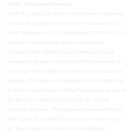
A City Transformed events
On Friday, April 15, Scribe Video Center will present
the first of a number of events that will comprise
The
Great Migration: A City Transformed (1916-1930)
, a
program of photographs, films, oral histories,
discussions and collaborations between artists and
community groups to mark the 100th anniversary of
the arrival in Philadelphia of those African-American
workers. The events will take place over the next year
at Scribe Video Center in West Philadelphia, as part of
the Black Star Film Festival, and at the African
American Museum. The program is sponsored by the
Pew Center For Arts & Heritage
and co-directed by
Dr. Hardy and Scribe director Louis Massiah.