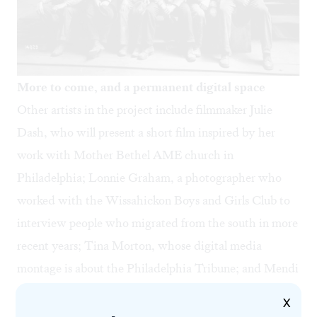
More to come, and a permanent digital space
Other artists in the project include filmmaker Julie
Dash, who will present a short film inspired by her
work with Mother Bethel AME church in
Philadelphia; Lonnie Graham, a photographer who
worked with the Wissahickon Boys and Girls Club to
interview people who migrated from the south in more
recent years; Tina Morton, whose digital media
montage is about the Philadelphia Tribune; and Mendi
and Keith Obadike, musicians who explore the history
X
of Tindley Temple. Please check the Scribe Video