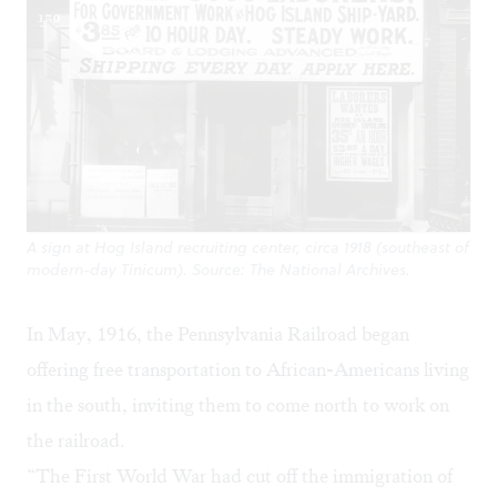
A sign at Hog Island recruiting center, circa 1918 (southeast of
modern-day Tinicum). Source: The National Archives.
In May, 1916, the Pennsylvania Railroad began
offering free transportation to African-Americans living
in the south, inviting them to come north to work on
the railroad.
“The First World War had cut off the immigration of