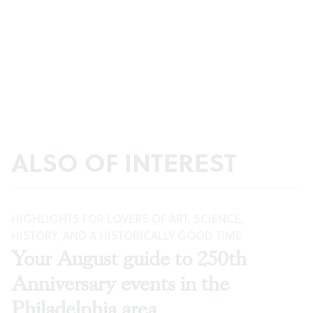
ALSO OF INTEREST
HIGHLIGHTS FOR LOVERS OF ART, SCIENCE,
HISTORY, AND A HISTORICALLY GOOD TIME
Your August guide to 250th
Anniversary events in the
Philadelphia area