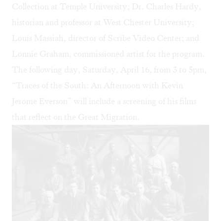
Collection at Temple University; Dr. Charles Hardy,
historian and professor at West Chester University;
Louis Massiah, director of Scribe Video Center; and
Lonnie Graham, commissioned artist for the program.
The following day, Saturday, April 16, from 3 to 5pm,
“Traces of the South: An Afternoon with Kevin
Jerome Everson” will include a screening of his films
that reflect on the Great Migration.