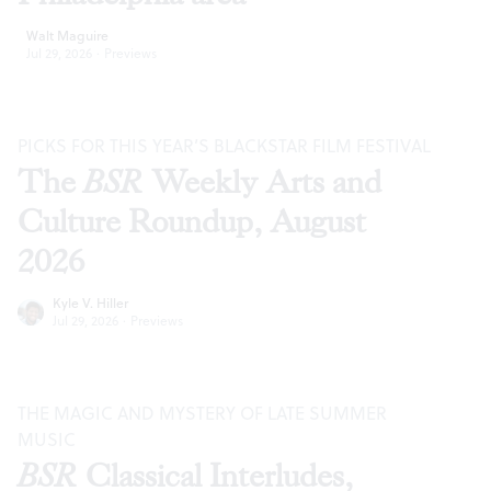
Walt Maguire
Jul 29, 2026
·
Previews
PICKS FOR THIS YEAR’S BLACKSTAR FILM FESTIVAL
The
BSR
Weekly Arts and
Culture Roundup, August
2026
Kyle V. Hiller
Jul 29, 2026
·
Previews
THE MAGIC AND MYSTERY OF LATE SUMMER
MUSIC
BSR
Classical Interludes,