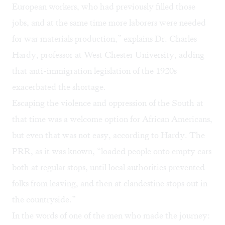
European workers, who had previously filled those
jobs, and at the same time more laborers were needed
for war materials production,” explains Dr. Charles
Hardy, professor at West Chester University, adding
that anti-immigration legislation of the 1920s
exacerbated the shortage.
Escaping the violence and oppression of the South at
that time was a welcome option for African Americans,
but even that was not easy, according to Hardy. The
PRR, as it was known, “loaded people onto empty cars
both at regular stops, until local authorities prevented
folks from leaving, and then at clandestine stops out in
the countryside.”
In the words of one of the men who made the journey: