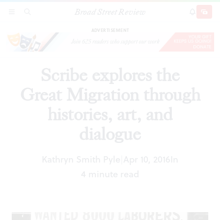
Broad Street Review
Scribe explores the Great Migration through
SECTIONS
SEARCH
SUBSCRI
SHARE
DONAT
histories, art, and dialogue
ADVERTISEMENT
Scribe explores the
Great Migration through
histories, art, and
dialogue
Kathryn Smith Pyle
Apr 10, 2016
In
|
4 minute read