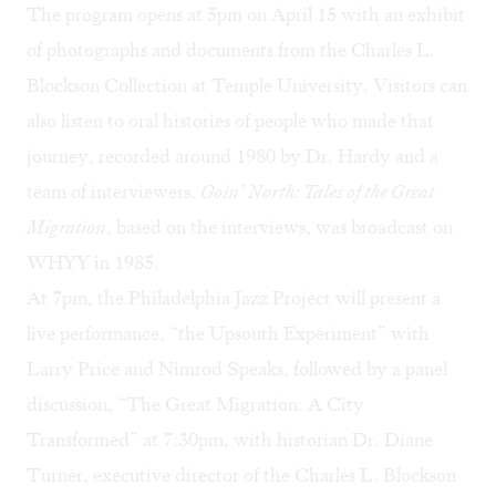
The program opens at 5pm on April 15 with an exhibit
of photographs and documents from the
Charles L.
Blockson Collection
at Temple University. Visitors can
also listen to oral histories of people who made that
journey, recorded around 1980 by Dr. Hardy and a
team of interviewers.
Goin’ North: Tales of the Great
Migration
, based on the interviews, was broadcast on
WHYY in 1985.
At 7pm, the Philadelphia Jazz Project will present a
live performance, “the Upsouth Experiment” with
Larry Price and Nimrod Speaks, followed by a panel
discussion, “The Great Migration: A City
Transformed” at 7:30pm, with historian Dr. Diane
Turner, executive director of the Charles L. Blockson