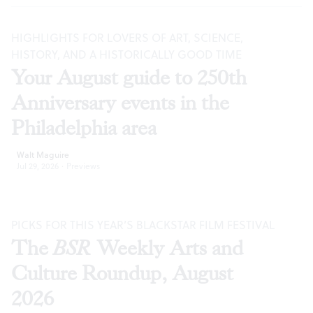
HIGHLIGHTS FOR LOVERS OF ART, SCIENCE,
HISTORY, AND A HISTORICALLY GOOD TIME
Your August guide to 250th
Anniversary events in the
Philadelphia area
Walt Maguire
Jul 29, 2026
·
Previews
PICKS FOR THIS YEAR’S BLACKSTAR FILM FESTIVAL
The
BSR
Weekly Arts and
Culture Roundup, August
2026