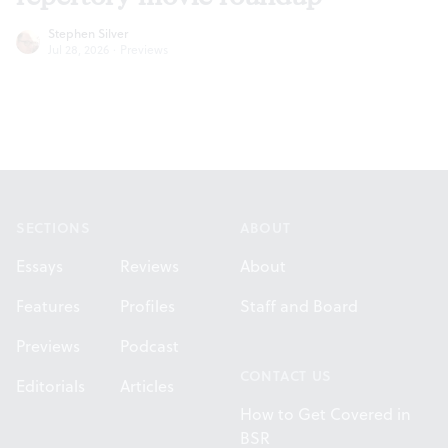
Stephen Silver
Jul 28, 2026
·
Previews
Footer
SECTIONS
ABOUT
Essays
Reviews
About
Features
Profiles
Staff and Board
Previews
Podcast
CONTACT US
Editorials
Articles
How to Get Covered in
BSR