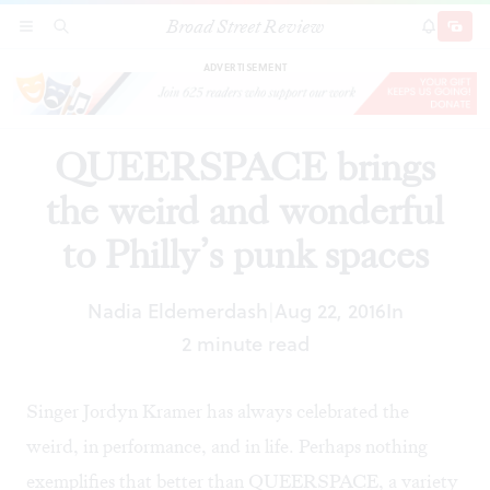
Broad Street Review
QUEERSPACE brings the weird and wonderful
SECTIONS
SEARCH
SUBSCRI
SHARE
DONAT
to Philly’s punk spaces
ADVERTISEMENT
QUEERSPACE brings
the weird and wonderful
to Philly’s punk spaces
Nadia Eldemerdash
Aug 22, 2016
In
|
2 minute read
Singer Jordyn Kramer has always celebrated the
weird, in performance, and in life. Perhaps nothing
exemplifies that better than QUEERSPACE, a variety