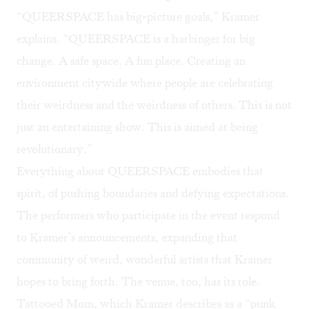
“QUEERSPACE has big-picture goals,” Kramer
explains. “QUEERSPACE is a harbinger for big
change. A safe space. A fun place. Creating an
environment citywide where people are celebrating
their weirdness and the weirdness of others. This is not
just an entertaining show. This is aimed at being
revolutionary.”
Everything about QUEERSPACE embodies that
spirit, of pushing boundaries and defying expectations.
The performers who participate in the event respond
to Kramer’s announcements, expanding that
community of weird, wonderful artists that Kramer
hopes to bring forth. The venue, too, has its role.
Tattooed Mom, which Kramer describes as a “punk