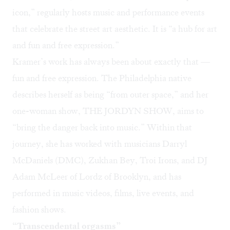
icon,” regularly hosts music and performance events
that celebrate the street art aesthetic. It is “a hub for art
and fun and free expression.”
Kramer’s work has always been about exactly that —
fun and free expression. The Philadelphia native
describes herself as being “from outer space,” and her
one-woman show, THE JORDYN SHOW, aims to
“bring the danger back into music.” Within that
journey, she has worked with musicians Darryl
McDaniels (DMC), Zukhan Bey, Troi Irons, and DJ
Adam McLeer of Lordz of Brooklyn, and has
performed in music videos, films, live events, and
fashion shows.
“Transcendental orgasms”