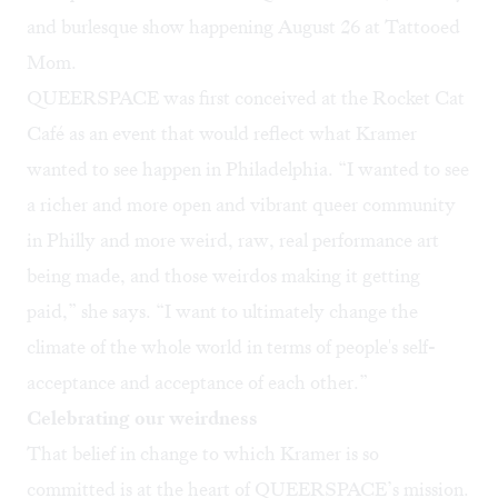
and burlesque show happening August 26 at
Tattooed
Mom
.
QUEERSPACE was first conceived at the Rocket Cat
Café as an event that would reflect what Kramer
wanted to see happen in Philadelphia. “I wanted to see
a richer and more open and vibrant queer community
in Philly and more weird, raw, real performance art
being made, and those weirdos making it getting
paid,” she says. “I want to ultimately change the
climate of the whole world in terms of people's self-
acceptance and acceptance of each other.”
Celebrating our weirdness
That belief in change to which Kramer is so
committed is at the heart of QUEERSPACE’s mission.