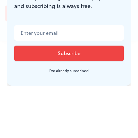
and subscribing is always free.
JOIN THE
CONVERSATION
I've already subscribed