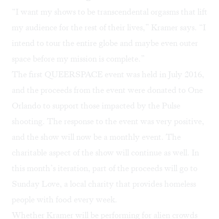
“I want my shows to be transcendental orgasms that lift
my audience for the rest of their lives,” Kramer says. “I
intend to tour the entire globe and maybe even outer
space before my mission is complete.”
The
first QUEERSPACE event
was held in July 2016,
and the proceeds from the event were donated to
One
Orlando
to support those impacted by the Pulse
shooting. The response to the event was very positive,
and the show will now be a monthly event. The
charitable aspect of the show will continue as well. In
this month’s iteration, part of the proceeds will go to
Sunday Love
, a local charity that provides homeless
people with food every week.
Whether Kramer will be performing for alien crowds