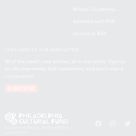
Writers' Guidelines
Advertise with BSR
Donate to BSR
SUBSCRIBE TO OUR NEWSLETTER
All of the week's new articles, all in one place. Sign up
for the free weekly
BSR
newsletters, and don't miss a
conversation.
SUBSCRIBE
Facebook
Instagram
Twitt
Support provided by the Philadelphia
Cultural Fund.