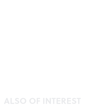
ALSO OF INTEREST