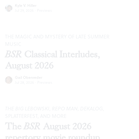
Kyle V. Hiller
Jul 29, 2026
·
Previews
THE MAGIC AND MYSTERY OF LATE SUMMER
MUSIC
BSR
Classical Interludes,
August 2026
Gail Obenreder
Jul 28, 2026
·
Previews
THE BIG LEBOWSKI
,
REPO MAN
,
DEKALOG
,
SPLATTERFEST, AND MORE
The
BSR
August 2026
repertory movie roundup