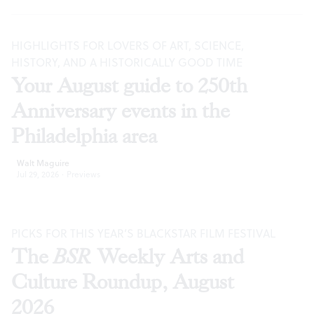
HIGHLIGHTS FOR LOVERS OF ART, SCIENCE,
HISTORY, AND A HISTORICALLY GOOD TIME
Your August guide to 250th
Anniversary events in the
Philadelphia area
Walt Maguire
Jul 29, 2026
·
Previews
PICKS FOR THIS YEAR’S BLACKSTAR FILM FESTIVAL
The
BSR
Weekly Arts and
Culture Roundup, August
2026