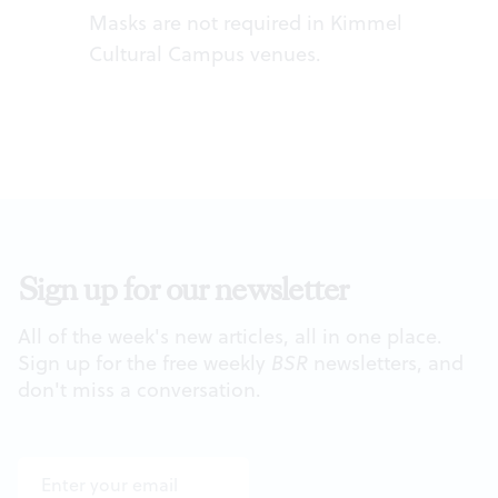
Masks are not required in Kimmel
Cultural Campus venues.
Sign up for our newsletter
All of the week's new articles, all in one place.
Sign up for the free weekly
BSR
newsletters, and
don't miss a conversation.