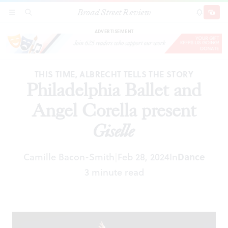
Broad Street Review
Philadelphia Ballet and Angel Corella present
SECTIONS
SEARCH
SUBSCRI
SHARE
DONAT
Giselle
ADVERTISEMENT
THIS TIME, ALBRECHT TELLS THE STORY
Philadelphia Ballet and
Angel Corella present
Giselle
Camille Bacon-Smith
Feb 28, 2024
In
Dance
|
3 minute read