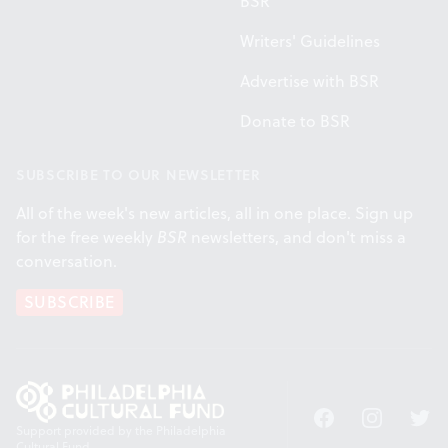
BSR
Writers' Guidelines
Advertise with BSR
Donate to BSR
SUBSCRIBE TO OUR NEWSLETTER
All of the week's new articles, all in one place. Sign up
for the free weekly
BSR
newsletters, and don't miss a
conversation.
SUBSCRIBE
Facebook
Instagram
Twitt
Support provided by the Philadelphia
Cultural Fund.