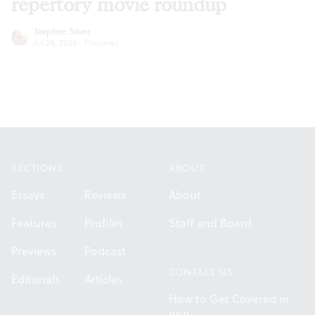
repertory movie roundup
Stephen Silver
Jul 28, 2026
·
Previews
Footer
SECTIONS
ABOUT
Essays
Reviews
About
Features
Profiles
Staff and Board
Previews
Podcast
CONTACT US
Editorials
Articles
How to Get Covered in