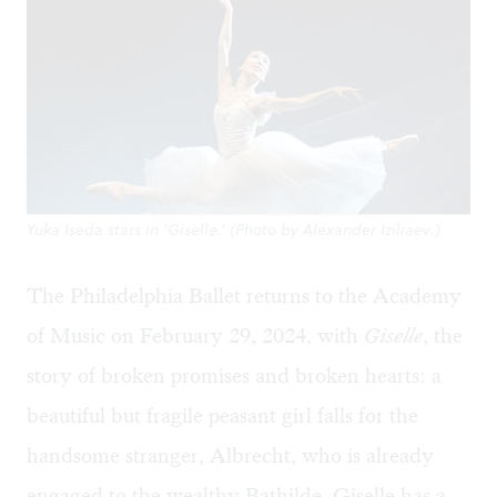
Yuka Iseda stars in ‘Giselle.' (Photo by Alexander Iziliaev.)
The Philadelphia Ballet returns to the Academy
of Music on February 29, 2024, with
Giselle
, the
story of broken promises and broken hearts: a
beautiful but fragile peasant girl falls for the
handsome stranger, Albrecht, who is already
engaged to the wealthy Bathilde. Giselle has a