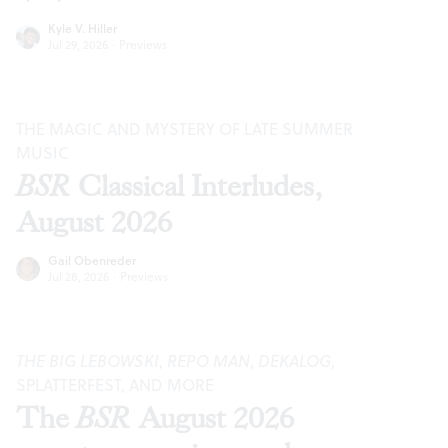
Kyle V. Hiller
Jul 29, 2026
·
Previews
THE MAGIC AND MYSTERY OF LATE SUMMER
MUSIC
BSR
Classical Interludes,
August 2026
Gail Obenreder
Jul 28, 2026
·
Previews
THE BIG LEBOWSKI
,
REPO MAN
,
DEKALOG
,
SPLATTERFEST, AND MORE
The
BSR
August 2026