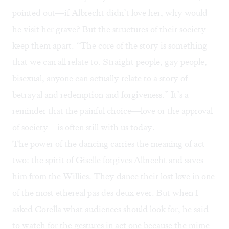
pointed out—if Albrecht didn’t love her, why would
he visit her grave? But the structures of their society
keep them apart. “The core of the story is something
that we can all relate to. Straight people, gay people,
bisexual, anyone can actually relate to a story of
betrayal and redemption and forgiveness.” It’s a
reminder that the painful choice—love or the approval
of society—is often still with us today.
The power of the dancing carries the meaning of act
two: the spirit of Giselle forgives Albrecht and saves
him from the Willies. They dance their lost love in one
of the most ethereal pas des deux ever. But when I
asked Corella what audiences should look for, he said
to watch for the gestures in act one because the mime