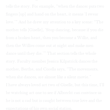
tells the story. For example, “when the dancer puts two
fingers [up] and hand on the heart, it means ‘I swear
love.’” And he drew my attention to a key scene: “The
mother tells [Giselle], ‘Stop dancing, because if you die
from a broken heart, then you become a Willie, and
then the Willies come out at night and make men
dance until they die.’” That section tells the whole
story. Faculty member Jessica Kilpatrick dances the
mother, Berthe, and Corella says, “The movements,
when she dances, are almost like a silent movie.”
I have always loved act two of Giselle, but this time, I’ll
be watching act one to see if Albrecht can convince us
he is not a cad but is caught between true love and the
expectations of his own social station.