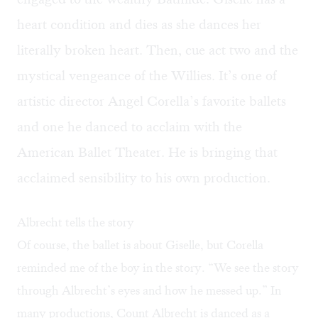
heart condition and dies as she dances her
literally broken heart. Then, cue act two and the
mystical vengeance of the Willies. It’s one of
artistic director Angel Corella’s
favorite ballets
and one he danced to acclaim with the
American Ballet Theater. He is bringing that
acclaimed sensibility to his own production.
Albrecht tells the story
Of course, the ballet is about Giselle, but Corella
reminded me of the boy in the story. “We see the story
through Albrecht’s eyes and how he messed up.” In
many productions, Count Albrecht is danced as a