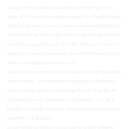
thoughtless nobleman leading on the naive girl for
sport. It’s the obvious interpretation, but Corella works
with his dancers to act out a more emotional Albrecht:
“I think that he was really in love with Giselle, that he
could have spent the rest of his life with her, but he is
caught in a place between the love of his life and what
society is telling him he has to do.”
Society is represented by Bathilde, who Corella sees as
very entitled: “She knows she’s gorgeous, she knows
that everyone desires everything that she has, but at
the same time, she pretends to be humble—it’s all a
façade, it’s all fake with her. And Giselle is exactly the
opposite; it’s all inside.”
In the world of
Giselle
, social class is clearly defined.