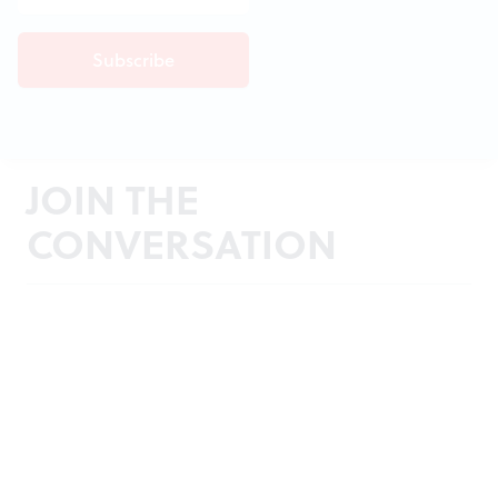
JOIN THE
CONVERSATION