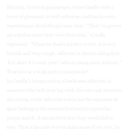
Hilarion, the local gamekeeper, woos Giselle with a
brace of pheasants as well as flowers and has his own
expectations about the girl next door. “They’ve grown
up together since they were little kids,” Corella
explained. “When he shows his love to her, it is very
brutish and very rough. Albrecht is always asking first,
'Is it okay if I touch you?' Always being more delicate.”
True love or a walk in the countryside?
In Corella’s interpretation, Giselle sees Albrecht as
someone who will treat her with the care and attention
she craves, while Albrecht sees in her the openness of
spirit lacking in the woman that society says is his
proper match. It seems fated that they would fall in
love. That’s the only way to make sense of act two, he