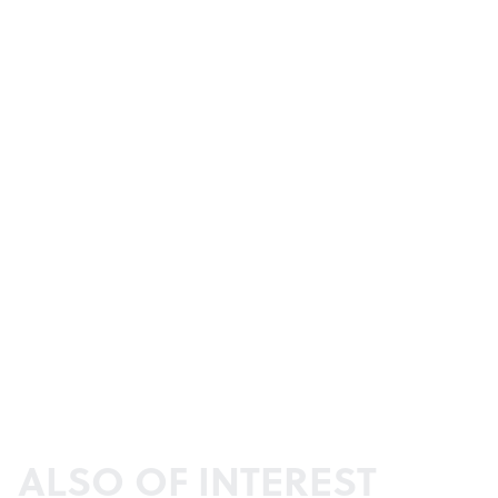
ALSO OF INTEREST