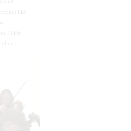
annual
vorites like
he
nd Philly
online
.