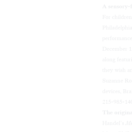
A sensory-f
For children
Philadelphi
performanc
December 16,
along featur
they wish an
Suzanne Robe
devices, Bra
215-985-140
The origin
Handel’s
Me