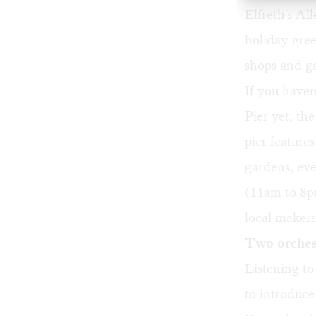
Elfreth's Al
holiday gree
shops and ga
If you have
Pier yet,
the
pier feature
gardens, ev
(11am to 8pm
local makers
Two orchest
Listening to
to introduce