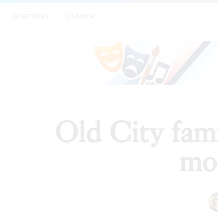
|
Ol
SECTIONS
SEARCH
PREVIEWS
Old City fami
mor