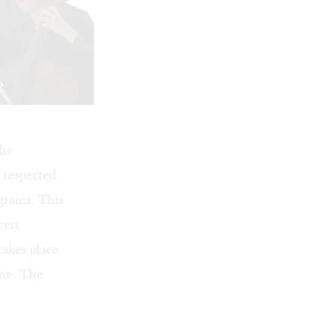
The
t respected
grams. This
cert
takes place
ine
. The