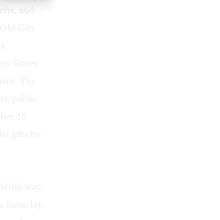
aths, and
 Old City
s.
rry Street
here. The
rs, public
mber 15
ts gifts by
nderful way
is Saturday,