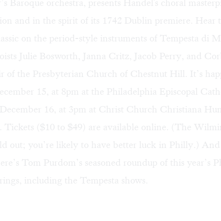
’s Baroque orchestra, presents Handel's choral masterpi
sion and in the spirit of its 1742 Dublin premiere. Hear t
assic on the period-style instruments of Tempesta di M
loists Julie Bosworth, Janna Critz, Jacob Perry, and Corb
ir of the Presbyterian Church of Chestnut Hill. It’s ha
ecember 15, at 8pm at the Philadelphia Episcopal Cath
December 16, at 3pm at Christ Church Christiana Hu
Tickets ($10 to $49) are available
online
. (The Wilmi
old out; you’re likely to have better luck in Philly.) And
 here’s Tom Purdom’s seasoned
roundup
of this year’s P
rings, including the Tempesta shows.