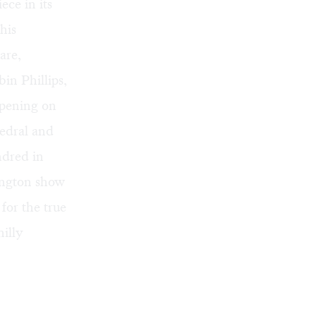
ece in its
his
are,
in Phillips,
ppening on
edral and
ndred in
ngton show
 for the true
hilly