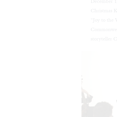
December 15,
Christmas K
“Joy to the 
Commonweal
storyteller 