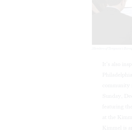
Members of Tempesta's Baroqu
It’s also in
Philadelphi
community m
Sunday, Dece
featuring th
at the Kimme
Kimmel is a