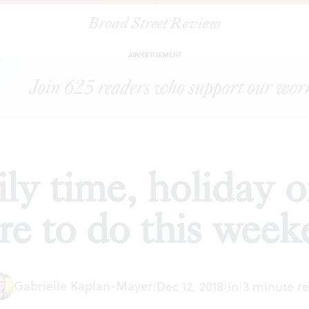
Broad Street Review
d City family time, holiday orchestras, and more to do this weeken
ADVERTISEMENT
ly time, holiday o
e to do this wee
Gabrielle Kaplan-Mayer
|
Dec 12, 2018
|
In
|
3 minute r