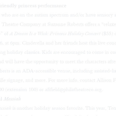
riendly princess performance
 who are on the autism spectrum and/or have sensory se
a Theatre Company at Suzanne Roberts offers a “relax
e” of
A Dream Is a Wish: Princess Holiday Concert
($35) 
 at 6pm. Cinderella and her friends host this live conc
ing holiday classics. Kids are encouraged to come in co
d will have the opportunity to meet the characters afte
rts is an ADA-accessible venue, including assisted-li
ille signage, and more. For more info, contact Allison Fi
0 (extension 100) or
afifield@philatheatreco.org
.
al
Messiah
ssiah
is another holiday season favorite. This year, Te