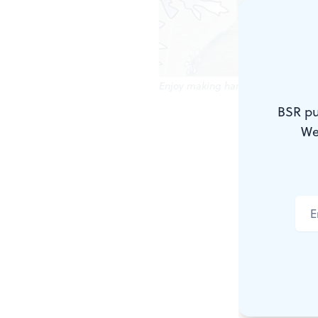
Enjoy making handicrafts like this
BSR pu
The holiday 
We
opportunitie
Family time
Whether you
Saturday, D
free family 
You can als
through Sun