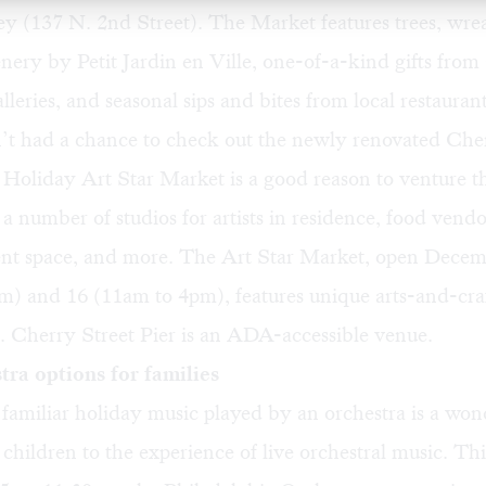
ley (137 N. 2nd Street). The Market features trees, wre
nery by Petit Jardin en Ville, one-of-a-kind gifts from
lleries, and seasonal sips and bites from local restaurant
n’t had a chance to check out the newly renovated Che
 Holiday Art Star Market
is a good reason to venture t
s a number of studios for artists in residence, food vendo
ent space, and more. The Art Star Market, open Dece
) and 16 (11am to 4pm), features unique arts-and-craf
. Cherry Street Pier is an ADA-accessible venue.
ra options for families
 familiar holiday music played by an orchestra is a wo
 children to the experience of live orchestral music. Th