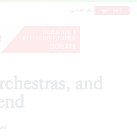
d
DONATE
SUBSCRIBE
SHARE
rchestras, and
kend
ead