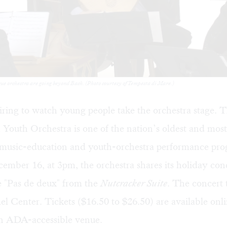
e orchestra are going beyond Bach. (Photo courtesy of Tempesta di Mare.)
spiring to watch young people take the orchestra stage. 
a Youth Orchestra
is one of the nation’s oldest and mos
usic-education and youth-orchestra performance pro
mber 16, at 3pm, the orchestra shares its holiday con
e "Pas de deux" from the
Nutcracker Suite
. The concert 
l Center. Tickets ($16.50 to $26.50) are available
onl
n ADA-accessible venue.