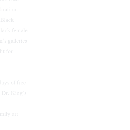
bration.
 Black
Black female
’s galleries
ht for
ays of free
 Dr. King’s
mily art-