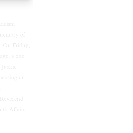
udaism
 memory of
. On Friday,
age, a one-
 Jackie
focusing on
.
r Reverend
th Affairs.