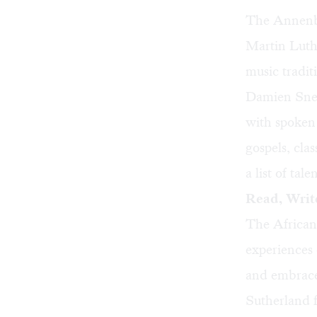
The Annenbe
Martin Luthe
music traditi
Damien Sneed
with spoken
gospels, cla
a list of ta
Read, Write
The African
experiences 
and embrace
Sutherland 