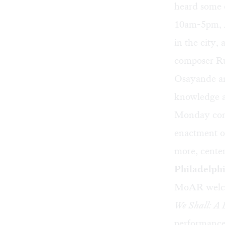
heard some 
10am-5pm, AA
in the city,
composer Ru
Osayande an
knowledge a
Monday concl
enactment o
more, center
Philadelphi
MoAR welcom
We Shall: A
performance