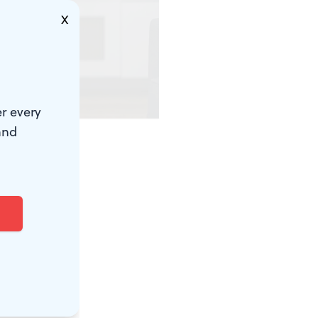
X
r every
d)
and
eat time to
t and
 movement.
the city,
 another