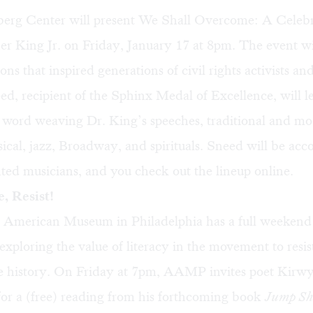
rg Center will present We Shall Overcome: A Celebr
r King Jr. on Friday, January 17 at 8pm. The event wil
ons that inspired generations of civil rights activists an
, recipient of the Sphinx Medal of Excellence, will l
 word weaving Dr. King’s speeches, traditional and m
ssical, jazz, Broadway, and spirituals. Sneed will be a
lented musicians, and you check out the lineup
online
.
, Resist!
 American Museum in Philadelphia has a full weekend
exploring the value of literacy in the movement to resist
 history. On Friday at 7pm, AAMP invites poet Kirw
for a (free) reading from his forthcoming book
Jump Sh