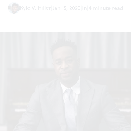
Kyle V. Hiller
|
Jan 15, 2020
|
In
|
4 minute read