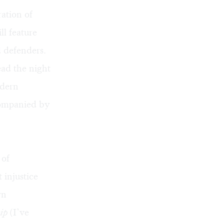
ation of
l feature
d defenders.
ead the night
odern
ccompanied by
 of
 injustice
yn
ip
(I’ve