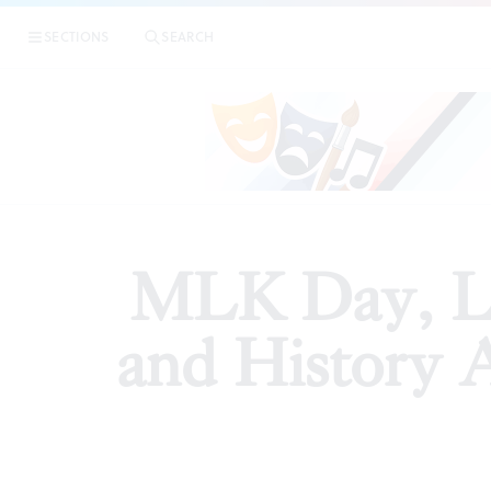
|
MLK Day, Lunar
SECTIONS
SEARCH
PREVIEWS
MLK Day, L
and History 