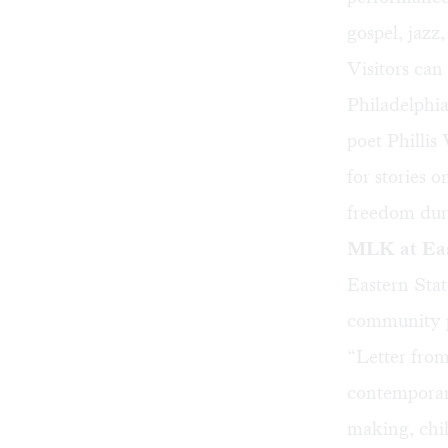
gospel, jazz
Visitors can
Philadelphia
poet Phillis
for stories 
freedom dur
MLK at Eas
Eastern Stat
community p
“Letter from
contemporar
making, chil