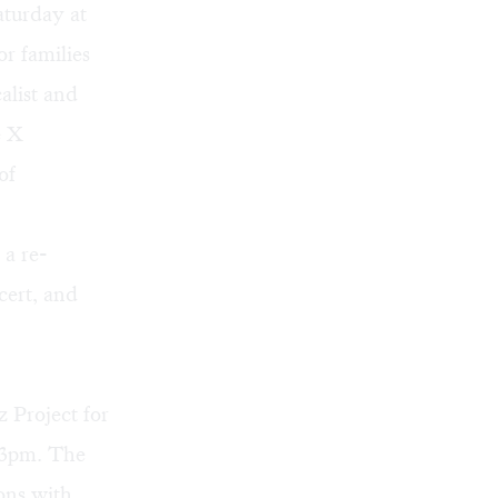
turday at
r families
alist and
e X
of
 a re-
ert, and
 Project for
 3pm. The
ons with