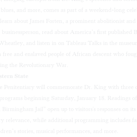
, blues, and more, comes as part of a weekend-long cele
 learn about James Forten, a prominent abolitionist and
 businessperson, read about America’s first published 
 Wheatley, and listen in on Tableau Talks in the museum
on free and enslaved people of African descent who foug
ing the Revolutionary War.
tern State
e Penitentiary will commemorate Dr. King with three d
rograms beginning Saturday, January 18. Readings of
 Birmingham Jail” open up to visitors's responses on its
y relevance, while additional programming includes fa
dren’s stories, musical performances, and more.