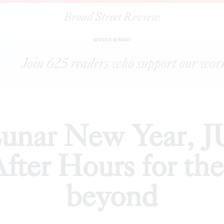
Broad Street Review
 New Year, JUNKSPACE, and History After Hours for the weeke
ADVERTISEMENT
unar New Year,
After Hours for th
beyond