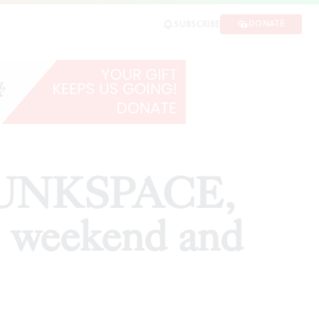
nd and beyond
DONATE
SUBSCRIBE
SHARE
 JUNKSPACE,
e weekend and