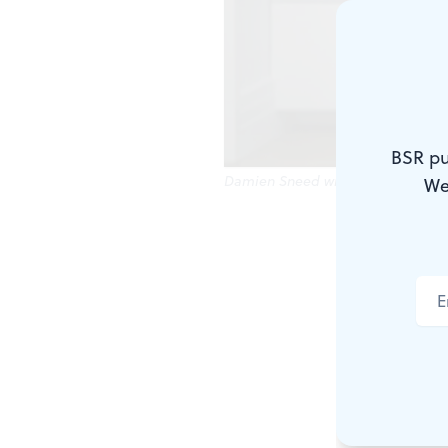
BSR pu
Damien Sneed will help commemor
We
Martin Luthe
reflect. And
remember his
Additionally
including P
chance to re