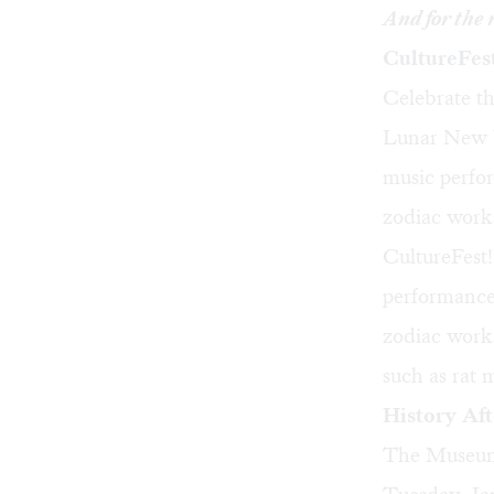
And for the 
CultureFes
Celebrate th
Lunar New Ye
music perfor
zodiac works
CultureFest
performances
zodiac works
such as rat
History Af
The Museum 