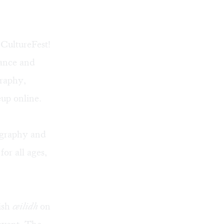
 CultureFest!
dance and
graphy,
neup
online
.
ligraphy and
or all ages,
ish
ceilidh
on