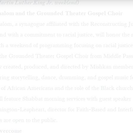
Martin Luther King Jr. week(end)
alom and the Grounded Theater Gospel Choir
lom, a synagogue affiliated with the Reconstructing J
d with a commitment to racial justice, will honor the
th a weekend of programming focusing on racial justice
 the Grounded Theater Gospel Choir from Middle Pass
created, produced, and directed by Mishkan member
bring storytelling, dance, drumming, and gospel music 
 of African Americans and the role of the Black church
ll feature Shabbat morning services with guest speake
gton-Leapheart, director for Faith-Based and Interfai
s are open to the public.
Overcome