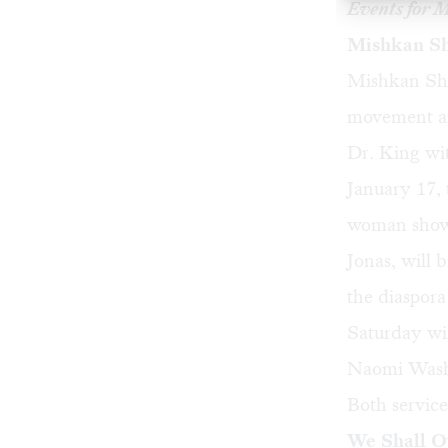
Events for 
Mishkan Sh
Mishkan Sha
movement an
Dr. King wi
January 17,
woman show 
Jonas, will 
the diaspora
Saturday wi
Naomi Washin
Both service
We Shall 