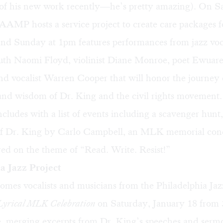
of his new work recently—he’s pretty amazing). On Sa
MP hosts a service project to create care packages fo
 and Sunday at 1pm features performances from jazz voc
th Naomi Floyd, violinist Diane Monroe, poet Ewuar
d vocalist Warren Cooper that will honor the journey 
nd wisdom of Dr. King and the civil rights movement.
udes with a list of events including a scavenger hunt,
f Dr. King by Carlo Campbell, an MLK memorial conc
ed on the theme of “Read. Write. Resist!”
a Jazz Project
es vocalists and musicians from the Philadelphia Jazz
 Lyrical MLK Celebration
on Saturday, January 18 from
, merging excerpts from Dr. King’s speeches and serm