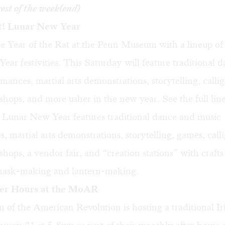
rest of the week(end)
t! Lunar New Year
e Year of the Rat at the Penn Museum with a lineup of
ar festivities. This Saturday will feature traditional 
mances, martial arts demonstrations, storytelling, calli
hops, and more usher in the new year. See the full li
! Lunar New Year features traditional dance and music
, martial arts demonstrations, storytelling, games, cal
hops, a vendor fair, and “creation stations” with crafts f
 mask-making and lantern-making.
ter Hours at the MoAR
of the American Revolution is hosting a traditional Ir