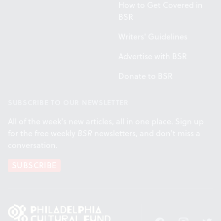
How to Get Covered in
BSR
Writers' Guidelines
Advertise with BSR
Donate to BSR
SUBSCRIBE TO OUR NEWSLETTER
All of the week's new articles, all in one place. Sign up
for the free weekly
BSR
newsletters, and don't miss a
conversation.
SUBSCRIBE