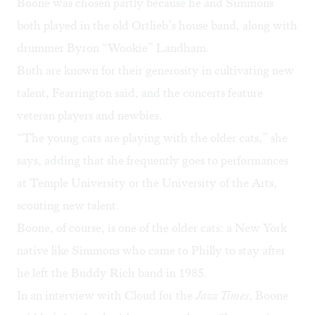
Boone was chosen partly because he and Simmons
both played in the old Ortlieb’s house band, along with
drummer Byron “Wookie” Landham.
Both are known for their generosity in cultivating new
talent, Fearrington said, and the concerts feature
veteran players and newbies.
“The young cats are playing with the older cats,” she
says, adding that she frequently goes to performances
at Temple University or the University of the Arts,
scouting new talent.
Boone, of course, is one of the older cats: a New York
native like Simmons who came to Philly to stay after
he left the Buddy Rich band in 1985.
In an interview with Cloud for the
Jazz Times
, Boone