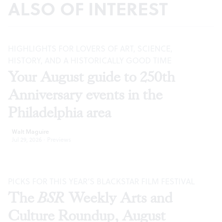
ALSO OF INTEREST
HIGHLIGHTS FOR LOVERS OF ART, SCIENCE,
HISTORY, AND A HISTORICALLY GOOD TIME
Your August guide to 250th
Anniversary events in the
Philadelphia area
Walt Maguire
Jul 29, 2026
·
Previews
PICKS FOR THIS YEAR’S BLACKSTAR FILM FESTIVAL
The
BSR
Weekly Arts and
Culture Roundup, August