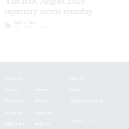
The
BSR
August 2026
repertory movie roundup
Stephen Silver
Jul 28, 2026
·
Previews
Footer
SECTIONS
ABOUT
Essays
Reviews
About
Features
Profiles
Staff and Board
Previews
Podcast
CONTACT US
Editorials
Articles