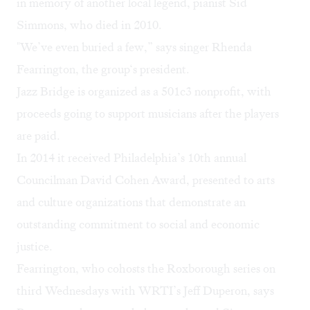
in memory of another local legend, pianist Sid
Simmons, who died in 2010.
"We’ve even buried a few,” says singer Rhenda
Fearrington, the group‘s president.
Jazz Bridge is organized as a 501c3 nonprofit, with
proceeds going to support musicians after the players
are paid.
In 2014 it received Philadelphia’s 10th annual
Councilman David Cohen Award, presented to arts
and culture organizations that demonstrate an
outstanding commitment to social and economic
justice.
Fearrington, who cohosts the Roxborough series on
third Wednesdays with WRTI’s Jeff Duperon, says