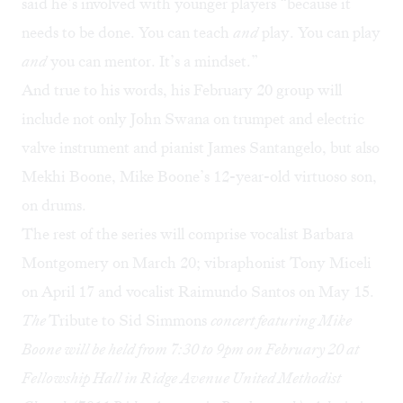
said he’s involved with younger players “because it
needs to be done. You can teach
and
play. You can play
and
you can mentor. It’s a mindset.”
And true to his words, his February 20 group will
include not only John Swana on trumpet and electric
valve instrument and pianist James Santangelo, but also
Mekhi Boone, Mike Boone’s 12-year-old virtuoso son,
on drums.
The rest of the series will comprise vocalist Barbara
Montgomery on March 20; vibraphonist Tony Miceli
on April 17 and vocalist Raimundo Santos on May 15.
The
Tribute to Sid Simmons
concert featuring Mike
Boone will be held from 7:30 to 9pm on February 20 at
Fellowship Hall in Ridge Avenue United Methodist