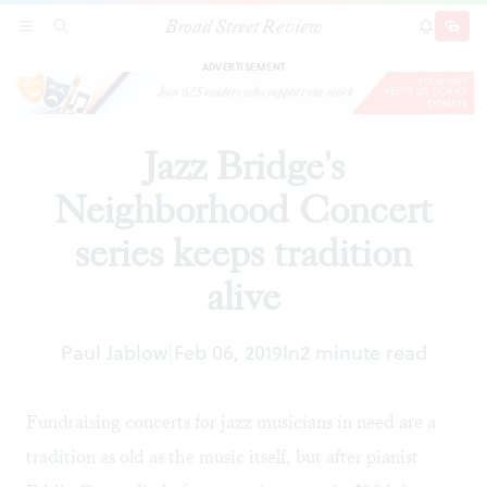
Broad Street Review
Jazz Bridge's Neighborhood Concert series
SECTIONS
SEARCH
SUBSCRI
SHARE
DONAT
keeps tradition alive
ADVERTISEMENT
Jazz Bridge's
Neighborhood Concert
series keeps tradition
alive
Paul Jablow
Feb 06, 2019
In
2 minute read
|
Fundraising concerts for jazz musicians in need are a
tradition as old as the music itself, but after pianist