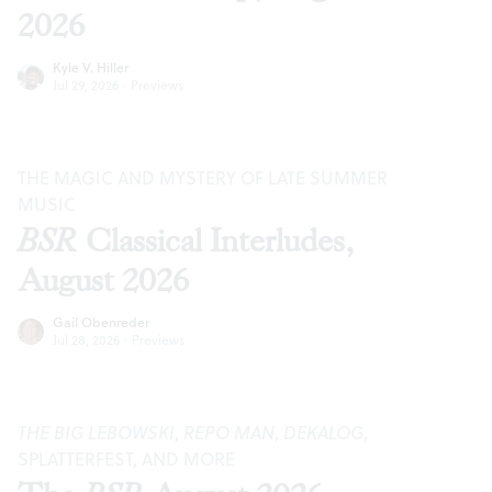
2026
Kyle V. Hiller
Jul 29, 2026
·
Previews
THE MAGIC AND MYSTERY OF LATE SUMMER
MUSIC
BSR
Classical Interludes,
August 2026
Gail Obenreder
Jul 28, 2026
·
Previews
THE BIG LEBOWSKI
,
REPO MAN
,
DEKALOG
,
SPLATTERFEST, AND MORE