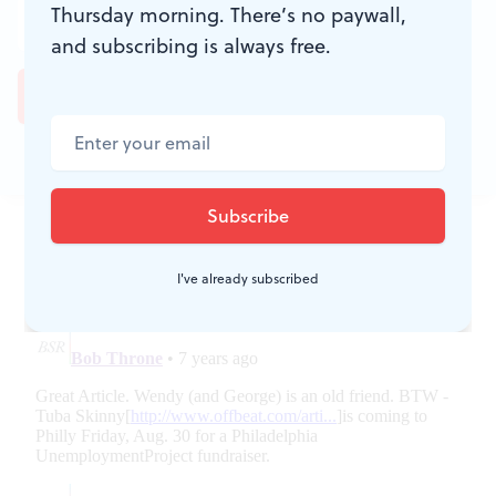
Thursday morning. There’s no paywall,
and subscribing is always free.
JOIN THE
CONVERSATION
I've already subscribed