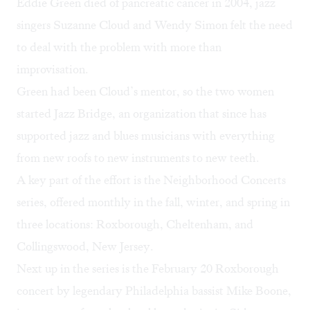
Eddie Green died of pancreatic cancer in 2004, jazz
singers Suzanne Cloud and Wendy Simon felt the need
to deal with the problem with more than
improvisation.
Green had been Cloud’s mentor, so the two women
started Jazz Bridge, an organization that since has
supported jazz and blues musicians with everything
from new roofs to new instruments to new teeth.
A key part of the effort is the Neighborhood Concerts
series, offered monthly in the fall, winter, and spring in
three locations: Roxborough, Cheltenham, and
Collingswood, New Jersey.
Next up in the series is the February 20 Roxborough
concert by legendary Philadelphia bassist Mike Boone,