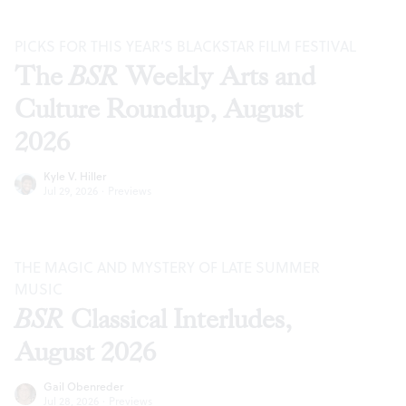
PICKS FOR THIS YEAR’S BLACKSTAR FILM FESTIVAL
The
BSR
Weekly Arts and
Culture Roundup, August
2026
Kyle V. Hiller
Jul 29, 2026
·
Previews
THE MAGIC AND MYSTERY OF LATE SUMMER
MUSIC
BSR
Classical Interludes,
August 2026
Gail Obenreder
Jul 28, 2026
·
Previews