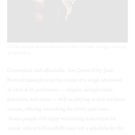
Catch crooner Joanna Pascale at the Festival. Image courtesy
of the artist.
Convenient and affordable, the Center City Jazz
Festival takes place in the course of a single afternoon.
A total of 16 performers — singers, saxophonists,
guitarists, and more — will be playing at four intimate
venues, offering something for every jazz taste.
"Some people will enjoy wandering from venue to
venue; others will carefully map out a schedule for the