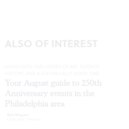
ALSO OF INTEREST
HIGHLIGHTS FOR LOVERS OF ART, SCIENCE,
HISTORY, AND A HISTORICALLY GOOD TIME
Your August guide to 250th
Anniversary events in the
Philadelphia area
Walt Maguire
Jul 29, 2026
·
Previews