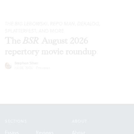
THE BIG LEBOWSKI
,
REPO MAN
,
DEKALOG
,
SPLATTERFEST, AND MORE
The
BSR
August 2026
repertory movie roundup
Stephen Silver
Jul 28, 2026
·
Previews
Footer
SECTIONS
ABOUT
Essays
Reviews
About