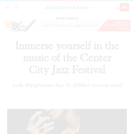
Broad Street Review
Immerse yourself in the music of the Center
SECTIONS
SEARCH
SUBSCRI
SHARE
DONAT
City Jazz Festival
ADVERTISEMENT
Immerse yourself in the
music of the Center
City Jazz Festival
Judy Weightman
Apr 11, 2014
In
1 minute read
|