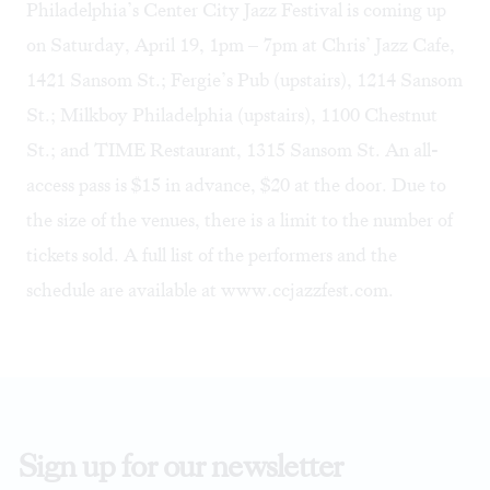
Philadelphia’s Center City Jazz Festival is coming up
on Saturday, April 19, 1pm – 7pm at
Chris’ Jazz Cafe
,
1421 Sansom St.;
Fergie’s Pub
(upstairs), 1214 Sansom
St.;
Milkboy Philadelphia
(upstairs), 1100 Chestnut
St.; and
TIME Restaurant
, 1315 Sansom St. An all-
access pass is $15 in advance, $20 at the door. Due to
the size of the venues, there is a limit to the number of
tickets sold. A full list of the performers and the
schedule are available at
www.ccjazzfest.com
.
Sign up for our newsletter