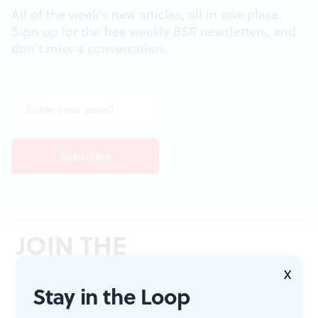
All of the week's new articles, all in one place.
Sign up for the free weekly
BSR
newsletters, and
don't miss a conversation.
JOIN THE
CONVERSATION
X
Stay in the Loop