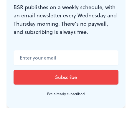
BSR publishes on a weekly schedule, with
an email newsletter every Wednesday and
Thursday morning. There’s no paywall,
and subscribing is always free.
I've already subscribed