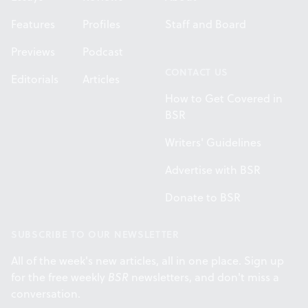
Features
Profiles
Staff and Board
Previews
Podcast
CONTACT US
Editorials
Articles
How to Get Covered in
BSR
Writers' Guidelines
Advertise with BSR
Donate to BSR
SUBSCRIBE TO OUR NEWSLETTER
All of the week's new articles, all in one place. Sign up
for the free weekly
BSR
newsletters, and don't miss a
conversation.