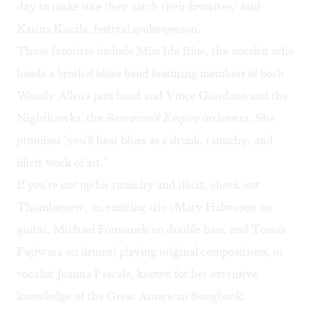
day to make sure they catch their favorites," said
Karina Kacala, festival spokesperson.
Those favorites include
Miss Ida Blue
, the vocalist who
heads a brothel blues band featuring members of both
Woody Allen's jazz band and Vince Giordano and the
Nighthawks, the
Boardwalk Empire
orchestra. She
promises "you'll hear blues as a drunk, raunchy, and
illicit work of art."
If you're not up for raunchy and illicit, check out
Thumbscrew
, an exciting trio (Mary Halvorson on
guitar, Michael Formanek on double bass, and Tomas
Fujiwara on drums) playing original compositions, or
vocalist
Joanna Pascale
, known for her extensive
knowledge of the Great American Songbook.