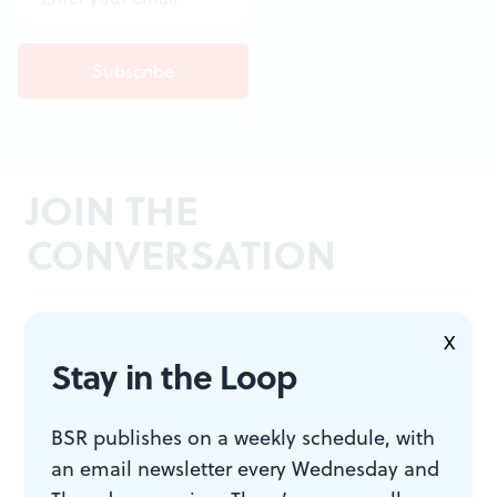
JOIN THE
CONVERSATION
X
Stay in the Loop
BSR publishes on a weekly schedule, with
an email newsletter every Wednesday and