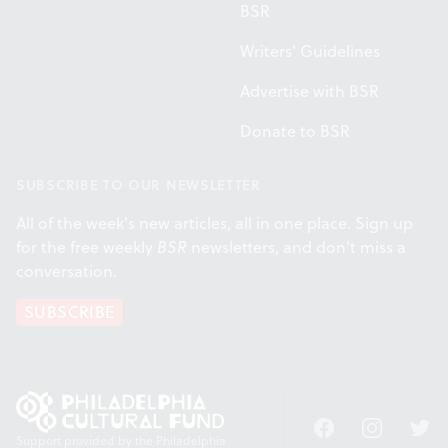
BSR
Writers' Guidelines
Advertise with BSR
Donate to BSR
SUBSCRIBE TO OUR NEWSLETTER
All of the week's new articles, all in one place. Sign up
for the free weekly
BSR
newsletters, and don't miss a
conversation.
SUBSCRIBE
Facebook
Instagram
Twitt
Support provided by the Philadelphia