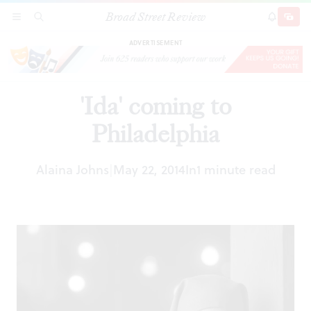
Broad Street Review
'Ida' coming to Philadelphia
SECTIONS
SEARCH
SUBSCRI
SHARE
DONAT
ADVERTISEMENT
'Ida' coming to
Philadelphia
Alaina Johns
May 22, 2014
In
1 minute read
|