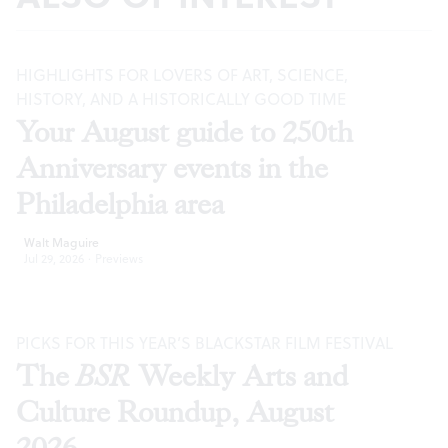
HIGHLIGHTS FOR LOVERS OF ART, SCIENCE,
HISTORY, AND A HISTORICALLY GOOD TIME
Your August guide to 250th
Anniversary events in the
Philadelphia area
Walt Maguire
Jul 29, 2026
·
Previews
PICKS FOR THIS YEAR’S BLACKSTAR FILM FESTIVAL
The
BSR
Weekly Arts and
Culture Roundup, August