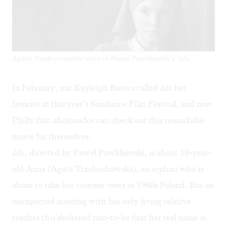
Agata Trzebuchowska stars in Pawel Pawlikowski's 'Ida.'
In February, our Kayleigh Butera called
Ida
her
favorite
at this year’s Sundance Film Festival, and now
Philly film aficionados can check out this remarkable
movie for themselves.
Ida
, directed by
Pawel Pawlikowski
, is about 18-year-
old Anna (
Agata Trzebuchowska
), an orphan who is
about to take her convent vows in 1960s Poland. But an
unexpected meeting with her only living relative
teaches this sheltered nun-to-be that her real name is