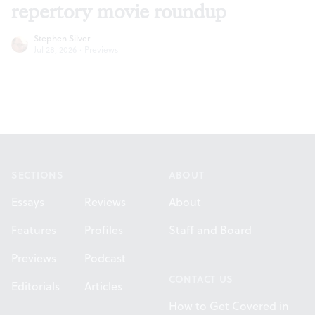
repertory movie roundup
Stephen Silver
Jul 28, 2026
·
Previews
Footer
SECTIONS
ABOUT
Essays
Reviews
About
Features
Profiles
Staff and Board
Previews
Podcast
CONTACT US
Editorials
Articles
How to Get Covered in