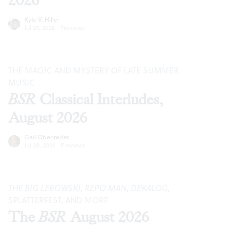
2026
Kyle V. Hiller
Jul 29, 2026
·
Previews
THE MAGIC AND MYSTERY OF LATE SUMMER
MUSIC
BSR
Classical Interludes,
August 2026
Gail Obenreder
Jul 28, 2026
·
Previews
THE BIG LEBOWSKI
,
REPO MAN
,
DEKALOG
,
SPLATTERFEST, AND MORE
The
BSR
August 2026