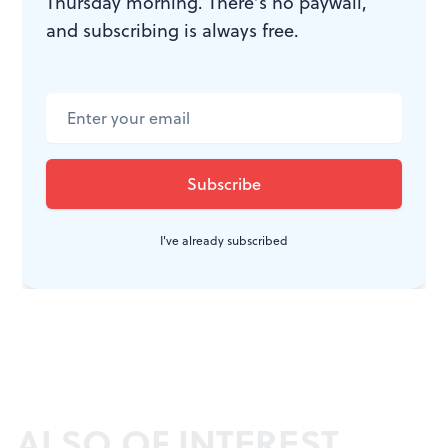
Thursday morning. There’s no paywall,
and subscribing is always free.
I've already subscribed
ALSO OF INTEREST