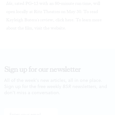
Ida
, rated PG-13 with an 80-minute run time, will
open locally at Ritz Theatres on May 30. To read
Kayleigh Butera's review,
click here
. To learn more
about the film, visit the
website
.
Sign up for our newsletter
All of the week's new articles, all in one place.
Sign up for the free weekly
BSR
newsletters, and
don't miss a conversation.