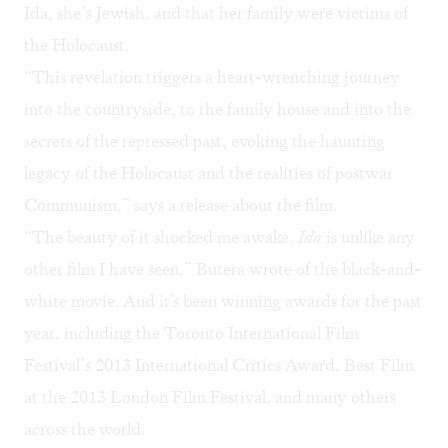
Ida, she’s Jewish, and that her family were victims of
the Holocaust.
“This revelation triggers a heart-wrenching journey
into the countryside, to the family house and into the
secrets of the repressed past, evoking the haunting
legacy of the Holocaust and the realities of postwar
Communism,” says a release about the film.
“The beauty of it shocked me awake.
Ida
is unlike any
other film I have seen,” Butera wrote of the black-and-
white movie.
And it's been winning awards for the past
year, including the Toronto International Film
Festival’s 2013 International Critics Award, Best Film
at the 2013 London Film Festival, and many others
across the world.