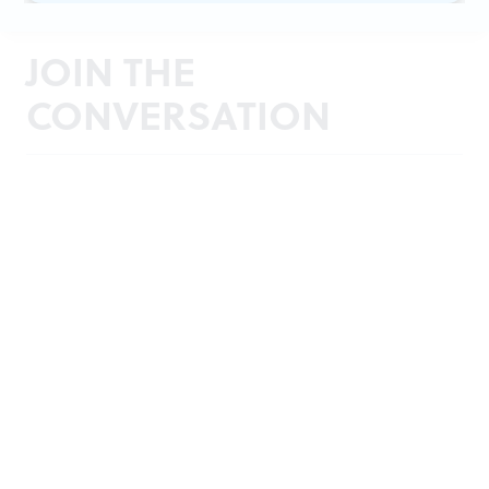
JOIN THE
CONVERSATION