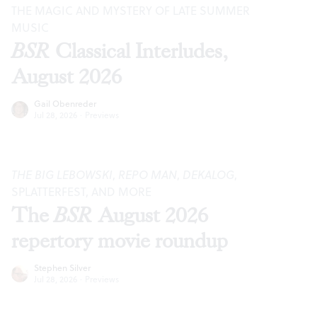
THE MAGIC AND MYSTERY OF LATE SUMMER
MUSIC
BSR
Classical Interludes,
August 2026
Gail Obenreder
Jul 28, 2026
·
Previews
THE BIG LEBOWSKI
,
REPO MAN
,
DEKALOG
,
SPLATTERFEST, AND MORE
The
BSR
August 2026
repertory movie roundup
Stephen Silver
Jul 28, 2026
·
Previews