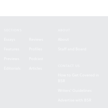
Footer
SECTIONS
ABOUT
Essays
Reviews
About
Features
Profiles
Staff and Board
Previews
Podcast
CONTACT US
Editorials
Articles
How to Get Covered in
BSR
Writers' Guidelines
Advertise with BSR