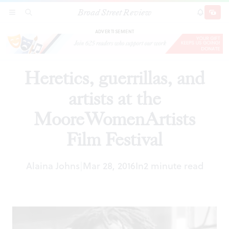
Broad Street Review
Heretics, guerrillas, and artists at the
SECTIONS
SEARCH
SUBSCRI
SHARE
DONAT
MooreWomenArtists Film Festival
ADVERTISEMENT
Heretics, guerrillas, and
artists at the
MooreWomenArtists
Film Festival
Alaina Johns
Mar 28, 2016
In
2 minute read
|