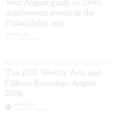
Your August guide to 250th
Anniversary events in the
Philadelphia area
Walt Maguire
Jul 29, 2026
·
Previews
PICKS FOR THIS YEAR’S BLACKSTAR FILM FESTIVAL
The
BSR
Weekly Arts and
Culture Roundup, August
2026
Kyle V. Hiller
Jul 29, 2026
·
Previews