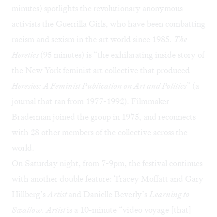
minutes) spotlights the revolutionary anonymous
activists the Guerrilla Girls, who have been combatting
racism and sexism in the art world since 1985.
The
Heretics
(95 minutes) is “the exhilarating inside story of
the New York feminist art collective that produced
Heresies: A Feminist Publication on Art and Politics
” (a
journal that ran from 1977-1992). Filmmaker
Braderman joined the group in 1975, and reconnects
with 28 other members of the collective across the
world.
On Saturday night, from 7-9pm, the festival continues
with another double feature:
Tracey Moffatt and Gary
Hillberg’s
Artist
and Danielle Beverly’s
Learning to
Swallow
.
Artist
is a 10-minute “video voyage [that]