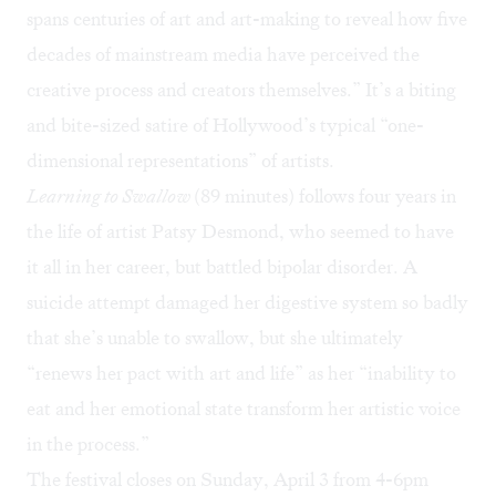
spans centuries of art and art-making to reveal how five
decades of mainstream media have perceived the
creative process and creators themselves.” It’s a biting
and bite-sized satire of Hollywood’s typical “one-
dimensional representations” of artists.
Learning to Swallow
(89 minutes) follows four years in
the life of artist Patsy Desmond, who seemed to have
it all in her career, but battled bipolar disorder. A
suicide attempt damaged her digestive system so badly
that she’s unable to swallow, but she ultimately
“renews her pact with art and life” as her “inability to
eat and her emotional state transform her artistic voice
in the process.”
The festival closes on Sunday, April 3 from 4-6pm