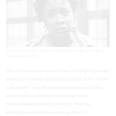
A still from 'Conjure Women,' screening on April 1. Image
courtesy of Moore.
African-American women reclaim and define their own
voices; the
Guerrilla Girls
blast the myth of the “heroic
male painter,” and Hollywood’s depiction of artists
comes under a whirlwind microscope in the
MooreWomenArtists Film Festival
, with free
screenings and discussions running April 1-3.