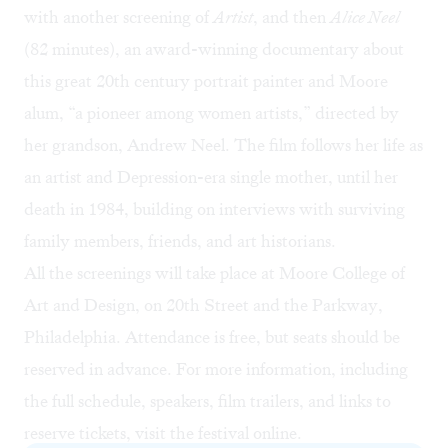
with
another screening of
Artist
, and then
Alice Neel
(82 minutes), an award-winning documentary about
this great 20th century portrait painter and Moore
alum, “a pioneer among women artists,” directed by
her grandson, Andrew Neel. The film follows her life as
an artist and Depression-era single mother, until her
death in 1984, building on interviews with surviving
family members, friends, and art historians.
All the screenings will take place at Moore College of
Art and Design, on 20th Street and the Parkway,
Philadelphia. Attendance is free, but seats should be
reserved in advance. For more information, including
the full schedule, speakers, film trailers, and links to
reserve tickets, visit the festival
online
.