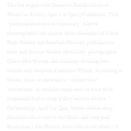
The fest begins with Demetria Royals’s
Conjure
Women
on Friday, April 1 at 7pm (85 minutes). This
“performance-based documentary” follows
choreographer and dancer Anita Gonzalez (of Urban
Bush Women and Bandana Women), performance
artist and director Robbie McCauley, photographer
Carrie Mae Weems, and Grammy-winning jazz
vocalist and composer Cassandra Wilson. According to
Moore, these artists work to “reclaim their
‘africanisms,’ an intuitive experience of what their
foreparents had to deny if they were to survive.”
On Saturday, April 2 at 2pm, Moore screens Amy
Harrison’s
Guerrillas in Our Midst,
and then Joan
Braderman’s
The Heretics
. Guerrillas in Our Midst
(35