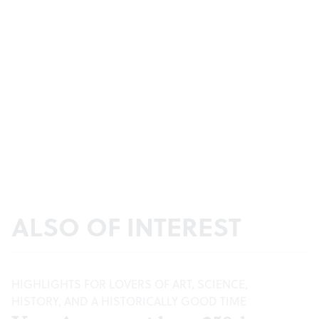
ALSO OF INTEREST
HIGHLIGHTS FOR LOVERS OF ART, SCIENCE,
HISTORY, AND A HISTORICALLY GOOD TIME