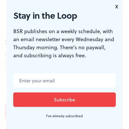
X
Stay in the Loop
BSR publishes on a weekly schedule, with
an email newsletter every Wednesday and
Sign up for our newsletter
Thursday morning. There’s no paywall,
All of the week's new articles, all in one place.
and subscribing is always free.
Sign up for the free weekly
BSR
newsletters, and
don't miss a conversation.
I've already subscribed