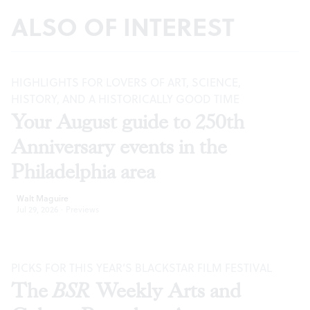
ALSO OF INTEREST
HIGHLIGHTS FOR LOVERS OF ART, SCIENCE,
HISTORY, AND A HISTORICALLY GOOD TIME
Your August guide to 250th
Anniversary events in the
Philadelphia area
Walt Maguire
Jul 29, 2026
·
Previews
PICKS FOR THIS YEAR’S BLACKSTAR FILM FESTIVAL
The
BSR
Weekly Arts and