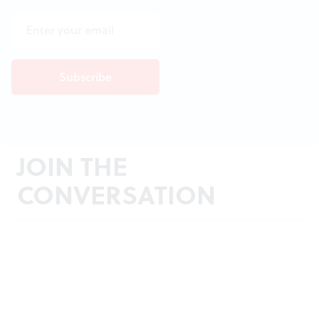
JOIN THE
CONVERSATION