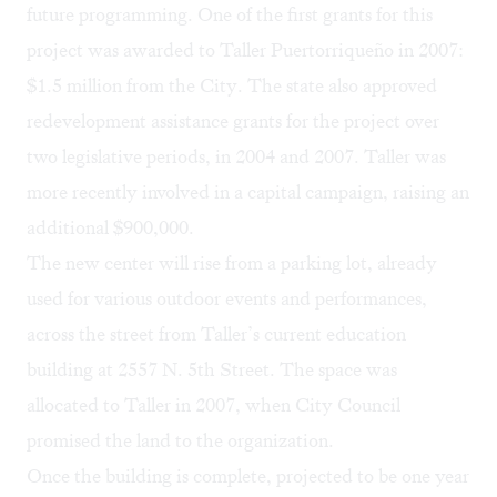
future programming. One of the first grants for this
project was awarded to Taller Puertorriqueño in 2007:
$1.5 million from the City. The state also approved
redevelopment assistance grants for the project over
two legislative periods, in 2004 and 2007. Taller was
more recently involved in a capital campaign, raising an
additional $900,000.
The new center will rise from a parking lot, already
used for various outdoor events and performances,
across the street from Taller’s current education
building at 2557 N. 5th Street. The space was
allocated to Taller in 2007, when City Council
promised the land to the organization.
Once the building is complete, projected to be one year