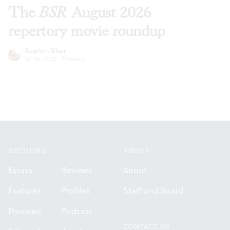
The
BSR
August 2026
repertory movie roundup
Stephen Silver
Jul 28, 2026
·
Previews
Footer
SECTIONS
ABOUT
Essays
Reviews
About
Features
Profiles
Staff and Board
Previews
Podcast
CONTACT US