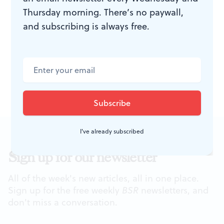
Thursday morning. There’s no paywall,
Center
online
. In the meantime, Taller Puertorriqueño
and subscribing is always free.
encourages folks to help as volunteers, through
promotion, attending events, and of course, donating.
At right: a rendering of the new center. Image courtesy of
Taller Puertorriqueño.
I've already subscribed
Sign up for our newsletter
All of the week's new articles, all in one place.
Sign up for the free weekly
BSR
newsletters, and
don't miss a conversation.