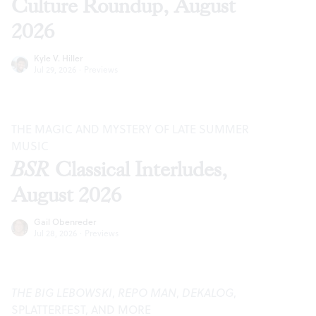
Culture Roundup, August
2026
Kyle V. Hiller
Jul 29, 2026
·
Previews
THE MAGIC AND MYSTERY OF LATE SUMMER
MUSIC
BSR
Classical Interludes,
August 2026
Gail Obenreder
Jul 28, 2026
·
Previews
THE BIG LEBOWSKI
,
REPO MAN
,
DEKALOG
,
SPLATTERFEST, AND MORE