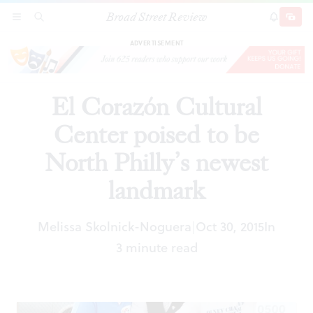
Broad Street Review
El Corazón Cultural Center poised to be North
SECTIONS
SEARCH
SUBSCRI
SHARE
DONAT
Philly’s newest landmark
ADVERTISEMENT
El Corazón Cultural
Center poised to be
North Philly’s newest
landmark
Melissa Skolnick-Noguera
Oct 30, 2015
In
|
3 minute read