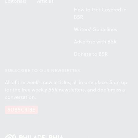
Editorials
Articles
How to Get Covered in
BSR
Writers' Guidelines
Advertise with BSR
Donate to BSR
SUBSCRIBE TO OUR NEWSLETTER
All of the week's new articles, all in one place. Sign up
for the free weekly
BSR
newsletters, and don't miss a
conversation.
SUBSCRIBE