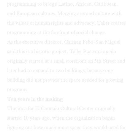
programming to bridge Latino, African, Caribbean,
and European cultures. Merging arts and culture with
the values of human rights and advocacy, Taller creates
programming at the forefront of social change.
As the executive director, Carmen Febo-San Miguel
said this is a historic project. Taller Puertorriqueño
originally started at a small storefront on 5th Street and
later had to expand to two buildings, because one
building did not provide the space needed for growing
programs.
Ten years in the making
The idea for El Corazón Cultural Center originally
started 10 years ago, when the organization began
figuring out how much more space they would need for