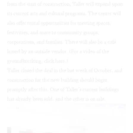
from the start of construction, Taller will expand upon
its current arts and cultural programs. The center will
also offer rental opportunities for meeting spaces,
festivities, and more to community groups,
corporations, and families. There will also be a café
leased by an outside vendor. (For a video of the
groundbreaking, click
here
.)
Taller closed the deal in the last week of October, and
construction for the new building should begin
promptly after this. One of Taller’s current buildings
has already been sold, and the other is on sale.