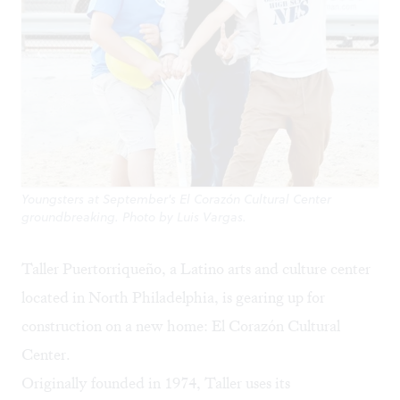
Youngsters at September's El Corazón Cultural Center
groundbreaking. Photo by Luis Vargas.
Taller Puertorriqueño
, a Latino arts and culture center
located in North Philadelphia, is gearing up for
construction on a new home: El Corazón Cultural
Center.
Originally founded in 1974, Taller uses its