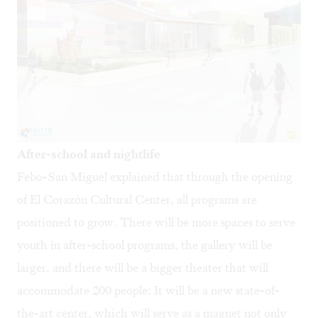
After-school and nightlife
Febo-San Miguel explained that through the opening
of El Corazón Cultural Center, all programs are
positioned to grow. There will be more spaces to serve
youth in after-school programs, the gallery will be
larger, and there will be a bigger theater that will
accommodate 200 people: It will be a new state-of-
the-art center, which will serve as a magnet not only