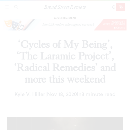
Broad Street Review
‘Cycles of My Being’, ‘The Laramie Project’,
SECTIONS
SEARCH
SUBSCRI
SHARE
DONAT
‘Radical Remedies’ and more this weekend
ADVERTISEMENT
‘Cycles of My Being’,
‘The Laramie Project’,
‘Radical Remedies’ and
more this weekend
Kyle V. Hiller
Nov 18, 2020
In
3 minute read
|