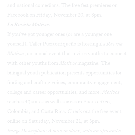
and national comedians. The free fest premieres on
Facebook on Friday, November 20, at 8pm.
La Revista Motivos
If you’ve got younger ones (or are a younger one
yourself), Taller Puertorriqueño is hosting
La Revista
Motivos
, an annual event that invites youths to connect
with other youths from
Motivos
magazine. The
bilingual youth publication presents opportunities for
finding and crafting voices, community engagement,
college and career opportunities, and more.
Motivos
reaches 42 states as well as areas in Puerto Rico,
Colombia, and Costa Rica. Check out
the free event
online
on Saturday, November 21, at 3pm.
Image Description: A man in black, with an afro and a