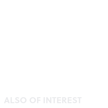
ALSO OF INTEREST