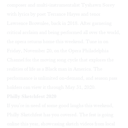
composer and multi-instrumentalist Tyshawn Sorey
with lyrics by poet Terrance Hayes and tenor
Lawrence Brownlee, back in 2018. After garnering
critical acclaim and being performed all over the world,
the opera returns home this weekend. Tune in on
Friday, November 20, on the
Opera Philadelphia
Channel
for the moving song cycle that explores the
realities of life as a Black man in America. The
performance is unlimited on-demand, and season pass
holders can view it through May 31, 2020.
Philly Sketchfest 2020
If you’re in need of some good laughs this weekend,
Philly Sketchfest
has you covered. The fest is going
online this year, showcasing sketch videos from local