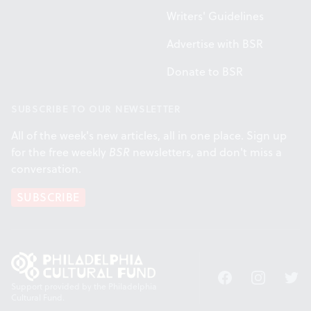
Writers' Guidelines
Advertise with BSR
Donate to BSR
SUBSCRIBE TO OUR NEWSLETTER
All of the week's new articles, all in one place. Sign up
for the free weekly
BSR
newsletters, and don't miss a
conversation.
SUBSCRIBE
Facebook
Instagram
Twitt
Support provided by the Philadelphia
Cultural Fund.