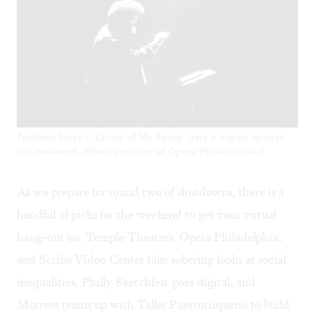
Tyshawn Sorey's 'Cycles of My Being' gets a digital release
this weekend. (Photo courtesy of Opera Philadelphia.)
As we prepare for round two of shutdowns, there is a
handful of picks for the weekend to get your virtual
hang-out on. Temple Theaters, Opera Philadelphia,
and Scribe Video Center take sobering looks at social
inequalities, Philly Sketchfest goes digital, and
Motivos teams up with Taller Puertorriqueno to build