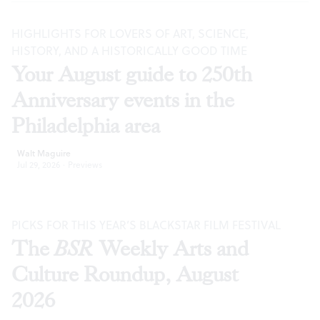
HIGHLIGHTS FOR LOVERS OF ART, SCIENCE,
HISTORY, AND A HISTORICALLY GOOD TIME
Your August guide to 250th
Anniversary events in the
Philadelphia area
Walt Maguire
Jul 29, 2026
·
Previews
PICKS FOR THIS YEAR’S BLACKSTAR FILM FESTIVAL
The
BSR
Weekly Arts and
Culture Roundup, August
2026