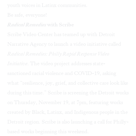
youth voices in Latinx communities.
Be safe, everyone!
Radical Remedies
with Scribe
Scribe Video Center has teamed up with Detroit
Narrative Agency to launch a video initiative called
Radical Remedies: Philly Rapid Response Video
Initiative
. The video project addresses state-
sanctioned racial violence and COVID-19, asking
what “resilience, joy, grief, and collective care look like
during this time.” Scribe is screening the Detroit works
on Thursday, November 19, at 7pm, featuring works
created by Black, Latinx, and Indigenous people in the
Detroit region. Scribe is also launching a call for Philly-
based works beginning this weekend.