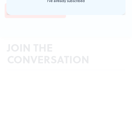
I've already subscribed
JOIN THE
CONVERSATION