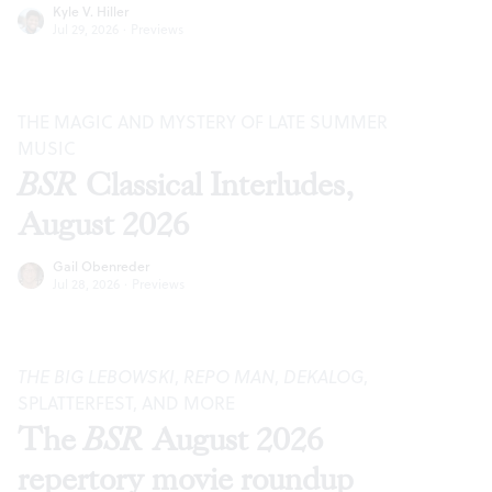
Kyle V. Hiller
Jul 29, 2026
·
Previews
THE MAGIC AND MYSTERY OF LATE SUMMER
MUSIC
BSR
Classical Interludes,
August 2026
Gail Obenreder
Jul 28, 2026
·
Previews
THE BIG LEBOWSKI
,
REPO MAN
,
DEKALOG
,
SPLATTERFEST, AND MORE
The
BSR
August 2026
repertory movie roundup