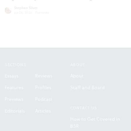
Stephen Silver
Jul 28, 2026
·
Previews
Footer
SECTIONS
ABOUT
Essays
Reviews
About
Features
Profiles
Staff and Board
Previews
Podcast
CONTACT US
Editorials
Articles
How to Get Covered in
BSR