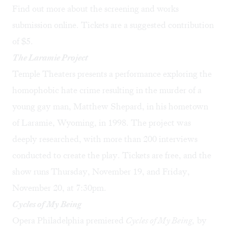
Find out more about the
screening
and
works
submission
online. Tickets are a suggested contribution
of $5.
The Laramie Project
Temple Theaters presents a performance exploring the
homophobic hate crime resulting in the murder of a
young gay man, Matthew Shepard, in his hometown
of Laramie, Wyoming, in 1998. The project was
deeply researched, with more than 200 interviews
conducted to create the play.
Tickets are free
, and the
show runs Thursday, November 19, and Friday,
November 20, at 7:30pm.
Cycles of My Being
Opera Philadelphia premiered
Cycles of My Being,
by