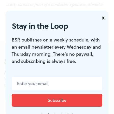
mask, stands in front of a conductor's podium, almost a
full silhouette. A light shines from above, the rest of the
X
room dimmed out.
Stay in the Loop
BSR publishes on a weekly schedule, with
an email newsletter every Wednesday and
Thursday morning. There’s no paywall,
Sign up for our newsletter
and subscribing is always free.
All of the week's new articles, all in one place.
Sign up for the free weekly
BSR
newsletters, and
don't miss a conversation.