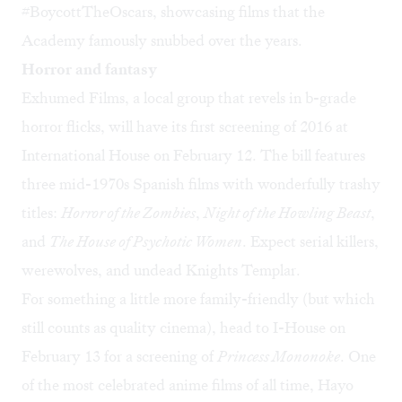
#BoycottTheOscars, showcasing films that the
Academy famously snubbed over the years.
Horror and fantasy
Exhumed Films, a local group that revels in b-grade
horror flicks, will have its
first screening of 2016
at
International House on February 12. The bill features
three mid-1970s Spanish films with wonderfully trashy
titles:
Horror of the Zombies
,
Night of the Howling Beast
,
and
The House of Psychotic Women
. Expect serial killers,
werewolves, and undead Knights Templar.
For something a little more family-friendly (but which
still counts as quality cinema), head to I-House on
February 13 for a screening of
Princess Mononoke
. One
of the most celebrated anime films of all time, Hayo