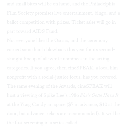
and small bites will be on hand, and the Philadelphia
Film Society promises live entertainment, bingo, and a
ballot competition with prizes. Ticket sales will go in
part toward
AIDS Fund
.
Not everyone likes the Oscars, and the ceremony
earned some
harsh blowback
this year for its second-
straight lineup of all-white nominees in the acting
categories. If you agree, then cineSPEAK, a local film
nonprofit with a social-justice focus, has you covered.
The same evening of the Awards, cineSPEAK will
host
a viewing of Spike Lee’s 1986
She’s Gotta Have It
at the Yung Candy art space (
$7 in advance
, $10 at the
door, but advance tickets are recommended). It will be
the first screening in a series called