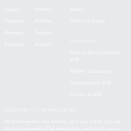
Essays
Reviews
About
Features
Profiles
Staff and Board
Previews
Podcast
CONTACT US
Editorials
Articles
How to Get Covered in
BSR
Writers' Guidelines
Advertise with BSR
Donate to BSR
SUBSCRIBE TO OUR NEWSLETTER
All of the week's new articles, all in one place. Sign up
for the free weekly
BSR
newsletters, and don't miss a