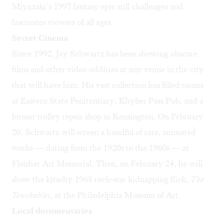
Miyazaki’s 1997 fantasy epic still challenges and
fascinates viewers of all ages.
Secret Cinema
Since 1992, Jay Schwartz has been showing obscure
films and other video oddities at any venue in the city
that will have him. His vast collection has filled rooms
at Eastern State Penitentiary, Khyber Pass Pub, and a
former trolley repair shop in Kensington
. On February
20, Schwartz will
screen a handful of rare, animated
works — dating from the 1920s to the 1960s — at
Fleisher Art Memorial. Then, on February 24, he will
show the kitschy 1968 rock-star kidnapping flick,
The
Touchables
,
at the Philadelphia Museum of Art
.
Local documentaries