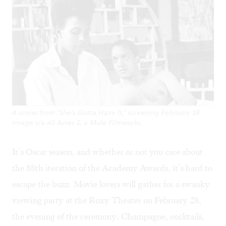
A scene from 'She's Gotta Have It,' screening February 28.
Image via 40 Acres & a Mule Filmworks.
It’s Oscar season, and whether or not you care about
the 88th iteration of the Academy Awards, it’s hard to
escape the buzz. Movie lovers will gather for a
swanky
viewing party
at the Roxy Theater on February 28,
the evening of the ceremony. Champagne, cocktails,