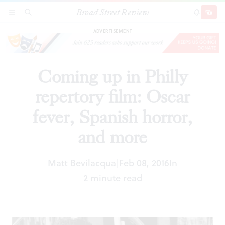
Broad Street Review
Coming up in Philly repertory film: Oscar fever,
SECTIONS
SEARCH
SUBSCRI
SHARE
DONAT
Spanish horror, and more
ADVERTISEMENT
Coming up in Philly
repertory film: Oscar
fever, Spanish horror,
and more
Matt Bevilacqua
Feb 08, 2016
In
|
2 minute read