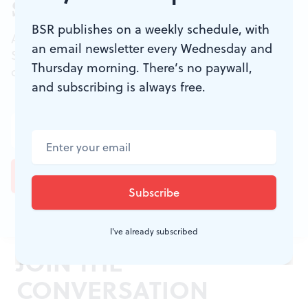
Sign up for our newsletter
BSR publishes on a weekly schedule, with
All of the week's new articles, all in one place.
an email newsletter every Wednesday and
Sign up for the free weekly
BSR
newsletters, and
Thursday morning. There’s no paywall,
don't miss a conversation.
and subscribing is always free.
I've already subscribed
JOIN THE
CONVERSATION