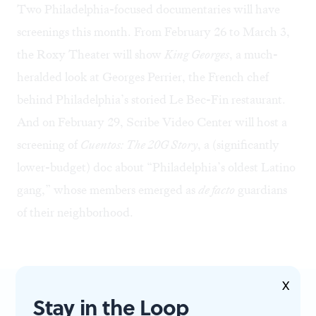
Two Philadelphia-focused documentaries will have
screenings this month. From February 26 to March 3,
the Roxy Theater will show
King Georges
, a much-
heralded look at Georges Perrier, the French chef
behind Philadelphia’s storied Le Bec-Fin restaurant.
And on February 29, Scribe Video Center will
host a
screening
of
Cuentos: The 20G Story
, a (significantly
lower-budget) doc about “Philadelphia’s oldest Latino
gang,” whose members emerged as
de facto
guardians
of their neighborhood.
X
Stay in the Loop