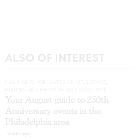
ALSO OF INTEREST
HIGHLIGHTS FOR LOVERS OF ART, SCIENCE,
HISTORY, AND A HISTORICALLY GOOD TIME
Your August guide to 250th
Anniversary events in the
Philadelphia area
Walt Maguire