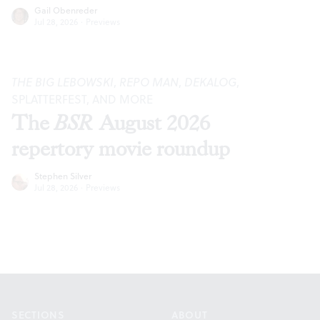
Gail Obenreder
Jul 28, 2026
·
Previews
THE BIG LEBOWSKI
,
REPO MAN
,
DEKALOG
,
SPLATTERFEST, AND MORE
The
BSR
August 2026
repertory movie roundup
Stephen Silver
Jul 28, 2026
·
Previews
Footer
SECTIONS
ABOUT