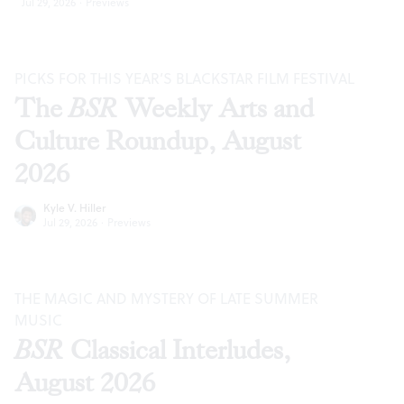
Jul 29, 2026
·
Previews
PICKS FOR THIS YEAR’S BLACKSTAR FILM FESTIVAL
The
BSR
Weekly Arts and
Culture Roundup, August
2026
Kyle V. Hiller
Jul 29, 2026
·
Previews
THE MAGIC AND MYSTERY OF LATE SUMMER
MUSIC
BSR
Classical Interludes,
August 2026