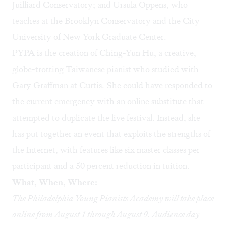
Juilliard Conservatory; and Ursula Oppens, who
teaches at the Brooklyn Conservatory and the City
University of New York Graduate Center.
PYPA is the creation of Ching-Yun Hu, a creative,
globe-trotting Taiwanese pianist who studied with
Gary Graffman at Curtis. She could have responded to
the current emergency with an online substitute that
attempted to duplicate the live festival. Instead, she
has put together an event that exploits the strengths of
the Internet, with features like six master classes per
participant and a 50 percent reduction in tuition.
What, When, Where:
The Philadelphia Young Pianists Academy will take place
online from August 1 through August 9. Audience day