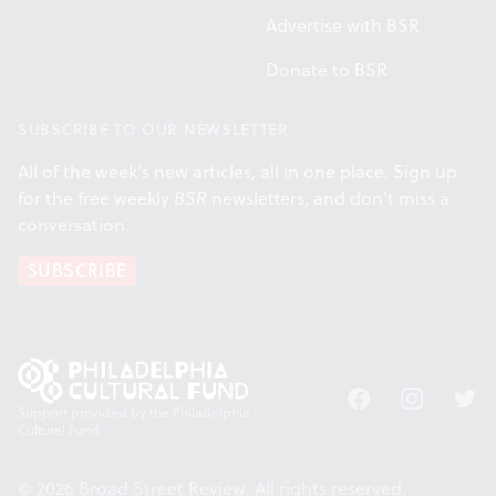
Advertise with BSR
Donate to BSR
SUBSCRIBE TO OUR NEWSLETTER
All of the week's new articles, all in one place. Sign up
for the free weekly
BSR
newsletters, and don't miss a
conversation.
SUBSCRIBE
Facebook
Instagram
Twitt
Support provided by the Philadelphia
Cultural Fund.
© 2026 Broad Street Review. All rights reserved.