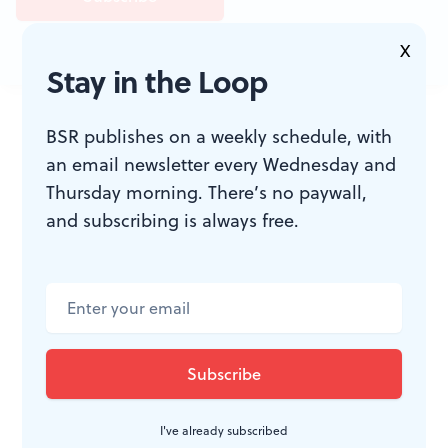
X
Stay in the Loop
JOIN THE
BSR publishes on a weekly schedule, with
CONVERSATION
an email newsletter every Wednesday and
Thursday morning. There’s no paywall,
and subscribing is always free.
I've already subscribed