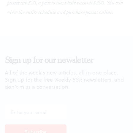
passes are $20, a pass to the whole event is $200. You can
view the entire schedule and purchase passes
online
.
Sign up for our newsletter
All of the week's new articles, all in one place.
Sign up for the free weekly
BSR
newsletters, and
don't miss a conversation.