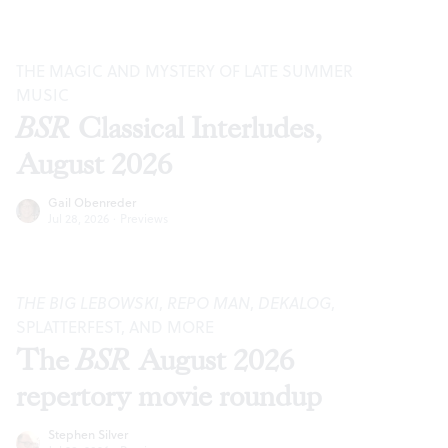
THE MAGIC AND MYSTERY OF LATE SUMMER
MUSIC
BSR
Classical Interludes,
August 2026
Gail Obenreder
Jul 28, 2026
·
Previews
THE BIG LEBOWSKI
,
REPO MAN
,
DEKALOG
,
SPLATTERFEST, AND MORE
The
BSR
August 2026
repertory movie roundup
Stephen Silver