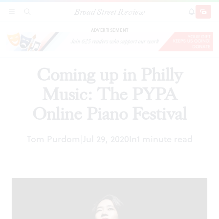
Broad Street Review
Coming up in Philly Music: The PYPA Online
SECTIONS
SEARCH
SUBSCRI
SHARE
DONAT
Piano Festival
ADVERTISEMENT
Coming up in Philly
Music: The PYPA
Online Piano Festival
Tom Purdom
Jul 29, 2020
In
1 minute read
|