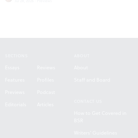
Jul 28, 2026
·
Previews
Footer
SECTIONS
ABOUT
Essays
Reviews
About
Features
Profiles
Staff and Board
Previews
Podcast
CONTACT US
Editorials
Articles
How to Get Covered in
BSR
Writers' Guidelines