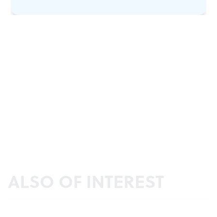
ALSO OF INTEREST