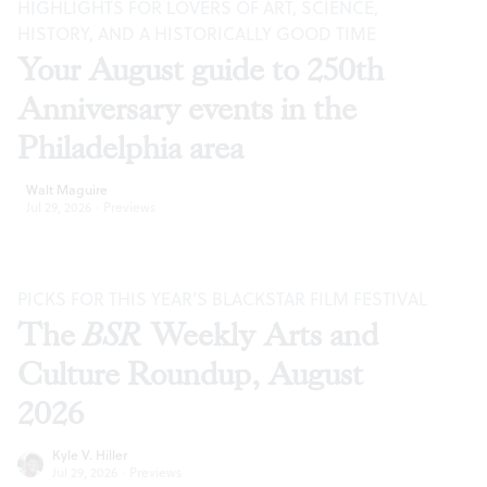
HIGHLIGHTS FOR LOVERS OF ART, SCIENCE,
HISTORY, AND A HISTORICALLY GOOD TIME
Your August guide to 250th
Anniversary events in the
Philadelphia area
Walt Maguire
Jul 29, 2026
·
Previews
PICKS FOR THIS YEAR’S BLACKSTAR FILM FESTIVAL
The
BSR
Weekly Arts and
Culture Roundup, August
2026
Kyle V. Hiller
Jul 29, 2026
·
Previews