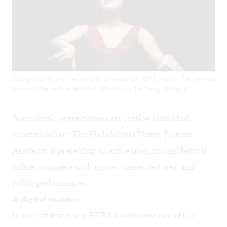
Ching-Yun Hu is the artistic director of PYPA and is the genius
behind the online festival. (Photo by Te-Fang Wang.)
Some music organizations are putting individual
concerts online. The Philadelphia Young Pianists
Academy is presenting an entire international festival
online, complete with master classes, lectures, and
public performances.
A digital summer
In the last few years, PYPA has become one of the