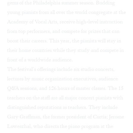
gems of the Philadelphia summer season. Budding
young pianists from all over the world congregate at the
Academy of Vocal Arts, receive high-level instruction
from top performers, and compete for prizes that can
boost their careers. This year, the pianists will stay in
their home countries while they study and compete in
front of a worldwide audience.
The festival’s offerings include six studio concerts,
lectures by music organization executives, audience
Q&A sessions, and 126 hours of master classes. The 15
teachers on the staff are all major concert pianists with
distinguished reputations as teachers. They include
Gary Graffman, the former president of Curtis; Jerome
Lowenthal, who directs the piano program at the