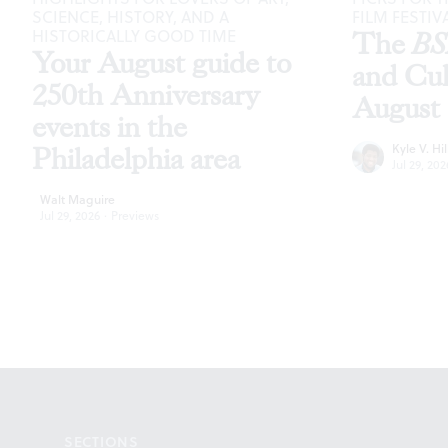
SCIENCE, HISTORY, AND A
FILM FESTIV
HISTORICALLY GOOD TIME
The
B
Your August guide to
and Cu
250th Anniversary
August
events in the
Kyle V. Hil
Philadelphia area
Jul 29, 202
Walt Maguire
Jul 29, 2026
·
Previews
Footer
SECTIONS