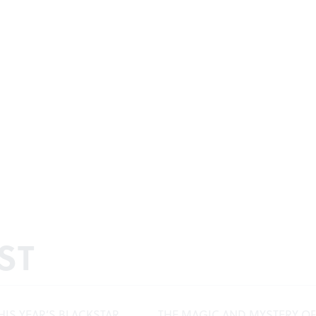
ST
HIS YEAR’S BLACKSTAR
THE MAGIC AND MYSTERY OF