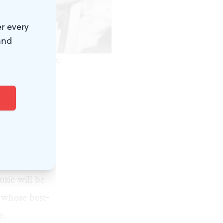
r every
and
esy of VoxAmaDeus)
day, early
right
ncert every
s made
usic will be
 whose best-
c.