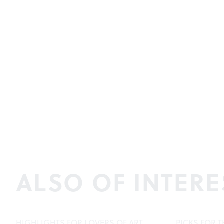
ALSO OF INTERE
HIGHLIGHTS FOR LOVERS OF ART,
PICKS FOR T