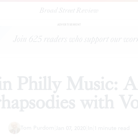
Broad Street Review
p in Philly Music: American and Romanian rhapsodies with Vox
ADVERTISEMENT
n Philly Music: 
rhapsodies with 
Tom Purdom
|
Jan 07, 2020
|
In
|
1 minute read