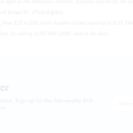
at 8pm at the Perelman Theater, Kimmel Center for the P
uth Broad St., Philadelphia.
 from $25 to $80, with student tickets starting at $10. The
line
, by calling (610) 688-2800, and at the door.
er
 place. Sign up for the free weekly
BSR
on.