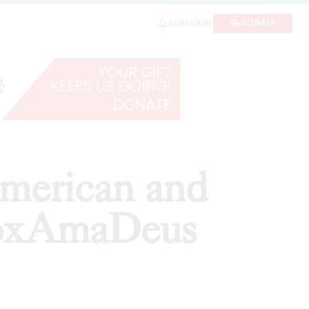
AmaDeus
DONATE
SUBSCRIBE
SHARE
American and
VoxAmaDeus