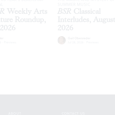
AL
SUMMER MUSIC
SR
Weekly Arts
BSR
Classical
lture Roundup,
Interludes, Augus
 2026
2026
ler
Gail Obenreder
6
·
Previews
Jul 28, 2026
·
Previews
ABOUT
CONTACT US