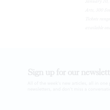
January 10, 
Arts, 300 So
Tickets range
available
on
Sign up for our newslett
All of the week's new articles, all in one
newsletters, and don't miss a conversati