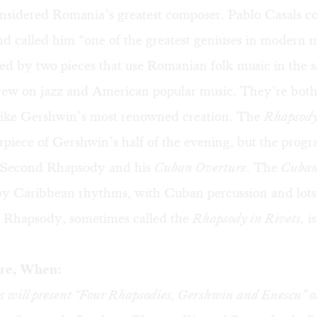
onsidered Romania’s greatest composer. Pablo Casals 
d called him “one of the greatest geniuses in modern m
ted by two pieces that use Romanian folk music in the
ew on jazz and American popular music. They’re both
 like Gershwin’s most renowned creation. The
Rhapsody
rpiece of Gershwin’s half of the evening, but the progr
s Second Rhapsody and his
Cuban Overture
. The
Cuban
y Caribbean rhythms, with Cuban percussion and lots 
Rhapsody, sometimes called the
Rhapsody in Rivets,
is
re, When:
will present “Four Rhapsodies, Gershwin and Enescu” o