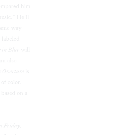
compared him
usic.” He’ll
 same way
 labeled
 in Blue
will
am also
 Overture
is
of color.
 based on a
n Friday,