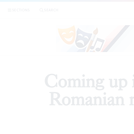
|
Coming u
SECTIONS
SEARCH
PREVIEWS
Coming up i
Romanian 