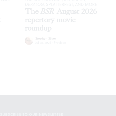
DEKALOG
, SPLATTERFEST, AND MORE
The
BSR
August 2026
t
repertory movie
roundup
Stephen Silver
Jul 28, 2026
·
Previews
SUBSCRIBE TO OUR NEWSLETTER