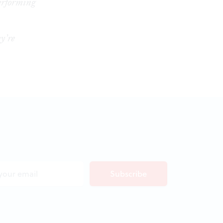
erforming
y’re