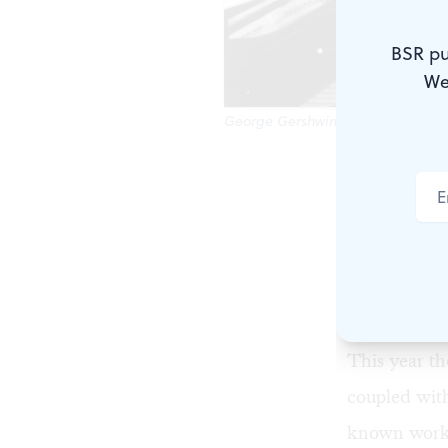
BSR pu
We
George Gershwin's music will be 
A George Ger
January ente
amount of d
season for t
Gershwin’s m
This year th
coupled wit
known works 