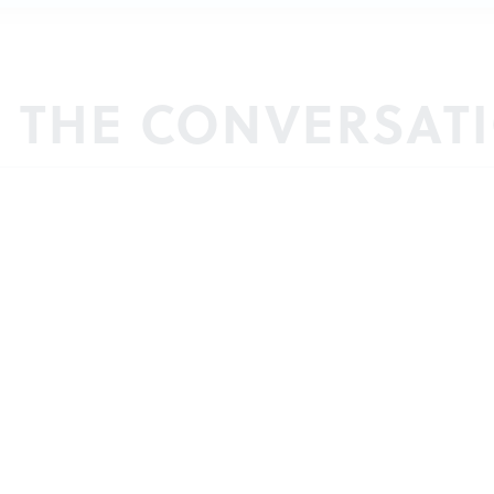
N THE CONVERSAT