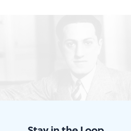
Stay in the Loop