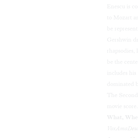
Enescu is c
to Mozart an
be represen
Gershwin dr
rhapsodies,
be the cente
includes hi
dominated b
The Second 
movie score.
What, Whe
VoxAmaDeus 