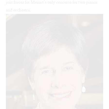
join forces for Mozart’s only concerto for two pianos
and orchestra.