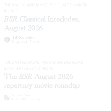
THE MAGIC AND MYSTERY OF LATE SUMMER
MUSIC
BSR
Classical Interludes,
August 2026
Gail Obenreder
Jul 28, 2026
·
Previews
THE BIG LEBOWSKI
,
REPO MAN
,
DEKALOG
,
SPLATTERFEST, AND MORE
The
BSR
August 2026
repertory movie roundup
Stephen Silver
Jul 28, 2026
·
Previews