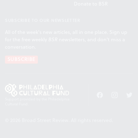
Donate to BSR
SUBSCRIBE TO OUR NEWSLETTER
All of the week's new articles, all in one place. Sign up
for the free weekly
BSR
newsletters, and don't miss a
conversation.
SUBSCRIBE
Facebook
Instagram
Twitt
Support provided by the Philadelphia
Cultural Fund.
© 2026 Broad Street Review. All rights reserved.