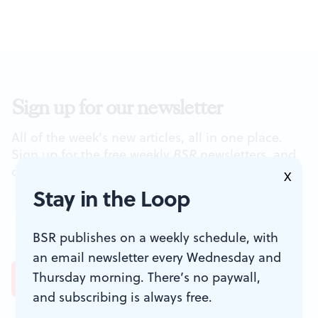
Sign up for our newsletter
All of the week's new articles, all in one place.
Sign up for the free weekly
BSR
newsletters, and
don't miss a conversation.
X
Stay in the Loop
BSR publishes on a weekly schedule, with
an email newsletter every Wednesday and
Thursday morning. There’s no paywall,
and subscribing is always free.