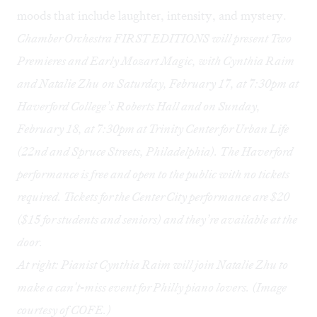
moods that include laughter, intensity, and mystery.
Chamber Orchestra FIRST EDITIONS will present
Two
Premieres and Early Mozart Magic, with Cynthia Raim
and Natalie Zhu
on Saturday, February 17, at 7:30pm at
Haverford College’s Roberts Hall and on Sunday,
February 18, at 7:30pm at Trinity Center for Urban Life
(22nd and Spruce Streets, Philadelphia). The Haverford
performance is free and open to the public with no tickets
required. Tickets for the Center City performance are $20
($15 for students and seniors) and they’re available at the
door.
At right: Pianist Cynthia Raim will join Natalie Zhu to
make a can't-miss event for Philly piano lovers. (Image
courtesy of COFE.)