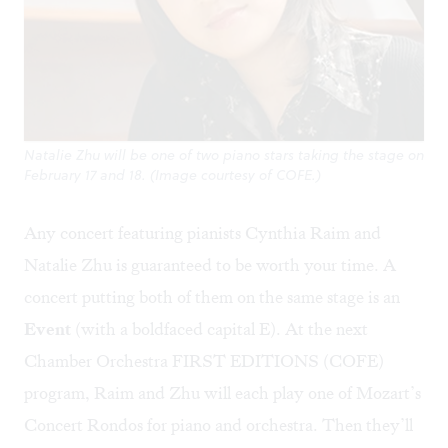
Natalie Zhu will be one of two piano stars taking the stage on
February 17 and 18. (Image courtesy of COFE.)
Any concert featuring pianists Cynthia Raim and
Natalie Zhu is guaranteed to be worth your time. A
concert putting both of them on the same stage is an
Event
(with a boldfaced capital E). At the next
Chamber Orchestra FIRST EDITIONS (COFE)
program, Raim and Zhu will each play one of Mozart’s
Concert Rondos for piano and orchestra. Then they’ll