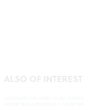
ALSO OF INTEREST
HIGHLIGHTS FOR LOVERS OF ART, SCIENCE,
HISTORY, AND A HISTORICALLY GOOD TIME