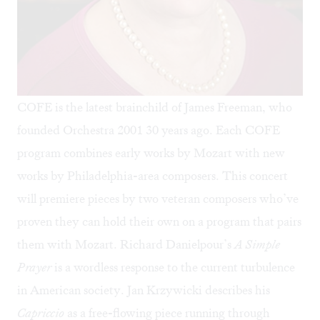
COFE is the latest brainchild of James Freeman, who
founded Orchestra 2001 30 years ago. Each COFE
program combines early works by Mozart with new
works by Philadelphia-area composers. This concert
will premiere pieces by two veteran composers who’ve
proven they can hold their own on a program that pairs
them with Mozart. Richard Danielpour’s
A Simple
Prayer
is a wordless response to the current turbulence
in American society. Jan Krzywicki describes his
Capriccio
as a free-flowing piece running through