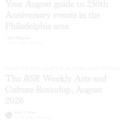
Your August guide to 250th
Anniversary events in the
Philadelphia area
Walt Maguire
Jul 29, 2026
·
Previews
PICKS FOR THIS YEAR’S BLACKSTAR FILM FESTIVAL
The
BSR
Weekly Arts and
Culture Roundup, August
2026
Kyle V. Hiller
Jul 29, 2026
·
Previews