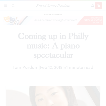
Broad Street Review
Coming up in Philly music: A piano spectacular
SECTIONS
SEARCH
SUBSCRI
SHARE
DONAT
ADVERTISEMENT
Coming up in Philly
music: A piano
spectacular
Tom Purdom
Feb 12, 2018
In
1 minute read
|