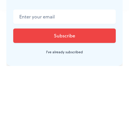
JOIN THE
CONVERSATION
I've already subscribed