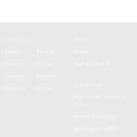
Footer
SECTIONS
ABOUT
Essays
Reviews
About
Features
Profiles
Staff and Board
Previews
Podcast
CONTACT US
Editorials
Articles
How to Get Covered in
BSR
Writers' Guidelines
Advertise with BSR