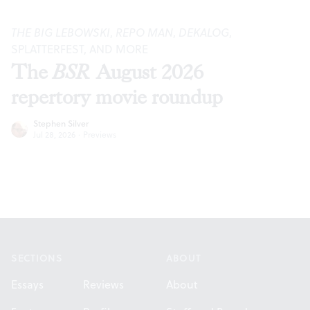
THE BIG LEBOWSKI
,
REPO MAN
,
DEKALOG
,
SPLATTERFEST, AND MORE
The
BSR
August 2026
repertory movie roundup
Stephen Silver
Jul 28, 2026
·
Previews
Footer
SECTIONS
ABOUT
Essays
Reviews
About