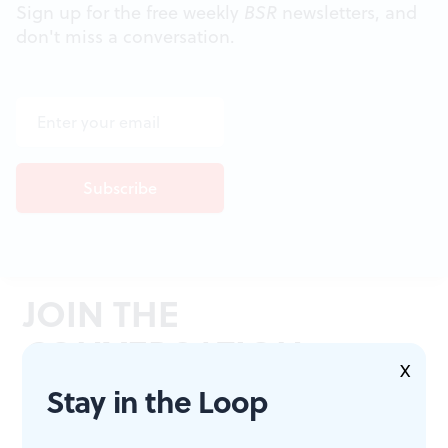
Sign up for the free weekly
BSR
newsletters, and
don't miss a conversation.
JOIN THE
CONVERSATION
X
Stay in the Loop