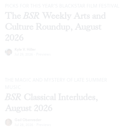
PICKS FOR THIS YEAR’S BLACKSTAR FILM FESTIVAL
The
BSR
Weekly Arts and
Culture Roundup, August
2026
Kyle V. Hiller
Jul 29, 2026
·
Previews
THE MAGIC AND MYSTERY OF LATE SUMMER
MUSIC
BSR
Classical Interludes,
August 2026
Gail Obenreder
Jul 28, 2026
·
Previews