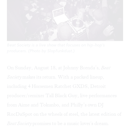
Beat Society is a live show that focuses on hip-hop's
producers. (Photo by Slopfunkdust.)
On Sunday, August 18, at Johnny Brenda’s,
Beat
Society
makes its return. With a packed lineup,
including 4 Horsemen Ratchet GXDS, Detroit
producer/remixer Tall Black Guy, live performances
from Aime and Tokunbo, and Philly’s own DJ
RocDaSpot on the wheels of steel, the latest edition of
Beat Society
promises to be a music lover's dream.