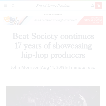
Broad Street Review
Beat Society continues 17 years of showcasing
SECTIONS
SEARCH
SUBSCRI
SHARE
DONAT
hip-hop producers
ADVERTISEMENT
Beat Society continues
17 years of showcasing
hip-hop producers
John Morrison
Aug 14, 2019
In
1 minute read
|