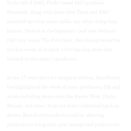
In the fall of 2002, Philly-based MC/producer
Hezekiah, along with hosts Stef Tataz and SAO
launched an event series unlike any other in hip-hop
history. Hosted at the legendary (and now defunct)
Old City venue The Five Spot,
Beat Society
would be
the first event of its kind, a live hip-hop show that
focused on the music’s producers.
In the 17 years since its inaugural edition,
Beat Society
has highlighted the work of many producers, DJs and
artists including future stars like Kanye West, Diplo,
Illmind, and more. A far cry from traditional hip-hop
shows,
Beat Society
made its mark by allowing
producers to bring their gear onstage and perform the