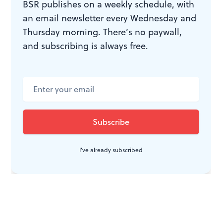
BSR publishes on a weekly schedule, with
an email newsletter every Wednesday and
Thursday morning. There’s no paywall,
and subscribing is always free.
I've already subscribed