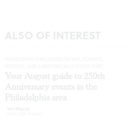
ALSO OF INTEREST
HIGHLIGHTS FOR LOVERS OF ART, SCIENCE,
HISTORY, AND A HISTORICALLY GOOD TIME
Your August guide to 250th
Anniversary events in the
Philadelphia area
Walt Maguire
Jul 29, 2026
·
Previews