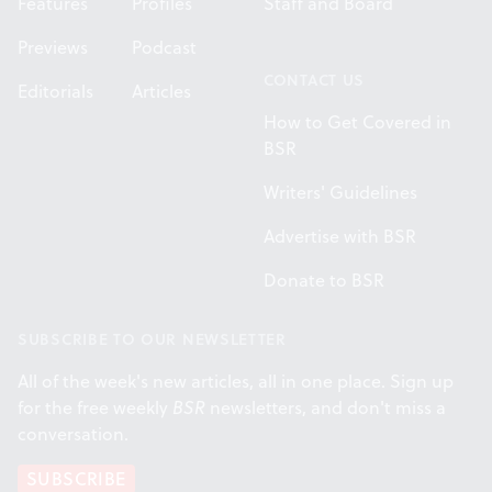
Features
Profiles
Staff and Board
Previews
Podcast
CONTACT US
Editorials
Articles
How to Get Covered in
BSR
Writers' Guidelines
Advertise with BSR
Donate to BSR
SUBSCRIBE TO OUR NEWSLETTER
All of the week's new articles, all in one place. Sign up
for the free weekly
BSR
newsletters, and don't miss a
conversation.
SUBSCRIBE