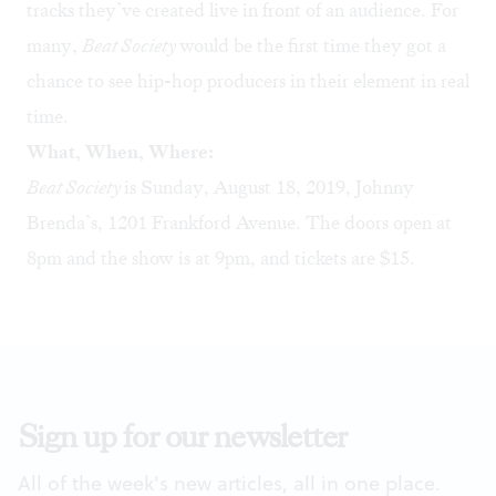
tracks they’ve created live in front of an audience. For
many,
Beat Society
would be the first time they got a
chance to see hip-hop producers in their element in real
time.
What, When, Where:
Beat Society
is Sunday, August 18, 2019, Johnny
Brenda’s, 1201 Frankford Avenue. The doors open at
8pm and the show is at 9pm, and tickets are $15.
Sign up for our newsletter
All of the week's new articles, all in one place.