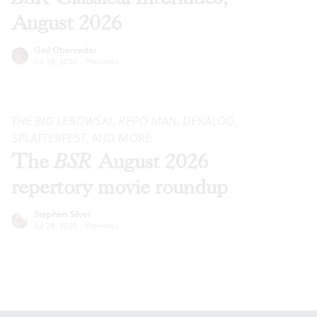
August 2026
Gail Obenreder
Jul 28, 2026
·
Previews
THE BIG LEBOWSKI
,
REPO MAN
,
DEKALOG
,
SPLATTERFEST, AND MORE
The
BSR
August 2026
repertory movie roundup
Stephen Silver
Jul 28, 2026
·
Previews