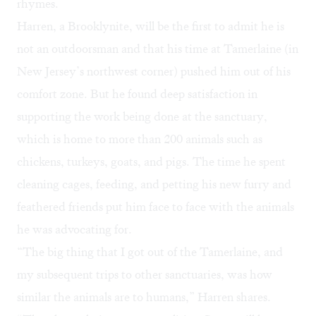
rhymes.
Harren, a Brooklynite, will be the first to admit he is
not an outdoorsman and that his time at Tamerlaine (in
New Jersey’s northwest corner) pushed him out of his
comfort zone. But he found deep satisfaction in
supporting the work being done at the sanctuary,
which is home to more than 200 animals such as
chickens, turkeys, goats, and pigs. The time he spent
cleaning cages, feeding, and petting his new furry and
feathered friends put him face to face with the animals
he was advocating for.
“The big thing that I got out of the Tamerlaine, and
my subsequent trips to other sanctuaries, was how
similar the animals are to humans,” Harren shares.