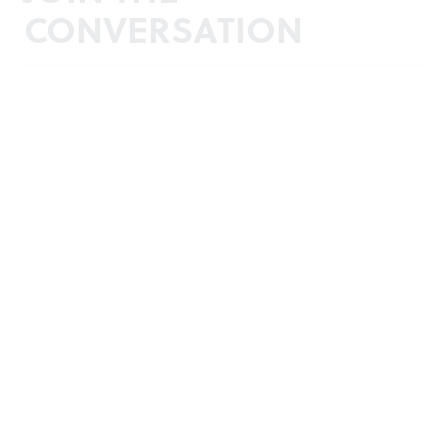
CONVERSATION