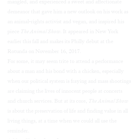
mangled, and experienced a sweet and affectionate
demeanor that gave him a new outlook on his work as
an animal-rights activist and vegan, and inspired his
piece
The Animal Show
. It appeared in New York
earlier this fall and makes its Philly debut at the
Rotunda on November 16, 2017.
For some, it may seem trite to attend a performance
about a man and his bond with a chicken, especially
when our political system is fraying and mass shootings
are claiming the lives of innocent people at concerts
and church services. But at its core,
The Animal Show
is about the preservation of life and finding value in all
living things, at a time when we could all use the
reminder.