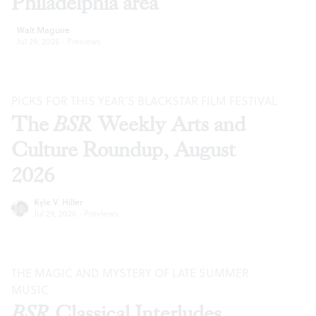
Philadelphia area
Walt Maguire
Jul 29, 2026
·
Previews
PICKS FOR THIS YEAR’S BLACKSTAR FILM FESTIVAL
The
BSR
Weekly Arts and
Culture Roundup, August
2026
Kyle V. Hiller
Jul 29, 2026
·
Previews
THE MAGIC AND MYSTERY OF LATE SUMMER
MUSIC
BSR
Classical Interludes,