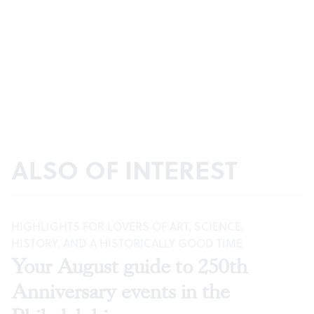
ALSO OF INTEREST
HIGHLIGHTS FOR LOVERS OF ART, SCIENCE,
HISTORY, AND A HISTORICALLY GOOD TIME
Your August guide to 250th
Anniversary events in the