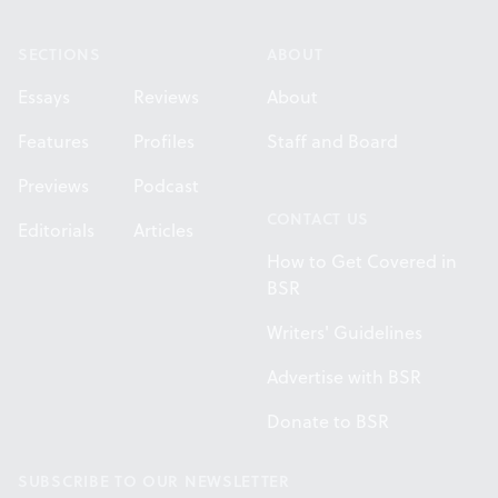
Footer
SECTIONS
ABOUT
Essays
Reviews
About
Features
Profiles
Staff and Board
Previews
Podcast
CONTACT US
Editorials
Articles
How to Get Covered in
BSR
Writers' Guidelines
Advertise with BSR
Donate to BSR
SUBSCRIBE TO OUR NEWSLETTER