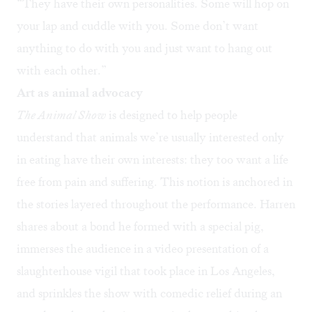
“They have their own personalities. Some will hop on
your lap and cuddle with you. Some don’t want
anything to do with you and just want to hang out
with each other.”
Art as animal advocacy
The Animal Show
is designed to help people
understand that animals we’re usually interested only
in eating have their own interests: they too want a life
free from pain and suffering. This notion is anchored in
the stories layered throughout the performance. Harren
shares about a bond he formed with a special pig,
immerses the audience in a video presentation of a
slaughterhouse vigil that took place in Los Angeles,
and sprinkles the show with comedic relief during an