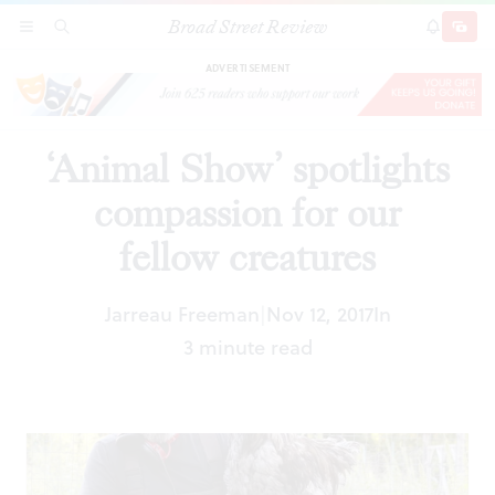
Broad Street Review
‘Animal Show’ spotlights compassion for our
SECTIONS
SEARCH
SUBSCRI
SHARE
DONAT
fellow creatures
ADVERTISEMENT
‘Animal Show’ spotlights
compassion for our
fellow creatures
Jarreau Freeman
Nov 12, 2017
In
|
3 minute read