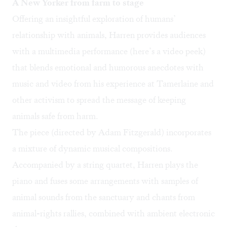
A New Yorker from farm to stage
Offering an insightful exploration of humans’
relationship with animals, Harren provides audiences
with a multimedia performance (here’s a
video peek
)
that blends emotional and humorous anecdotes with
music and video from his experience at Tamerlaine and
other activism to spread the message of keeping
animals safe from harm.
The piece (directed by Adam Fitzgerald) incorporates
a mixture of dynamic musical compositions.
Accompanied by a string quartet, Harren plays the
piano and fuses some arrangements with samples of
animal sounds from the sanctuary and chants from
animal-rights rallies, combined with ambient electronic