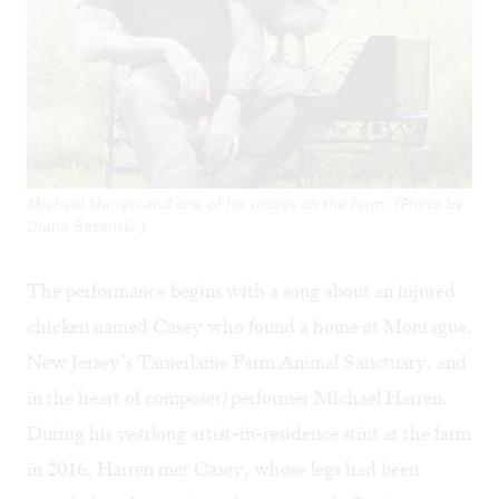
Michael Harren and one of his muses on the farm. (Photo by
Diana Bezanski.)
The performance begins with a song about an injured
chicken named Casey who found a home at Montague,
New Jersey’s
Tamerlaine Farm Animal Sanctuary
, and
in the heart of composer/performer
Michael Harren
.
During his yearlong artist-in-residence stint at the farm
in 2016, Harren met Casey, whose legs had been