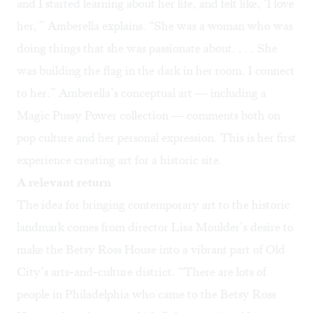
and I started learning about her life, and felt like, ‘I love
her,'” Amberella explains. “She was a woman who was
doing things that she was passionate about. . . . She
was building the flag in the dark in her room. I connect
to her.” Amberella’s conceptual art — including a
Magic Pussy Power
collection — comments both on
pop culture and her personal expression. This is her first
experience creating art for a historic site.
A relevant return
The idea for bringing contemporary art to the historic
landmark comes from director Lisa Moulder’s desire to
make the Betsy Ross House into a vibrant part of Old
City’s arts-and-culture district. “There are lots of
people in Philadelphia who came to the Betsy Ross