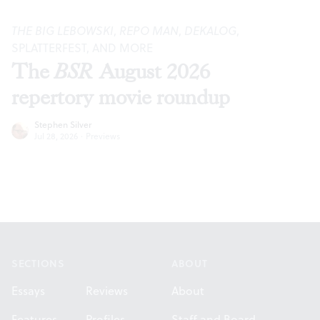
THE BIG LEBOWSKI
,
REPO MAN
,
DEKALOG
,
SPLATTERFEST, AND MORE
The
BSR
August 2026
repertory movie roundup
Stephen Silver
Jul 28, 2026
·
Previews
Footer
SECTIONS
ABOUT
Essays
Reviews
About
Features
Profiles
Staff and Board