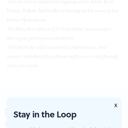
The art will be displayed ongoing at the Betsy Ross
House. Follow
Amberella on Instagram
for more in her
Power Heart series.
The Betsy Ross House (239 Arch Street) remains open
during the government shutdown.
Visit online
for ADA accessibility information, and
connect with Betsy Ross House staffers on arrival for help
with your needs.
X
Sign up for our newsletter
Stay in the Loop
All of the week's new articles, all in one place.