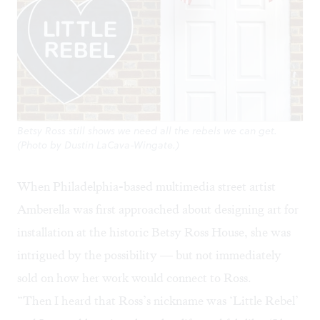
Betsy Ross still shows we need all the rebels we can get.
(Photo by Dustin LaCava-Wingate.)
When Philadelphia-based multimedia street artist
Amberella
was first approached about designing art for
installation at the historic Betsy Ross House, she was
intrigued by the possibility — but not immediately
sold on how her work would connect to Ross.
“Then I heard that Ross’s nickname was ‘Little Rebel’