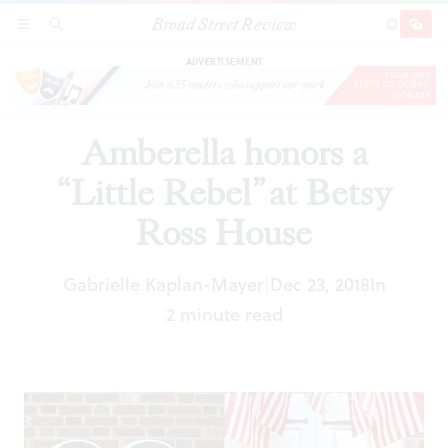
Broad Street Review
Amberella honors a “Little Rebel” at Betsy Ross
SECTIONS
SEARCH
SUBSCRI
SHARE
DONAT
House
ADVERTISEMENT
Amberella honors a
“Little Rebel” at Betsy
Ross House
Gabrielle Kaplan-Mayer
Dec 23, 2018
In
|
2 minute read