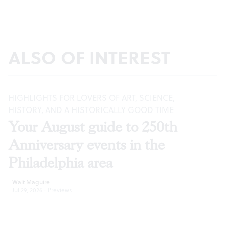
ALSO OF INTEREST
HIGHLIGHTS FOR LOVERS OF ART, SCIENCE,
HISTORY, AND A HISTORICALLY GOOD TIME
Your August guide to 250th
Anniversary events in the
Philadelphia area
Walt Maguire
Jul 29, 2026
·
Previews