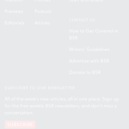
Previews
Podcast
CONTACT US
Editorials
Articles
How to Get Covered in
BSR
Writers' Guidelines
Advertise with BSR
Donate to BSR
SUBSCRIBE TO OUR NEWSLETTER
All of the week's new articles, all in one place. Sign up
for the free weekly
BSR
newsletters, and don't miss a
conversation.
SUBSCRIBE