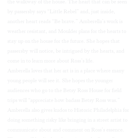
the walkway of the house. The heart that can be seen
by passersby says “Little Rebel” and, just inside,
another heart reads “Be brave.” Amberella’s work is
weather resistant, and Moulder plans for the hearts to
stay up on the house for the future. She hopes that
passersby will notice, be intrigued by the hearts, and
come in to learn more about Ross’s life.
Amberella loves that her art is in a place where many
young people will see it. She hopes the younger
audiences who go to the Betsy Ross House for field
trips will “appreciate how badass Betsy Ross was.”
Amberella also gives kudos to Historic Philadelphia for
doing something risky like bringing in a street artist to
communicate about and comment on Ross’s essence.