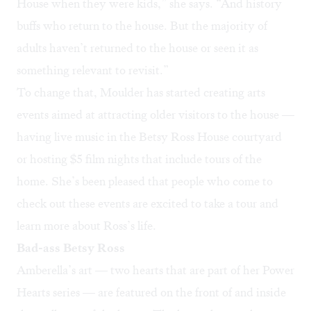
House when they were kids,” she says. “And history
buffs who return to the house. But the majority of
adults haven’t returned to the house or seen it as
something relevant to revisit.”
To change that, Moulder has started creating arts
events aimed at attracting older visitors to the house —
having live music in the Betsy Ross House courtyard
or hosting $5 film nights that include tours of the
home. She’s been pleased that people who come to
check out these events are excited to take a tour and
learn more about Ross’s life.
Bad-ass Betsy Ross
Amberella’s art — two hearts that are part of her
Power
Hearts
series — are featured on the front of and inside