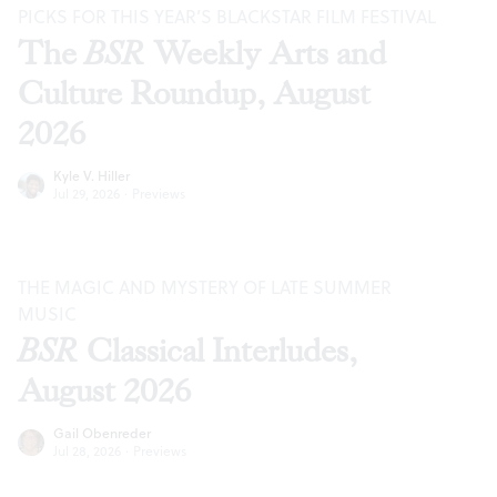
PICKS FOR THIS YEAR’S BLACKSTAR FILM FESTIVAL
The
BSR
Weekly Arts and
Culture Roundup, August
2026
Kyle V. Hiller
Jul 29, 2026
·
Previews
THE MAGIC AND MYSTERY OF LATE SUMMER
MUSIC
BSR
Classical Interludes,
August 2026
Gail Obenreder
Jul 28, 2026
·
Previews