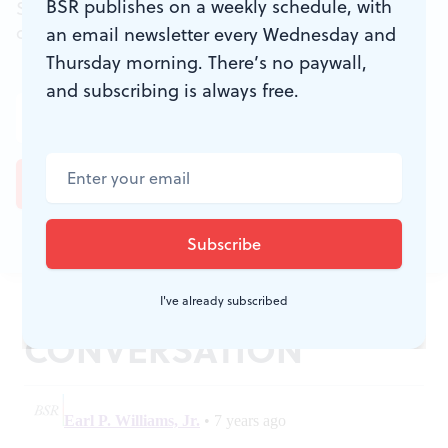
BSR publishes on a weekly schedule, with
Sign up for the free weekly
BSR
newsletters, and
don't miss a conversation.
an email newsletter every Wednesday and
Thursday morning. There’s no paywall,
and subscribing is always free.
JOIN THE
I've already subscribed
CONVERSATION