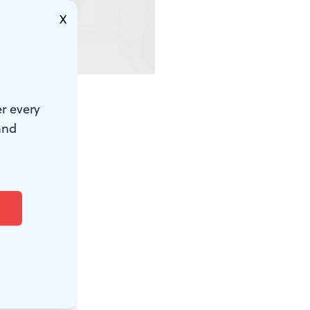
X
ute)
r every
close one,
and
anging over
are cooking
last days of
w novel.
gning. Hayao
 segue into