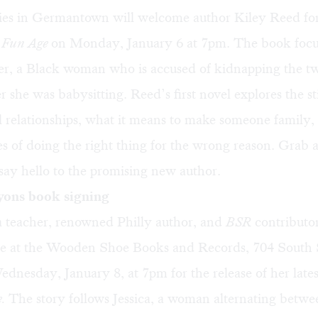
es in Germantown will welcome author Kiley Reed for
 Fun Age
on Monday, January 6 at 7pm. The book focu
r, a Black woman who is accused of kidnapping the t
r she was babysitting. Reed’s first novel explores the st
l relationships, what it means to make someone family,
 of doing the right thing for the wrong reason. Grab a 
say hello to the promising new author.
yons book signing
 teacher, renowned Philly author, and
BSR
contributo
be at the Wooden Shoe Books and Records, 704 South S
ednesday, January 8, at 7pm for the release of her lates
e.
The story follows Jessica, a woman alternating betwe