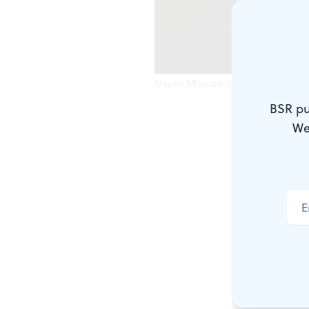
Hayao Miyazaki's classic 'Spirited
BSR pu
We did it! W
We
but we’re he
the city. D
up all over 
‘freedom,’ 
BSR
contrib
Kiley Reed 
Miyazaki’s c