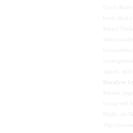
Uncle Bobbi
book
Such a
Emira Tucke
white toddle
transactiona
consequences
signed, and 
Daralyse L
Former yoga
Lyons will 
Philly, on W
Yoga Cocain