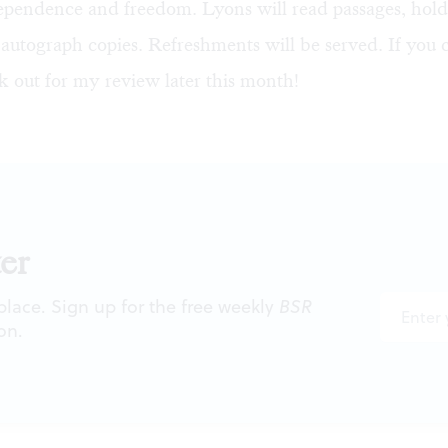
ependence and freedom. Lyons will read passages, ho
 autograph copies. Refreshments will be served. If you
k out for my review later this month!
er
 place. Sign up for the free weekly
BSR
on.