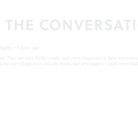
N THE CONVERSAT