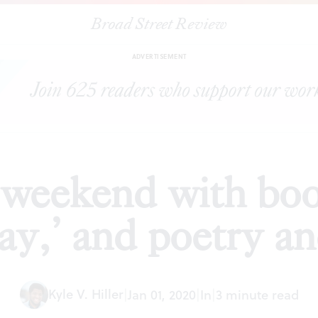
Broad Street Review
y weekend with book signings, ‘Spirited Away,’ and poetry and sto
ADVERTISEMENT
 weekend with boo
ay,’ and poetry an
Kyle V. Hiller
|
Jan 01, 2020
|
In
|
3 minute read