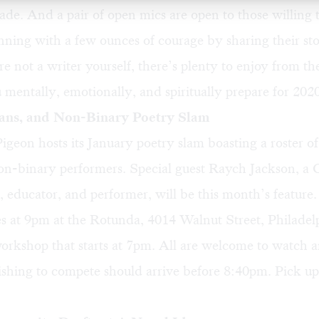
de. And a pair of open mics are open to those willing t
ning with a few ounces of courage by sharing their sto
re not a writer yourself, there’s plenty to enjoy from th
 mentally, emotionally, and spiritually prepare for 2020
ns, and Non-Binary Poetry Slam
igeon hosts its January poetry slam boasting a roster 
non-binary performers. Special guest Raych Jackson, a
, educator, and performer, will be this month’s feature
 at 9pm at the Rotunda, 4014 Walnut Street, Philadelp
 workshop that starts at 7pm. All are welcome to watch 
shing to compete should arrive before 8:40pm. Pick up 