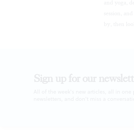
and yoga, d
session, and
by, then loo
Sign up for our newslett
All of the week's new articles, all in one
newsletters, and don't miss a conversati