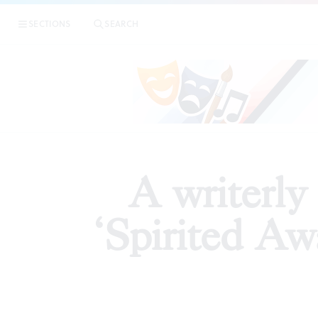
|
A writerl
SECTIONS
SEARCH
PREVIEWS
A writerly
‘Spirited Aw