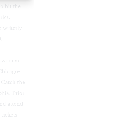
o hit the
ries.
e writerly
.
of women,
 Chicago-
. Catch the
hia. Prior
and attend,
tickets