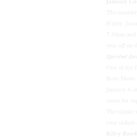
January Co
The monthly
Friday, Janu
7:30pm and 
year off on 
Spirited Aw
One of my f
Bryn Mawr F
January 4, a
resort for s
The classic
your tickets
Kiley Reed