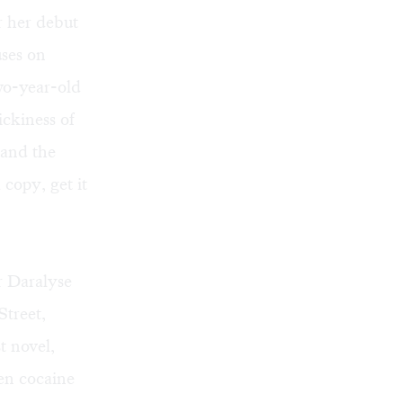
 her debut
ses on
wo-year-old
ickiness of
 and the
copy, get it
r Daralyse
treet,
t novel,
en cocaine