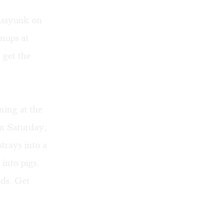
assyunk on
gnups at
 get the
ening at the
n Saturday,
trays into a
 into pigs.
ds. Get