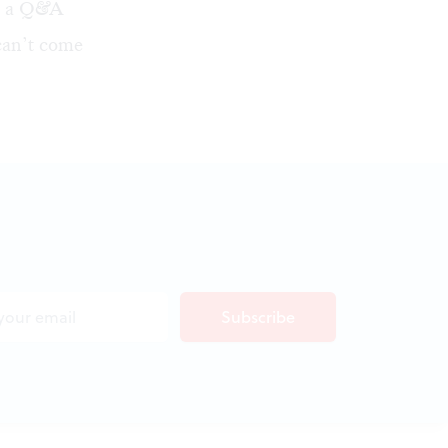
ld a Q&A
 can’t come