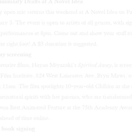
mmunity Drafts at A Novel Idea
 open mic returns this weekend at A Novel Idea on P
ary 3. The event is open to artists of all genres, with si
performances at 8pm. Come out and show your stuff to
the right foot! A $5 donation is suggested.
ay
screening
avorite films, Hayao Miyazaki’s
Spirited Away
, is scre
ilm Institute, 824 West Lancaster Ave, Bryn Mawr, o
t 11am. The film spotlights 10-year-old Chihiro as she s
upernatural spirits with her parents, who are transformed
 won Best Animated Feature at the 75th Academy Awar
 ahead of time
online
.
 book signing