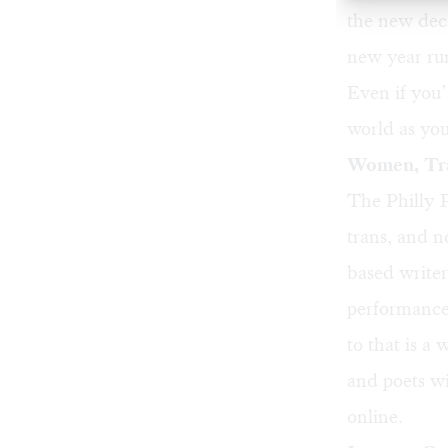
the new deca
new year run
Even if you’
world as you
Women, Tra
The Philly P
trans, and 
based writer
performances
to that is a
and poets wi
online
.