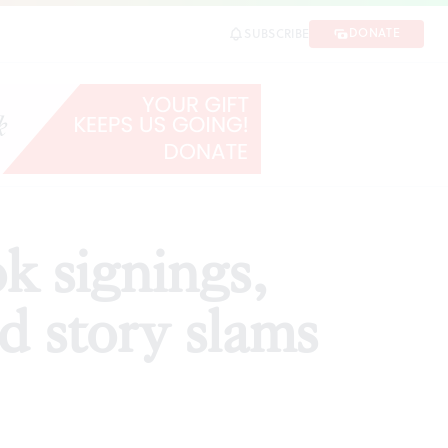
ry slams
DONATE
SUBSCRIBE
SHARE
k signings,
d story slams