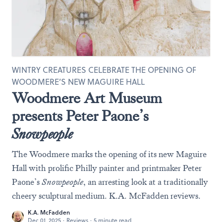
WINTRY CREATURES CELEBRATE THE OPENING OF
WOODMERE’S NEW MAGUIRE HALL
Woodmere Art Museum
presents Peter Paone’s
Snowpeople
The Woodmere marks the opening of its new Maguire
Hall with prolific Philly painter and printmaker Peter
Paone’s
Snowpeople
, an arresting look at a traditionally
cheery sculptural medium. K.A. McFadden reviews.
K.A. McFadden
Dec 01, 2025
·
Reviews
·
5 minute read