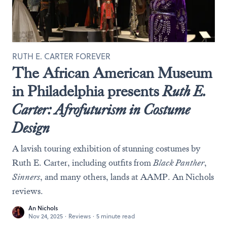
RUTH E. CARTER FOREVER
The African American Museum
in Philadelphia presents
Ruth E.
Carter: Afrofuturism in Costume
Design
A lavish touring exhibition of stunning costumes by
Ruth E. Carter, including outfits from
Black Panther
,
Sinners
, and many others, lands at AAMP. An Nichols
reviews.
An Nichols
Nov 24, 2025
·
Reviews
·
5 minute read