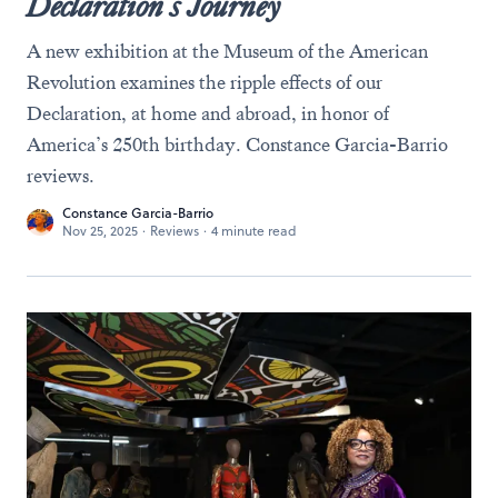
Declaration’s Journey
A new exhibition at the Museum of the American
Revolution examines the ripple effects of our
Declaration, at home and abroad, in honor of
America’s 250th birthday. Constance Garcia-Barrio
reviews.
Constance Garcia-Barrio
Nov 25, 2025
·
Reviews
·
4 minute read