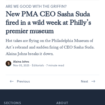
ARE WE GOOD WITH THE GRIFFIN?
New PMA CEO Sasha Suda
fired in a wild week at Philly’s
premier museum
Hot takes are flying on the Philadelphia Museum of
Art’s rebrand and sudden firing of CEO Sasha Suda.
Alaina Johns breaks it down.
Alaina Johns
Nov 05, 2025
·
Editorials
·
7 minute read
Previous
Next
Footer
SECTIONS
ABOUT