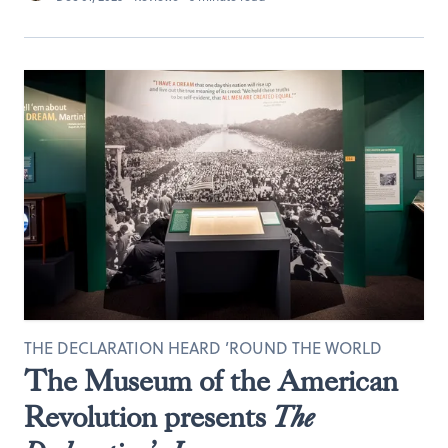
THE DECLARATION HEARD ’ROUND THE WORLD
The Museum of the American
Revolution presents
The