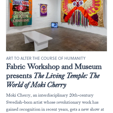
ART TO ALTER THE COURSE OF HUMANITY
Fabric Workshop and Museum
presents
The Living Temple: The
World of Moki Cherry
Moki Cherry, an interdisciplinary 20th-century
Swedish-born artist whose revolutionary work has
gained recognition in recent years, gets a new show at