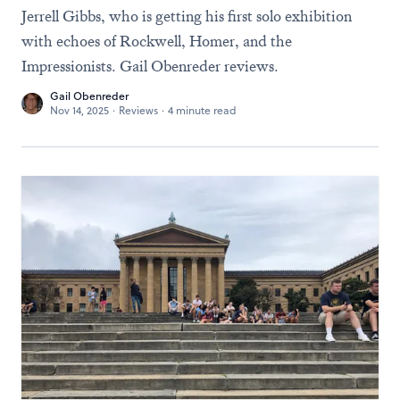
Jerrell Gibbs, who is getting his first solo exhibition
with echoes of Rockwell, Homer, and the
Impressionists. Gail Obenreder reviews.
Gail Obenreder
Nov 14, 2025
·
Reviews
·
4 minute read