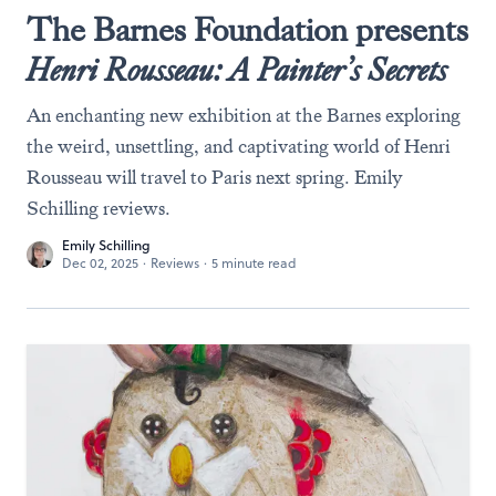
The Barnes Foundation presents
Henri Rousseau: A Painter’s Secrets
An enchanting new exhibition at the Barnes exploring
the weird, unsettling, and captivating world of Henri
Rousseau will travel to Paris next spring. Emily
Schilling reviews.
Emily Schilling
Dec 02, 2025
·
Reviews
·
5 minute read