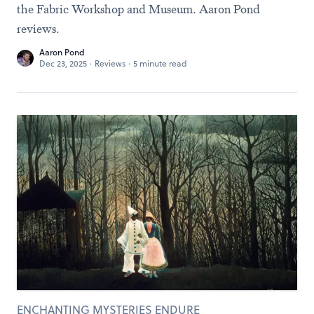
the Fabric Workshop and Museum. Aaron Pond
reviews.
Aaron Pond
Dec 23, 2025
·
Reviews
·
5 minute read
ENCHANTING MYSTERIES ENDURE