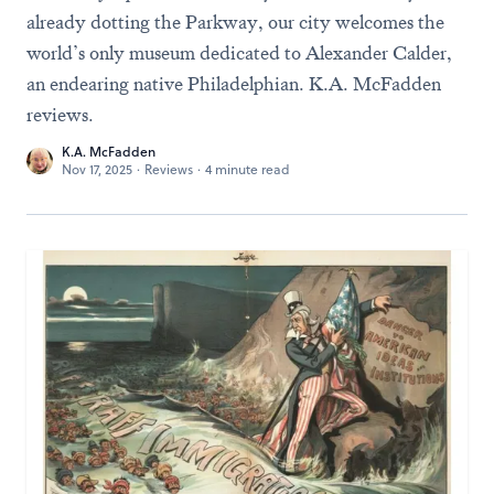
already dotting the Parkway, our city welcomes the
world’s only museum dedicated to Alexander Calder,
an endearing native Philadelphian. K.A. McFadden
reviews.
K.A. McFadden
Nov 17, 2025
·
Reviews
·
4 minute read