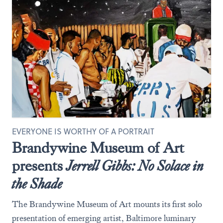
EVERYONE IS WORTHY OF A PORTRAIT
Brandywine Museum of Art
presents
Jerrell Gibbs: No Solace in
the Shade
The Brandywine Museum of Art mounts its first solo
presentation of emerging artist, Baltimore luminary