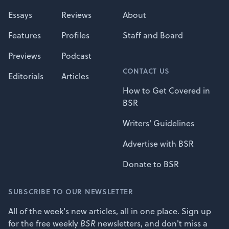
Essays
Reviews
About
Features
Profiles
Staff and Board
Previews
Podcast
CONTACT US
Editorials
Articles
How to Get Covered in
BSR
Writers' Guidelines
Advertise with BSR
Donate to BSR
SUBSCRIBE TO OUR NEWSLETTER
All of the week's new articles, all in one place. Sign up
for the free weekly
BSR
newsletters, and don't miss a