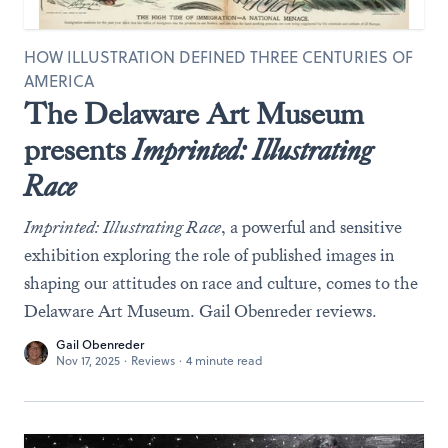
HOW ILLUSTRATION DEFINED THREE CENTURIES OF
AMERICA
The Delaware Art Museum
presents
Imprinted: Illustrating
Race
Imprinted: Illustrating Race
, a powerful and sensitive
exhibition exploring the role of published images in
shaping our attitudes on race and culture, comes to the
Delaware Art Museum. Gail Obenreder reviews.
Gail Obenreder
Nov 17, 2025
·
Reviews
·
4 minute read