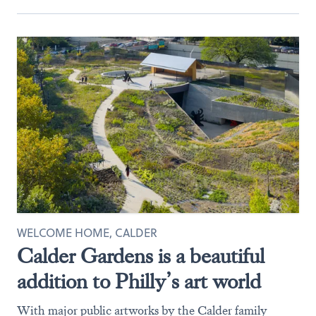
WELCOME HOME, CALDER
Calder Gardens is a beautiful
addition to Philly’s art world
With major public artworks by the Calder family