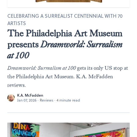
CELEBRATING A SURREALIST CENTENNIAL WITH 70
ARTISTS
The Philadelphia Art Museum
presents
Dreamworld: Surrealism
at 100
Dreamworld: Surrealism at 100
gets its only US stop at
the Philadelphia Art Museum. K.A. McFadden
reviews.
K.A. McFadden
Jan 07, 2026
·
Reviews
·
4 minute read