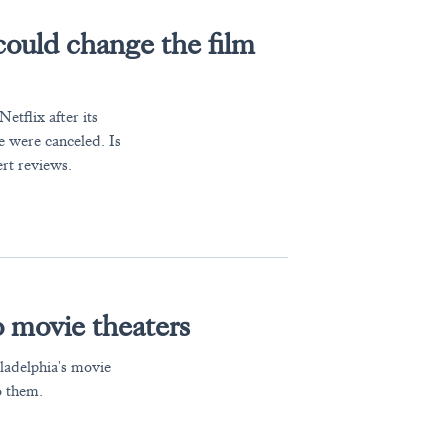
could change the film
tflix after its
e were canceled. Is
rt reviews.
 movie theaters
iladelphia's movie
o them.