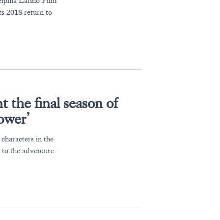
elphia Latino Film
ts 2018 return to
the final season of
ower’
characters in the
 to the adventure.