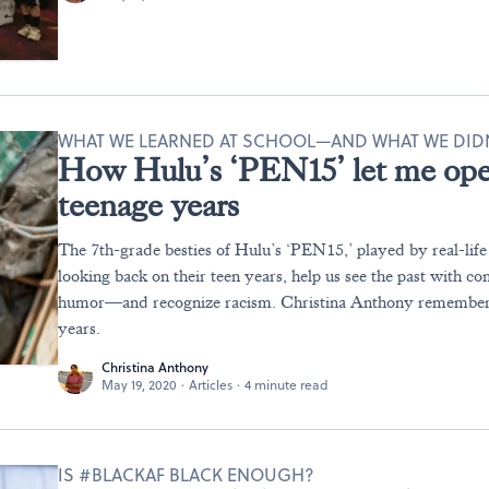
WHAT WE LEARNED AT SCHOOL—AND WHAT WE DID
How Hulu’s ‘PEN15’ let me op
teenage years
The 7th-grade besties of Hulu’s ‘PEN15,’ played by real-life
looking back on their teen years, help us see the past with c
humor—and recognize racism. Christina Anthony remember
years.
Christina Anthony
May 19, 2020
·
Articles
·
4 minute read
IS #BLACKAF BLACK ENOUGH?