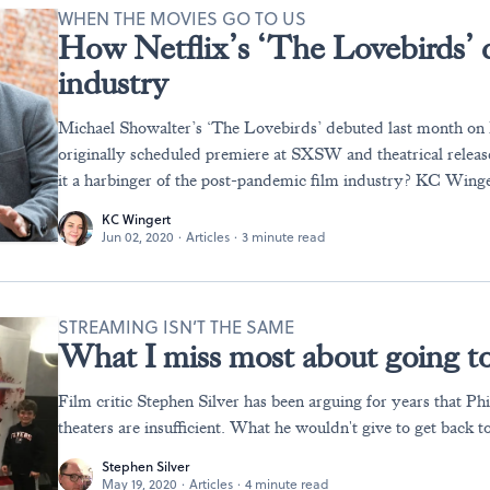
WHEN THE MOVIES GO TO US
How Netflix’s ‘The Lovebirds’ 
industry
Michael Showalter’s ‘The Lovebirds’ debuted last month on Ne
originally scheduled premiere at SXSW and theatrical releas
it a harbinger of the post-pandemic film industry? KC Winge
KC Wingert
Jun 02, 2020
·
Articles
·
3 minute read
STREAMING ISN’T THE SAME
What I miss most about going to
Film critic Stephen Silver has been arguing for years that Ph
theaters are insufficient. What he wouldn't give to get back t
Stephen Silver
May 19, 2020
·
Articles
·
4 minute read