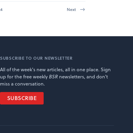
24
Next
SUBSCRIBE TO OUR NEWSLETTER
All of the week's new articles, all in one place. Sign
up for the free weekly
BSR
newsletters, and don't
miss a conversation.
SUBSCRIBE