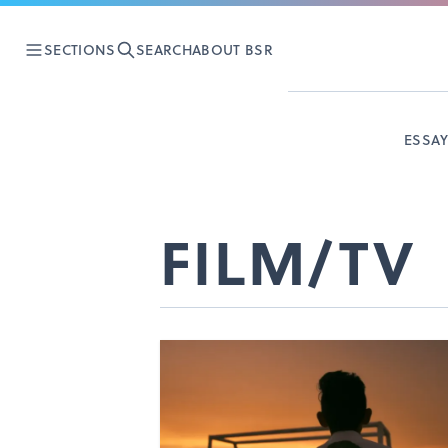
SECTIONS
SEARCH
ABOUT BSR
ESSA
FILM/TV