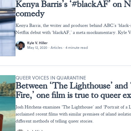
Kenya Barris’s ‘#blackAF’ on Net
comedy
Kenya Barris, the writer and producer behind ABC’s ‘black-i
Netflix debut with ‘blackAF,’ a meta mockumentary. Kyle V.
Kyle V. Hiller
May 12, 2020
·
Articles
·
4 minute read
QUEER VOICES IN QUARANTINE
Between ‘The Lighthouse’ and ‘
Fire,’ one film is true to queer 
Josh Hitchens examines ‘The Lighthouse’ and ‘Portrait of a 
acclaimed recent films with similar premises of island isolatio
different methods of telling queer stories.