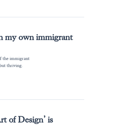
e in my own immigrant
of the immigrant
but thriving.
t of Design’ is