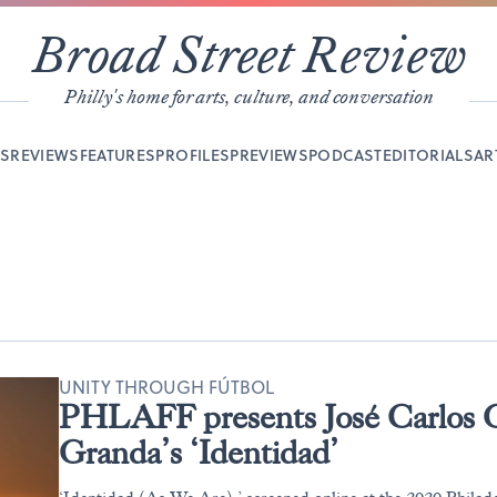
Broad Street Review
Philly's home for arts, culture, and conversation
YS
REVIEWS
FEATURES
PROFILES
PREVIEWS
PODCAST
EDITORIALS
AR
UNITY THROUGH FÚTBOL
PHLAFF presents José Carlos G
Granda’s ‘Identidad’