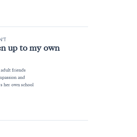
N’T
en up to my own
 adult friends
ompassion and
s her own school