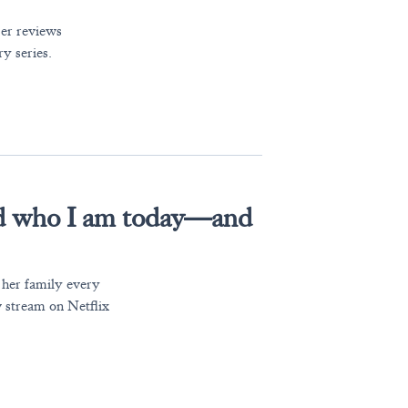
der reviews
y series.
d who I am today—and
her family every
 stream on Netflix