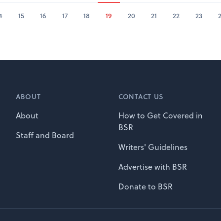
4
15
16
17
18
19
20
21
22
23
ABOUT
CONTACT US
About
How to Get Covered in
BSR
Staff and Board
Writers' Guidelines
Advertise with BSR
Donate to BSR