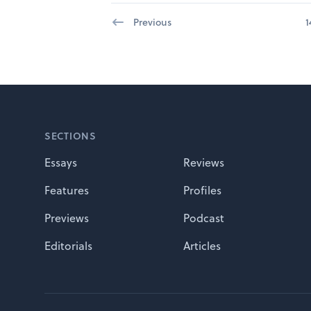
Previous
1
Footer
SECTIONS
Essays
Reviews
Features
Profiles
Previews
Podcast
Editorials
Articles