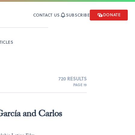
DONATE
CONTACT US
SUBSCRIBE
TICLES
720 RESULTS
PAGE 19
arcía and Carlos