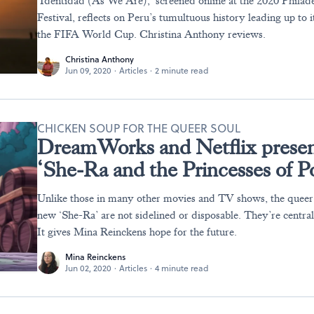
‘Identidad (As We Are),’ screened online at the 2020 Philad
Festival, reflects on Peru’s tumultuous history leading up to i
the FIFA World Cup. Christina Anthony reviews.
Christina Anthony
Jun 09, 2020
·
Articles
·
2 minute read
CHICKEN SOUP FOR THE QUEER SOUL
DreamWorks and Netflix present 
‘She-Ra and the Princesses of P
Unlike those in many other movies and TV shows, the queer 
new ‘She-Ra’ are not sidelined or disposable. They’re central
It gives Mina Reinckens hope for the future.
Mina Reinckens
Jun 02, 2020
·
Articles
·
4 minute read