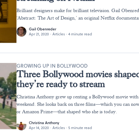
Brilliant designers make for brilliant television. Gail Obenre
‘Abstract: The Art of Design,’ an original Netflix documentar
Gail Obenreder
Apr 21, 2020
·
Articles
·
4 minute read
GROWING UP IN BOLLYWOOD
Three Bollywood movies shape
they’re ready to stream
Christina Anthony grew up renting a Bollywood movie with 
weekend. She looks back on three films—which you can now
or Amazon Prime—that shaped who she is today.
Christina Anthony
Apr 14, 2020
·
Articles
·
5 minute read