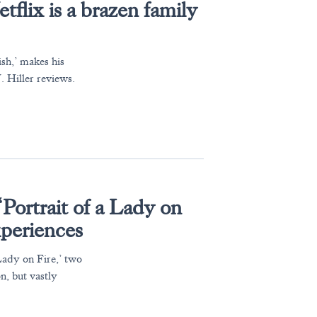
flix is a brazen family
sh,’ makes his
 Hiller reviews.
Portrait of a Lady on
experiences
Lady on Fire,’ two
n, but vastly