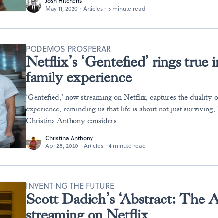
Josh Hitchens
May 11, 2020
·
Articles
·
5 minute read
PODEMOS PROSPERAR
Netflix’s ‘Gentefied’ rings tru
family experience
‘Gentefied,’ now streaming on Netflix, captures the duality 
experience, reminding us that life is about not just surviving, 
Christina Anthony considers.
Christina Anthony
Apr 28, 2020
·
Articles
·
4 minute read
INVENTING THE FUTURE
Scott Dadich’s ‘Abstract: The Ar
streaming on Netflix