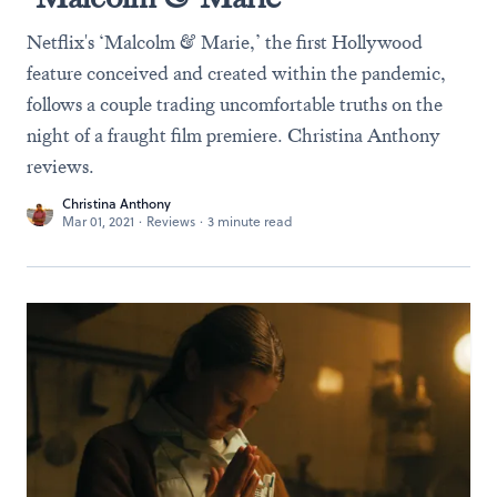
Netflix's ‘Malcolm & Marie,’ the first Hollywood
feature conceived and created within the pandemic,
follows a couple trading uncomfortable truths on the
night of a fraught film premiere. Christina Anthony
reviews.
Christina Anthony
Mar 01, 2021
·
Reviews
·
3 minute read