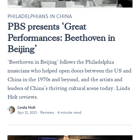
PHILADELPHIANS IN CHINA
PBS presents ‘Great
Performances: Beethoven in
Beijing’
‘Beethoven in Beijing’ follows the Philadelphia
musicians who helped open doors between the US and
China in the 1970s and beyond, and the artists and
leaders of China’s thriving cultural scene today. Linda
Holt reviews.
Linda Holt
Apr 12, 2021
·
Reviews
·
4 minute read