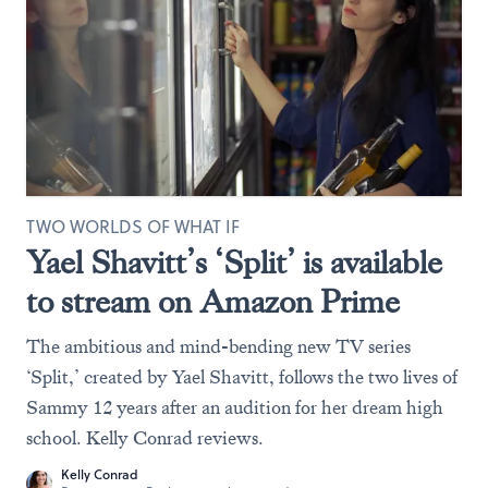
TWO WORLDS OF WHAT IF
Yael Shavitt’s ‘Split’ is available
to stream on Amazon Prime
The ambitious and mind-bending new TV series
‘Split,’ created by Yael Shavitt, follows the two lives of
Sammy 12 years after an audition for her dream high
school. Kelly Conrad reviews.
Kelly Conrad