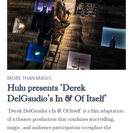
MORE THAN MAGIC
Hulu presents ‘Derek
DelGaudio’s In & Of Itself’
‘Derek DelGaudio’s In & Of Itself’ is a film adaptation
of a theater production that combines storytelling,
magic, and audience participation to explore the