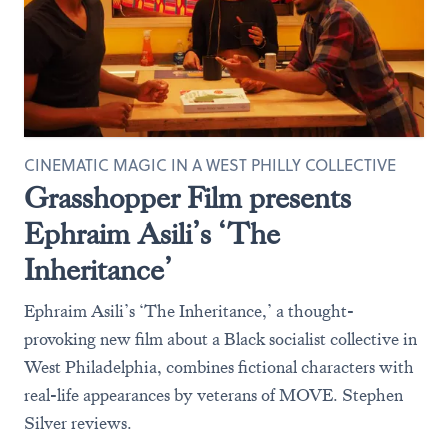
CINEMATIC MAGIC IN A WEST PHILLY COLLECTIVE
Grasshopper Film presents
Ephraim Asili’s ‘The
Inheritance’
Ephraim Asili’s ‘The Inheritance,’ a thought-
provoking new film about a Black socialist collective in
West Philadelphia, combines fictional characters with
real-life appearances by veterans of MOVE. Stephen
Silver reviews.