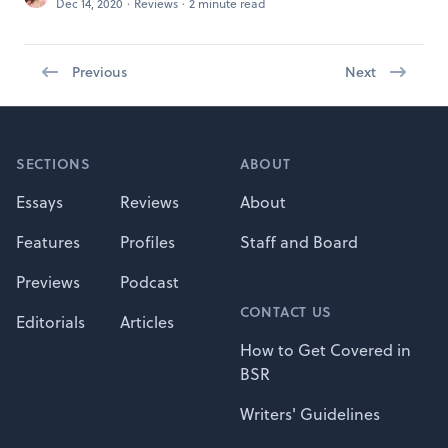
Dec 14, 2020
·
Reviews
·
2 minute read
Previous
Next
Footer
SECTIONS
ABOUT
Essays
Reviews
About
Features
Profiles
Staff and Board
Previews
Podcast
CONTACT US
Editorials
Articles
How to Get Covered in
BSR
Writers' Guidelines