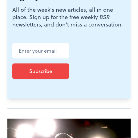
All of the week's new articles, all in one
place. Sign up for the free weekly
BSR
newsletters, and don't miss a conversation.