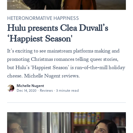
HETERONORMATIVE HAPPINESS
Hulu presents Clea Duvall’s
‘Happiest Season'
It’s exciting to see mainstream platforms making and
promoting Christmas romances telling queer stories,
but Hulu’s ‘Happiest Season’ is run-of-the-mill holiday
cheese. Michelle Nugent reviews.
Michelle Nugent
Dec 14, 2020
·
Reviews
·
3 minute read