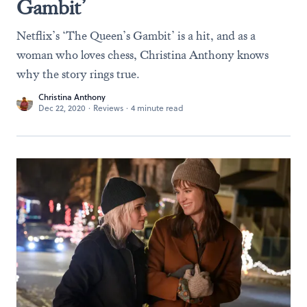
Gambit’
Netflix’s ‘The Queen’s Gambit’ is a hit, and as a
woman who loves chess, Christina Anthony knows
why the story rings true.
Christina Anthony
Dec 22, 2020
·
Reviews
·
4 minute read