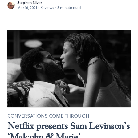
Stephen Silver
Mar 16, 2021
·
Reviews
·
3 minute read
CONVERSATIONS COME THROUGH
Netflix presents Sam Levinson’s
‘Malcolm & Marie’