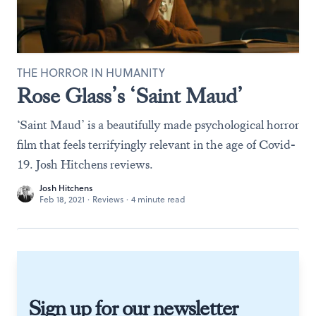
THE HORROR IN HUMANITY
Rose Glass’s ‘Saint Maud’
‘Saint Maud’ is a beautifully made psychological horror
film that feels terrifyingly relevant in the age of Covid-
19. Josh Hitchens reviews.
Josh Hitchens
Feb 18, 2021
·
Reviews
·
4 minute read
Sign up for our newsletter