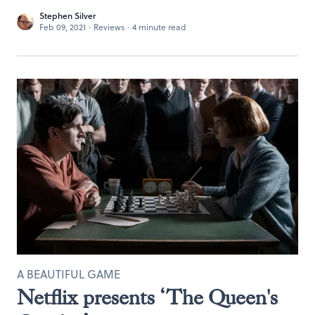
Stephen Silver
Feb 09, 2021
·
Reviews
·
4 minute read
A BEAUTIFUL GAME
Netflix presents ‘The Queen's