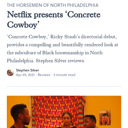
THE HORSEMEN OF NORTH PHILADELPHIA
Netflix presents ‘Concrete
Cowboy’
‘Concrete Cowboy,’ Ricky Staub’s directorial debut,
provides a compelling and beautifully rendered look at
the subculture of Black horsemanship in North
Philadelphia. Stephen Silver reviews.
Stephen Silver
Apr 05, 2021
·
Reviews
·
3 minute read