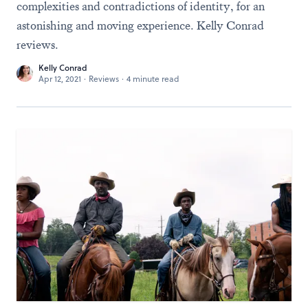
complexities and contradictions of identity, for an
astonishing and moving experience. Kelly Conrad
reviews.
Kelly Conrad
Apr 12, 2021
·
Reviews
·
4 minute read