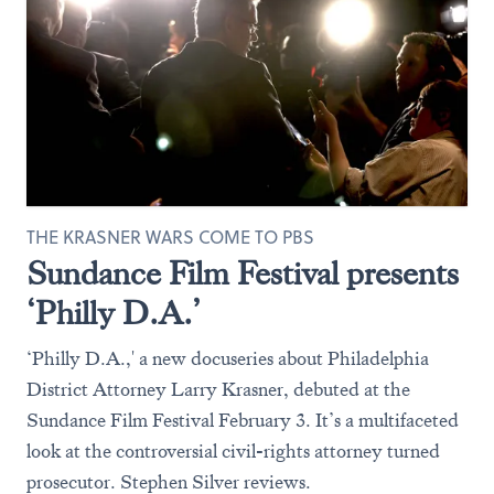
THE KRASNER WARS COME TO PBS
Sundance Film Festival presents
‘Philly D.A.’
‘Philly D.A.,' a new docuseries about Philadelphia
District Attorney Larry Krasner, debuted at the
Sundance Film Festival February 3. It’s a multifaceted
look at the controversial civil-rights attorney turned
prosecutor. Stephen Silver reviews.