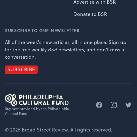
Advertise with BSR
Donate to BSR
SUBSCRIBE TO OUR NEWSLETTER
All of the week's new articles, all in one place. Sign up
for the free weekly
BSR
newsletters, and don't miss a
conversation.
SUBSCRIBE
Facebook
Instagram
Twitt
Support provided by the Philadelphia
Cultural Fund.
© 2026 Broad Street Review. All rights reserved.