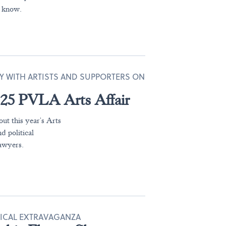
o know.
TY WITH ARTISTS AND SUPPORTERS ON
2025 PVLA Arts Affair
ut this year's Arts
d political
lawyers.
NICAL EXTRAVAGANZA