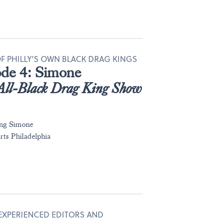
 OF PHILLY'S OWN BLACK DRAG KINGS
sode 4: Simone
All-Black Drag King Show
ing Simone
ts Philadelphia
 EXPERIENCED EDITORS AND