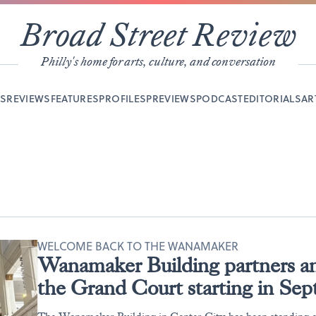
Broad Street Review
Philly's home for arts, culture, and conversation
YS
REVIEWS
FEATURES
PROFILES
PREVIEWS
PODCAST
EDITORIALS
AR
WELCOME BACK TO THE WANAMAKER
Wanamaker Building partners an
the Grand Court starting in Se