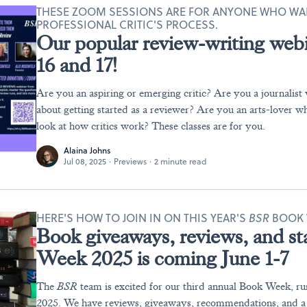
THESE ZOOM SESSIONS ARE FOR ANYONE WHO WA
PROFESSIONAL CRITIC'S PROCESS.
Our popular review-writing webi
16 and 17!
Are you an aspiring or emerging critic? Are you a journalist 
about getting started as a reviewer? Are you an arts-lover w
look at how critics work? These classes are for you.
Alaina Johns
Jul 08, 2025
·
Previews
·
2 minute read
HERE'S HOW TO JOIN IN ON THIS YEAR'S
BSR
BOOK 
Book giveaways, reviews, and sta
Week 2025 is coming June 1-7
The
BSR
team is excited for our third annual Book Week, ru
2025. We have reviews, giveaways, recommendations, and a v