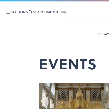
SECTIONS
SEARCH
ABOUT BSR
ESSA
EVENTS