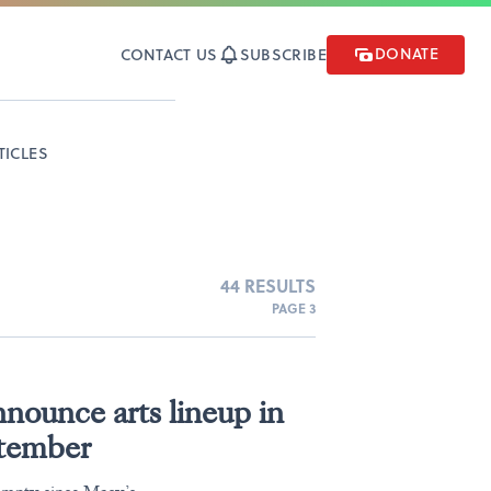
DONATE
CONTACT US
SUBSCRIBE
TICLES
44 RESULTS
PAGE 3
nounce arts lineup in
ptember