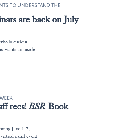
NTS TO UNDERSTAND THE
nars are back on July
who is curious
ho wants an inside
WEEK
ff recs!
BSR
Book
nning June 1-7,
irtual panel event