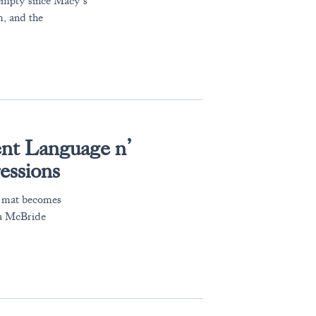
empty since Macy’s
m, and the
nt Language n’
essions
a mat becomes
ra McBride