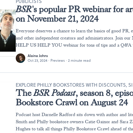
PUBLICISTS
BSR
's popular PR webinar for ar
on November 21, 2024
Everyone deserves a chance to learn the basics of good PR, es
and other independent creators and administrators. Join ou
HELP US HELP YOU webinar for tons of tips and a Q&A w
Alaina Johns
Oct 23, 2024
·
Previews
·
2 minute read
EXPLORE PHILLY BOOKSTORES WITH DISCOUNTS, S
The
BSR Podcast
, season 8, epis
Bookstore Crawl on August 24
Podcast host Darnelle Radford sits down with author and lit
Smith and Philly bookstore owners Catie Gainor and Sara Z
Hughes to talk all things Philly Bookstore Crawl ahead of th