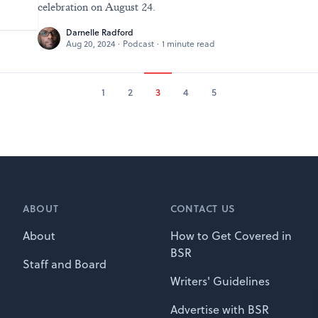
celebration on August 24.
Darnelle Radford
Aug 20, 2024
·
Podcast
·
1 minute read
1
2
3
4
5
ABOUT
CONTACT US
About
How to Get Covered in
BSR
Staff and Board
Writers' Guidelines
Advertise with BSR