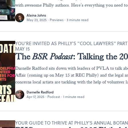
with awesome Philly authors. Here’s everything you need t
Alaina Johns
May 23, 2025
·
Previews
·
3 minute read
YOU'RE INVITED AS PHILLY'S "COOL LAWYERS" PAR
MAY 15
The
BSR
Podcast
: Talking the 
Darnelle Radford sits down with leaders of PVLA to talk abo
Affair (coming up on May 15 at REC Philly) and the legal an
concerns local artists are tackling with the help of volunteer 
Darnelle Radford
Apr 17, 2025
·
Podcast
·
1 minute read
YOUR GUIDE TO THRIVE AT PHILLY’S ANNUAL BOTA