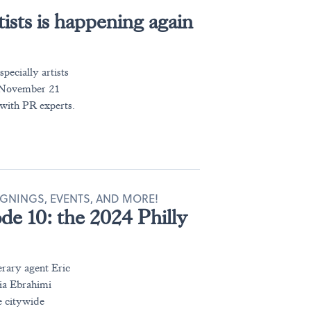
tists is happening again
pecially artists
r November 21
ith PR experts.
IGNINGS, EVENTS, AND MORE!
ode 10: the 2024 Philly
erary agent Eric
ia Ebrahimi
e citywide