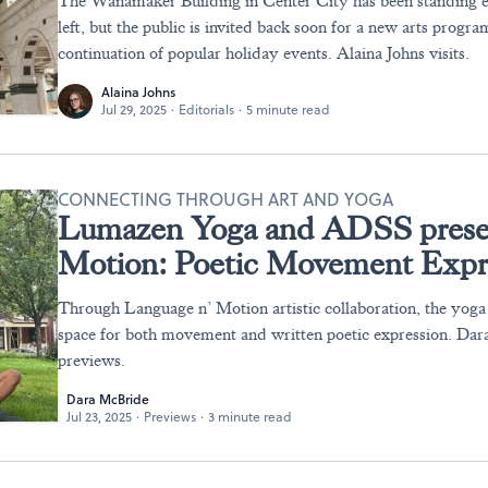
The Wanamaker Building in Center City has been standing 
left, but the public is invited back soon for a new arts progra
continuation of popular holiday events. Alaina Johns visits.
Alaina Johns
Jul 29, 2025
·
Editorials
·
5 minute read
CONNECTING THROUGH ART AND YOGA
Lumazen Yoga and ADSS prese
Motion: Poetic Movement Expr
Through Language n’ Motion artistic collaboration, the yog
space for both movement and written poetic expression. Da
previews.
Dara McBride
Jul 23, 2025
·
Previews
·
3 minute read