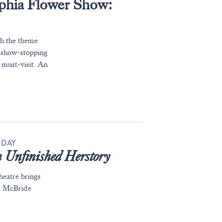
lphia Flower Show:
th the theme
 show-stopping
a must-visit. An
 DAY
 Unfinished Herstory
eatre brings
ra McBride