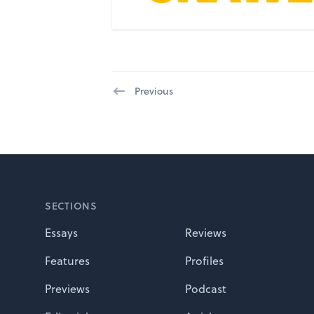
Previous
Footer
SECTIONS
Essays
Reviews
Features
Profiles
Previews
Podcast