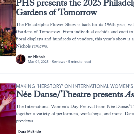
PHS presents the 2025 Philade
Gardens of Tomorrow
The Philadelphia Flower Show is back for its 196th year, wi
Gardens of Tomorrow. From individual orchids and cacti to
floral displays and hundreds of vendors, this year’s show is 
Nichols reviews.
An Nichols
Mar 04, 2025
·
Reviews
·
5 minute read
MAKING ‘HERSTORY’ ON INTERNATIONAL WOMEN’S
Née Danse/Theatre presents
An
The International Women’s Day Festival from Née Danse/Th
together a variety of performers, workshops, and more. Da
previews.
Dara McBride