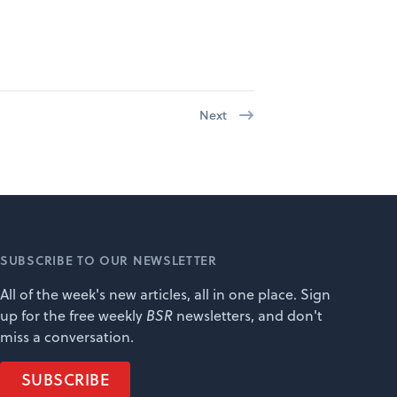
Next
SUBSCRIBE TO OUR NEWSLETTER
All of the week's new articles, all in one place. Sign
up for the free weekly
BSR
newsletters, and don't
miss a conversation.
SUBSCRIBE