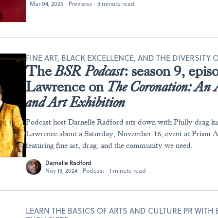
Mar 04, 2025
·
Previews
·
3 minute read
FINE ART, BLACK EXCELLENCE, AND THE DIVERSITY
The
BSR
Podcast
: season 9, epi
Lawrence on
The Coronation: An 
and Art Exhibition
Podcast host Darnelle Radford sits down with Philly drag k
Lawrence about a Saturday, November 16, event at Prism Ar
featuring fine art, drag, and the community we need.
Darnelle Radford
Nov 13, 2024
·
Podcast
·
1 minute read
LEARN THE BASICS OF ARTS AND CULTURE PR WITH