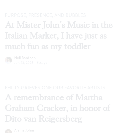
PURPOSE, PRESENCE, AND BUBBLES
At Mister John’s Music in the
Italian Market, I have just as
much fun as my toddler
Neil Bardhan
Jun 23, 2026
·
Essays
PHILLY GRIEVES ONE OUR FAVORITE ARTISTS
A remembrance of Martha
Graham Cracker, in honor of
Dito van Reigersberg
Alaina Johns