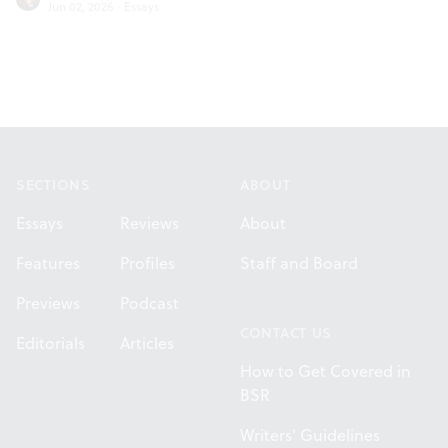
Jun 02, 2026
·
Essays
Footer
SECTIONS
ABOUT
Essays
Reviews
About
Features
Profiles
Staff and Board
Previews
Podcast
CONTACT US
Editorials
Articles
How to Get Covered in
BSR
Writers' Guidelines