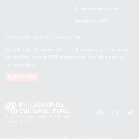
Advertise with BSR
Donate to BSR
SUBSCRIBE TO OUR NEWSLETTER
All of the week's new articles, all in one place. Sign up
for the free weekly
BSR
newsletters, and don't miss a
conversation.
SUBSCRIBE
Facebook
Instagram
Twitt
Support provided by the Philadelphia
Cultural Fund.
© 2026 Broad Street Review. All rights reserved.