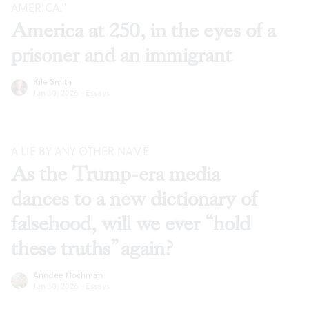
AMERICA.”
America at 250, in the eyes of a
prisoner and an immigrant
Kile Smith
Jun 30, 2026
·
Essays
A LIE BY ANY OTHER NAME
As the Trump-era media
dances to a new dictionary of
falsehood, will we ever “hold
these truths” again?
Anndee Hochman
Jun 30, 2026
·
Essays