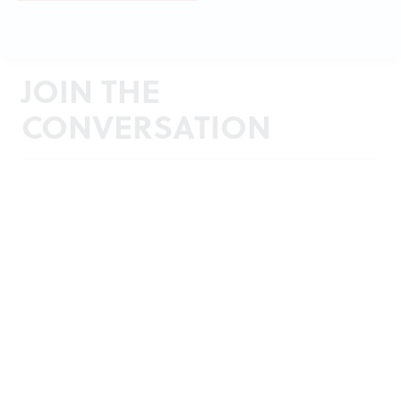
JOIN THE
CONVERSATION