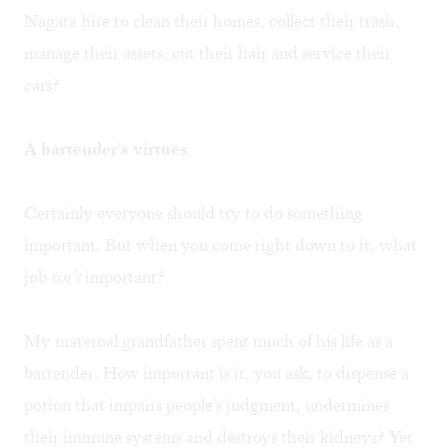
Nagata hire to clean their homes, collect their trash,
manage their assets, cut their hair and service their
cars?
A bartender's virtues
Certainly everyone should try to do something
important. But when you come right down to it, what
job
isn't
important?
My maternal grandfather spent much of his life as a
bartender. How important is it, you ask, to dispense a
potion that impairs people's judgment, undermines
their immune systems and destroys their kidneys? Yet