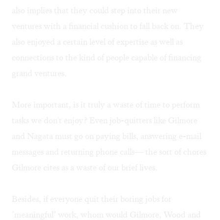
also implies that they could step into their new
ventures with a financial cushion to fall back on. They
also enjoyed a certain level of expertise as well as
connections to the kind of people capable of financing
grand ventures.
More important, is it truly a waste of time to perform
tasks we don't enjoy? Even job-quitters like Gilmore
and Nagata must go on paying bills, answering e-mail
messages and returning phone calls— the sort of chores
Gilmore cites as a waste of our brief lives.
Besides, if everyone quit their boring jobs for
"meaningful" work, whom would Gilmore, Wood and