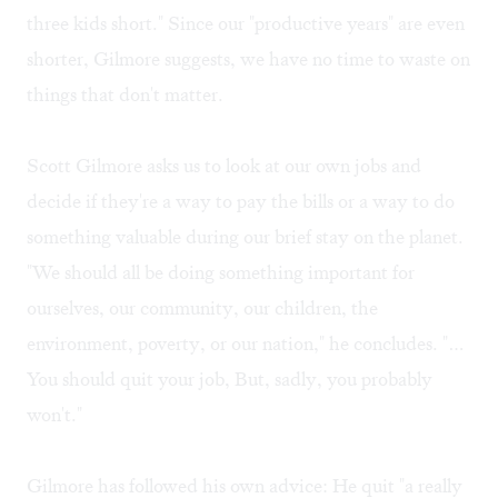
three kids short." Since our "productive years" are even
shorter, Gilmore suggests, we have no time to waste on
things that don't matter.
Scott Gilmore asks us to look at our own jobs and
decide if they're a way to pay the bills or a way to do
something valuable during our brief stay on the planet.
"We should all be doing something important for
ourselves, our community, our children, the
environment, poverty, or our nation," he concludes. "…
You should quit your job, But, sadly, you probably
won't."
Gilmore has followed his own advice: He quit "a really