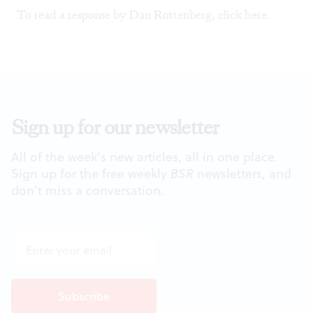
To read a response by Dan Rottenberg, click
here
.
Sign up for our newsletter
All of the week's new articles, all in one place.
Sign up for the free weekly
BSR
newsletters, and
don't miss a conversation.