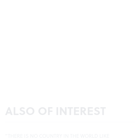
ALSO OF INTEREST
“THERE IS NO COUNTRY IN THE WORLD LIKE