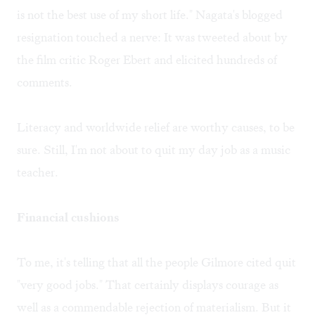
is not the best use of my short life." Nagata's blogged
resignation touched a nerve: It was tweeted about by
the film critic Roger Ebert and elicited hundreds of
comments.
Literacy and worldwide relief are worthy causes, to be
sure. Still, I'm not about to quit my day job as a music
teacher.
Financial cushions
To me, it's telling that all the people Gilmore cited quit
"very good jobs." That certainly displays courage as
well as a commendable rejection of materialism. But it