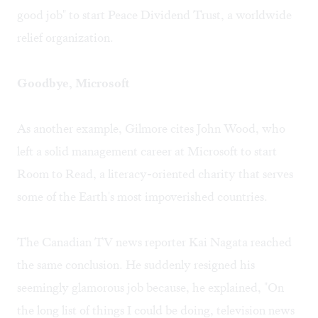
good job" to start Peace Dividend Trust, a worldwide
relief organization.
Goodbye, Microsoft
As another example, Gilmore cites John Wood, who
left a solid management career at Microsoft to start
Room to Read, a literacy-oriented charity that serves
some of the Earth's most impoverished countries.
The Canadian TV news reporter Kai Nagata reached
the same conclusion. He suddenly resigned his
seemingly glamorous job because, he explained, "On
the long list of things I could be doing, television news