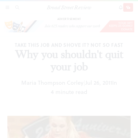
Broad Street Review
Why you shouldn't quit your job
SECTIONS
SEARCH
SUBSCRI
SHARE
DONAT
ADVERTISEMENT
TAKE THIS JOB AND SHOVE IT? NOT SO FAST
Why you shouldn't quit
your job
Maria Thompson Corley
Jul 26, 2011
In
|
4 minute read