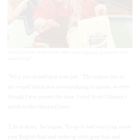
Krystal Smith of Vermont: Who says bagging groceries isn't
rewardiing?
"Why you should quit your job." The subject line in
my e-mail inbox was too tantalizing to ignore, so even
though I was pressed for time, I read Scott Gilmore's
article
in the
Ottawa Citizen.
"Life is short," he begins. "It's go to bed worrying about
your English final and wake up with grey hair and