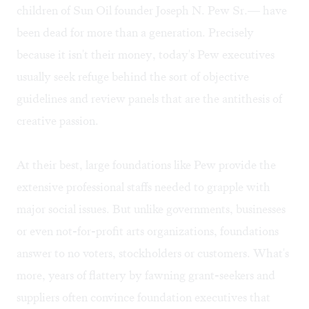
children of Sun Oil founder Joseph N. Pew Sr.— have
been dead for more than a generation. Precisely
because it isn't their money, today's Pew executives
usually seek refuge behind the sort of objective
guidelines and review panels that are the antithesis of
creative passion.
At their best, large foundations like Pew provide the
extensive professional staffs needed to grapple with
major social issues. But unlike governments, businesses
or even not-for-profit arts organizations, foundations
answer to no voters, stockholders or customers. What's
more, years of flattery by fawning grant-seekers and
suppliers often convince foundation executives that