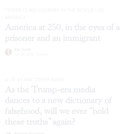
“THERE IS NO COUNTRY IN THE WORLD LIKE
AMERICA.”
America at 250, in the eyes of a
prisoner and an immigrant
Kile Smith
Jun 30, 2026
·
Essays
A LIE BY ANY OTHER NAME
As the Trump-era media
dances to a new dictionary of
falsehood, will we ever “hold
these truths” again?
Anndee Hochman