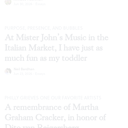
Jun 30, 2026
·
Essays
PURPOSE, PRESENCE, AND BUBBLES
At Mister John’s Music in the
Italian Market, I have just as
much fun as my toddler
Neil Bardhan
Jun 23, 2026
·
Essays
PHILLY GRIEVES ONE OUR FAVORITE ARTISTS
A remembrance of Martha
Graham Cracker, in honor of
Dito van Reigersberg