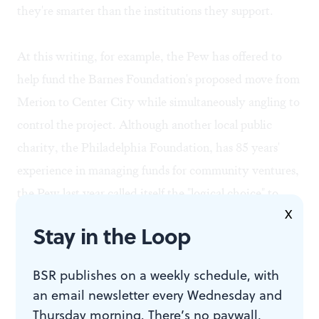
they're smarter than the institutions they support.
At this writing, for example, the Pew has offered to
help fund the Barnes Foundation's proposed move from
Merion to Center City while simultaneously angling to
control the project. Although another local public
charity, the Philadelphia Foundation, has 85 years'
experience in managing funds for community ventures,
the Pew last year called itself the "logical choice" to
X
administer the $150 million Barnes mission. Yet aside
Stay in the Loop
from its money and manpower, there's no compelling
reason why the Pew's self-perpetuating board is more
BSR publishes on a weekly schedule, with
qualified than any other self-perpetuating board to
an email newsletter every Wednesday and
inherit Albert Barnes's legacy.
Thursday morning. There’s no paywall,