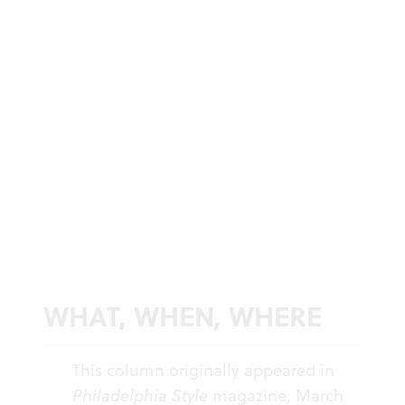
WHAT, WHEN, WHERE
This column originally appeared in
Philadelphia Style
magazine, March