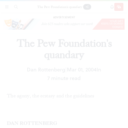
The Pew Foundation's quandary
SECTIONS
SEARCH
SUBSCRI
SHARE
DONAT
ADVERTISEMENT
The Pew Foundation's
quandary
Dan Rottenberg
Mar 01, 2004
In
|
7 minute read
The agony, the ecstasy and the guidelines
DAN ROTTENBERG