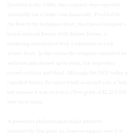
direction in the 1980s, this company was respected
artistically but a basket case financially. Prodded by
the Pew to fix its balance sheet, the Opera Company's
board replaced Everitt with Robert Driver, a
marketing
wunderkind
with a reluctance to rock
artistic boats. In due course the company expanded its
audience and cleaned up its debts, but its product
turned cautious and bland. Although the OCP today is
regarded within the opera world as second-rate at best,
last summer it was awarded a Pew grant of $1,215,000
over three years.
A passionate philanthropist might perceive
instinctively that great art deserves support even if it