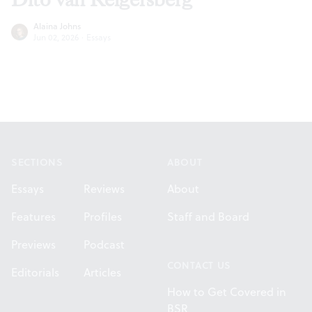
Alaina Johns
Jun 02, 2026
·
Essays
Footer
SECTIONS
ABOUT
Essays
Reviews
About
Features
Profiles
Staff and Board
Previews
Podcast
CONTACT US
Editorials
Articles
How to Get Covered in
BSR