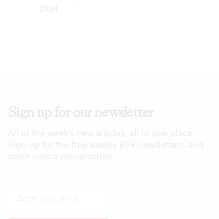
2004.
Sign up for our newsletter
All of the week's new articles, all in one place.
Sign up for the free weekly
BSR
newsletters, and
don't miss a conversation.