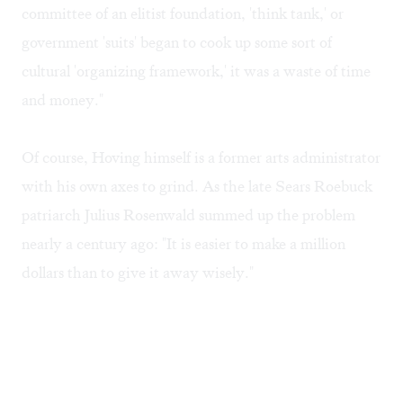
committee of an elitist foundation, 'think tank,' or
government 'suits' began to cook up some sort of
cultural 'organizing framework,' it was a waste of time
and money."
Of course, Hoving himself is a former arts administrator
with his own axes to grind. As the late Sears Roebuck
patriarch Julius Rosenwald summed up the problem
nearly a century ago: "It is easier to make a million
dollars than to give it away wisely."