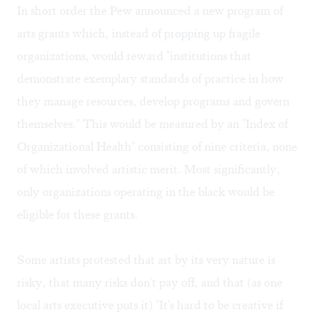
In short order the Pew announced a new program of
arts grants which, instead of propping up fragile
organizations, would reward "institutions that
demonstrate exemplary standards of practice in how
they manage resources, develop programs and govern
themselves." This would be measured by an "Index of
Organizational Health" consisting of nine criteria, none
of which involved artistic merit. Most significantly,
only organizations operating in the black would be
eligible for these grants.
Some artists protested that art by its very nature is
risky, that many risks don't pay off, and that (as one
local arts executive puts it) "It's hard to be creative if