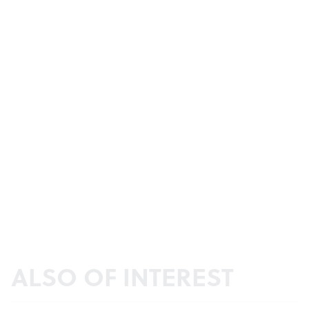
ALSO OF INTEREST