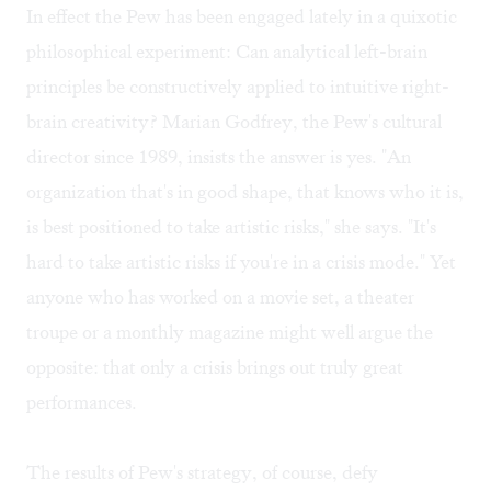
In effect the Pew has been engaged lately in a quixotic
philosophical experiment: Can analytical left-brain
principles be constructively applied to intuitive right-
brain creativity? Marian Godfrey, the Pew's cultural
director since 1989, insists the answer is yes. "An
organization that's in good shape, that knows who it is,
is best positioned to take artistic risks," she says. "It's
hard to take artistic risks if you're in a crisis mode." Yet
anyone who has worked on a movie set, a theater
troupe or a monthly magazine might well argue the
opposite: that only a crisis brings out truly great
performances.
The results of Pew's strategy, of course, defy