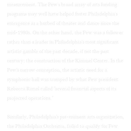
measurement. The Pew's broad array of arts funding
programs may well have helped foster Philadelphia's
emergence as a hotbed of theater and dance since the
mid-1980s. On the other hand, the Pew was a follower
rather than a leader in Philadelphia's most significant
artistic gamble of the past decade, if not the past
century: the construction of the Kimmel Center. In the
Pew's narrow conception, the artistic need for a
symphonic hall was trumped by what Pew president
Rebecca Rimel called "several financial aspects of its
projected operations."
Similarly, Philadelphia's pre-eminent arts organization,
the Philadelphia Orchestra, failed to qualify for Pew