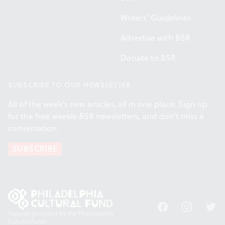
Writers' Guidelines
Advertise with BSR
Donate to BSR
SUBSCRIBE TO OUR NEWSLETTER
All of the week's new articles, all in one place. Sign up
for the free weekly
BSR
newsletters, and don't miss a
conversation.
SUBSCRIBE
Facebook
Instagram
Twitt
Support provided by the Philadelphia
Cultural Fund.