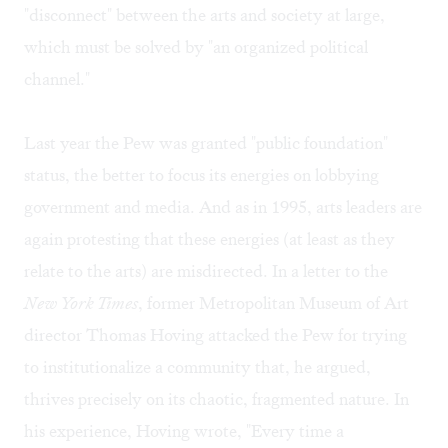
"disconnect" between the arts and society at large,
which must be solved by "an organized political
channel."
Last year the Pew was granted "public foundation"
status, the better to focus its energies on lobbying
government and media. And as in 1995, arts leaders are
again protesting that these energies (at least as they
relate to the arts) are misdirected. In a letter to the
New York Times
, former Metropolitan Museum of Art
director Thomas Hoving attacked the Pew for trying
to institutionalize a community that, he argued,
thrives precisely on its chaotic, fragmented nature. In
his experience, Hoving wrote, "Every time a