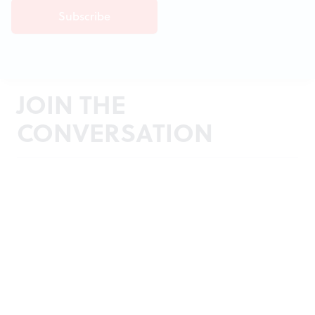
JOIN THE
CONVERSATION