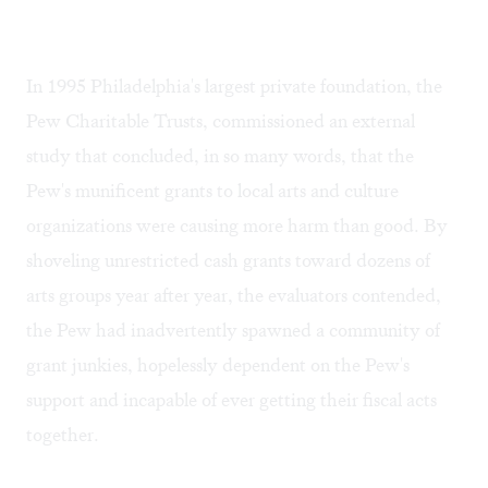
In 1995 Philadelphia's largest private foundation, the
Pew Charitable Trusts, commissioned an external
study that concluded, in so many words, that the
Pew's munificent grants to local arts and culture
organizations were causing more harm than good. By
shoveling unrestricted cash grants toward dozens of
arts groups year after year, the evaluators contended,
the Pew had inadvertently spawned a community of
grant junkies, hopelessly dependent on the Pew's
support and incapable of ever getting their fiscal acts
together.