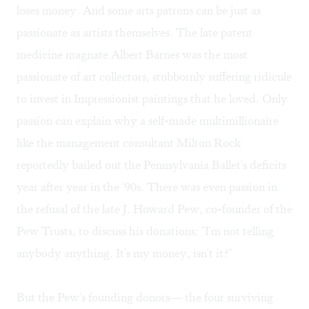
loses money. And some arts patrons can be just as
passionate as artists themselves. The late patent
medicine magnate Albert Barnes was the most
passionate of art collectors, stubbornly suffering ridicule
to invest in Impressionist paintings that he loved. Only
passion can explain why a self-made multimillionaire
like the management consultant Milton Rock
reportedly bailed out the Pennsylvania Ballet's deficits
year after year in the '90s. There was even passion in
the refusal of the late J. Howard Pew, co-founder of the
Pew Trusts, to discuss his donations: "I'm not telling
anybody anything. It's my money, isn't it?"
But the Pew's founding donors— the four surviving