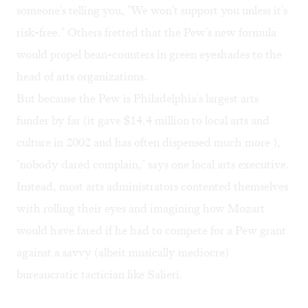
someone's telling you, "We won't support you unless it's
risk-free." Others fretted that the Pew's new formula
would propel bean-counters in green eyeshades to the
head of arts organizations.
But because the Pew is Philadelphia's largest arts
funder by far (it gave $14.4 million to local arts and
culture in 2002 and has often dispensed much more ),
"nobody dared complain," says one local arts executive.
Instead, most arts administrators contented themselves
with rolling their eyes and imagining how Mozart
would have fared if he had to compete for a Pew grant
against a savvy (albeit musically mediocre)
bureaucratic tactician like Salieri.