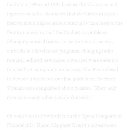
funding in 1996 and 1997 because the Orchestra had
reported deficits. No matter that the Orchestra holds
itself to much higher artistic standards than most of the
Pew's grantees, or that the Orchestra's problems
(changing musical tastes, a visual-oriented society,
cutbacks in school music programs, changing radio
formats, reduced newspaper coverage) were endemic
to most U.S. symphony orchestras. The Pew refused
to deviate from its bottom-line guidelines. As Harry
Truman once complained about bankers, "They only
give you money when you don't need it."
Or consider the Pew's effect on the Opera Company of
Philadelphia. Under Margaret Everitt's adventurous