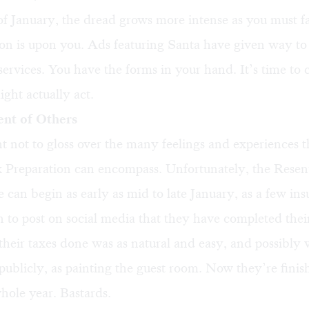
f January, the dread grows more intense as you must fa
son is upon you. Ads featuring Santa have given way to 
services. You have the forms in your hand. It’s time to 
ght actually act.
ent of Others
nt not to gloss over the many feelings and experiences
x Preparation can encompass. Unfortunately, the Resen
 can begin as early as mid to late January, as a few ins
n to post on social media that they have completed their 
g their taxes done was as natural and easy, and possibly
ublicly, as painting the guest room. Now they’re finis
whole year. Bastards.