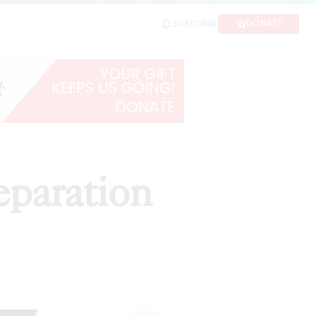
DONATE
SUBSCRIBE
eparation