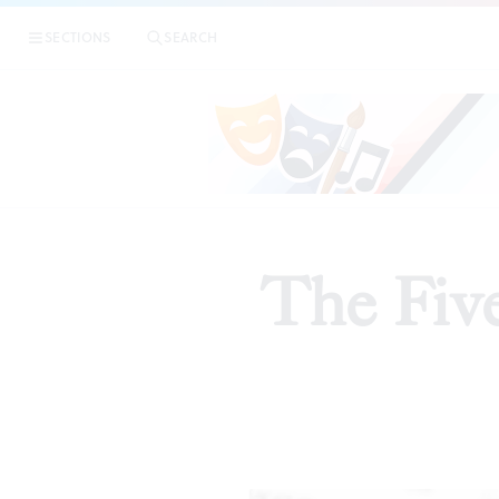
SECTIONS
SEARCH
The Five