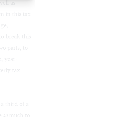
well as
m in this tax
ge,
to break this
wo parts, to
, year-
erly tax
 a third of a
ve
so
much to