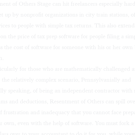
nt of Others Stage can hit freelancers especially hard
et up by nonprofit organizations in city train stations, o
vices to people with simple tax returns. This also extends
on the price of tax prep software for people filing a si
us the cost of software for someone with his or her own 
h.
ticularly for those who are mathematically challenged 
 the relatively complex scenario, Pennsylvanially and
lly speaking, of being an independent contractor with 
ms and deductions, Resentment of Others can spill ove
f frustration and inadequacy that you cannot face prep
r own, even with the help of software. You must fork a
ars over to your accountant to do it for you, while your