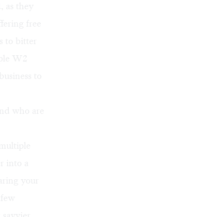
, as they
ffering free
 to bitter
mple W2
business to
and who are
multiple
r into a
aring your
 few
 savvier