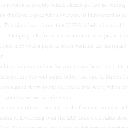
r records to identify which clients are late in sending 
ng duplicate copies when everyone is flummoxed as to 
. Tracking down forms that USPS failed to forward f
ss. Dodging calls from that accountant who pissed you o
eded help with a piece of paperwork for the mortgage.
ir
hire someone to do it for you, or you have the grit to 
entually, the day will come, before the end of March (
can’t stand drawing out the dread into April) when you
nd your tax return is before you.
rvivors are often so rocked by the financial, intellectual
auma of interfacing with the IRS, little data exists abo