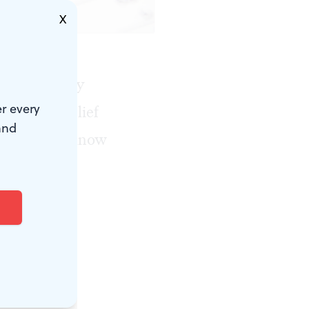
X
gnized in any
r every
rity and relief
and
 but others know
a formal
where.
rst Stage of
ut the tax