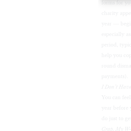
forms for yo
charity appe
year — begi
especially a
period, typi
help you cop
round disma
payments).
I Don’t Have
You can feel 
year before 
do just to g
Crap, My W-