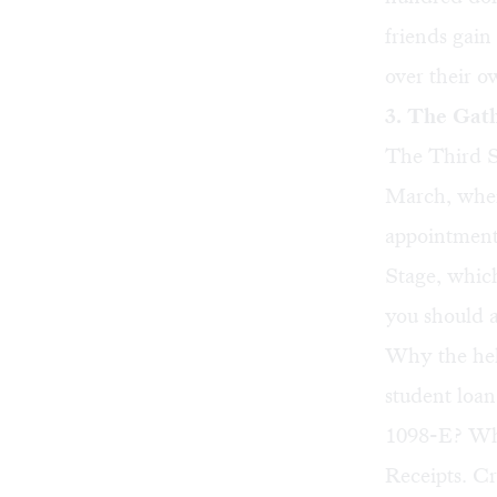
friends gain 
over their o
3. The Gat
The Third St
March, when 
appointment
Stage, whic
you should a
Why the hel
student loa
1098-E? Wher
Receipts. Cr