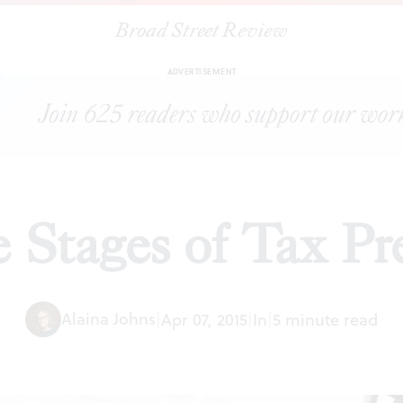
Broad Street Review
|
The Five Stages of Tax Preparation
ESSAYS
SHARE
ADVERTISEMENT
 Stages of Tax Pr
Alaina Johns
|
Apr 07, 2015
|
In
|
5 minute read