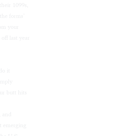
their 1099s,
the forms’
rom your
ff last year
do it
simply
r butt hits
, and
ut emerging