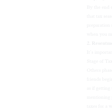
By the end o
that tax sea
preparation 
when you mi
2. Resentm
It’s importa
Stage of Ta
Others phase
friends begi
as if gettin
mentioning p
taxes for a 