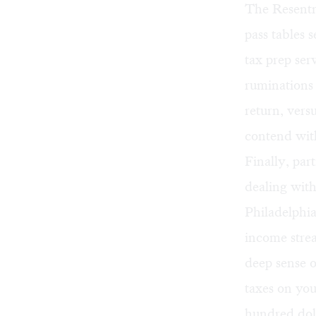
The Resentme
pass tables s
tax prep ser
ruminations 
return, vers
contend wit
Finally, par
dealing with
Philadelphia
income strea
deep sense o
taxes on you
hundred doll