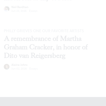
Neil Bardhan
Jun 23, 2026
·
Essays
PHILLY GRIEVES ONE OUR FAVORITE ARTISTS
A remembrance of Martha
Graham Cracker, in honor of
Dito van Reigersberg
Alaina Johns
Jun 02, 2026
·
Essays
Footer