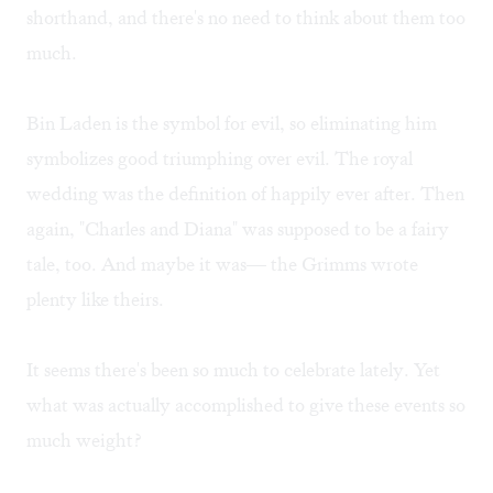
shorthand, and there's no need to think about them too
much.
Bin Laden is the symbol for evil, so eliminating him
symbolizes good triumphing over evil. The royal
wedding was the definition of happily ever after. Then
again, "Charles and Diana" was supposed to be a fairy
tale, too. And maybe it was— the Grimms wrote
plenty like theirs.
It seems there's been so much to celebrate lately. Yet
what was actually accomplished to give these events so
much weight?