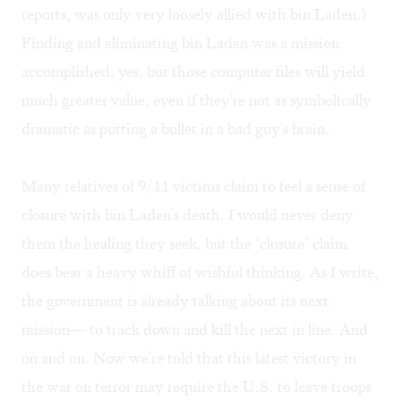
reports, was only very loosely allied with bin Laden.)
Finding and eliminating bin Laden was a mission
accomplished, yes, but those computer files will yield
much greater value, even if they're not as symbolically
dramatic as putting a bullet in a bad guy's brain.
Many relatives of 9/11 victims claim to feel a sense of
closure with bin Laden's death. I would never deny
them the healing they seek, but the "closure" claim
does bear a heavy whiff of wishful thinking. As I write,
the government is already talking about its next
mission— to track down and kill the next in line. And
on and on. Now we're told that this latest victory in
the war on terror may require the U.S. to leave troops