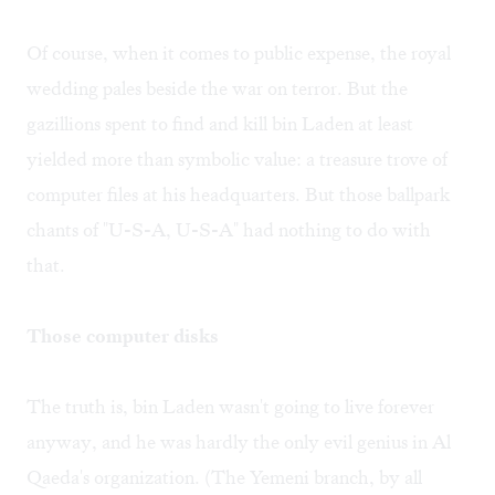
Of course, when it comes to public expense, the royal
wedding pales beside the war on terror. But the
gazillions spent to find and kill bin Laden at least
yielded more than symbolic value: a treasure trove of
computer files at his headquarters. But those ballpark
chants of "U-S-A, U-S-A" had nothing to do with
that.
Those computer disks
The truth is, bin Laden wasn't going to live forever
anyway, and he was hardly the only evil genius in Al
Qaeda's organization. (The Yemeni branch, by all