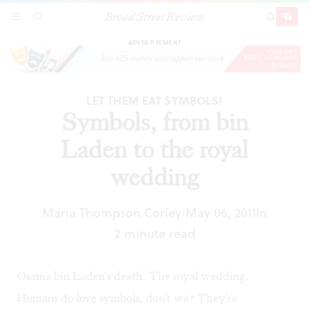
Broad Street Review
Symbols, from bin Laden to the royal wedding
SECTIONS
SEARCH
SUBSCRI
SHARE
DONAT
ADVERTISEMENT
LET THEM EAT SYMBOLS!
Symbols, from bin
Laden to the royal
wedding
Maria Thompson Corley
May 06, 2011
In
|
2 minute read
Osama bin Laden's death. The royal wedding.
Humans do love symbols, don't we? They're