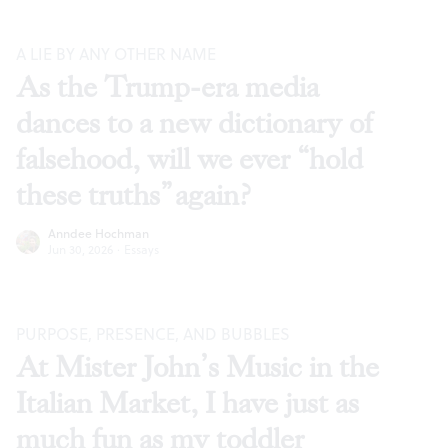
A LIE BY ANY OTHER NAME
As the Trump-era media
dances to a new dictionary of
falsehood, will we ever “hold
these truths” again?
Anndee Hochman
Jun 30, 2026
·
Essays
PURPOSE, PRESENCE, AND BUBBLES
At Mister John’s Music in the
Italian Market, I have just as
much fun as my toddler