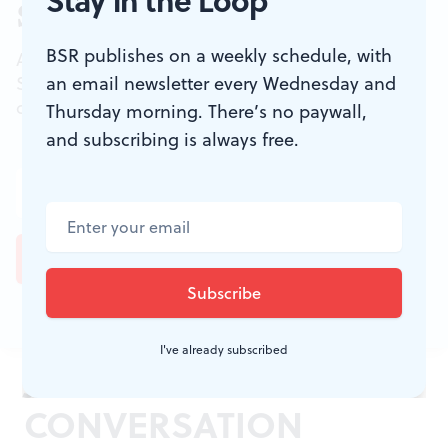
Stay in the Loop
Sign up for our newsletter
BSR publishes on a weekly schedule, with
All of the week's new articles, all in one place.
an email newsletter every Wednesday and
Sign up for the free weekly
BSR
newsletters, and
don't miss a conversation.
Thursday morning. There’s no paywall,
and subscribing is always free.
I've already subscribed
JOIN THE
CONVERSATION