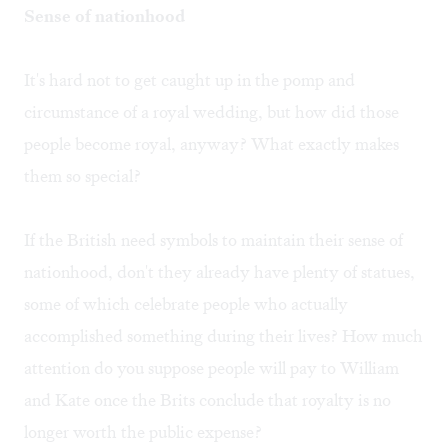
Sense of nationhood
It's hard not to get caught up in the pomp and
circumstance of a royal wedding, but how did those
people become royal, anyway? What exactly makes
them so special?
If the British need symbols to maintain their sense of
nationhood, don't they already have plenty of statues,
some of which celebrate people who actually
accomplished something during their lives? How much
attention do you suppose people will pay to William
and Kate once the Brits conclude that royalty is no
longer worth the public expense?