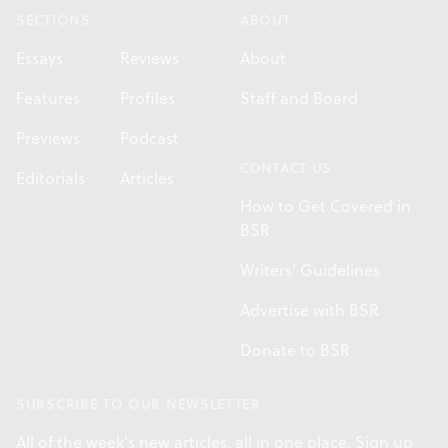
SECTIONS
ABOUT
Essays
Reviews
About
Features
Profiles
Staff and Board
Previews
Podcast
CONTACT US
Editorials
Articles
How to Get Covered in
BSR
Writers' Guidelines
Advertise with BSR
Donate to BSR
SUBSCRIBE TO OUR NEWSLETTER
All of the week's new articles, all in one place. Sign up