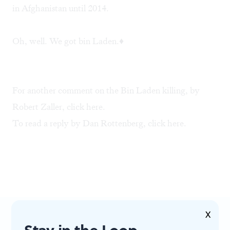
in Afghanistan until 2014.
Oh, well. We got bin Laden.♦
For another comment on the Bin Laden killing, by
Robert Zaller, click
here
.
To read a reply by Dan Rottenberg, click
here.
X