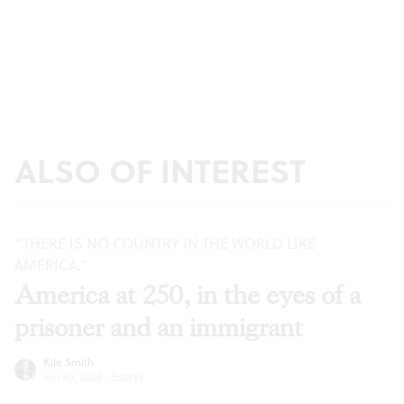
ALSO OF INTEREST
“THERE IS NO COUNTRY IN THE WORLD LIKE
AMERICA.”
America at 250, in the eyes of a
prisoner and an immigrant
Kile Smith
Jun 30, 2026
·
Essays