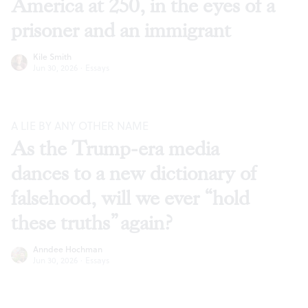
America at 250, in the eyes of a
prisoner and an immigrant
Kile Smith
Jun 30, 2026
·
Essays
A LIE BY ANY OTHER NAME
As the Trump-era media
dances to a new dictionary of
falsehood, will we ever “hold
these truths” again?
Anndee Hochman
Jun 30, 2026
·
Essays