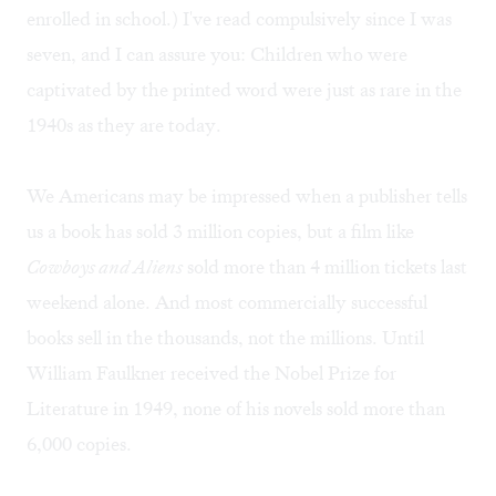
enrolled in school.) I've read compulsively since I was
seven, and I can assure you: Children who were
captivated by the printed word were just as rare in the
1940s as they are today.
We Americans may be impressed when a publisher tells
us a book has sold 3 million copies, but a film like
Cowboys and Aliens
sold more than 4 million tickets last
weekend alone. And most commercially successful
books sell in the thousands, not the millions. Until
William Faulkner received the Nobel Prize for
Literature in 1949, none of his novels sold more than
6,000 copies.