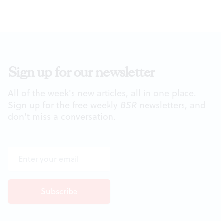
Sign up for our newsletter
All of the week's new articles, all in one place.
Sign up for the free weekly
BSR
newsletters, and
don't miss a conversation.