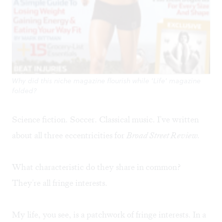
Why did this niche magazine flourish while 'Life' magazine
folded?
Science fiction. Soccer. Classical music. I've written
about all three eccentricities for
Broad Street Review.
What characteristic do they share in common?
They're all fringe interests.
My life, you see, is a patchwork of fringe interests. In a