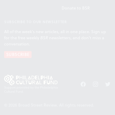
Donate to BSR
SUBSCRIBE TO OUR NEWSLETTER
All of the week's new articles, all in one place. Sign up
for the free weekly
BSR
newsletters, and don't miss a
conversation.
SUBSCRIBE
Facebook
Instagram
Twitt
Support provided by the Philadelphia
Cultural Fund.
© 2026 Broad Street Review. All rights reserved.