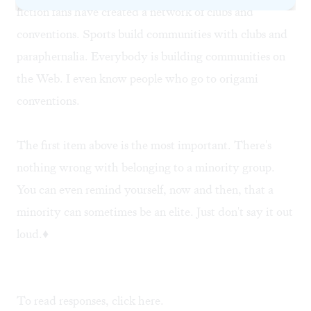
fiction fans have created a network of clubs and
conventions. Sports build communities with clubs and
paraphernalia. Everybody is building communities on
the Web. I even know people who go to origami
conventions.
The first item above is the most important. There's
nothing wrong with belonging to a minority group.
You can even remind yourself, now and then, that a
minority can sometimes be an elite. Just don't say it out
loud.♦
To read responses, click
here
.