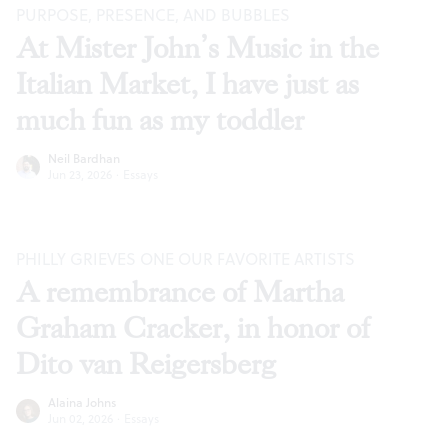
PURPOSE, PRESENCE, AND BUBBLES
At Mister John’s Music in the
Italian Market, I have just as
much fun as my toddler
Neil Bardhan
Jun 23, 2026
·
Essays
PHILLY GRIEVES ONE OUR FAVORITE ARTISTS
A remembrance of Martha
Graham Cracker, in honor of
Dito van Reigersberg
Alaina Johns
Jun 02, 2026
·
Essays