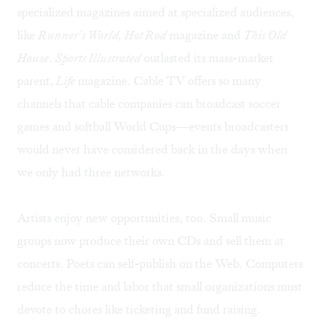
specialized magazines aimed at specialized audiences,
like
Runner's World, Hot Rod
magazine and
This Old
House
.
Sports Illustrated
outlasted its mass-market
parent,
Life
magazine. Cable TV offers so many
channels that cable companies can broadcast soccer
games and softball World Cups—events broadcasters
would never have considered back in the days when
we only had three networks.
Artists enjoy new opportunities, too. Small music
groups now produce their own CDs and sell them at
concerts. Poets can self-publish on the Web. Computers
reduce the time and labor that small organizations must
devote to chores like ticketing and fund raising.