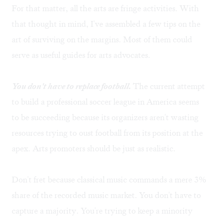
For that matter, all the arts are fringe activities. With
that thought in mind, I've assembled a few tips on the
art of surviving on the margins. Most of them could
serve as useful guides for arts advocates.
You don't have to replace football.
The current attempt
to build a professional soccer league in America seems
to be succeeding because its organizers aren't wasting
resources trying to oust football from its position at the
apex. Arts promoters should be just as realistic.
Don't fret because classical music commands a mere 3%
share of the recorded music market. You don't have to
capture a majority. You're trying to keep a minority