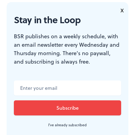
invited to great parties. Point out that bicyclists can
X
spend their commute to work racking up exercise that
Stay in the Loop
keeps them slim and sexually attractive.
BSR publishes on a weekly schedule, with
Participation is the best promotion.
Soccer promoters
an email newsletter every Wednesday and
Thursday morning. There’s no paywall,
are currently exploiting the fact that millions of
and subscribing is always free.
Americans have played soccer over the last 30 years.
Half the people I meet at chamber music concerts play
an instrument themselves. Science educators are
discovering that science fairs and robotics competitions
lure innocent young minds into lifelong addictions to
research and engineering.
I've already subscribed
Create communities.
People like to socialize. Science