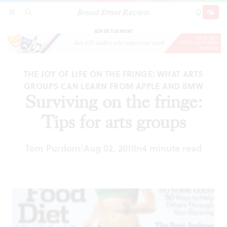
Broad Street Review
Surviving on the fringe: Tips for arts groups
SECTIONS
SEARCH
SUBSCRI
SHARE
DONAT
ADVERTISEMENT
THE JOY OF LIFE ON THE FRINGE: WHAT ARTS
GROUPS CAN LEARN FROM APPLE AND BMW
Surviving on the fringe:
Tips for arts groups
Tom Purdom
Aug 02, 2011
In
4 minute read
|