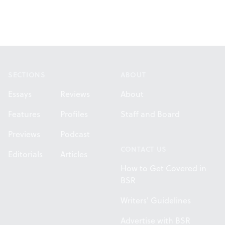
Footer
SECTIONS
ABOUT
Essays
Reviews
About
Features
Profiles
Staff and Board
Previews
Podcast
CONTACT US
Editorials
Articles
How to Get Covered in
BSR
Writers' Guidelines
Advertise with BSR