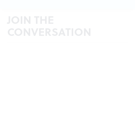
JOIN THE
CONVERSATION