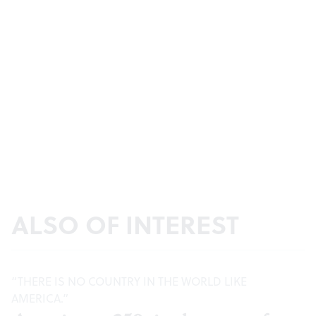
ALSO OF INTEREST
“THERE IS NO COUNTRY IN THE WORLD LIKE
AMERICA.”