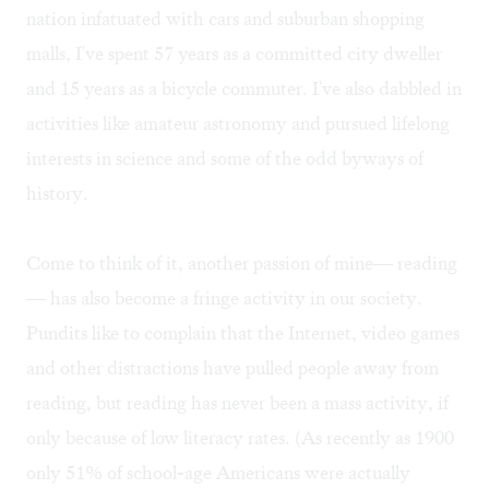
nation infatuated with cars and suburban shopping
malls, I've spent 57 years as a committed city dweller
and 15 years as a bicycle commuter. I've also dabbled in
activities like amateur astronomy and pursued lifelong
interests in science and some of the odd byways of
history.
Come to think of it, another passion of mine— reading
— has also become a fringe activity in our society.
Pundits like to complain that the Internet, video games
and other distractions have pulled people away from
reading, but reading has never been a mass activity, if
only because of low literacy rates. (As recently as 1900
only 51% of school-age Americans were actually