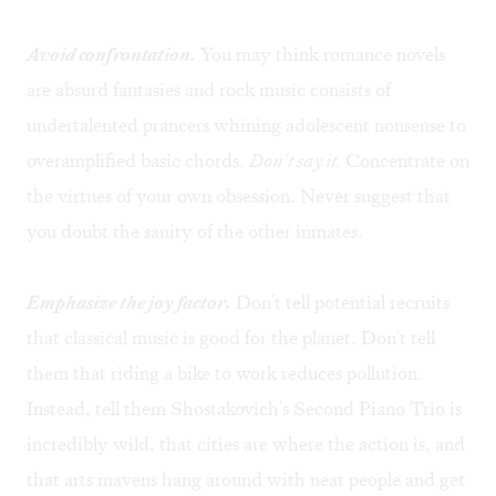
Avoid confrontation.
You may think romance novels
are absurd fantasies and rock music consists of
undertalented prancers whining adolescent nonsense to
overamplified basic chords.
Don't say it.
Concentrate on
the virtues of your own obsession. Never suggest that
you doubt the sanity of the other inmates.
Emphasize the joy factor.
Don't tell potential recruits
that classical music is good for the planet. Don't tell
them that riding a bike to work reduces pollution.
Instead, tell them Shostakovich's Second Piano Trio is
incredibly wild, that cities are where the action is, and
that arts mavens hang around with neat people and get