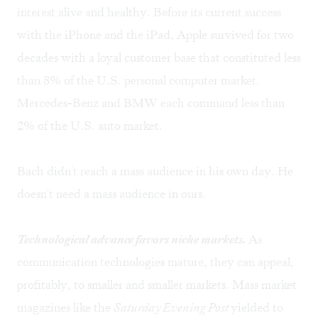
interest alive and healthy. Before its current success
with the iPhone and the iPad, Apple survived for two
decades with a loyal customer base that constituted less
than 8% of the U.S. personal computer market.
Mercedes-Benz and BMW each command less than
2% of the U.S. auto market.
Bach didn't reach a mass audience in his own day. He
doesn't need a mass audience in ours.
Technological advance favors niche markets.
As
communication technologies mature, they can appeal,
profitably, to smaller and smaller markets. Mass market
magazines like the
Saturday Evening Post
yielded to