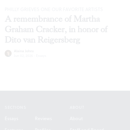
PHILLY GRIEVES ONE OUR FAVORITE ARTISTS
A remembrance of Martha
Graham Cracker, in honor of
Dito van Reigersberg
Alaina Johns
Jun 02, 2026
·
Essays
Footer
SECTIONS
ABOUT
Essays
Reviews
About