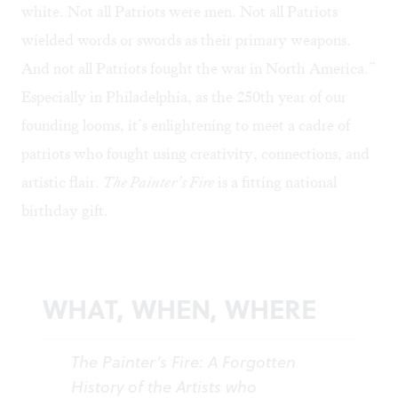
white. Not all Patriots were men. Not all Patriots
wielded words or swords as their primary weapons.
And not all Patriots fought the war in North America.”
Especially in Philadelphia, as the 250th year of our
founding looms, it’s enlightening to meet a cadre of
patriots who fought using creativity, connections, and
artistic flair.
The Painter’s Fire
is a fitting national
birthday gift.
WHAT, WHEN, WHERE
The Painter’s Fire: A Forgotten
History of the Artists who