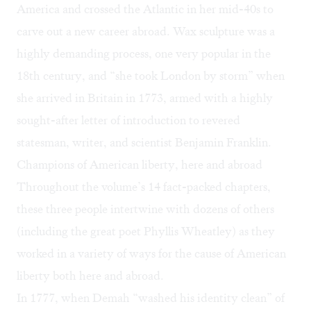
America and crossed the Atlantic in her mid-40s to
carve out a new career abroad. Wax sculpture was a
highly demanding process, one very popular in the
18th century, and “she took London by storm” when
she arrived in Britain in 1773, armed with a highly
sought-after letter of introduction to revered
statesman, writer, and scientist Benjamin Franklin.
Champions of American liberty, here and abroad
Throughout the volume’s 14 fact-packed chapters,
these three people intertwine with dozens of others
(including the great poet Phyllis Wheatley) as they
worked in a variety of ways for the cause of American
liberty both here and abroad.
In 1777, when Demah “washed his identity clean” of