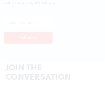
don't miss a conversation.
JOIN THE
CONVERSATION