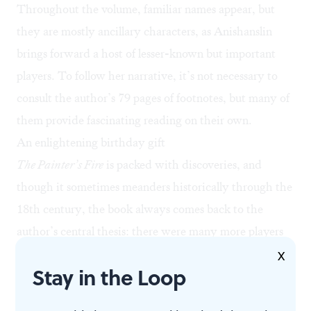
Throughout the volume, familiar names appear, but
they are mostly ancillary characters, as Anishanslin
brings forward a host of lesser-known but important
players. To follow her narrative, it’s not necessary to
consult the author’s 79 pages of footnotes, but many of
them provide fascinating reading on their own.
An enlightening birthday gift
The Painter’s Fire
is packed with discoveries, and
though it sometimes meanders historically through the
18th century, the book always comes back to the
author’s central thesis: there were many more players
(artists and creatives) in our struggle for independence
X
Stay in the Loop
than have come down in popular lore. Each chapter
leads the reader inexorably forward through the era,