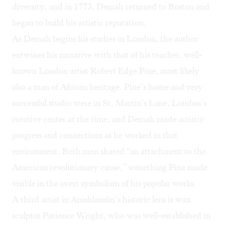
diversity, and in 1773, Demah returned to Boston and
began to build his artistic reputation.
As Demah begins his studies in London, the author
entwines his narrative with that of his teacher, well-
known London artist Robert Edge Pine, most likely
also a man of African heritage. Pine’s home and very
successful studio were in St. Martin’s Lane, London’s
creative center at the time, and Demah made artistic
progress and connections as he worked in that
environment. Both men shared “an attachment to the
American revolutionary cause,” something Pine made
visible in the overt symbolism of his popular works.
A third artist in Anishlanslin’s historic lens is wax
sculptor Patience Wright, who was well-established in