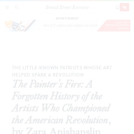
Broad Street Review
The Painter’s Fire: A Forgotten History of the Artists
SECTIONS
SEARCH
SUBSCRI
SHARE
DONAT
Who Championed the American Revolution
, by Zara
Anishanslin
ADVERTISEMENT
THE LITTLE-KNOWN PATRIOTS WHOSE ART
HELPED SPARK A REVOLUTION
The Painter’s Fire: A
Forgotten History of the
Artists Who Championed
the American Revolution
,
by Zara Anishanslin