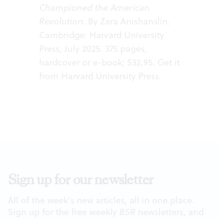
Championed the American
Revolution.
By Zara Anishanslin.
Cambridge: Harvard University
Press, July 2025. 375 pages,
hardcover or e-book; $32.95. Get it
from
Harvard University Press
.
Sign up for our newsletter
All of the week's new articles, all in one place.
Sign up for the free weekly
BSR
newsletters, and