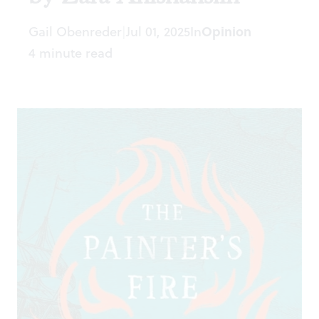
Gail Obenreder
Jul 01, 2025
In
Opinion
|
4 minute read