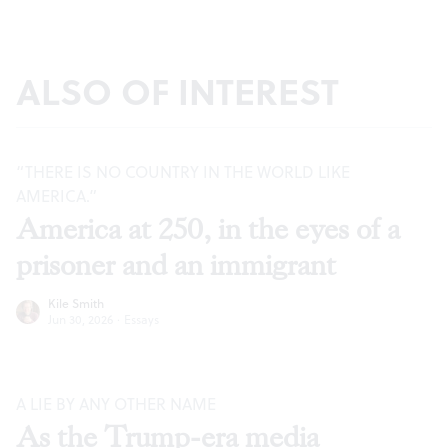
ALSO OF INTEREST
“THERE IS NO COUNTRY IN THE WORLD LIKE
AMERICA.”
America at 250, in the eyes of a
prisoner and an immigrant
Kile Smith
Jun 30, 2026
·
Essays
A LIE BY ANY OTHER NAME
As the Trump-era media