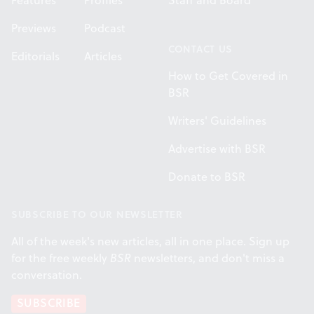
Features
Profiles
Staff and Board
Previews
Podcast
CONTACT US
Editorials
Articles
How to Get Covered in
BSR
Writers' Guidelines
Advertise with BSR
Donate to BSR
SUBSCRIBE TO OUR NEWSLETTER
All of the week's new articles, all in one place. Sign up
for the free weekly
BSR
newsletters, and don't miss a
conversation.
SUBSCRIBE