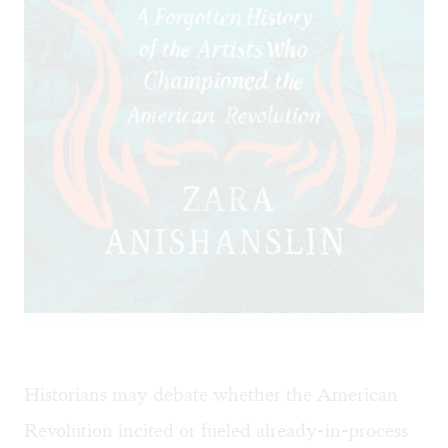
Historians may debate whether the American
Revolution incited or fueled already-in-process