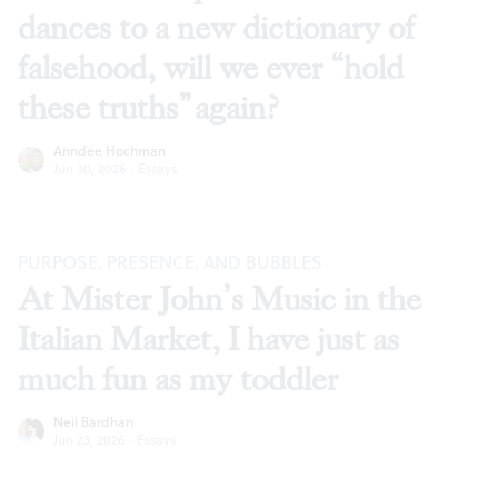
dances to a new dictionary of
falsehood, will we ever “hold
these truths” again?
Anndee Hochman
Jun 30, 2026
·
Essays
PURPOSE, PRESENCE, AND BUBBLES
At Mister John’s Music in the
Italian Market, I have just as
much fun as my toddler
Neil Bardhan
Jun 23, 2026
·
Essays