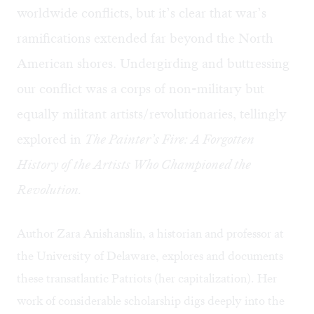
worldwide conflicts, but it’s clear that war’s
ramifications extended far beyond the North
American shores. Undergirding and buttressing
our conflict was a corps of non-military but
equally militant artists/revolutionaries, tellingly
explored in
The Painter’s Fire: A Forgotten
History of the Artists Who Championed the
Revolution.
Author Zara Anishanslin, a historian and professor at
the University of Delaware, explores and documents
these transatlantic Patriots (her capitalization). Her
work of considerable scholarship digs deeply into the