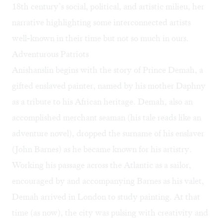
18th century’s social, political, and artistic milieu, her
narrative highlighting some interconnected artists
well-known in their time but not so much in ours.
Adventurous Patriots
Anishanslin begins with the story of Prince Demah, a
gifted enslaved painter, named by his mother Daphny
as a tribute to his African heritage. Demah, also an
accomplished merchant seaman (his tale reads like an
adventure novel), dropped the surname of his enslaver
(John Barnes) as he became known for his artistry.
Working his passage across the Atlantic as a sailor,
encouraged by and accompanying Barnes as his valet,
Demah arrived in London to study painting. At that
time (as now), the city was pulsing with creativity and