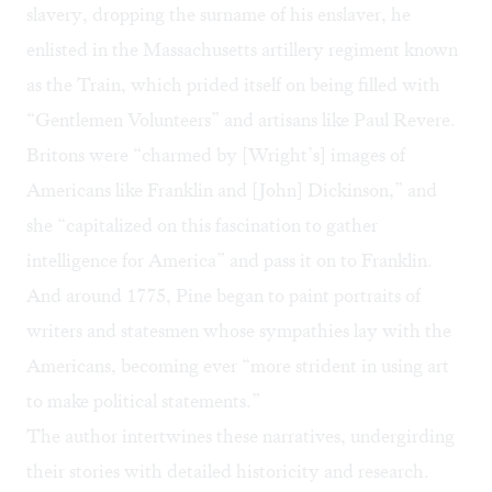
slavery, dropping the surname of his enslaver, he
enlisted in the Massachusetts artillery regiment known
as the Train, which prided itself on being filled with
“Gentlemen Volunteers” and artisans like Paul Revere.
Britons were “charmed by [Wright’s] images of
Americans like Franklin and [John] Dickinson,” and
she “capitalized on this fascination to gather
intelligence for America” and pass it on to Franklin.
And around 1775, Pine began to paint portraits of
writers and statesmen whose sympathies lay with the
Americans, becoming ever “more strident in using art
to make political statements.”
The author intertwines these narratives, undergirding
their stories with detailed historicity and research.