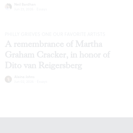
Neil Bardhan
Jun 23, 2026
·
Essays
PHILLY GRIEVES ONE OUR FAVORITE ARTISTS
A remembrance of Martha
Graham Cracker, in honor of
Dito van Reigersberg
Alaina Johns
Jun 02, 2026
·
Essays
Footer