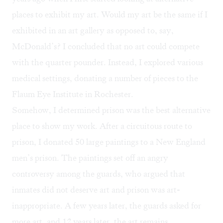
places to exhibit my art. Would my art be the same if I
exhibited in an art gallery as opposed to, say,
McDonald’s? I concluded that no art could compete
with the quarter pounder. Instead, I explored various
medical settings, donating a number of pieces to the
Flaum Eye Institute in Rochester.
Somehow, I determined prison was the best alternative
place to show my work. After a circuitous route to
prison, I donated 50 large paintings to a New England
men’s prison. The paintings set off an angry
controversy among the guards, who argued that
inmates did not deserve art and prison was art-
inappropriate. A few years later, the guards asked for
more art, and 12 years later, the art remains.