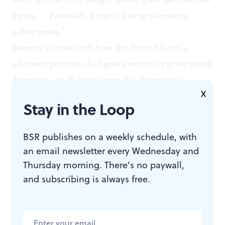
for me. ... Personally, I regard it as an alternative
gallery space.”
Brantley divides earth from sky, but in Minich’s
silhouette portraits, the figure’s verticality gives spatial
dimension. As all artists know, it is the vertical
X
line/shape intersecting the horizon that creates the
Stay in the Loop
living world. In the case of Minich’s vertical silhouette
portraits, the horizon line is not evident. It is the
BSR publishes on a weekly schedule, with
before-or-behind/facing-forward-or-backward
an email newsletter every Wednesday and
ambiguities of the figure creating space. The layers of
Thursday morning. There’s no paywall,
space are obvious, but where or how the figure is
and subscribing is always free.
posited in those layers is ambiguous, leading to a sense
of collapsed space. However, as Kant tells us, space is
never gone. We can never imagine non-space. Instead,