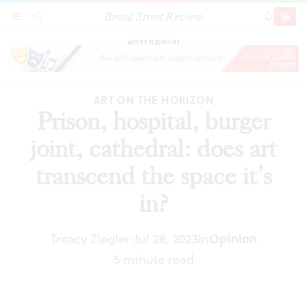
Broad Street Review
Prison, hospital, burger joint, cathedral: does art
SECTIONS
SEARCH
SUBSCRI
SHARE
DONAT
transcend the space it’s in?
ADVERTISEMENT
ART ON THE HORIZON
Prison, hospital, burger
joint, cathedral: does art
transcend the space it’s
in?
Treacy Ziegler
Jul 28, 2023
In
Opinion
|
5 minute read