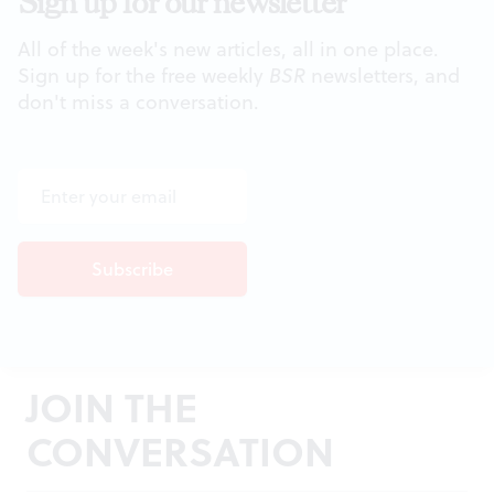
Sign up for our newsletter
All of the week's new articles, all in one place.
Sign up for the free weekly
BSR
newsletters, and
don't miss a conversation.
JOIN THE
CONVERSATION