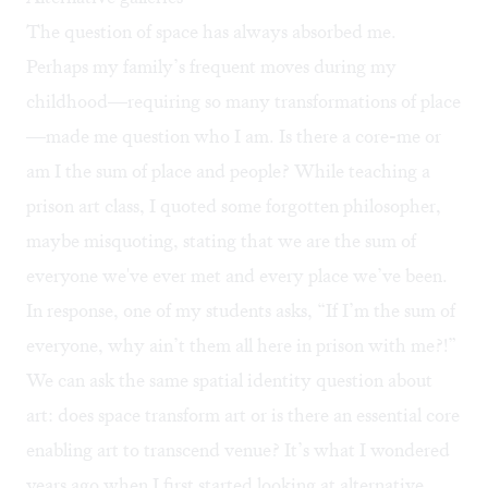
The question of space has always absorbed me.
Perhaps my family’s frequent moves during my
childhood—requiring so many transformations of place
—made me question who I am. Is there a core-me or
am I the sum of place and people? While teaching a
prison art class, I quoted some forgotten philosopher,
maybe misquoting, stating that we are the sum of
everyone we've ever met and every place we’ve been.
In response, one of my students asks, “If I’m the sum of
everyone, why ain’t them all here in prison with me?!”
We can ask the same spatial identity question about
art: does space transform art or is there an essential core
enabling art to transcend venue? It’s what I wondered
years ago when I first started looking at alternative