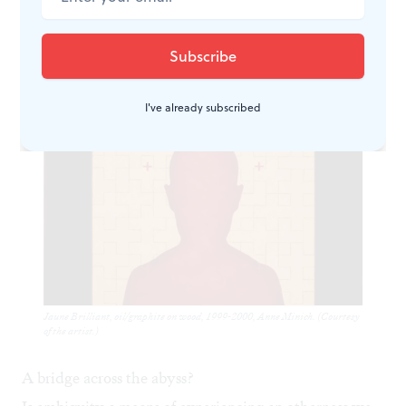
we experience ambiguous space in relationship to
determined space; ambiguity is always in relationship
to what is known.
I've already subscribed
Jaune Brilliant, oil/graphite on wood, 1999-2000, Anne Minich. (Courtesy
of the artist.)
A bridge across the abyss?