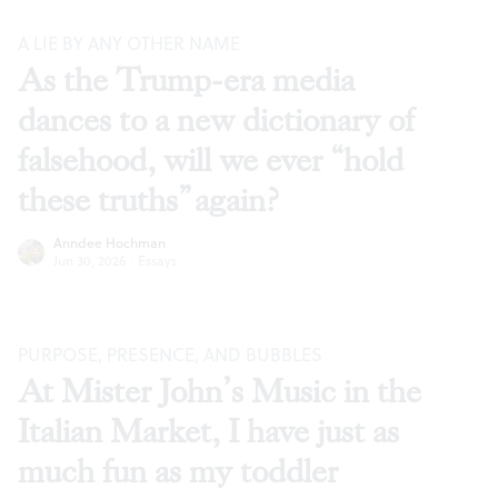
A LIE BY ANY OTHER NAME
As the Trump-era media
dances to a new dictionary of
falsehood, will we ever “hold
these truths” again?
Anndee Hochman
Jun 30, 2026
·
Essays
PURPOSE, PRESENCE, AND BUBBLES
At Mister John’s Music in the
Italian Market, I have just as
much fun as my toddler