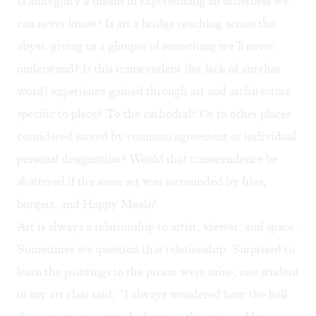
Is ambiguity a means of experiencing an otherness we
can never know? Is art a bridge reaching across the
abyss, giving us a glimpse of something we’ll never
understand? Is this transcendent (for lack of another
word) experience gained through art and architecture
specific to place? To the cathedral? Or to other places
considered sacred by common agreement or individual
personal designation? Would that transcendence be
shattered if the same art was surrounded by fries,
burgers, and Happy Meals?
Art is always a relationship to artist, viewer, and space.
Sometimes we question that relationship. Surprised to
learn the paintings in the prison were mine, one student
in my art class said, “I always wondered how the hell