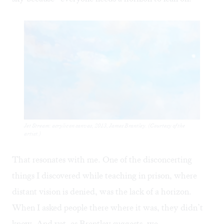
Jet Stream: acrylic on canvas, 2013, James Brantley. (Courtesy of the
artist.)
That resonates with me. One of the disconcerting
things I discovered while teaching in prison, where
distant vision is denied, was the lack of a horizon.
When I asked people there where it was, they didn’t
know. And yet, as Brantley suggests, we