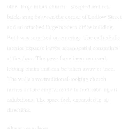
other large urban church—steepled and red
brick, snug between the corner of Ludlow Street
and an attached large modern office building.
But I was surprised on entering. The cathedral’s
interior expanse leaves urban spatial constraints
at the door. The pews have been removed,
leaving chairs that can be taken away or used.
The walls have traditional-looking church
niches but are empty, ready to host rotating art
exhibitions. The space feels expanded in all
directions.
Alternative galleries