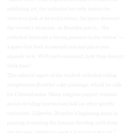
exhibiting art, the cathedral not only invites the
viewer to look at its architecture, the space
demands
the viewer’s attention. As Brantley puts it, “the
cathedral demands a certain presence in the viewer”—
a space that both transcends you and places you
squarely in it. With such command, how then does art
work here?
The celestial aspect of the vaulted cathedral ceiling
complements Brantley’s sky paintings, which he calls
his Celestial series. Many religions purport creation
stories dividing heaven from hell (or other specific
variations). Likewise, Brantley’s beginning point in
painting is creating the horizon dividing earth from
sky because “everyone needs a horizon to lean on.”