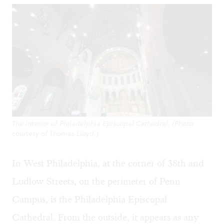
The interior of Philadelphia Episcopal Cathedral. (Photo
courtesy of Thomas Lloyd.)
In West Philadelphia, at the corner of 38th and
Ludlow Streets, on the perimeter of Penn
Campus, is the
Philadelphia Episcopal
Cathedral
. From the outside, it appears as any