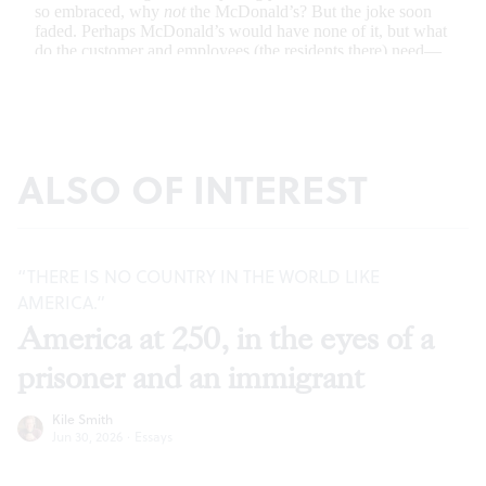
ALSO OF INTEREST
“THERE IS NO COUNTRY IN THE WORLD LIKE
AMERICA.”
America at 250, in the eyes of a
prisoner and an immigrant
Kile Smith
Jun 30, 2026
·
Essays