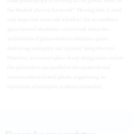
these paintings got to be hung in this prison. Here, in
the bleakest place in the world!” Hearing this, I could
only hope (but never ask whether) the art enables a
space beyond bleakness—a hard task when the
architecture of prison works to eliminate space,
destroying ambiguity and mystery along the way.
However, in a sacred place of any designation, art has
the potential to run parallel to the mysteries and
nuances central to such places, augmenting an
experience where space is always expanded.