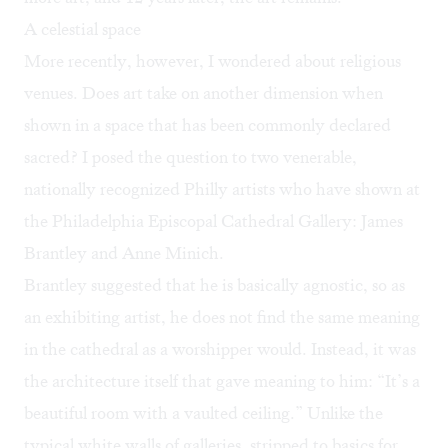
A celestial space
More recently, however, I wondered about religious
venues. Does art take on another dimension when
shown in a space that has been commonly declared
sacred? I posed the question to two venerable,
nationally recognized Philly artists who have shown at
the Philadelphia Episcopal Cathedral Gallery:
James
Brantley
and
Anne Minich
.
Brantley suggested that he is basically agnostic, so as
an exhibiting artist, he does not find the same meaning
in the cathedral as a worshipper would. Instead, it was
the architecture itself that gave meaning to him: “It’s a
beautiful room with a vaulted ceiling.” Unlike the
typical white walls of galleries, stripped to basics for