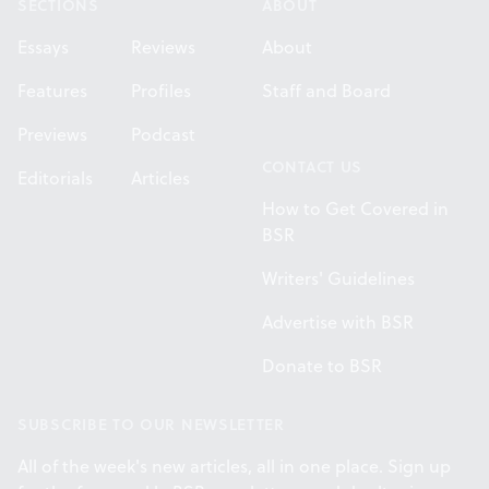
SECTIONS
ABOUT
Essays
Reviews
About
Features
Profiles
Staff and Board
Previews
Podcast
CONTACT US
Editorials
Articles
How to Get Covered in
BSR
Writers' Guidelines
Advertise with BSR
Donate to BSR
SUBSCRIBE TO OUR NEWSLETTER
All of the week's new articles, all in one place. Sign up