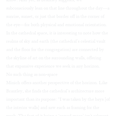
subconsciously lean on that line throughout the day—a
sunrise, sunset, or just that border off in the corner of
the eye—for both physical and emotional orientation.
In the cathedral space, it is interesting to note how the
realms of sky and earth (the cathedral’s celestial vault
and the floor for the congregation) are connected by
the skyline of art on the surrounding walls, offering
that expansive experience we seek in any horizon.
No such thing as non-space
Minich offers another perspective of the horizon. Like
Brantley, she finds the cathedral’s architecture more
important than its purpose: “I was taken by the bays [of
the interior walls] and saw each as framing for the
work. The fact of it being a ‘sacred space’ isn't relevant