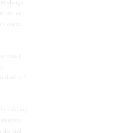
. Hedwig's
 sits, on
 a cot in
he time I
ck
rushed so I
the rubbing.
 shushing
ng me and