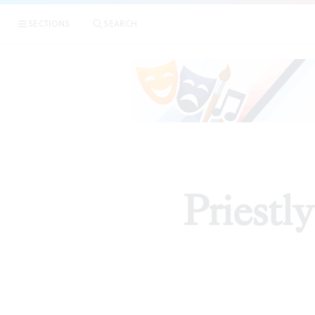
SECTIONS
SEARCH
Priestl