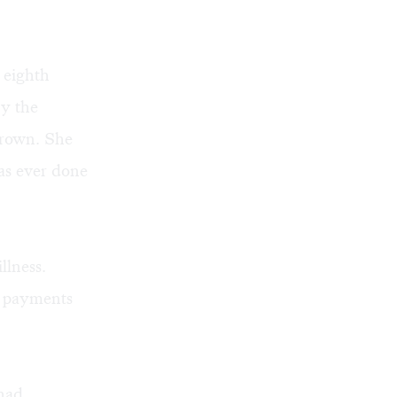
 eighth
by the
Brown. She
as ever done
llness.
e payments
 had