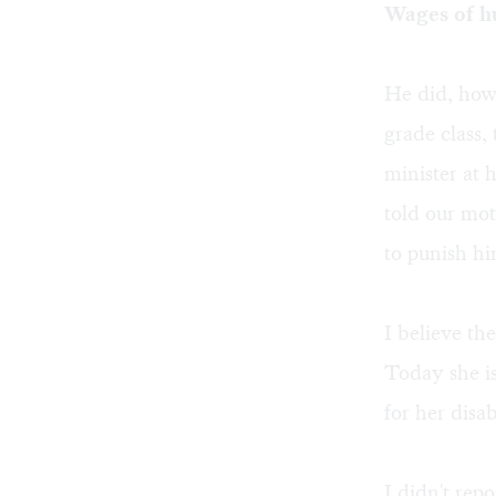
Wages of h
He did, howe
grade class,
minister at 
told our mo
to punish hi
I believe th
Today she i
for her disab
I didn't rep