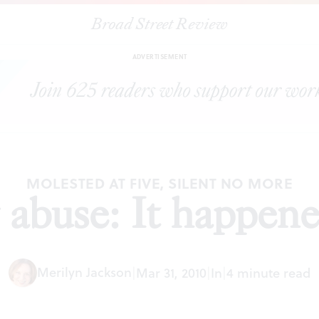
Broad Street Review
|
Priestly abuse: It happened to me
ESSAYS
SHARE
ADVERTISEMENT
MOLESTED AT FIVE, SILENT NO MORE
y abuse: It happen
Merilyn Jackson
|
Mar 31, 2010
|
In
|
4 minute read