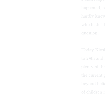
happened, on
hardly knew
who hadn't b
question.
Today Klosi
to 24th and 
plenty of th
the current 
beyond beli
of children i