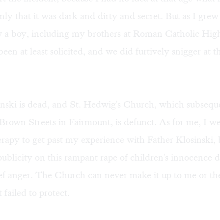
ly that it was dark and dirty and secret. But as I grew 
 a boy, including my brothers at Roman Catholic Hig
een at least solicited, and we did furtively snigger at th
nski is dead, and St. Hedwig's Church, which subseq
Brown Streets in Fairmount, is defunct. As for me, I w
erapy to get past my experience with Father Klosinski, 
publicity on this rampant rape of children's innocence 
ef anger. The Church can never make it up to me or th
t failed to protect.