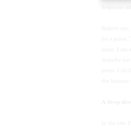
desperate at
Believe me, 
by a priest.
more. I am s
describe here
priest. I do
the heinous 
A deep sle
In the late 