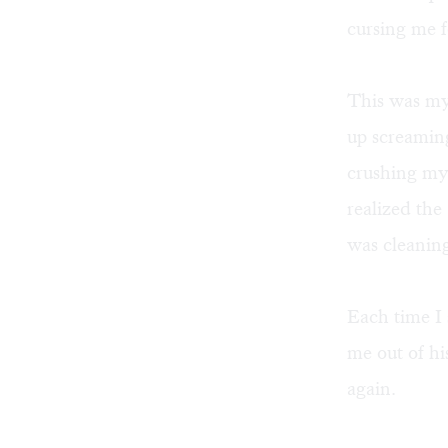
cursing me f
This was my 
up screamin
crushing my
realized the
was cleanin
Each time I 
me out of hi
again.