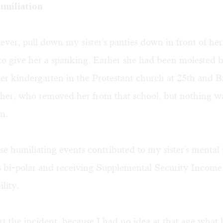
umiliation
ver, pull down my sister's panties down in front of her
 to give her a spanking. Earlier she had been molested 
her kindergarten in the Protestant church at 25th and 
ther, who removed her from that school, but nothing w
m.
ese humiliating events contributed to my sister's mental i
s bi-polar and receiving Supplemental Security Incom
ility.
ort the incident, because I had no idea at that age what