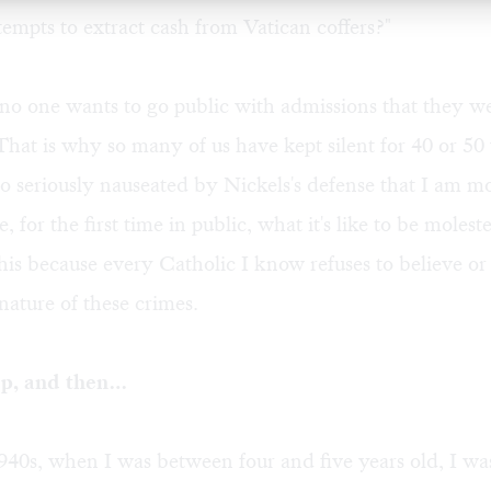
tempts to extract cash from Vatican coffers?"
no one wants to go public with admissions that they w
 That is why so many of us have kept silent for 40 or 50
o seriously nauseated by Nickels's defense that I am m
, for the first time in public, what it's like to be molest
 this because every Catholic I know refuses to believe o
nature of these crimes.
ep, and then…
1940s, when I was between four and five years old, I was