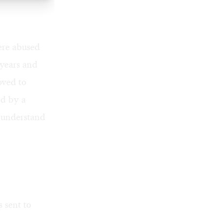
ere abused
 years and
oved to
ed by a
r understand
 sent to