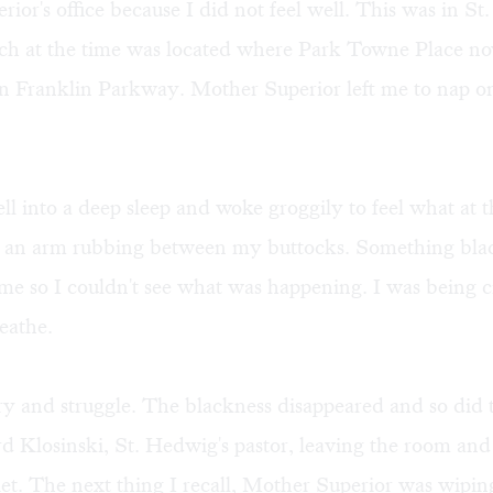
ior's office because I did not feel well. This was in St
ich at the time was located where Park Towne Place now
n Franklin Parkway. Mother Superior left me to nap on
fell into a deep sleep and woke groggily to feel what at t
 an arm rubbing between my buttocks. Something bla
e so I couldn't see what was happening. I was being c
eathe.
ry and struggle. The blackness disappeared and so did 
d Klosinski, St. Hedwig's pastor, leaving the room and
et. The next thing I recall, Mother Superior was wipi