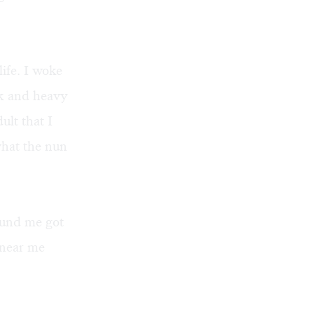
ife. I woke
ck and heavy
lt that I
what the nun
round me got
 near me