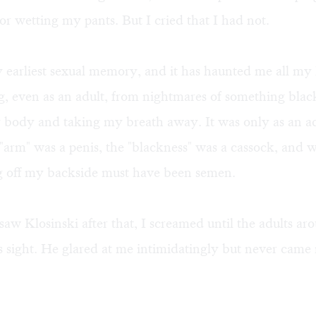
or wetting my pants. But I cried that I had not.
earliest sexual memory, and it has haunted me all my l
g, even as an adult, from nightmares of something bla
 body and taking my breath away. It was only as an adu
 "arm" was a penis, the "blackness" was a cassock, and 
g off my backside must have been semen.
saw Klosinski after that, I screamed until the adults a
s sight. He glared at me intimidatingly but never came