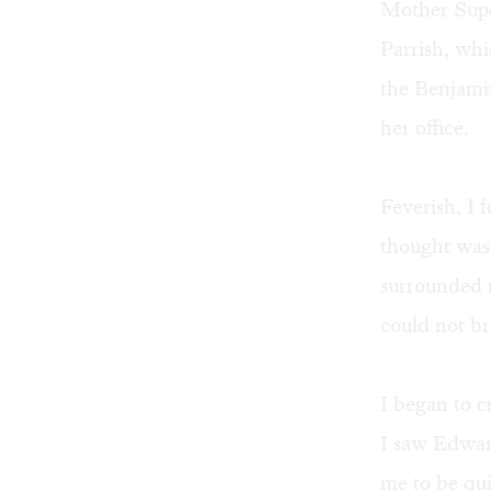
Mother Super
Parrish, wh
the Benjami
her office.
Feverish, I 
thought was
surrounded m
could not br
I began to c
I saw Edwar
me to be qui