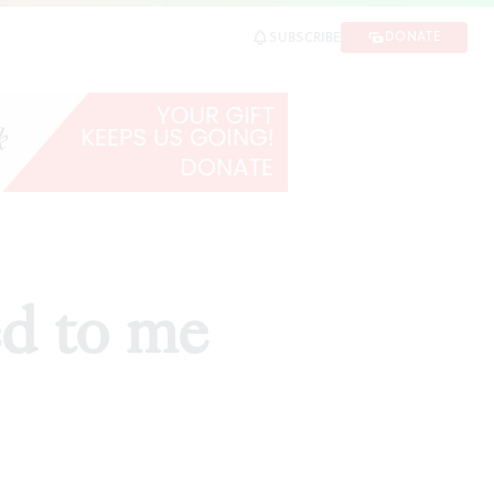
DONATE
SUBSCRIBE
ed to me