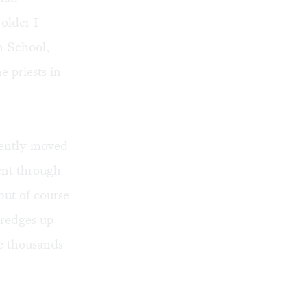
older I
h School,
e priests in
uently moved
ent through
but of course
dredges up
e thousands