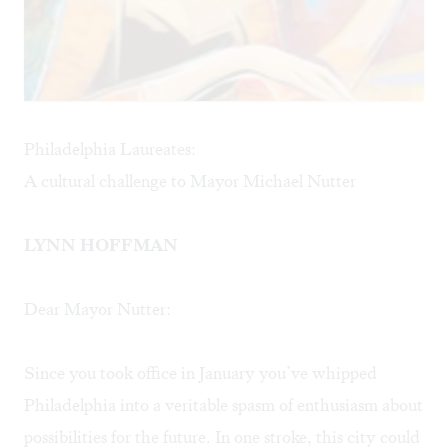
Philadelphia Laureates:
A cultural challenge to Mayor Michael Nutter
LYNN HOFFMAN
Dear Mayor Nutter:
Since you took office in January you’ve whipped
Philadelphia into a veritable spasm of enthusiasm about
possibilities for the future. In one stroke, this city could