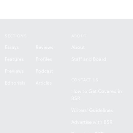
Footer
SECTIONS
ABOUT
Essays
Reviews
About
Features
Profiles
Staff and Board
Previews
Podcast
CONTACT US
Editorials
Articles
How to Get Covered in
BSR
Writers' Guidelines
Advertise with BSR