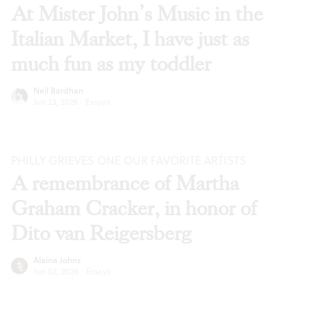
At Mister John’s Music in the
Italian Market, I have just as
much fun as my toddler
Neil Bardhan
Jun 23, 2026
·
Essays
PHILLY GRIEVES ONE OUR FAVORITE ARTISTS
A remembrance of Martha
Graham Cracker, in honor of
Dito van Reigersberg
Alaina Johns
Jun 02, 2026
·
Essays