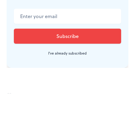
To read responses, click
here
.
To read a response by Dan Rottenberg, click
here
.
I've already subscribed
--