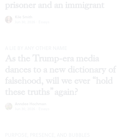
prisoner and an immigrant
Kile Smith
Jun 30, 2026
·
Essays
A LIE BY ANY OTHER NAME
As the Trump-era media
dances to a new dictionary of
falsehood, will we ever “hold
these truths” again?
Anndee Hochman
Jun 30, 2026
·
Essays
PURPOSE, PRESENCE, AND BUBBLES