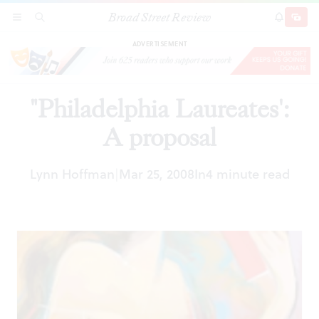
Broad Street Review
"Philadelphia Laureates': A proposal
SECTIONS
SEARCH
SUBSCRI
SHARE
DONAT
ADVERTISEMENT
"Philadelphia Laureates':
A proposal
Lynn Hoffman
Mar 25, 2008
In
4 minute read
|