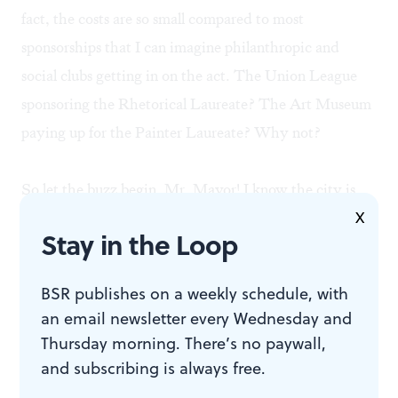
fact, the costs are so small compared to most
sponsorships that I can imagine philanthropic and
social clubs getting in on the act. The Union League
sponsoring the Rhetorical Laureate? The Art Museum
paying up for the Painter Laureate? Why not?
So let the buzz begin, Mr. Mayor! I know the city is
X
loaded with poetic talent— Lamont Steptoe and
Stay in the Loop
Daisy Fried come to mind immediately. Surely there
must be others. The challenge is to you sir. Let's
BSR publishes on a weekly schedule, with
assemble a volunteer board to arrange a selection
an email newsletter every Wednesday and
process, describe the job and start looking for funding.
Thursday morning. There’s no paywall,
Let's not waste time. Wouldn’t it be awful if Camden
and subscribing is always free.
heard about this and did it first?