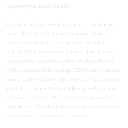
A poetry role model for kids
Let's start with our own Poet Laureate. I don't mean
some snicker-worthy honorary position. I mean
something with a nice healthy, poet-sustaining
stipend. M.D.-sized money (internist if not specialist).
The Laureate, in his turn, or hers, would provide us
with occasional public readings. Maybe she'd open the
season for the Orchestra with a poem or throw out the
first ball at Opening Day and follow up with a sonnet.
We might expect the PL to do a few things with the
schools, too. Why shouldn't our kids grow up thinking
they're as entitled to poetry as anyone?