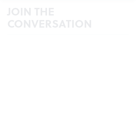
JOIN THE
CONVERSATION