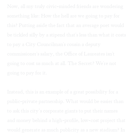
Now, all my truly civic-minded friends are wondering
something like: How the hell are we going to pay for
this? Putting aside the fact that an average poet would
be tickled silly by a stipend that's less than what it costs
to pay a City Councilman's cousin a deputy
commissioner's salary, the Office of Laureates isn't
going to cost us much at all. The Secret? We're not
going to pay for it.
Instead, this is an example of a great possibility for a
public-private partnership. What would be easier than
to ask this city’s corporate giants to put their names
and money behind a high-profile, low-cost project that
would generate as much publicity as a new stadium? In