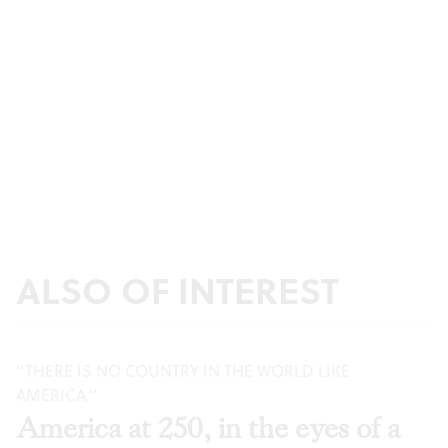
ALSO OF INTEREST
“THERE IS NO COUNTRY IN THE WORLD LIKE
AMERICA.”
America at 250, in the eyes of a