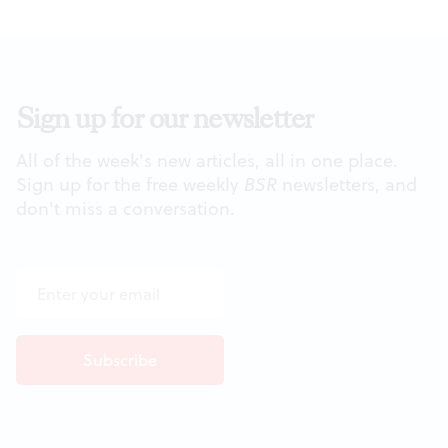
Sign up for our newsletter
All of the week's new articles, all in one place.
Sign up for the free weekly
BSR
newsletters, and
don't miss a conversation.