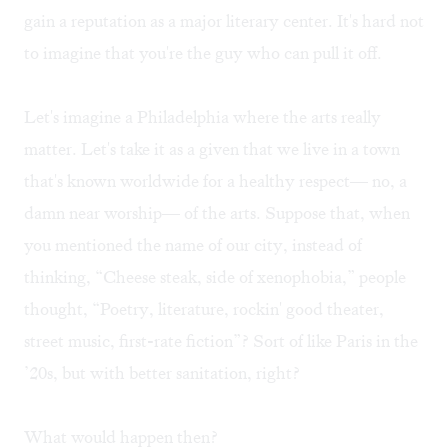
gain a reputation as a major literary center. It's hard not
to imagine that you're the guy who can pull it off.
Let's imagine a Philadelphia where the arts really
matter. Let's take it as a given that we live in a town
that's known worldwide for a healthy respect— no, a
damn near worship— of the arts. Suppose that, when
you mentioned the name of our city, instead of
thinking, “Cheese steak, side of xenophobia,” people
thought, “Poetry, literature, rockin' good theater,
street music, first-rate fiction”? Sort of like Paris in the
’20s, but with better sanitation, right?
What would happen then?