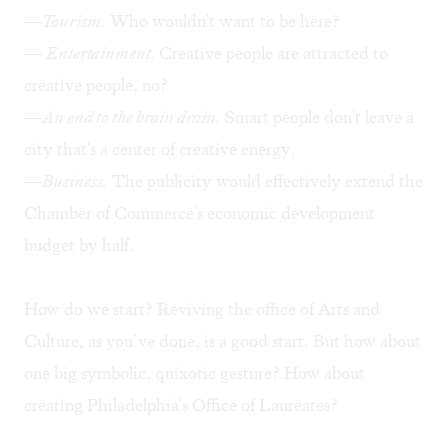
—
Tourism.
Who wouldn't want to be here?
—
Entertainment.
Creative people are attracted to
creative people, no?
—
An end to the brain drain.
Smart people don't leave a
city that's a center of creative energy.
—
Business.
The publicity would effectively extend the
Chamber of Commerce's economic development
budget by half.
How do we start? Reviving the office of Arts and
Culture, as you’ve done, is a good start. But how about
one big symbolic, quixotic gesture? How about
creating Philadelphia's Office of Laureates?