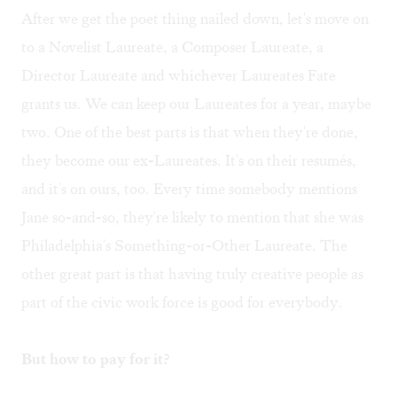
After we get the poet thing nailed down, let's move on
to a Novelist Laureate, a Composer Laureate, a
Director Laureate and whichever Laureates Fate
grants us. We can keep our Laureates for a year, maybe
two. One of the best parts is that when they're done,
they become our ex-Laureates. It's on their resumés,
and it's on ours, too. Every time somebody mentions
Jane so-and-so, they're likely to mention that she was
Philadelphia's Something-or-Other Laureate. The
other great part is that having truly creative people as
part of the civic work force is good for everybody.
But how to pay for it?