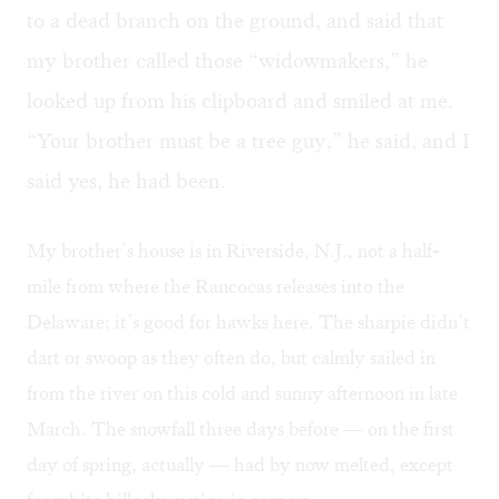
to a dead branch on the ground, and said that
my brother called those “widowmakers,” he
looked up from his clipboard and smiled at me.
“Your brother must be a tree guy,” he said, and I
said yes, he had been.
My brother’s house is in Riverside, N.J., not a half-
mile from where the Rancocas releases into the
Delaware; it’s good for hawks here. The sharpie didn’t
dart or swoop as they often do, but calmly sailed in
from the river on this cold and sunny afternoon in late
March. The snowfall three days before — on the first
day of spring, actually — had by now melted, except