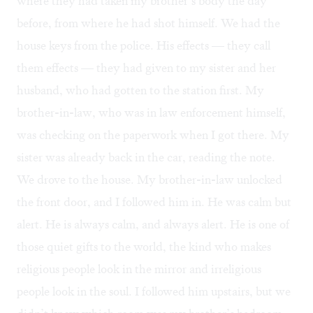
where they had taken my brother’s body the day
before, from where he had shot himself. We had the
house keys from the police. His effects — they call
them effects — they had given to my sister and her
husband, who had gotten to the station first. My
brother-in-law, who was in law enforcement himself,
was checking on the paperwork when I got there. My
sister was already back in the car, reading the note.
We drove to the house. My brother-in-law unlocked
the front door, and I followed him in. He was calm but
alert. He is always calm, and always alert. He is one of
those quiet gifts to the world, the kind who makes
religious people look in the mirror and irreligious
people look in the soul. I followed him upstairs, but we