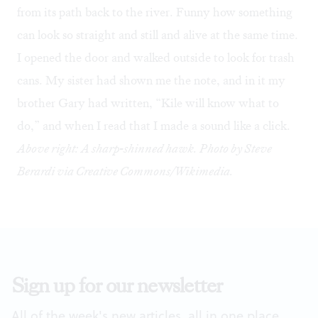
from its path back to the river. Funny how something
can look so straight and still and alive at the same time.
I opened the door and walked outside to look for trash
cans. My sister had shown me the note, and in it my
brother Gary had written, “Kile will know what to
do,” and when I read that I made a sound like a click.
Above right: A sharp-shinned hawk. Photo by Steve
Berardi via Creative Commons/Wikimedia.
Sign up for our newsletter
All of the week's new articles, all in one place.