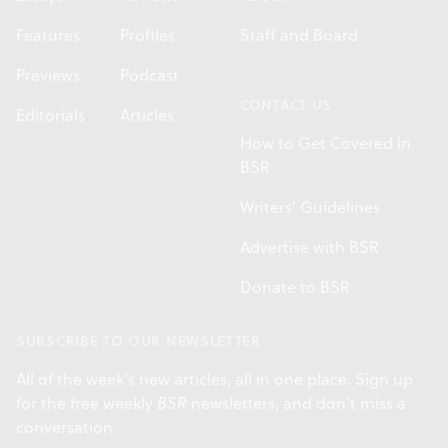
Features
Profiles
Staff and Board
Previews
Podcast
CONTACT US
Editorials
Articles
How to Get Covered in
BSR
Writers' Guidelines
Advertise with BSR
Donate to BSR
SUBSCRIBE TO OUR NEWSLETTER
All of the week's new articles, all in one place. Sign up
for the free weekly
BSR
newsletters, and don't miss a
conversation.