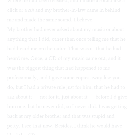
where he had been released, and I made a sound like a
click or a
tsh
and my brother-in-law came in behind
me and made the same sound, I believe.
My brother had never asked about my music or about
anything that I did, other than once telling me that he
had heard me on the radio: That was it, that he had
heard me. Once, a CD of my music came out, and it
was the biggest thing that had happened to me
professionally, and I gave some copies away like you
do, but I had a private rule just for him, that he had to
ask about it — not for it, just about it — before I’d give
him one, but he never did, so I never did. I was getting
back at my older brother and that was stupid and
petty, I see that now. Besides, I think he would have