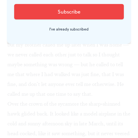
friends. I walked to one spot to drive deer their way,
but I guess I didn’t walk in far enough or there weren’t
any deer. One of the guys said back at the house that I
I've already subscribed
should’ve walked on this other side and not that side,
but my brother called me up later when I was home —
we never called each other just to talk so I thought
maybe something was wrong — but he called to tell
me that where I had walked was just fine, that I was
fine, and don’t let anyone ever tell me otherwise. He
called me up that one time to say that.
Over the crown of the sycamore the sharp-shinned
hawk glided back. It looked like a model airplane in the
cold and sunny afternoon sky in late March, until its
head cocked, like it saw something, but it never veered