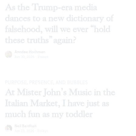
As the Trump-era media
dances to a new dictionary of
falsehood, will we ever “hold
these truths” again?
Anndee Hochman
Jun 30, 2026
·
Essays
PURPOSE, PRESENCE, AND BUBBLES
At Mister John’s Music in the
Italian Market, I have just as
much fun as my toddler
Neil Bardhan
Jun 23, 2026
·
Essays