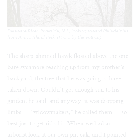
Delaware River, Riverside, N.J., looking toward Philadelphia
from Amico Island Park. (Photo by the author.)
The sharp-shinned hawk floated above the one
bare sycamore reaching up from my brother’s
backyard, the tree that he was going to have
taken down. Couldn’t get enough sun to his
garden, he said, and anyway, it was dropping
limbs — “widowmakers,” he called them — so
best just to get rid of it. When we had an
arborist look at our own pin oak, and I pointed