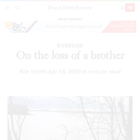
Broad Street Review
On the loss of a brother
SECTIONS
SEARCH
SUBSCRI
SHARE
DONAT
ADVERTISEMENT
RIVERSIDE
On the loss of a brother
Kile Smith
Apr 03, 2015
In
6 minute read
|