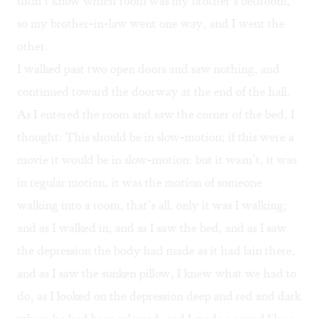
didn’t know which room was my brother’s bedroom,
so my brother-in-law went one way, and I went the
other.
I walked past two open doors and saw nothing, and
continued toward the doorway at the end of the hall.
As I entered the room and saw the corner of the bed, I
thought: This should be in slow-motion; if this were a
movie it would be in slow-motion: but it wasn’t, it was
in regular motion, it was the motion of someone
walking into a room, that’s all, only it was I walking;
and as I walked in, and as I saw the bed, and as I saw
the depression the body had made as it had lain there,
and as I saw the sunken pillow, I knew what we had to
do, as I looked on the depression deep and red and dark