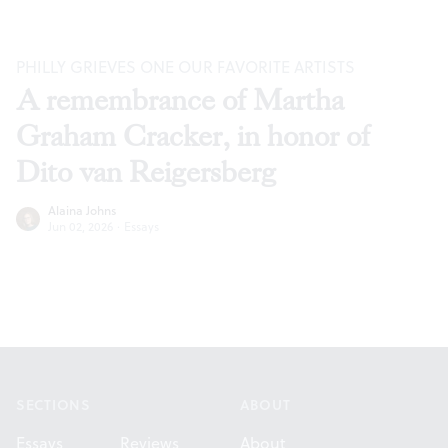
PHILLY GRIEVES ONE OUR FAVORITE ARTISTS
A remembrance of Martha
Graham Cracker, in honor of
Dito van Reigersberg
Alaina Johns
Jun 02, 2026
·
Essays
Footer
SECTIONS
ABOUT
Essays
Reviews
About