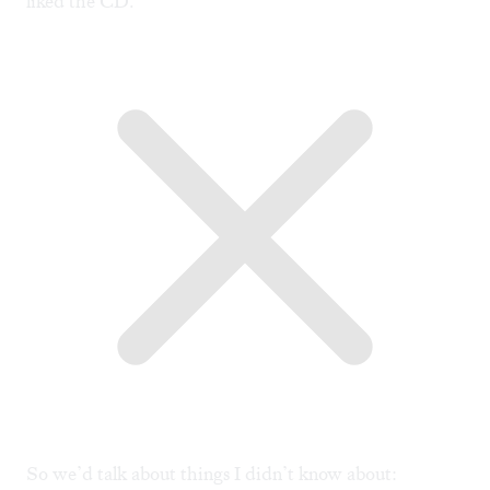
liked the CD.
So we’d talk about things I didn’t know about: