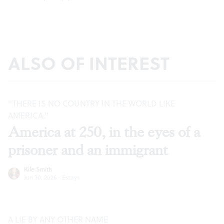
ALSO OF INTEREST
“THERE IS NO COUNTRY IN THE WORLD LIKE
AMERICA.”
America at 250, in the eyes of a
prisoner and an immigrant
Kile Smith
Jun 30, 2026
·
Essays
A LIE BY ANY OTHER NAME