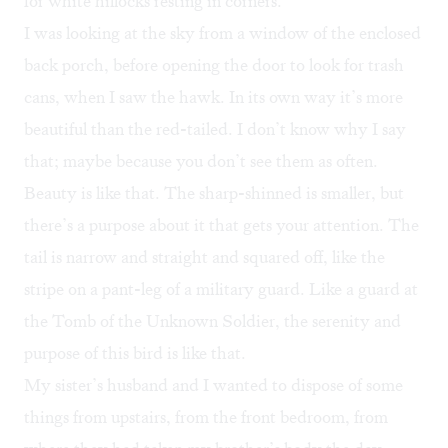
for white hillocks resting in corners.
I was looking at the sky from a window of the enclosed
back porch, before opening the door to look for trash
cans, when I saw the hawk. In its own way it’s more
beautiful than the red-tailed. I don’t know why I say
that; maybe because you don’t see them as often.
Beauty is like that. The sharp-shinned is smaller, but
there’s a purpose about it that gets your attention. The
tail is narrow and straight and squared off, like the
stripe on a pant-leg of a military guard. Like a guard at
the Tomb of the Unknown Soldier, the serenity and
purpose of this bird is like that.
My sister’s husband and I wanted to dispose of some
things from upstairs, from the front bedroom, from