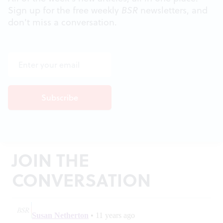
Sign up for the free weekly
BSR
newsletters, and
don't miss a conversation.
JOIN THE
CONVERSATION