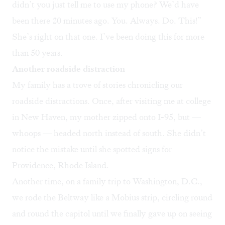
didn’t you just tell me to use my phone? We’d have
been there 20 minutes ago. You. Always. Do. This!”
She’s right on that one. I’ve been doing this for more
than 50 years.
Another roadside distraction
My family has a trove of stories chronicling our
roadside distractions. Once, after visiting me at college
in New Haven, my mother zipped onto I-95, but —
whoops — headed north instead of south. She didn’t
notice the mistake until she spotted signs for
Providence, Rhode Island.
Another time, on a family trip to Washington, D.C.,
we rode the Beltway like a Mobius strip, circling round
and round the capitol until we finally gave up on seeing