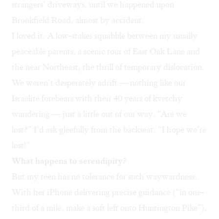
strangers’ driveways, until we happened upon
Brookfield Road, almost by accident.
I loved it. A low-stakes squabble between my usually
peaceable parents, a scenic tour of East Oak Lane and
the near Northeast, the thrill of temporary dislocation.
We weren’t desperately adrift — nothing like our
Israelite forebears with their 40 years of kvetchy
wandering — just a little out of our way. “Are we
lost?” I’d ask gleefully from the backseat. “I hope we’re
lost!”
What happens to serendipity?
But my teen has no tolerance for such waywardness.
With her iPhone delivering precise guidance (“in one-
third of a mile, make a soft left onto Huntington Pike”),