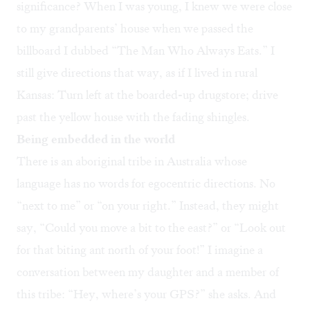
significance? When I was young, I knew we were close
to my grandparents’ house when we passed the
billboard I dubbed “The Man Who Always Eats.” I
still give directions that way, as if I lived in rural
Kansas: Turn left at the boarded-up drugstore; drive
past the yellow house with the fading shingles.
Being embedded in the world
There is an aboriginal tribe in Australia whose
language has no words for egocentric directions. No
“next to me” or “on your right.” Instead, they might
say, “Could you move a bit to the east?” or “Look out
for that biting ant north of your foot!” I imagine a
conversation between my daughter and a member of
this tribe: “Hey, where’s your GPS?” she asks. And