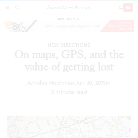
Broad Street Review
On maps, GPS, and the value of getting lost
SECTIONS
SEARCH
SUBSCRI
SHARE
DONAT
ADVERTISEMENT
NEW DIRECTIONS
On maps, GPS, and the
value of getting lost
Anndee Hochman
Jun 30, 2015
In
|
5 minute read