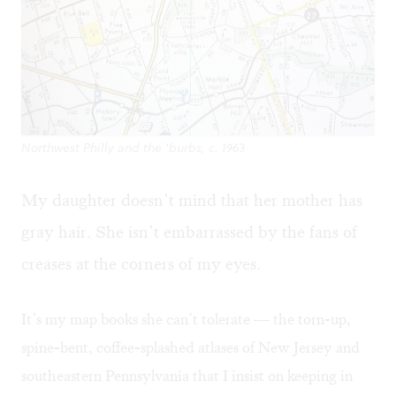
Northwest Philly and the 'burbs, c. 1963
My daughter doesn’t mind that her mother has
gray hair. She isn’t embarrassed by the fans of
creases at the corners of my eyes.
It’s my map books she can’t tolerate — the torn-up,
spine-bent, coffee-splashed atlases of New Jersey and
southeastern Pennsylvania that I insist on keeping in