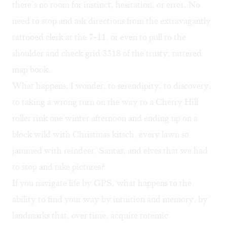
there’s no room for instinct, hesitation, or error. No
need to stop and ask directions from the extravagantly
tattooed clerk at the 7-11, or even to pull to the
shoulder and check grid 3318 of the trusty, tattered
map book.
What happens, I wonder, to serendipity, to discovery,
to taking a wrong turn on the way to a Cherry Hill
roller rink one winter afternoon and ending up on a
block wild with Christmas kitsch, every lawn so
jammed with reindeer, Santas, and elves that we had
to stop and take pictures?
If you navigate life by GPS, what happens to the
ability to find your way by intuition and memory, by
landmarks that, over time, acquire totemic