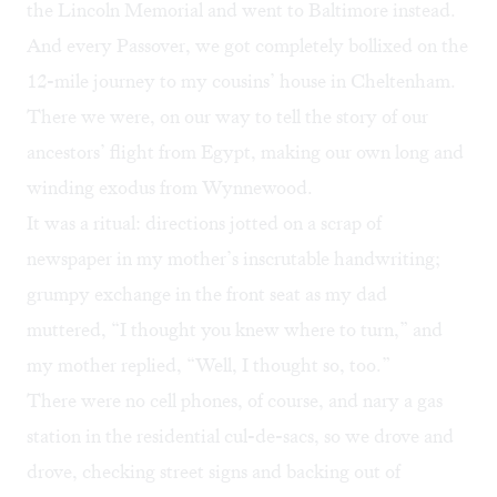
the Lincoln Memorial and went to Baltimore instead.
And every Passover, we got completely bollixed on the
12-mile journey to my cousins’ house in Cheltenham.
There we were, on our way to tell the story of our
ancestors’ flight from Egypt, making our own long and
winding exodus from Wynnewood.
It was a ritual: directions jotted on a scrap of
newspaper in my mother’s inscrutable handwriting;
grumpy exchange in the front seat as my dad
muttered, “I thought you knew where to turn,” and
my mother replied, “Well, I thought so, too.”
There were no cell phones, of course, and nary a gas
station in the residential cul-de-sacs, so we drove and
drove, checking street signs and backing out of