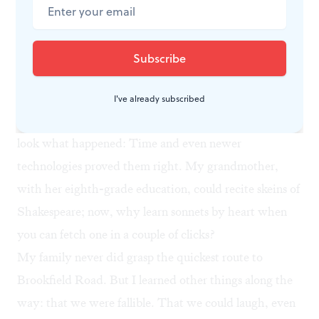
mortgage with a check, use a landline, and feel loath to
outsource my brain to a device the size of a graham
cracker. I know, I know: Every new efficiency triggers
a generational lament. I’m sure people fretted that
printed books would stunt our memories, that the
I've already subscribed
typewriter would make handwriting obsolete. And
look what happened: Time and even newer
technologies proved them right. My grandmother,
with her eighth-grade education, could recite skeins of
Shakespeare; now, why learn sonnets by heart when
you can fetch one in a couple of clicks?
My family never did grasp the quickest route to
Brookfield Road. But I learned other things along the
way: that we were fallible. That we could laugh, even