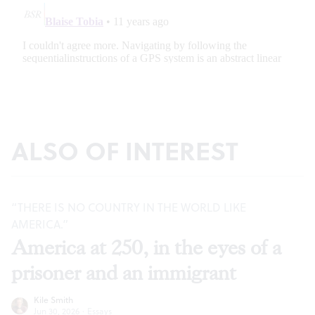
ALSO OF INTEREST
“THERE IS NO COUNTRY IN THE WORLD LIKE
AMERICA.”
America at 250, in the eyes of a
prisoner and an immigrant
Kile Smith
Jun 30, 2026
·
Essays