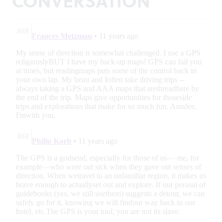
CONVERSATION