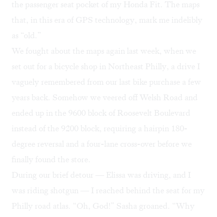
the passenger seat pocket of my Honda Fit. The maps
that, in this era of GPS technology, mark me indelibly
as “old.”
We fought about the maps again last week, when we
set out for a bicycle shop in Northeast Philly, a drive I
vaguely remembered from our last bike purchase a few
years back. Somehow we veered off Welsh Road and
ended up in the 9600 block of Roosevelt Boulevard
instead of the 9200 block, requiring a hairpin 180-
degree reversal and a four-lane cross-over before we
finally found the store.
During our brief detour — Elissa was driving, and I
was riding shotgun — I reached behind the seat for my
Philly road atlas. “Oh, God!” Sasha groaned. “Why