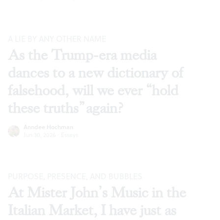
A LIE BY ANY OTHER NAME
As the Trump-era media
dances to a new dictionary of
falsehood, will we ever “hold
these truths” again?
Anndee Hochman
Jun 30, 2026
·
Essays
PURPOSE, PRESENCE, AND BUBBLES
At Mister John’s Music in the
Italian Market, I have just as