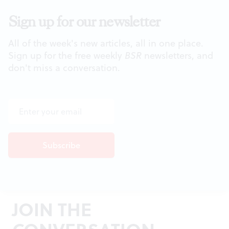
Sign up for our newsletter
All of the week's new articles, all in one place.
Sign up for the free weekly
BSR
newsletters, and
don't miss a conversation.
JOIN THE