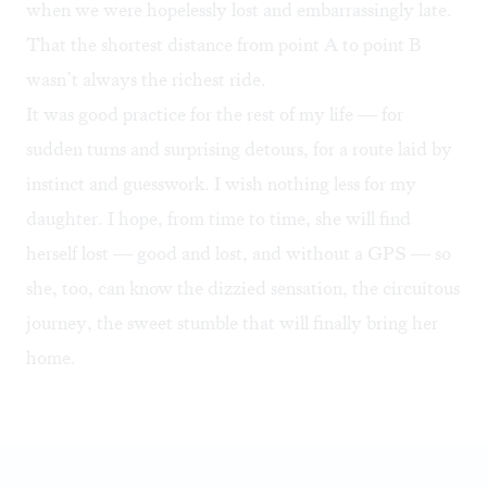
when we were hopelessly lost and embarrassingly late.
That the shortest distance from point A to point B
wasn’t always the richest ride.
It was good practice for the rest of my life — for
sudden turns and surprising detours, for a route laid by
instinct and guesswork. I wish nothing less for my
daughter. I hope, from time to time, she will find
herself lost — good and lost, and without a GPS — so
she, too, can know the dizzied sensation, the circuitous
journey, the sweet stumble that will finally bring her
home.