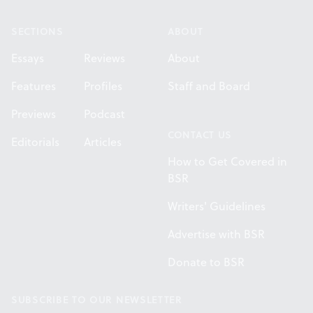
SECTIONS
ABOUT
Essays
Reviews
About
Features
Profiles
Staff and Board
Previews
Podcast
CONTACT US
Editorials
Articles
How to Get Covered in
BSR
Writers' Guidelines
Advertise with BSR
Donate to BSR
SUBSCRIBE TO OUR NEWSLETTER