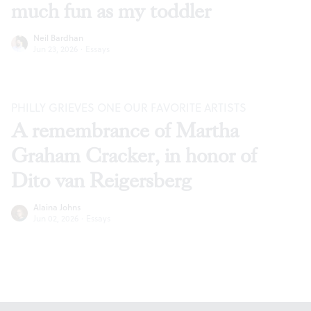
much fun as my toddler
Neil Bardhan
Jun 23, 2026
·
Essays
PHILLY GRIEVES ONE OUR FAVORITE ARTISTS
A remembrance of Martha
Graham Cracker, in honor of
Dito van Reigersberg
Alaina Johns
Jun 02, 2026
·
Essays
Footer