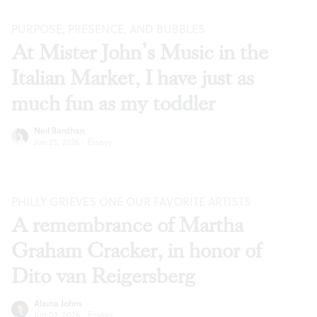
PURPOSE, PRESENCE, AND BUBBLES
At Mister John’s Music in the
Italian Market, I have just as
much fun as my toddler
Neil Bardhan
Jun 23, 2026
·
Essays
PHILLY GRIEVES ONE OUR FAVORITE ARTISTS
A remembrance of Martha
Graham Cracker, in honor of
Dito van Reigersberg
Alaina Johns
Jun 02, 2026
·
Essays