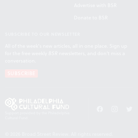
Advertise with BSR
Donate to BSR
SUBSCRIBE TO OUR NEWSLETTER
All of the week's new articles, all in one place. Sign up
for the free weekly
BSR
newsletters, and don't miss a
conversation.
SUBSCRIBE
Facebook
Instagram
Twitt
Support provided by the Philadelphia
Cultural Fund.
© 2026 Broad Street Review. All rights reserved.