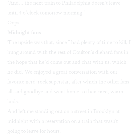
"And… the next train to Philadelphia doesn’t leave
until 4 o’clock tomorrow morning."
Oops.
Midnight fans
The upside was that, since I had plenty of time to kill, I
hung around with the rest of Coulton’s diehard fans in
the hope that he’d come out and chat with us, which
he did. We enjoyed a great conversation with our
favorite nerd-rock superstar, after which the other fans
all said goodbye and went home to their nice, warm
beds.
And left me standing out on a street in Brooklyn at
midnight with a reservation on a train that wasn't
going to leave for hours.