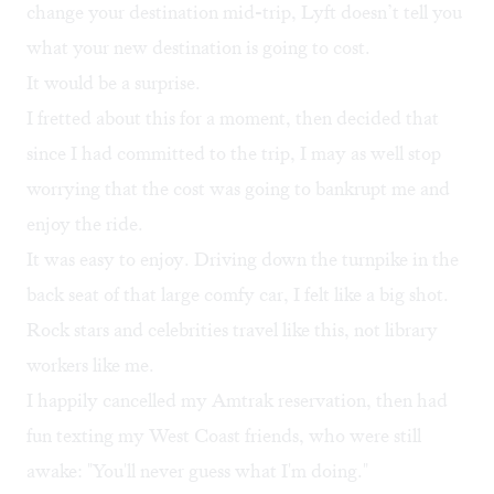
change your destination mid-trip, Lyft doesn’t tell you
what your new destination is going to cost.
It would be a surprise.
I fretted about this for a moment, then decided that
since I had committed to the trip, I may as well stop
worrying that the cost was going to bankrupt me and
enjoy the ride.
It was easy to enjoy. Driving down the turnpike in the
back seat of that large comfy car, I felt like a big shot.
Rock stars and celebrities travel like this, not library
workers like me.
I happily cancelled my Amtrak reservation, then had
fun texting my West Coast friends, who were still
awake: "You'll never guess what I'm doing."