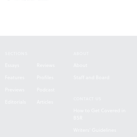
Footer
SECTIONS
ABOUT
Essays
Reviews
About
Features
Profiles
Staff and Board
Previews
Podcast
CONTACT US
Editorials
Articles
How to Get Covered in
BSR
Writers' Guidelines