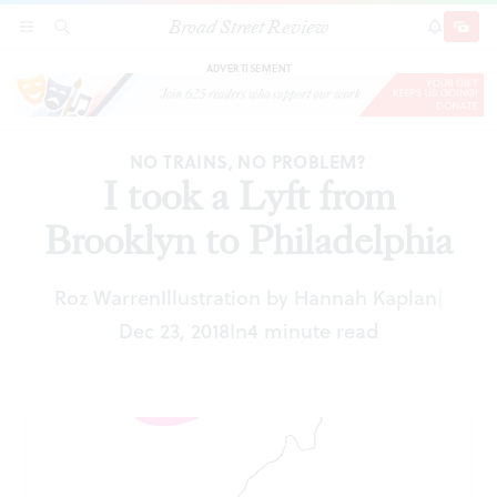
Broad Street Review
I took a Lyft from Brooklyn to Philadelphia
SECTIONS
SEARCH
SUBSCRI
SHARE
DONAT
ADVERTISEMENT
NO TRAINS, NO PROBLEM?
I took a Lyft from
Brooklyn to Philadelphia
Roz Warren
Illustration by Hannah Kaplan
|
Dec 23, 2018
In
4 minute read