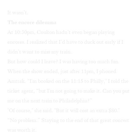
It wasn’t.
The encore dilemma
At 10:30pm, Coulton hadn’t even begun playing
encores. I realized that I’d have to duck out early if I
didn’t want to miss my train.
But how could I leave? I was having too much fun.
When the show ended, just after 11pm, I phoned
Amtrak. “I'm booked on the 11:15 to Philly," I told the
ticket agent, “but I'm not going to make it. Can you put
me on the next train to Philadelphia?”
"Of course," she said. "But it will cost an extra $80."
“No problem.” Staying to the end of that great concert
was worth it.