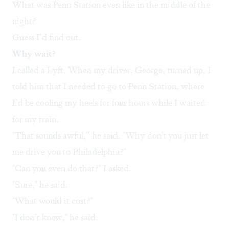
What was Penn Station even like in the middle of the
night?
Guess I’d find out.
Why wait?
I called a Lyft. When my driver, George, turned up, I
told him that I needed to go to Penn Station, where
I’d be cooling my heels for four hours while I waited
for my train.
"That sounds awful,” he said. "Why don't you just let
me drive you to Philadelphia?"
"Can you even do that?" I asked.
"Sure," he said.
"What would it cost?"
"I don’t know," he said.