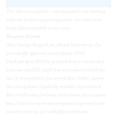
up in Baltimore.
The ride was magical — one moment I was chatting
with my favorite singer/songwriter; the next I was
being delivered safely to my door.
Moment of truth
After George dropped me off and drove away, the
price finally appeared on my phone: $310.
I had just spent $310 to get back from a concert that
had cost only $25. (And that was before I added the
tip.) It was probably just as well that I hadn't known
the cost up front. I probably wouldn’t have done it.
But as I fell asleep between clean sheets just moments
later, I had no regrets about squandering some hard-
earned money on my oddball joyride home.