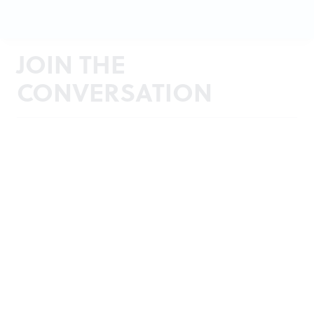
JOIN THE
CONVERSATION