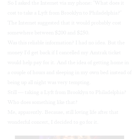
So I asked the Internet via my phone: "What does it
cost to take a Lyft from Brooklyn to Philadelphia?"
The Internet suggested that it would probably cost
somewhere between $200 and $250.
Was this reliable information? I had no idea. But the
money I'd get back if I cancelled my Amtrak ticket
would help pay for it. And the idea of getting home in
a couple of hours and sleeping in my own bed instead of
being up all night was very tempting.
Still — taking a Lyft from Brooklyn to Philadelphia?
Who does something like that?
Me, apparently. Because, still loving life after that
wonderful concert, I decided to go for it.