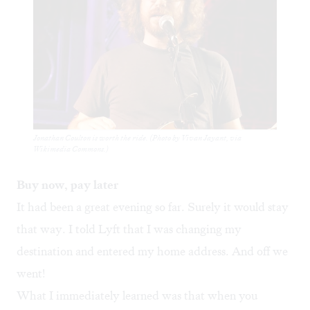
Jonathan Coulton is worth the ride. (Photo by Vivan Jayant, via
Wikimedia Commons.)
Buy now, pay later
It had been a great evening so far. Surely it would stay
that way. I told Lyft that I was changing my
destination and entered my home address. And off we
went!
What I immediately learned was that when you