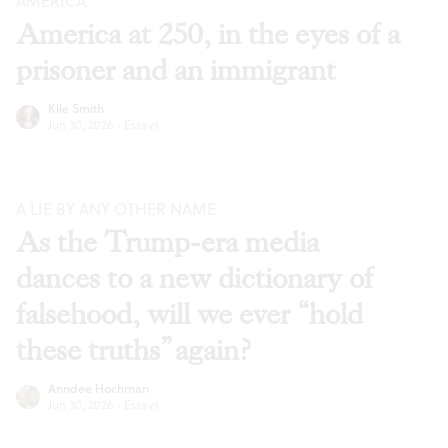
AMERICA.”
America at 250, in the eyes of a
prisoner and an immigrant
Kile Smith
Jun 30, 2026
·
Essays
A LIE BY ANY OTHER NAME
As the Trump-era media
dances to a new dictionary of
falsehood, will we ever “hold
these truths” again?
Anndee Hochman
Jun 30, 2026
·
Essays