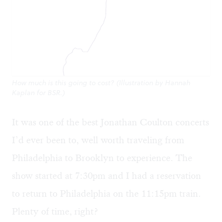
How much is this going to cost? (Illustration by Hannah
Kaplan for BSR.)
It was one of the best Jonathan Coulton concerts
I’d ever been to, well worth traveling from
Philadelphia to Brooklyn to experience. The
show started at 7:30pm and I had a reservation
to return to Philadelphia on the 11:15pm train.
Plenty of time, right?