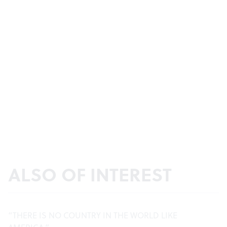
ALSO OF INTEREST
“THERE IS NO COUNTRY IN THE WORLD LIKE