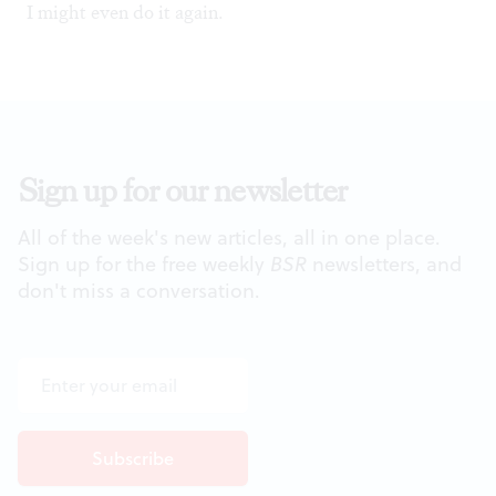
I might even do it again.
Sign up for our newsletter
All of the week's new articles, all in one place.
Sign up for the free weekly
BSR
newsletters, and
don't miss a conversation.